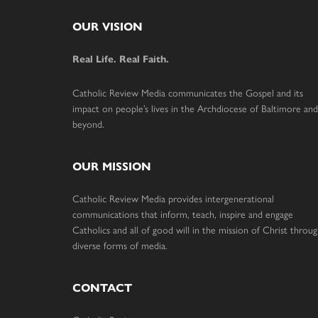
Footer
OUR VISION
Real Life. Real Faith.
Catholic Review Media communicates the Gospel and its
impact on people’s lives in the Archdiocese of Baltimore and
beyond.
OUR MISSION
Catholic Review Media provides intergenerational
communications that inform, teach, inspire and engage
Catholics and all of good will in the mission of Christ throu
diverse forms of media.
CONTACT