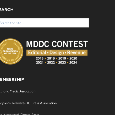
EARCH
arch
:
EMBERSHIP
tholic Media Assocation
ryland-Delaware-DC Press Association
e Associated Church Press