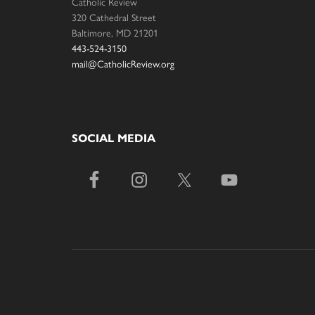
Catholic Review
320 Cathedral Street
Baltimore, MD 21201
443-524-3150
mail@CatholicReview.org
SOCIAL MEDIA