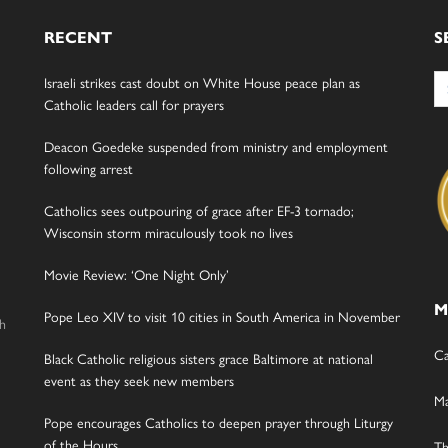
RECENT
S
Se
Israeli strikes cast doubt on White House peace plan as
for
Catholic leaders call for prayers
Deacon Goedeke suspended from ministry and employment
following arrest
Catholics sees outpouring of grace after EF-3 tornado;
Wisconsin storm miraculously took no lives
Movie Review: ‘One Night Only’
M
Pope Leo XIV to visit 10 cities in South America in November
gh
Ca
Black Catholic religious sisters grace Baltimore at national
event as they seek new members
Ma
Pope encourages Catholics to deepen prayer through Liturgy
of the Hours
Th