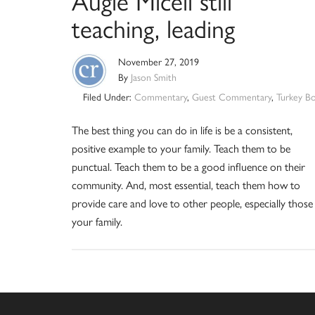
Augie Miceli still
teaching, leading
November 27, 2019
By
Jason Smith
Filed Under:
Commentary
,
Guest Commentary
,
Turkey B
The best thing you can do in life is be a consistent,
positive example to your family. Teach them to be
punctual. Teach them to be a good influence on their
community. And, most essential, teach them how to
provide care and love to other people, especially those 
your family.