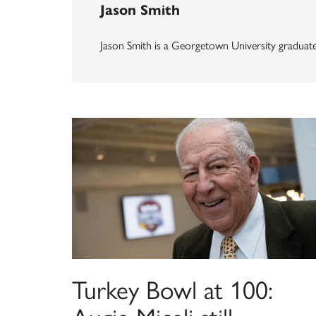
Jason Smith
Jason Smith is a Georgetown University graduate 
Turkey Bowl at 100: