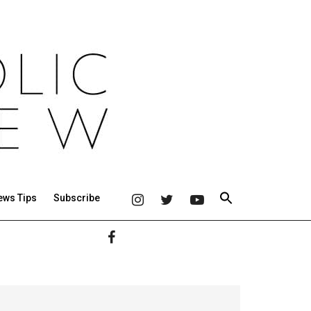
ews Tips
Subscribe