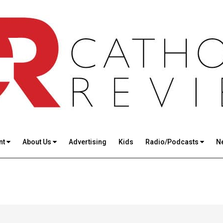
nt
About Us
Advertising
Kids
Radio/Podcasts
N