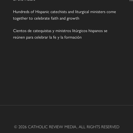
Hundreds of Hispanic catechists and liturgical ministers come
together to celebrate faith and growth
Cientos de catequistas y ministros litúrgicos hispanos se
reúnen para celebrar la fe y la formación
© 2026 CATHOLIC REVIEW MEDIA, ALL RIGHTS RESERVED