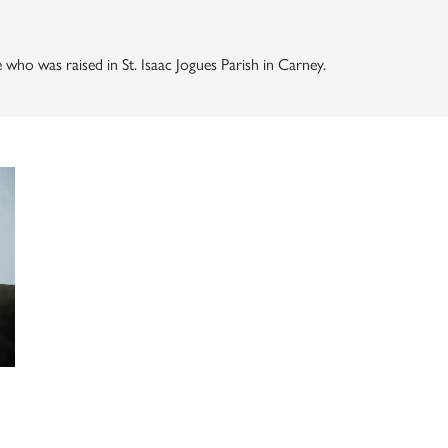
who was raised in St. Isaac Jogues Parish in Carney.