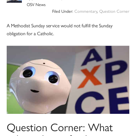
OSV News
Filed Under:
Commentary
,
Question Corner
A Methodist Sunday service would not fulfill the Sunday
obligation for a Catholic.
Question Corner: What