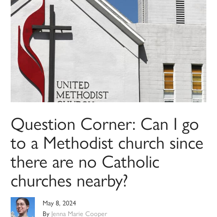
Question Corner: Can I go
to a Methodist church since
there are no Catholic
churches nearby?
May 8, 2024
By
Jenna Marie Cooper