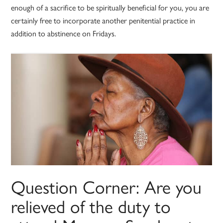
enough of a sacrifice to be spiritually beneficial for you, you are
certainly free to incorporate another penitential practice in
addition to abstinence on Fridays.
Question Corner: Are you
relieved of the duty to