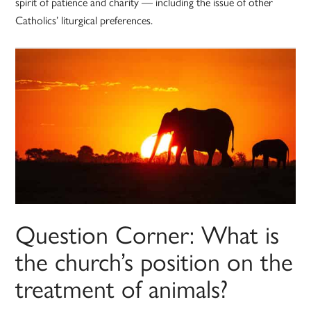
spirit of patience and charity — including the issue of other
Catholics’ liturgical preferences.
Question Corner: What is
the church’s position on the
treatment of animals?