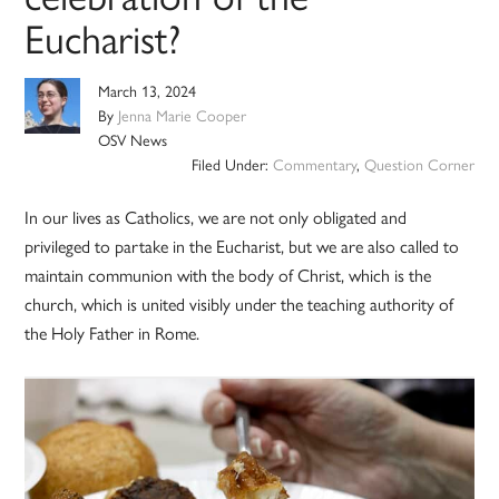
Eucharist?
March 13, 2024
By
Jenna Marie Cooper
OSV News
Filed Under:
Commentary
,
Question Corner
In our lives as Catholics, we are not only obligated and
privileged to partake in the Eucharist, but we are also called to
maintain communion with the body of Christ, which is the
church, which is united visibly under the teaching authority of
the Holy Father in Rome.