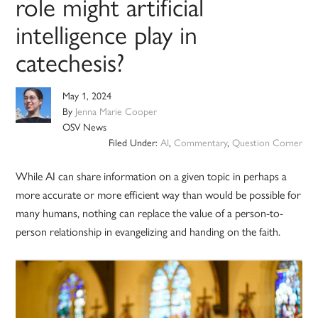
role might artificial
intelligence play in
catechesis?
May 1, 2024
By
Jenna Marie Cooper
OSV News
Filed Under:
AI
,
Commentary
,
Question Corner
While AI can share information on a given topic in perhaps a
more accurate or more efficient way than would be possible for
many humans, nothing can replace the value of a person-to-
person relationship in evangelizing and handing on the faith.