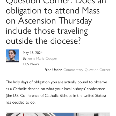
obligation to attend Mass
on Ascension Thursday
include those traveling
outside the diocese?
May 15, 2024
By
Jenna Marie Cooper
OSV News
Filed Under:
Commentary
,
Question Corner
The holy days of obligation you are actually bound to observe
as a Catholic depend on what your local bishops’ conference
(the U.S. Conference of Catholic Bishops in the United States)
has decided to do.