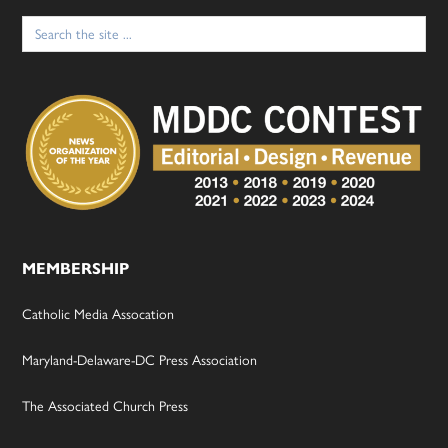
Search
for:
MEMBERSHIP
Catholic Media Assocation
Maryland-Delaware-DC Press Association
The Associated Church Press