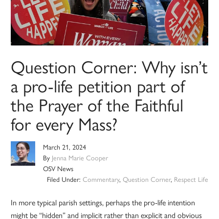
Question Corner: Why isn’t
a pro-life petition part of
the Prayer of the Faithful
for every Mass?
March 21, 2024
By
Jenna Marie Cooper
OSV News
Filed Under:
Commentary
,
Question Corner
,
Respect Life
In more typical parish settings, perhaps the pro-life intention
might be “hidden” and implicit rather than explicit and obvious