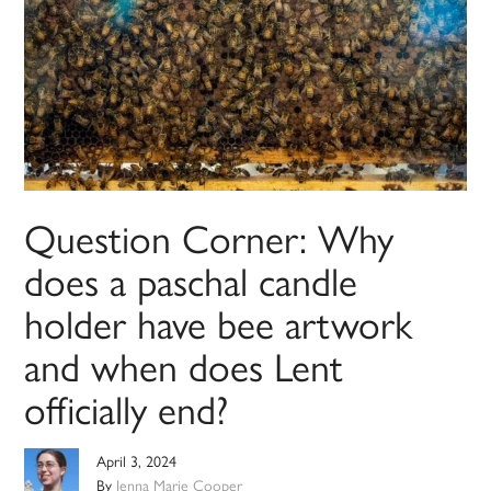
Question Corner: Why
does a paschal candle
holder have bee artwork
and when does Lent
officially end?
April 3, 2024
By
Jenna Marie Cooper