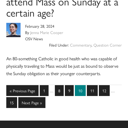
attend Mass on Sunday at a
certain age?
February 28, 2024
By
Jenna Marie Cooper
OSV News
Filed Under:
Commentary
,
Question Corner
An 80-something Catholic in good health who was capable of
physically traveling to Mass would be just as bound to observe
the Sunday obligation as their younger counterparts.
Interim
Interim
Go
Page
Page
Page
Page
Page
Page
«
Previous Page
1
…
8
9
10
11
12
…
pages
pages
to
omitted
omitted
Page
Go
15
Next Page »
to