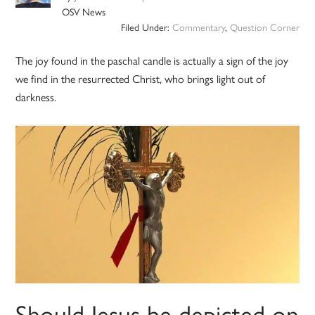
OSV News
Filed Under:
Commentary
,
Question Corner
The joy found in the paschal candle is actually a sign of the joy
we find in the resurrected Christ, who brings light out of
darkness.
Should Jesus be depicted on