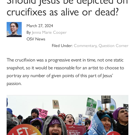
crucifixes as alive or dead?
March 27, 2024
By
Jenna Marie Cooper
OSV News
Filed Under:
Commentary
,
Question Corner
The crucifixion was a progressive event in time, not one static
snapshot, so it would be reasonable for an artist to choose to
portray any number of given points of this part of Jesus’
passion.