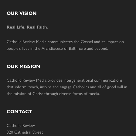
Footer
OUR VISION
Real Life. Real Faith.
Catholic Review Media communicates the Gospel and its impact on
people’s lives in the Archdiocese of Baltimore and beyond.
OUR MISSION
Catholic Review Media provides intergenerational communications
that inform, teach, inspire and engage Catholics and all of good will in
the mission of Christ through diverse forms of media.
CONTACT
Catholic Review
320 Cathedral Street