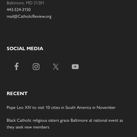
Baltimore, MD 21201
443-524-3150
mail@CatholicReview.org
SOCIAL MEDIA
RECENT
Pope Leo XIV to visit 10 cities in South America in November
Black Catholic religious sisters grace Baltimore at national event as
they seek new members