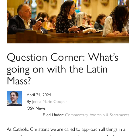
Question Corner: What’s
going on with the Latin
Mass?
April 24, 2024
By
Jenna Marie Cooper
OSV News
Filed Under:
Commentary
,
Worship & Sacraments
As Catholic Christians we are called to approach all things in a