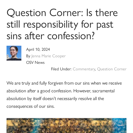
Question Corner: Is there
still responsibility for past
sins after confession?
April 10, 2024
By
Jenna Marie Cooper
OSV News
Filed Under:
Commentary
,
Question Corner
We are truly and fully forgiven from our sins when we receive
absolution after a good confession. However, sacramental
absolution by itself doesn’t necessarily resolve all the
consequences of our sins.