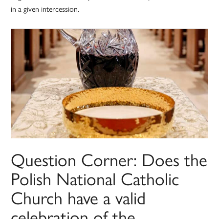
in a given intercession.
Question Corner: Does the
Polish National Catholic
Church have a valid
celebration of the