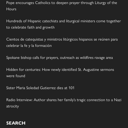
Pope encourages Catholics to deepen prayer through Liturgy of the
Hours
Hundreds of Hispanic catechists and liturgical ministers come together
to celebrate faith and growth
Cientos de catequistas y ministros litúrgicos hispanos se reúnen para
celebrar la fe y la formación
Spokane bishop calls for prayers, outreach as wildfires ravage area
Hidden for centuries: How newly identified St. Augustine sermons
were found
Sister Maria Soledad Gutierrez dies at 101
Radio Interview: Author shares her family’s tragic connection to a Nazi
atrocity
SEARCH