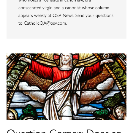
consecrated virgin and a canonist whose column
appears weekly at OSV News. Send your questions
to CatholicQA@osv.com.
Question Corner: Does an