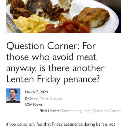
Question Corner: For
those who avoid meat
anyway, is there another
Lenten Friday penance?
March 7, 2024
By
Jenna Marie Cooper
OSV News
Filed Under:
Commentary
,
Lent
,
Question Corner
if you personally feel that Friday abstinence during Lent is not