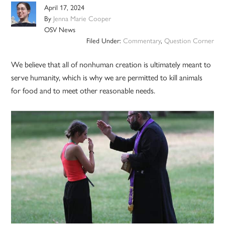
April 17, 2024
By
Jenna Marie Cooper
OSV News
Filed Under:
Commentary
,
Question Corner
We believe that all of nonhuman creation is ultimately meant to
serve humanity, which is why we are permitted to kill animals
for food and to meet other reasonable needs.