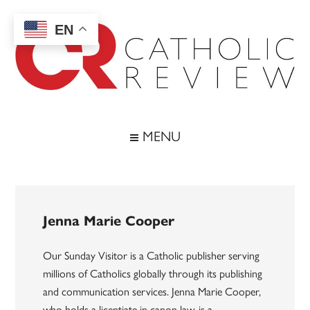
Skip
Skip
Skip
to
to
to
EN
main
secondary
footer
content
menu
Catholic
Inspiring
the
Review
MENU
Archdiocese
of
Baltimore
Jenna Marie Cooper
Our Sunday Visitor is a Catholic publisher serving
millions of Catholics globally through its publishing
and communication services. Jenna Marie Cooper,
who holds a licentiate in canon law, is a