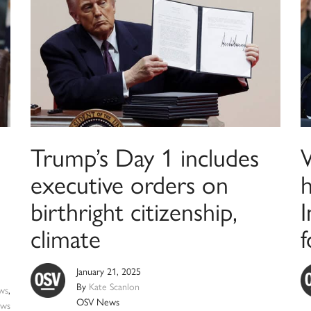
Trump’s Day 1 includes
executive orders on
h
birthright citizenship,
climate
January 21, 2025
By
Kate Scanlon
ws
,
OSV News
ws