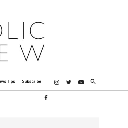
ews Tips
Subscribe