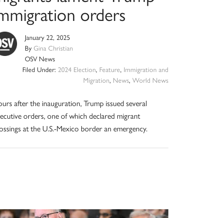
immigration orders
January 22, 2025
By
Gina Christian
OSV News
Filed Under:
2024 Election
,
Feature
,
Immigration and
Migration
,
News
,
World News
urs after the inauguration, Trump issued several
ecutive orders, one of which declared migrant
ossings at the U.S.-Mexico border an emergency.