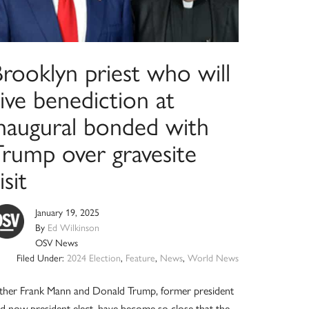
rooklyn priest who will
ive benediction at
inaugural bonded with
Trump over gravesite
isit
January 19, 2025
By
Ed Wilkinson
OSV News
Filed Under:
2024 Election
,
Feature
,
News
,
World News
ther Frank Mann and Donald Trump, former president
d now president-elect, have become so close that the