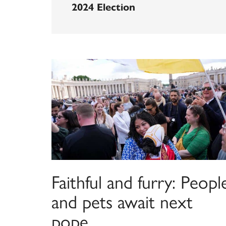
2024 Election
Faithful and furry: Peopl
and pets await next
pope