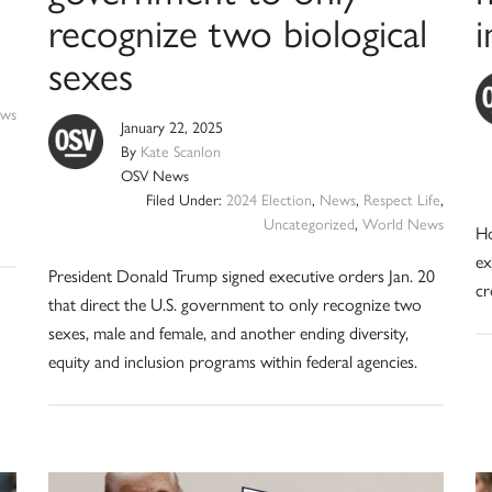
recognize two biological
sexes
ws
January 22, 2025
By
Kate Scanlon
OSV News
Filed Under:
2024 Election
,
News
,
Respect Life
,
Uncategorized
,
World News
Ho
ex
President Donald Trump signed executive orders Jan. 20
cr
that direct the U.S. government to only recognize two
sexes, male and female, and another ending diversity,
equity and inclusion programs within federal agencies.