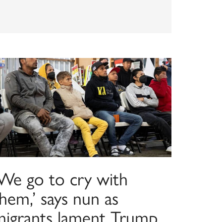
‘We go to cry with
hem,’ says nun as
migrants lament Trump