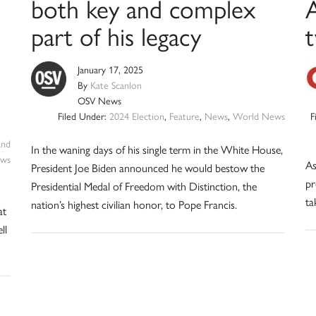
both key and complex
part of his legacy
January 17, 2025
By
Kate Scanlon
OSV News
Filed Under:
2024 Election
,
Feature
,
News
,
World News
F
and
In the waning days of his single term in the White House,
ws
As
President Joe Biden announced he would bestow the
pr
Presidential Medal of Freedom with Distinction, the
ta
nation’s highest civilian honor, to Pope Francis.
at
ll