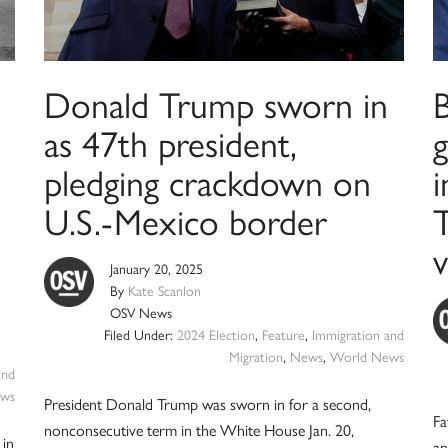
Donald Trump sworn in
B
as 47th president,
g
pledging crackdown on
U.S.-Mexico border
v
January 20, 2025
By
Kate Scanlon
OSV News
Filed Under:
2024 Election
,
Feature
,
Immigration and
Migration
,
News
,
World News
and
ws
President Donald Trump was sworn in for a second,
Fa
nonconsecutive term in the White House Jan. 20,
 in
an