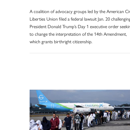
A coalition of advocacy groups led by the American Civ
Liberties Union filed a federal lawsuit Jan. 20 challengin
President Donald Trump’s Day 1 executive order seeki
to change the interpretation of the 14th Amendment,
which grants birthright citizenship.