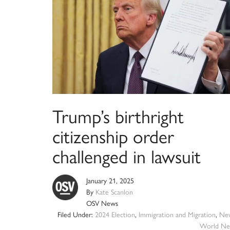
Trump’s birthright
citizenship order
challenged in lawsuit
January 21, 2025
By
Kate Scanlon
OSV News
Filed Under:
2024 Election
,
Immigration and Migration
,
Ne
World Ne