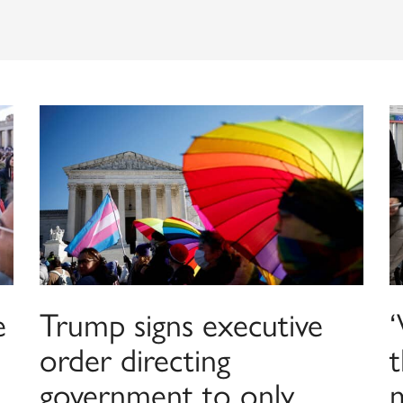
e
Trump signs executive
order directing
t
government to only