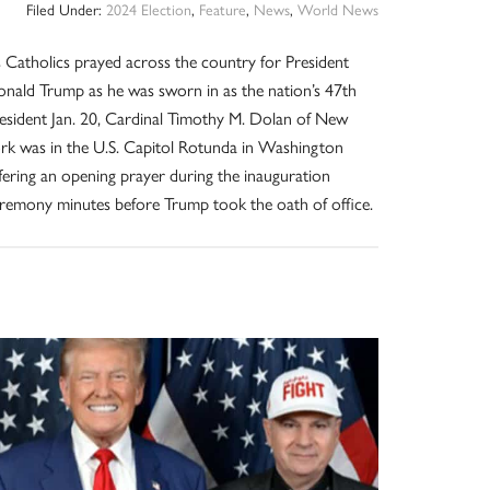
Filed Under:
2024 Election
,
Feature
,
News
,
World News
 Catholics prayed across the country for President
nald Trump as he was sworn in as the nation’s 47th
esident Jan. 20, Cardinal Timothy M. Dolan of New
rk was in the U.S. Capitol Rotunda in Washington
fering an opening prayer during the inauguration
remony minutes before Trump took the oath of office.