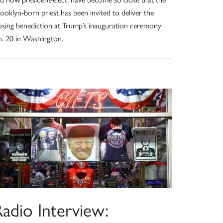
ooklyn-born priest has been invited to deliver the
osing benediction at Trump’s inauguration ceremony
n. 20 in Washington.
adio Interview: