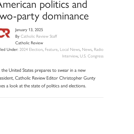
American politics and
two-party dominance
January 13, 2025
By
Catholic Review Staff
Catholic Review
iled Under:
2024 Election
,
Feature
,
Local News
,
News
,
Radio
Interview
,
U.S. Congress
 the United States prepares to swear in a new
esident, Catholic Review Editor Christopher Gunty
kes a look at the state of politics and elections.