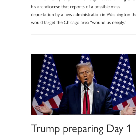
his archdiocese that reports of a possible mass
deportation by a new administration in Washington th
would target the Chicago area “wound us deeply.”
Trump preparing Day 1