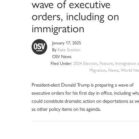
wave of executive
orders, including on
immigration
January 17, 2025
By
Kate Scanlon
OSV News
Filed Under:
2024 Election
,
Feature
,
Immigration 
Migration
,
News
,
World Ne
President-elect Donald Trump is preparing a wave of
executive orders for his first day in office, including wh
could constitute dramatic action on deportations as we
as other policy items on his agenda.