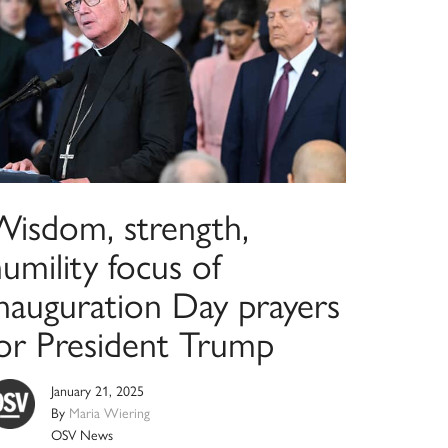
Wisdom, strength,
umility focus of
Inauguration Day prayers
for President Trump
January 21, 2025
By
Maria Wiering
OSV News