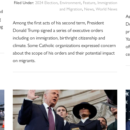
Filed Under:
2024 Election
,
Environment
,
Feature
,
Immigration
and Migration
,
News
,
World News
il
As
g
Among the first acts of his second term, President
Do
ng
Donald Trump signed a series of executive orders
pr
including on immigration, birthright citizenship and
Yo
climate. Some Catholic organizations expressed concern
of
about the scope of his orders and their potential impact
ce
on migrants.