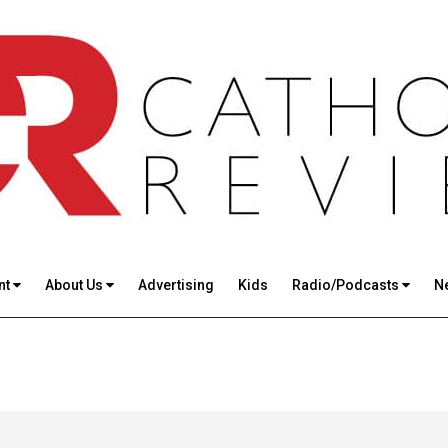
nt
About Us
Advertising
Kids
Radio/Podcasts
N