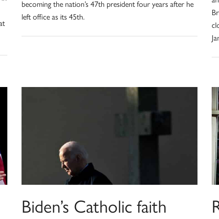
becoming the nation’s 47th president four years after he
Br
left office as its 45th.
at
cl
Ja
Biden’s Catholic faith
R