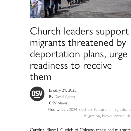
Church leaders support
migrants threatened by
deportation plans, urge
readiness to receive
them
January 21, 2025
By
David Agren
OSV News
Filed Under:
2024 Election
,
Feature
,
Immigration 
Migration
,
News
,
World Ne
Cardinal Blase J. Cupich of Chicago reassured migrants