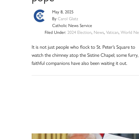
May 8, 2025
By
Carol Glatz
Catholic News Service
Filed Under:
2024 Election
,
News
,
Vatican
,
World Ne
It is not just people who flock to St. Peter’s Square to
watch the chimney atop the Sistine Chapel; some furry,
faithful companions have also been waiting it out.