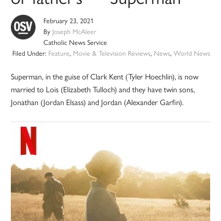
February 23, 2021
By
Joseph McAleer
Catholic News Service
Filed Under:
Feature
,
Movie & Television Reviews
,
News
,
World News
Superman, in the guise of Clark Kent (Tyler Hoechlin), is now
married to Lois (Elizabeth Tulloch) and they have twin sons,
Jonathan (Jordan Elsass) and Jordan (Alexander Garfin).