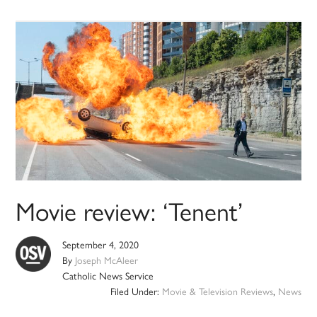
Movie review: ‘Tenent’
September 4, 2020
By
Joseph McAleer
Catholic News Service
Filed Under:
Movie & Television Reviews
,
News