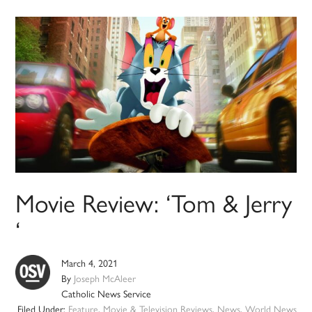
Movie Review: ‘Tom & Jerry
‘
March 4, 2021
By
Joseph McAleer
Catholic News Service
Filed Under:
Feature
,
Movie & Television Reviews
,
News
,
World News