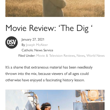
Movie Review: ‘The Dig ‘
January 27, 2021
By
Joseph McAleer
Catholic News Service
Filed Under:
Movie & Television Reviews
,
News
,
World News
It’s a shame that extraneous material has been needlessly
thrown into the mix, because viewers of all ages could
otherwise have enjoyed a fascinating history lesson.