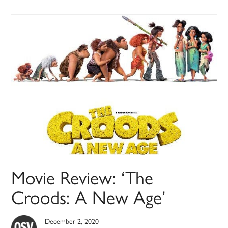
Movie Review: ‘The
Croods: A New Age’
December 2, 2020