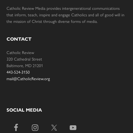
Catholic Review Media provides intergenerational communications
that inform, teach, inspire and engage Catholics and all of good will in
the mission of Christ through diverse forms of media.
CONTACT
Catholic Review
320 Cathedral Street
Baltimore, MD 21201
443-524-3150
mail@CatholicReview.org
SOCIAL MEDIA