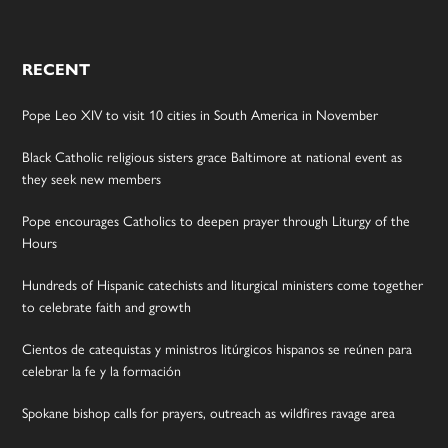
RECENT
Pope Leo XIV to visit 10 cities in South America in November
Black Catholic religious sisters grace Baltimore at national event as
they seek new members
Pope encourages Catholics to deepen prayer through Liturgy of the
Hours
Hundreds of Hispanic catechists and liturgical ministers come together
to celebrate faith and growth
Cientos de catequistas y ministros litúrgicos hispanos se reúnen para
celebrar la fe y la formación
Spokane bishop calls for prayers, outreach as wildfires ravage area