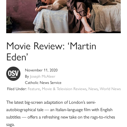
Movie Review: ‘Martin
Eden’
November 11, 2020
By
Joseph McAleer
Catholic News Service
Filed Under:
Feature
,
Movie & Television Reviews
,
News
,
World News
The latest big-screen adaptation of London’s semi-
autobiographical tale — an Italian-language film with English
subtitles — offers a refreshing new take on the rags-to-riches
saga.