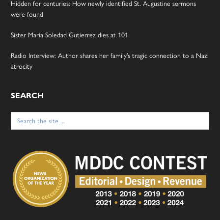
Hidden for centuries: How newly identified St. Augustine sermons
were found
Sister Maria Soledad Gutierrez dies at 101
Radio Interview: Author shares her family’s tragic connection to a Nazi
atrocity
SEARCH
Search
for: