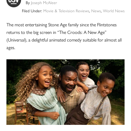
By
Joseph McAleer
Filed Under:
Movie & Television Reviews
,
News
,
World News
The most entertaining Stone Age family since the Flintstones
returns to the big screen in “The Croods: A New Age”
(Universal), a delightful animated comedy suitable for almost all
ages.