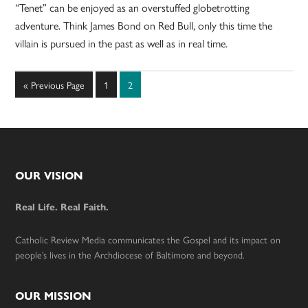
“Tenet” can be enjoyed as an overstuffed globetrotting
adventure. Think James Bond on Red Bull, only this time the
villain is pursued in the past as well as in real time.
Go
Page
Page
«
Previous Page
1
2
to
Footer
OUR VISION
Real Life. Real Faith.
Catholic Review Media communicates the Gospel and its impact on
people’s lives in the Archdiocese of Baltimore and beyond.
OUR MISSION