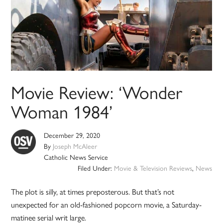
Movie Review: ‘Wonder
Woman 1984’
December 29, 2020
By
Joseph McAleer
Catholic News Service
Filed Under:
Movie & Television Reviews
,
News
The plot is silly, at times preposterous. But that’s not
unexpected for an old-fashioned popcorn movie, a Saturday-
matinee serial writ large.