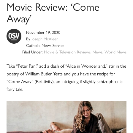
Movie Review: ‘Come
Away’
November 19, 2020
By
Joseph McAleer
Catholic News Service
Filed Under:
Movie & Television Reviews
,
News
,
World News
Take “Peter Pan,” add a dash of “Alice in Wonderland,” stir in the
poetry of William Butler Yeats and you have the recipe for
“Come Away” (Relativity), an intriguing if slightly schizophrenic
fairy tale.