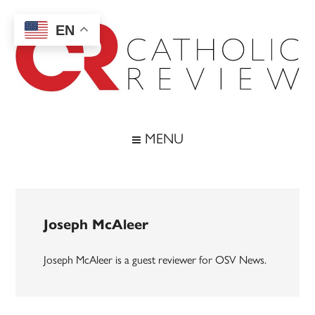
Skip
Skip
Skip
to
to
to
EN
main
secondary
footer
content
menu
Catholic
Inspiring
the
Review
MENU
Archdiocese
of
Baltimore
Joseph McAleer
Joseph McAleer is a guest reviewer for OSV News.