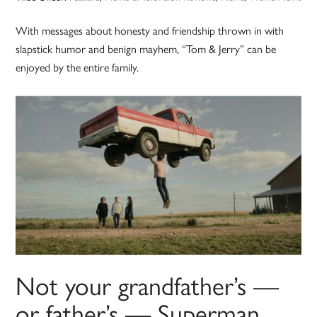
With messages about honesty and friendship thrown in with
slapstick humor and benign mayhem, “Tom & Jerry” can be
enjoyed by the entire family.
Not your grandfather’s —
or father’s — Superman