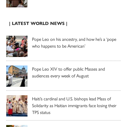
| LATEST WORLD NEWS |
Pope Leo on his ancestry, and how he’s a ‘pope
who happens to be American’
Pope Leo XIV to offer public Masses and
audiences every week of August
Haiti’s cardinal and U.S. bishops lead Mass of
Solidarity as Haitian immigrants face losing their
TPS status