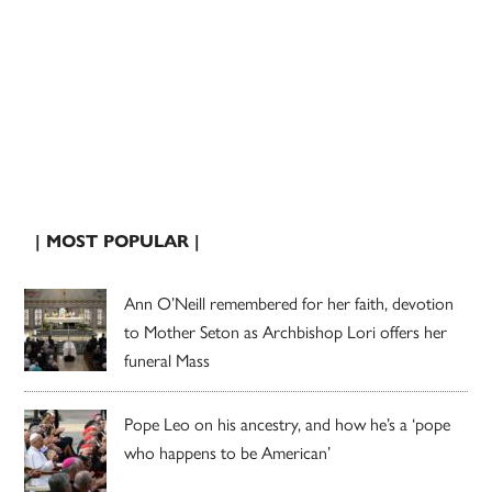
| MOST POPULAR |
Ann O’Neill remembered for her faith, devotion
to Mother Seton as Archbishop Lori offers her
funeral Mass
Pope Leo on his ancestry, and how he’s a ‘pope
who happens to be American’