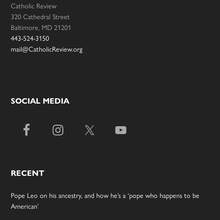
Catholic Review
320 Cathedral Street
Baltimore, MD 21201
443-524-3150
mail@CatholicReview.org
SOCIAL MEDIA
RECENT
Pope Leo on his ancestry, and how he’s a ‘pope who happens to be
American’