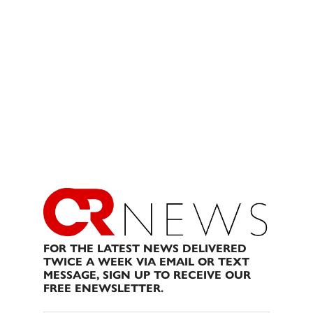
FOR THE LATEST NEWS DELIVERED
TWICE A WEEK VIA EMAIL OR TEXT
MESSAGE, SIGN UP TO RECEIVE OUR
FREE ENEWSLETTER.