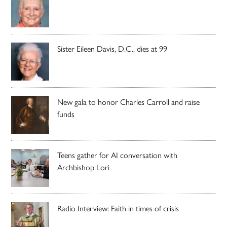
Sister Eileen Davis, D.C., dies at 99
New gala to honor Charles Carroll and raise
funds
Teens gather for AI conversation with
Archbishop Lori
Radio Interview: Faith in times of crisis