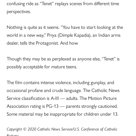
confusing ride as “Tenet” replays scenes from different time
perspectives.
Nothing is quite as it seems. “You have to start looking at the
world in a new way,” Priya (Dimple Kapadia), an Indian arms
dealer, tells the Protagonist. And how.
Though they may be as perplexed as anyone else, “Tenet” is
possibly acceptable for mature teens.
The film contains intense violence, including gunplay, and
occasional profane and crude language. The Catholic News
Service classification is A-III — adults. The Motion Picture
Association rating is PG-13 — parents strongly cautioned.
Some material may be inappropriate for children under 13.
Copyright © 2020 Catholic News Service/U.S. Conference of Catholic
Bishops