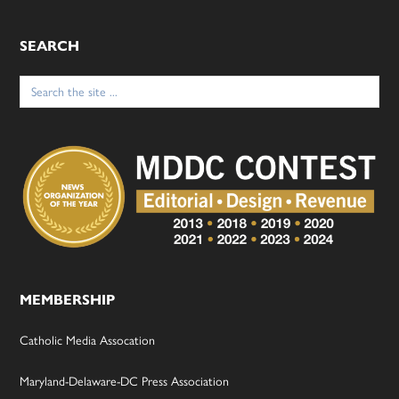
SEARCH
Search
for:
MEMBERSHIP
Catholic Media Assocation
Maryland-Delaware-DC Press Association