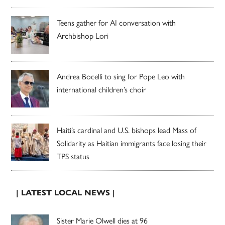
Teens gather for AI conversation with
Archbishop Lori
Andrea Bocelli to sing for Pope Leo with
international children’s choir
Haiti’s cardinal and U.S. bishops lead Mass of
Solidarity as Haitian immigrants face losing their
TPS status
| LATEST LOCAL NEWS |
Sister Marie Olwell dies at 96