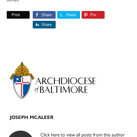
Print
Share
Share
Pin
Share
Primary
Sidebar
JOSEPH MCALEER
Click here to view all posts from this author