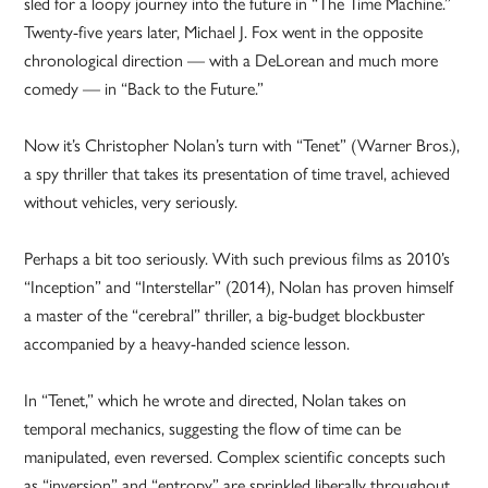
sled for a loopy journey into the future in “The Time Machine.”
Twenty-five years later, Michael J. Fox went in the opposite
chronological direction — with a DeLorean and much more
comedy — in “Back to the Future.”
Now it’s Christopher Nolan’s turn with “Tenet” (Warner Bros.),
a spy thriller that takes its presentation of time travel, achieved
without vehicles, very seriously.
Perhaps a bit too seriously. With such previous films as 2010’s
“Inception” and “Interstellar” (2014), Nolan has proven himself
a master of the “cerebral” thriller, a big-budget blockbuster
accompanied by a heavy-handed science lesson.
In “Tenet,” which he wrote and directed, Nolan takes on
temporal mechanics, suggesting the flow of time can be
manipulated, even reversed. Complex scientific concepts such
as “inversion” and “entropy” are sprinkled liberally throughout