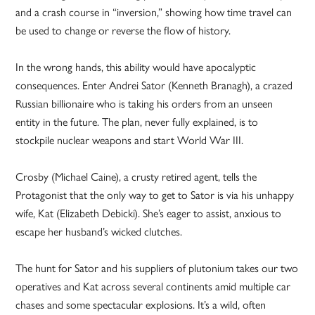
and a crash course in “inversion,” showing how time travel can
be used to change or reverse the flow of history.
In the wrong hands, this ability would have apocalyptic
consequences. Enter Andrei Sator (Kenneth Branagh), a crazed
Russian billionaire who is taking his orders from an unseen
entity in the future. The plan, never fully explained, is to
stockpile nuclear weapons and start World War III.
Crosby (Michael Caine), a crusty retired agent, tells the
Protagonist that the only way to get to Sator is via his unhappy
wife, Kat (Elizabeth Debicki). She’s eager to assist, anxious to
escape her husband’s wicked clutches.
The hunt for Sator and his suppliers of plutonium takes our two
operatives and Kat across several continents amid multiple car
chases and some spectacular explosions. It’s a wild, often