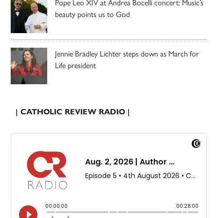
Pope Leo XIV at Andrea Bocelli concert: Music’s
beauty points us to God
Jennie Bradley Lichter steps down as March for
Life president
| CATHOLIC REVIEW RADIO |