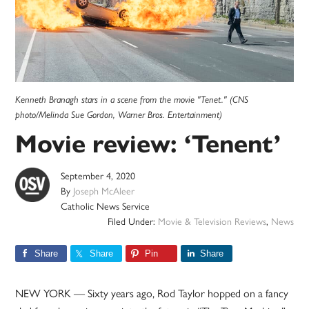
Kenneth Branagh stars in a scene from the movie "Tenet." (CNS
photo/Melinda Sue Gordon, Warner Bros. Entertainment)
Movie review: ‘Tenent’
September 4, 2020
By
Joseph McAleer
Catholic News Service
Filed Under:
Movie & Television Reviews
,
News
Share
Share
Pin
Share
NEW YORK — Sixty years ago, Rod Taylor hopped on a fancy