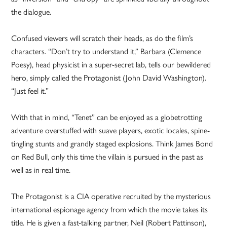
the dialogue.
Confused viewers will scratch their heads, as do the film’s
characters. “Don’t try to understand it,” Barbara (Clemence
Poesy), head physicist in a super-secret lab, tells our bewildered
hero, simply called the Protagonist (John David Washington).
“Just feel it.”
With that in mind, “Tenet” can be enjoyed as a globetrotting
adventure overstuffed with suave players, exotic locales, spine-
tingling stunts and grandly staged explosions. Think James Bond
on Red Bull, only this time the villain is pursued in the past as
well as in real time.
The Protagonist is a CIA operative recruited by the mysterious
international espionage agency from which the movie takes its
title. He is given a fast-talking partner, Neil (Robert Pattinson),