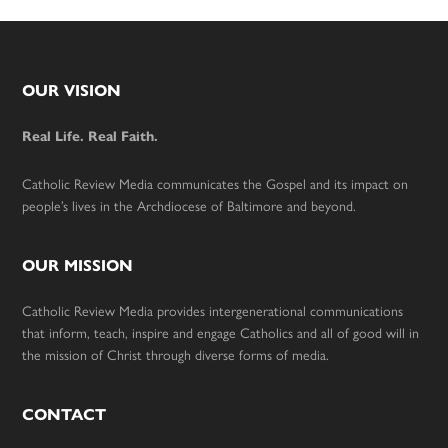
Footer
OUR VISION
Real Life. Real Faith.
Catholic Review Media communicates the Gospel and its impact on
people’s lives in the Archdiocese of Baltimore and beyond.
OUR MISSION
Catholic Review Media provides intergenerational communications
that inform, teach, inspire and engage Catholics and all of good will in
the mission of Christ through diverse forms of media.
CONTACT