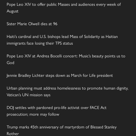
Pope Leo XIV to offer public Masses and audiences every week of
August
Sister Marie Olwell dies at 96
Haiti’s cardinal and U.S. bishops lead Mass of Solidarity as Haitian
immigrants face losing their TPS status
Pope Leo XIV at Andrea Bocelli concert: Music’s beauty points us to
God
Jennie Bradley Lichter steps down as March for Life president
Urban planning must address homelessness to promote human dignity,
Vatican’s UN mission says
DOJ settles with pardoned pro-life activist over FACE Act
prosecution; more may follow
Trump marks 45th anniversary of martyrdom of Blessed Stanley
Rother