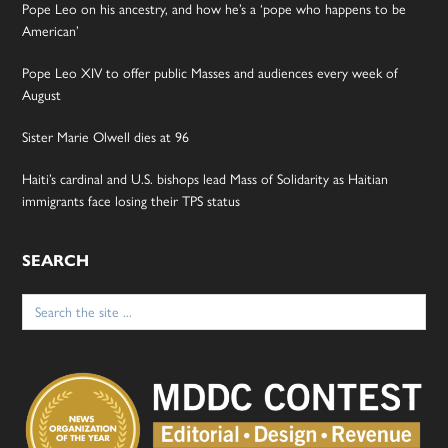
Pope Leo on his ancestry, and how he’s a ‘pope who happens to be
American’
Pope Leo XIV to offer public Masses and audiences every week of
August
Sister Marie Olwell dies at 96
Haiti’s cardinal and U.S. bishops lead Mass of Solidarity as Haitian
immigrants face losing their TPS status
SEARCH
Search
for: