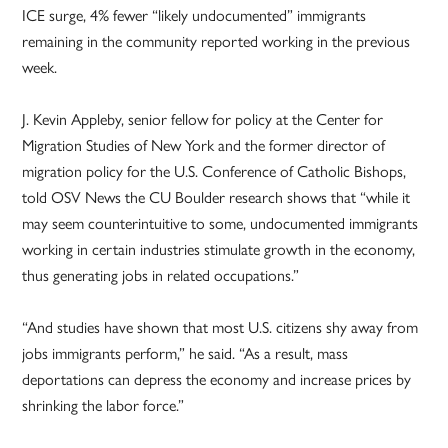
ICE surge, 4% fewer “likely undocumented” immigrants
remaining in the community reported working in the previous
week.
J. Kevin Appleby, senior fellow for policy at the Center for
Migration Studies of New York and the former director of
migration policy for the U.S. Conference of Catholic Bishops,
told OSV News the CU Boulder research shows that “while it
may seem counterintuitive to some, undocumented immigrants
working in certain industries stimulate growth in the economy,
thus generating jobs in related occupations.”
“And studies have shown that most U.S. citizens shy away from
jobs immigrants perform,” he said. “As a result, mass
deportations can depress the economy and increase prices by
shrinking the labor force.”