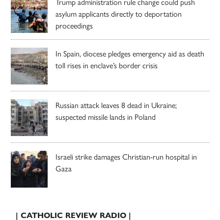
Trump administration rule change could push
asylum applicants directly to deportation
proceedings
In Spain, diocese pledges emergency aid as death
toll rises in enclave’s border crisis
Russian attack leaves 8 dead in Ukraine;
suspected missile lands in Poland
Israeli strike damages Christian-run hospital in
Gaza
| CATHOLIC REVIEW RADIO |