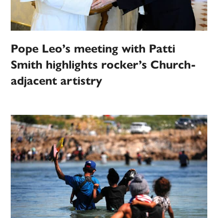
Pope Leo’s meeting with Patti
Smith highlights rocker’s Church-
adjacent artistry