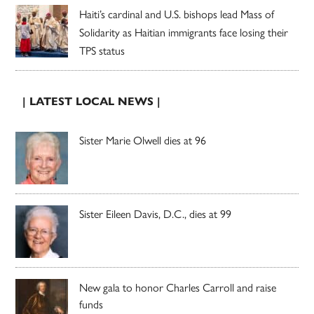
Haiti’s cardinal and U.S. bishops lead Mass of
Solidarity as Haitian immigrants face losing their
TPS status
| LATEST LOCAL NEWS |
Sister Marie Olwell dies at 96
Sister Eileen Davis, D.C., dies at 99
New gala to honor Charles Carroll and raise
funds