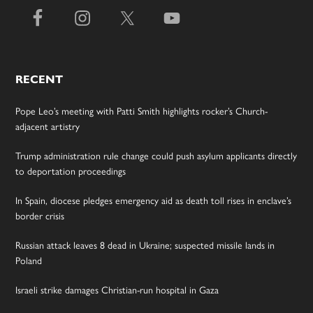
RECENT
Pope Leo’s meeting with Patti Smith highlights rocker’s Church-
adjacent artistry
Trump administration rule change could push asylum applicants directly
to deportation proceedings
In Spain, diocese pledges emergency aid as death toll rises in enclave’s
border crisis
Russian attack leaves 8 dead in Ukraine; suspected missile lands in
Poland
Israeli strike damages Christian-run hospital in Gaza