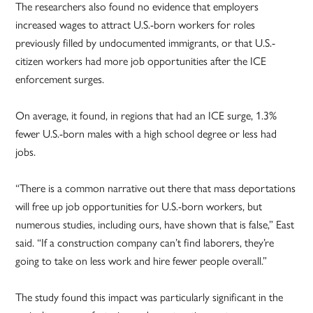
The researchers also found no evidence that employers
increased wages to attract U.S.-born workers for roles
previously filled by undocumented immigrants, or that U.S.-
citizen workers had more job opportunities after the ICE
enforcement surges.
On average, it found, in regions that had an ICE surge, 1.3%
fewer U.S.-born males with a high school degree or less had
jobs.
“There is a common narrative out there that mass deportations
will free up job opportunities for U.S.-born workers, but
numerous studies, including ours, have shown that is false,” East
said. “If a construction company can’t find laborers, they’re
going to take on less work and hire fewer people overall.”
The study found this impact was particularly significant in the