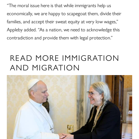
“The moral issue here is that while immigrants help us
economically, we are happy to scapegoat them, divide their
families, and accept their sweat equity at very low wages,”
Appleby added. “As a nation, we need to acknowledge this
contradiction and provide them with legal protection.”
READ MORE IMMIGRATION
AND MIGRATION