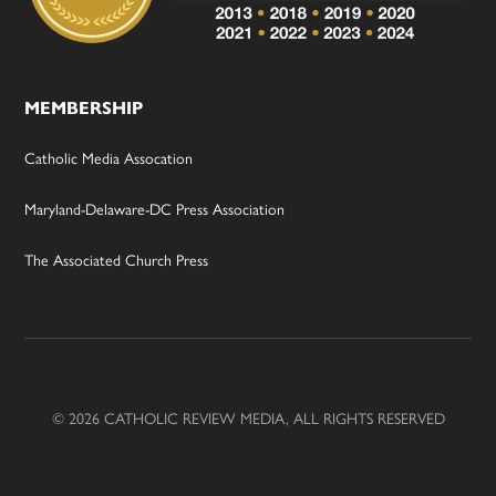
MEMBERSHIP
Catholic Media Assocation
Maryland-Delaware-DC Press Association
The Associated Church Press
© 2026 CATHOLIC REVIEW MEDIA, ALL RIGHTS RESERVED