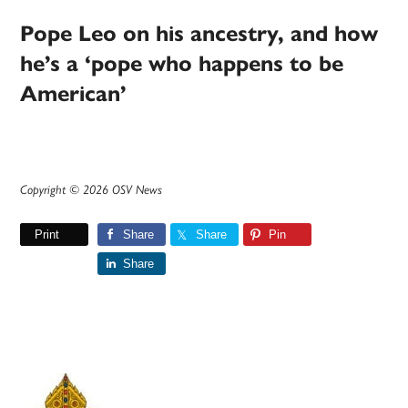
Pope Leo on his ancestry, and how
he’s a ‘pope who happens to be
American’
Copyright © 2026 OSV News
Print
Share
Share
Pin
Share
Primary
Sidebar