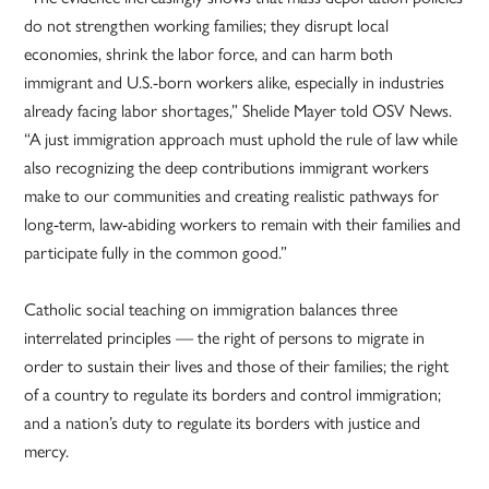
do not strengthen working families; they disrupt local
economies, shrink the labor force, and can harm both
immigrant and U.S.-born workers alike, especially in industries
already facing labor shortages,” Shelide Mayer told OSV News.
“A just immigration approach must uphold the rule of law while
also recognizing the deep contributions immigrant workers
make to our communities and creating realistic pathways for
long-term, law-abiding workers to remain with their families and
participate fully in the common good.”
Catholic social teaching on immigration balances three
interrelated principles — the right of persons to migrate in
order to sustain their lives and those of their families; the right
of a country to regulate its borders and control immigration;
and a nation’s duty to regulate its borders with justice and
mercy.