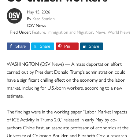
May 15, 2026
By
Kate Scanlon
OSV News
Filed Under:
Feature
,
Immigration and Migration
,
News
,
World News
Share
Share
Pin
Share
WASHINGTON (OSV News) — A mass deportation effort
carried out by President Donald Trump’s administration could
have a significant chilling effect on the economy and the labor
market, including for U.S.-born workers, according to a new
estimate.
The findings were in the working paper “Labor Market Impacts
of ICE Activity in Trump 2.0,” released in early May by co-
authors Chloe East, an associate professor of economics at the
University of Colorado Boulder, and Elizabeth Cox, a research