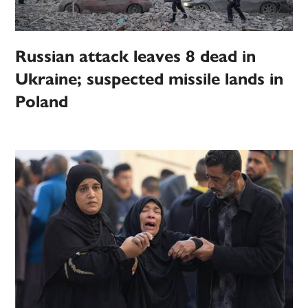
Russian attack leaves 8 dead in
Ukraine; suspected missile lands in
Poland