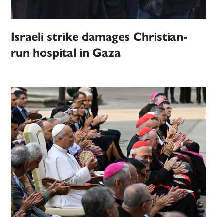
Israeli strike damages Christian-
run hospital in Gaza