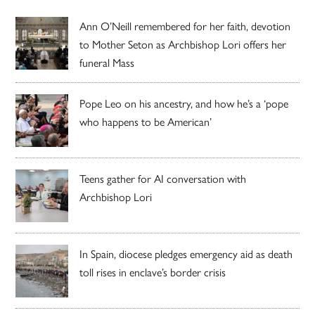
Ann O’Neill remembered for her faith, devotion
to Mother Seton as Archbishop Lori offers her
funeral Mass
Pope Leo on his ancestry, and how he’s a ‘pope
who happens to be American’
Teens gather for AI conversation with
Archbishop Lori
In Spain, diocese pledges emergency aid as death
toll rises in enclave’s border crisis