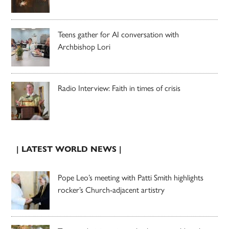
Teens gather for AI conversation with
Archbishop Lori
Radio Interview: Faith in times of crisis
| LATEST WORLD NEWS |
Pope Leo’s meeting with Patti Smith highlights
rocker’s Church-adjacent artistry