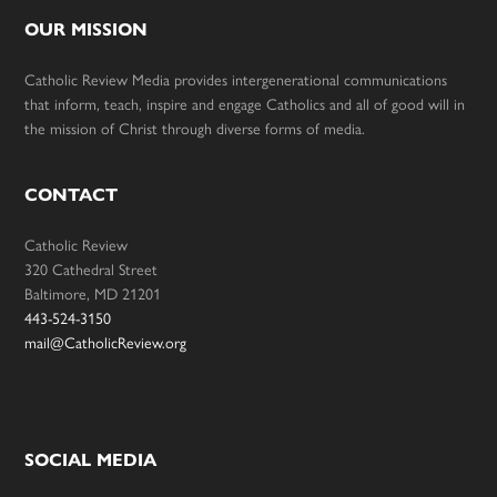
OUR MISSION
Catholic Review Media provides intergenerational communications
that inform, teach, inspire and engage Catholics and all of good will in
the mission of Christ through diverse forms of media.
CONTACT
Catholic Review
320 Cathedral Street
Baltimore, MD 21201
443-524-3150
mail@CatholicReview.org
SOCIAL MEDIA