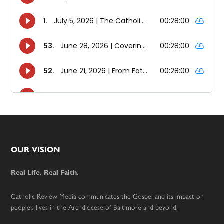
Footer
OUR VISION
Real Life. Real Faith.
Catholic Review Media communicates the Gospel and its impact on
people’s lives in the Archdiocese of Baltimore and beyond.