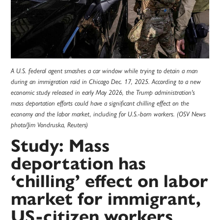
A U.S. federal agent smashes a car window while trying to detain a man
during an immigration raid in Chicago Dec. 17, 2025. According to a new
economic study released in early May 2026, the Trump administration's
mass deportation efforts could have a significant chilling effect on the
economy and the labor market, including for U.S.-born workers. (OSV News
photo/Jim Vondruska, Reuters)
Study: Mass
deportation has
‘chilling’ effect on labor
market for immigrant,
US-citizen workers