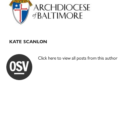
KATE SCANLON
Click here to view all posts from this author