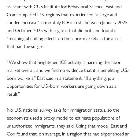
assistant with CU’s Institute for Behavioral Science. East and
Cox compared U.S. regions that experienced “a large and
sudden increase” in monthly ICE arrests between January 2025
and October 2025 with regions that did not, and found a
“meaningful chilling effect” on the labor markets in the areas
that had the surges.
“We show that heightened ICE activity is harming the labor
market overall, and we find no evidence that it is benefiting U.S.-
born workers,” East said in a statement. “If anything, job
opportunities for U.S.-born workers are going down as a
result.”
No U.S. national survey asks for immigration status, so the
economists used a proxy model to estimate populations of
unauthorized immigrants, they said. Using that model, East and
Cox found that, on average, in a region that had experienced an