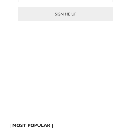
| MOST POPULAR |