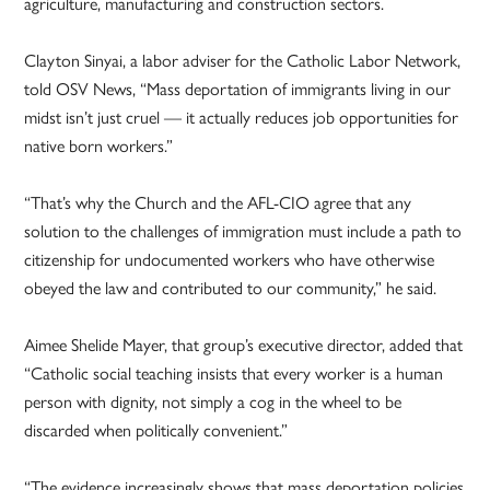
agriculture, manufacturing and construction sectors.
Clayton Sinyai, a labor adviser for the Catholic Labor Network,
told OSV News, “Mass deportation of immigrants living in our
midst isn’t just cruel — it actually reduces job opportunities for
native born workers.”
“That’s why the Church and the AFL-CIO agree that any
solution to the challenges of immigration must include a path to
citizenship for undocumented workers who have otherwise
obeyed the law and contributed to our community,” he said.
Aimee Shelide Mayer, that group’s executive director, added that
“Catholic social teaching insists that every worker is a human
person with dignity, not simply a cog in the wheel to be
discarded when politically convenient.”
“The evidence increasingly shows that mass deportation policies