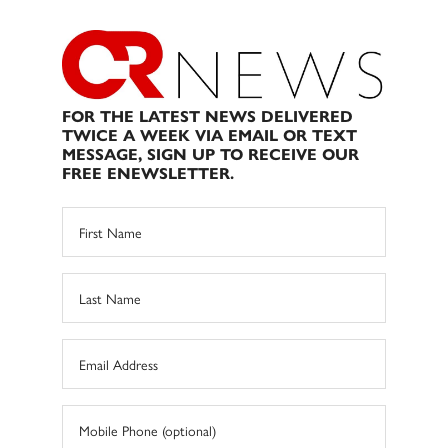
FOR THE LATEST NEWS DELIVERED
TWICE A WEEK VIA EMAIL OR TEXT
MESSAGE, SIGN UP TO RECEIVE OUR
FREE ENEWSLETTER.