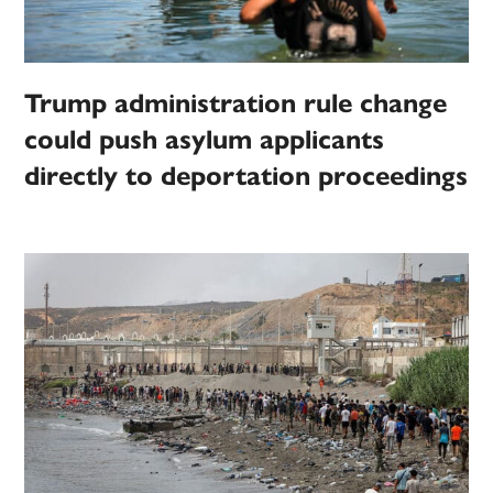
Trump administration rule change
could push asylum applicants
directly to deportation proceedings