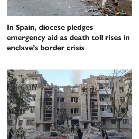
In Spain, diocese pledges
emergency aid as death toll rises in
enclave’s border crisis