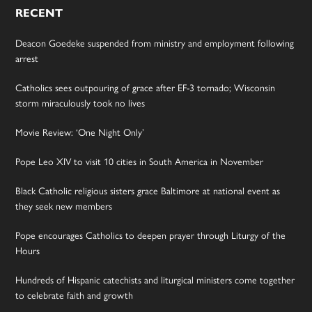
RECENT
Deacon Goedeke suspended from ministry and employment following
arrest
Catholics sees outpouring of grace after EF-3 tornado; Wisconsin
storm miraculously took no lives
Movie Review: ‘One Night Only’
Pope Leo XIV to visit 10 cities in South America in November
Black Catholic religious sisters grace Baltimore at national event as
they seek new members
Pope encourages Catholics to deepen prayer through Liturgy of the
Hours
Hundreds of Hispanic catechists and liturgical ministers come together
to celebrate faith and growth