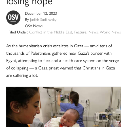
losing hope
December 12, 2023
By
Judith Sudilovsky
OSV News
Filed Under:
Conflict in the Middle East
,
Feature
,
News
,
World News
As the humanitarian crisis escalates in Gaza — amid tens of
thousands of Palestinians gathered near Gaza’s border with
Egypt, attempting to flee, and a health care system on the verge
of collapsing — a Gaza priest warned that Christians in Gaza
are suffering a lot.