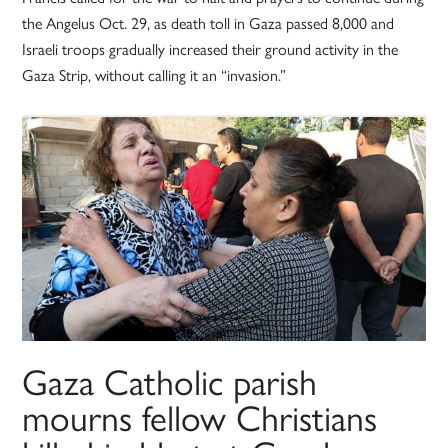
the Angelus Oct. 29, as death toll in Gaza passed 8,000 and
Israeli troops gradually increased their ground activity in the
Gaza Strip, without calling it an “invasion.”
Gaza Catholic parish
mourns fellow Christians