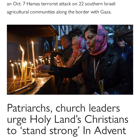
an Oct. 7 Hamas terrorist attack on 22 southern Israeli
agricultural communities along the border with Gaza.
Patriarchs, church leaders
urge Holy Land’s Christians
to ‘stand strong’ In Advent