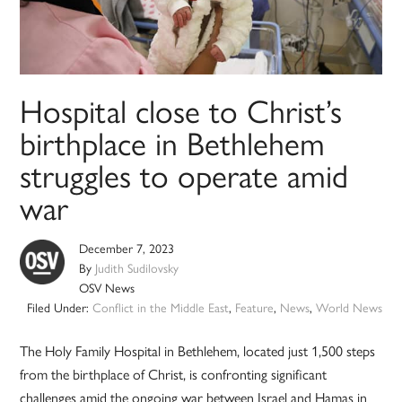
Hospital close to Christ’s
birthplace in Bethlehem
struggles to operate amid
war
December 7, 2023
By
Judith Sudilovsky
OSV News
Filed Under:
Conflict in the Middle East
,
Feature
,
News
,
World News
The Holy Family Hospital in Bethlehem, located just 1,500 steps
from the birthplace of Christ, is confronting significant
challenges amid the ongoing war between Israel and Hamas in