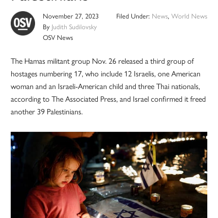
November 27, 2023
Filed Under:
News
,
World News
By
Judith Sudilovsky
OSV News
The Hamas militant group Nov. 26 released a third group of
hostages numbering 17, who include 12 Israelis, one American
woman and an Israeli-American child and three Thai nationals,
according to The Associated Press, and Israel confirmed it freed
another 39 Palestinians.