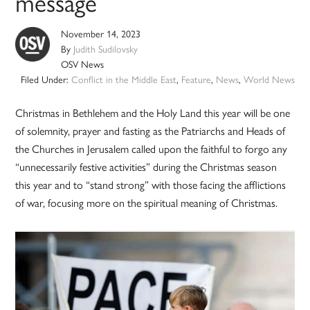
message
November 14, 2023
By
Judith Sudilovsky
OSV News
Filed Under:
Conflict in the Middle East
,
Feature
,
News
,
World News
Christmas in Bethlehem and the Holy Land this year will be one
of solemnity, prayer and fasting as the Patriarchs and Heads of
the Churches in Jerusalem called upon the faithful to forgo any
“unnecessarily festive activities” during the Christmas season
this year and to “stand strong” with those facing the afflictions
of war, focusing more on the spiritual meaning of Christmas.