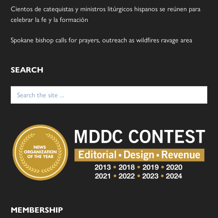
Cientos de catequistas y ministros litúrgicos hispanos se reúnen para
celebrar la fe y la formación
Spokane bishop calls for prayers, outreach as wildfires ravage area
SEARCH
Search
for:
MEMBERSHIP