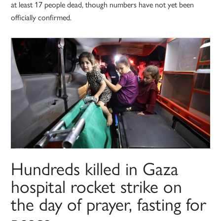
at least 17 people dead, though numbers have not yet been
officially confirmed.
Hundreds killed in Gaza
hospital rocket strike on
the day of prayer, fasting for