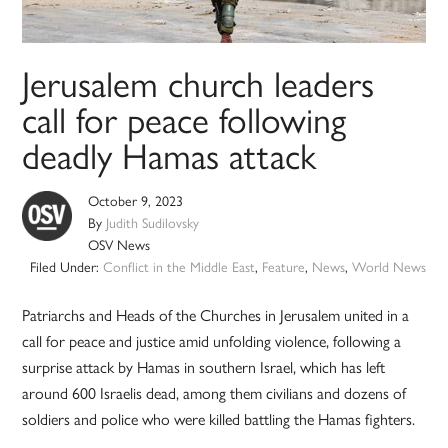
Jerusalem church leaders
call for peace following
deadly Hamas attack
October 9, 2023
By
Judith Sudilovsky
OSV News
Filed Under:
Conflict in the Middle East
,
Feature
,
News
,
World News
Patriarchs and Heads of the Churches in Jerusalem united in a
call for peace and justice amid unfolding violence, following a
surprise attack by Hamas in southern Israel, which has left
around 600 Israelis dead, among them civilians and dozens of
soldiers and police who were killed battling the Hamas fighters.