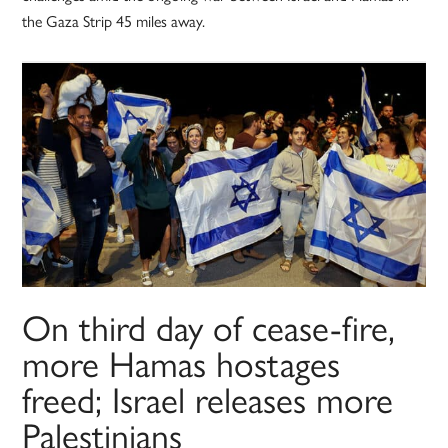
the Gaza Strip 45 miles away.
On third day of cease-fire,
more Hamas hostages
freed; Israel releases more
Palestinians