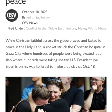
peace
October 18, 2023
By
Judith Sudilovsky
OSV News
Filed Under:
Conflict in the Middle East
,
Feature
,
News
,
World News
While Christian faithful across the globe prayed and fasted for
peace in the Holy Land, a rocket struck the Christian hospital in
Gaza City where hundreds of people were being treated, but
also where hundreds were taking shelter. U.S. President Joe
Biden is on his way to Israel to make a quick visit Oct. 18.