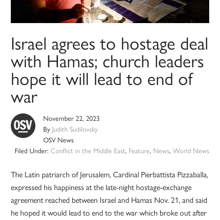
Israel agrees to hostage deal
with Hamas; church leaders
hope it will lead to end of
war
November 22, 2023
By
Judith Sudilovsky
OSV News
Filed Under:
Conflict in the Middle East
,
Feature
,
News
,
World News
The Latin patriarch of Jerusalem, Cardinal Pierbattista Pizzaballa,
expressed his happiness at the late-night hostage-exchange
agreement reached between Israel and Hamas Nov. 21, and said
he hoped it would lead to end to the war which broke out after