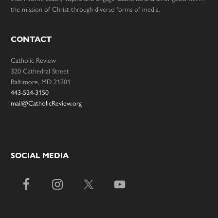
the mission of Christ through diverse forms of media.
CONTACT
Catholic Review
320 Cathedral Street
Baltimore, MD 21201
443-524-3150
mail@CatholicReview.org
SOCIAL MEDIA