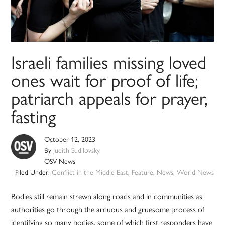
Israeli families missing loved
ones wait for proof of life;
patriarch appeals for prayer,
fasting
October 12, 2023
By
Judith Sudilovsky
OSV News
Filed Under:
Conflict in the Middle East
,
Feature
,
News
,
World News
Bodies still remain strewn along roads and in communities as
authorities go through the arduous and gruesome process of
identifying so many bodies, some of which first responders have