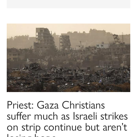
Priest: Gaza Christians
suffer much as Israeli strikes
on strip continue but aren’t