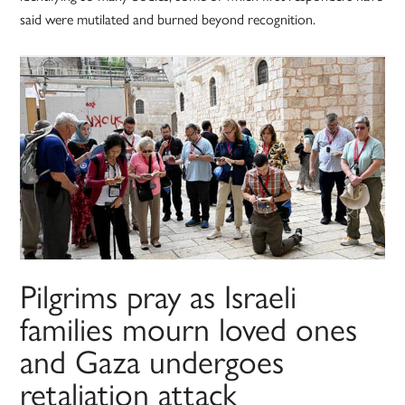
said were mutilated and burned beyond recognition.
Pilgrims pray as Israeli
families mourn loved ones
and Gaza undergoes
retaliation attack