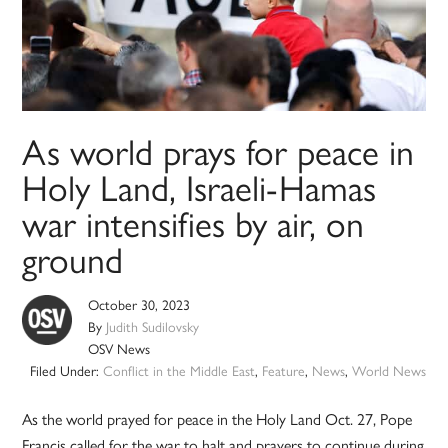
As world prays for peace in
Holy Land, Israeli-Hamas
war intensifies by air, on
ground
October 30, 2023
By
Judith Sudilovsky
OSV News
Filed Under:
Conflict in the Middle East
,
Feature
,
News
,
World News
As the world prayed for peace in the Holy Land Oct. 27, Pope
Francis called for the war to halt and prayers to continue during