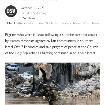
October 10, 2023
By
Judith Sudilovsky
OSV News
Filed Under:
Conflict in the Middle East
,
Feature
,
News
,
World News
Pilgrims who were in Israel following a surprise terrorist attack
by Hamas terrorists against civilian communities in southern
Israel Oct. 7 lit candles and said prayers of peace at the Church
of the Holy Sepulcher as fighting continued in southern Israel.