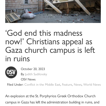
‘God end this madness
now!’ Christians appeal as
Gaza church campus is left
in ruins
October 20, 2023
By
Judith Sudilovsky
OSV News
Filed Under:
Conflict in the Middle East
,
Feature
,
News
,
World News
An explosion at the St. Porphyrios Greek Orthodox Church
campus in Gaza has left the administration building in ruins, and