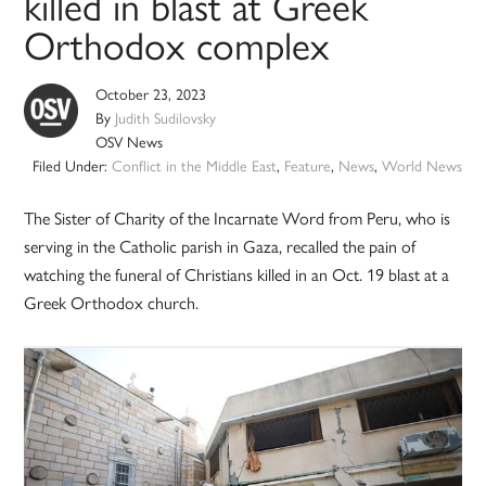
killed in blast at Greek
Orthodox complex
October 23, 2023
By
Judith Sudilovsky
OSV News
Filed Under:
Conflict in the Middle East
,
Feature
,
News
,
World News
The Sister of Charity of the Incarnate Word from Peru, who is
serving in the Catholic parish in Gaza, recalled the pain of
watching the funeral of Christians killed in an Oct. 19 blast at a
Greek Orthodox church.