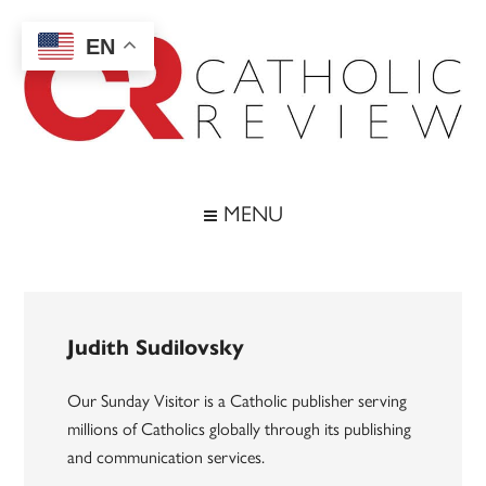
Skip
Skip
Skip
to
to
to
EN
main
secondary
footer
content
menu
Catholic
Inspiring
the
Review
MENU
Archdiocese
of
Baltimore
Judith Sudilovsky
Our Sunday Visitor is a Catholic publisher serving
millions of Catholics globally through its publishing
and communication services.