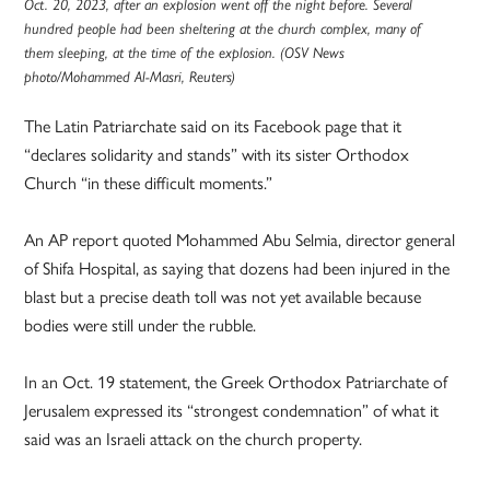
Oct. 20, 2023, after an explosion went off the night before. Several
hundred people had been sheltering at the church complex, many of
them sleeping, at the time of the explosion. (OSV News
photo/Mohammed Al-Masri, Reuters)
The Latin Patriarchate said on its Facebook page that it
“declares solidarity and stands” with its sister Orthodox
Church “in these difficult moments.”
An AP report quoted Mohammed Abu Selmia, director general
of Shifa Hospital, as saying that dozens had been injured in the
blast but a precise death toll was not yet available because
bodies were still under the rubble.
In an Oct. 19 statement, the Greek Orthodox Patriarchate of
Jerusalem expressed its “strongest condemnation” of what it
said was an Israeli attack on the church property.