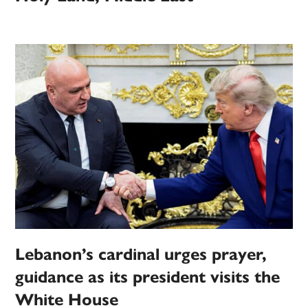
Lebanon’s cardinal urges prayer,
guidance as its president visits the
White House