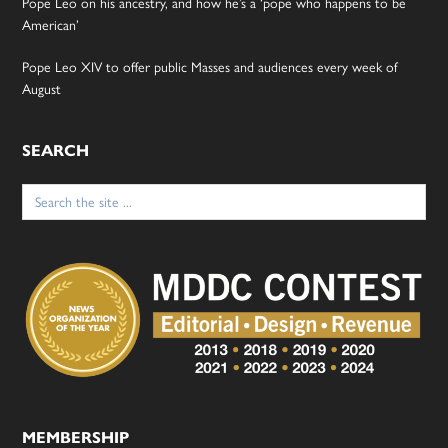
Pope Leo on his ancestry, and how he’s a ‘pope who happens to be
American’
Pope Leo XIV to offer public Masses and audiences every week of
August
SEARCH
Search
for:
MEMBERSHIP