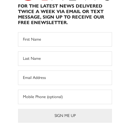
FOR THE LATEST NEWS DELIVERED
TWICE A WEEK VIA EMAIL OR TEXT
MESSAGE, SIGN UP TO RECEIVE OUR
FREE ENEWSLETTER.