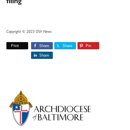
filing
Copyright © 2023 OSV News
Print
Share
Share
Pin
Share
Primary
Sidebar