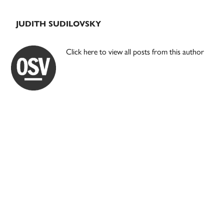
JUDITH SUDILOVSKY
Click here to view all posts from this author