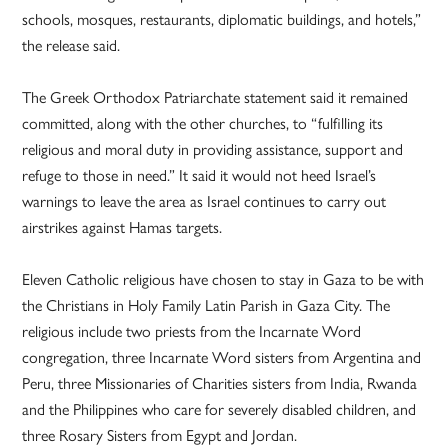
schools, mosques, restaurants, diplomatic buildings, and hotels,”
the release said.
The Greek Orthodox Patriarchate statement said it remained
committed, along with the other churches, to “fulfilling its
religious and moral duty in providing assistance, support and
refuge to those in need.” It said it would not heed Israel’s
warnings to leave the area as Israel continues to carry out
airstrikes against Hamas targets.
Eleven Catholic religious have chosen to stay in Gaza to be with
the Christians in Holy Family Latin Parish in Gaza City. The
religious include two priests from the Incarnate Word
congregation, three Incarnate Word sisters from Argentina and
Peru, three Missionaries of Charities sisters from India, Rwanda
and the Philippines who care for severely disabled children, and
three Rosary Sisters from Egypt and Jordan.