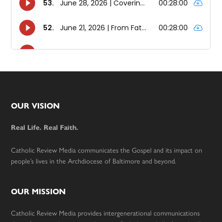
Footer
OUR VISION
Real Life. Real Faith.
Catholic Review Media communicates the Gospel and its impact on
people’s lives in the Archdiocese of Baltimore and beyond.
OUR MISSION
Catholic Review Media provides intergenerational communications