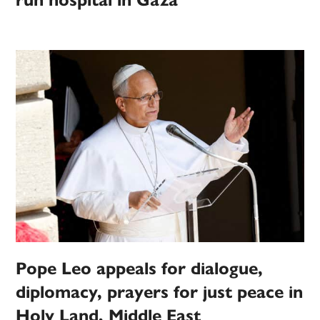
run hospital in Gaza
Pope Leo appeals for dialogue,
diplomacy, prayers for just peace in
Holy Land, Middle East