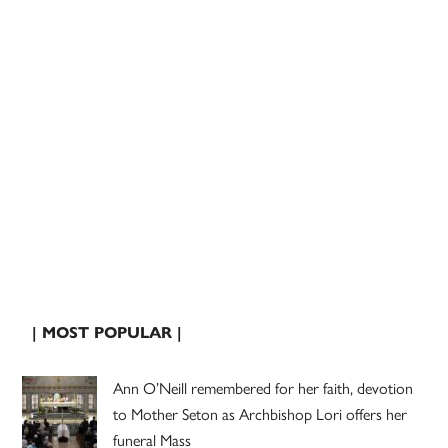
| MOST POPULAR |
Ann O’Neill remembered for her faith, devotion
to Mother Seton as Archbishop Lori offers her
funeral Mass