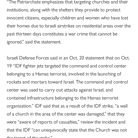
“The Patriarchate emphasizes that targeting churches and their
institutions, along with the shelters they provide to protect
innocent citizens, especially children and women who have lost
their homes due to Israeli airstrikes on residential areas over the
past thirteen days constitutes a war crime that cannot be
ignored,” said the statement.
Israeli Defense Forces said in an Oct. 20 statement that on Oct.
19 “IDF fighter jets targeted the command and control center
belonging to a Hamas terrorist, involved in the launching of
rockets and mortars toward Israel. The command and control
center was used to carry out attacks against Israel, and
contained infrastructure belonging to the Hamas terrorist
organization.” IDF said that as a result of the IDF strike, “a wall
of a church in the area of the center was damaged,” that they
were “aware of reports of casualties,” review the incident and
that the IDF “can unequivocally state that the Church was not
the target of the strike.”