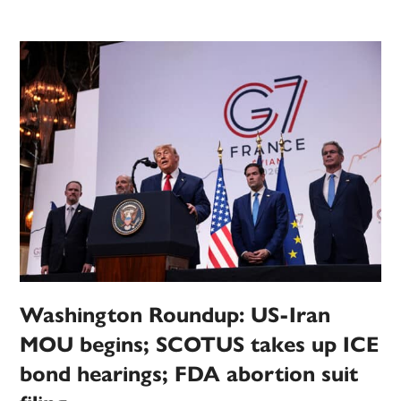
Washington Roundup: US-Iran
MOU begins; SCOTUS takes up ICE
bond hearings; FDA abortion suit