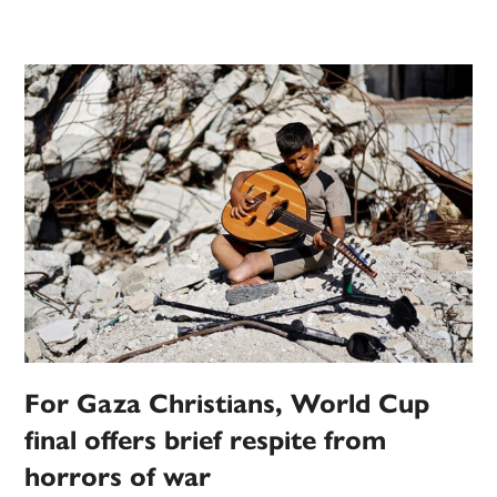
For Gaza Christians, World Cup
final offers brief respite from
horrors of war