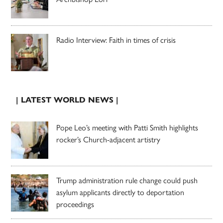
Radio Interview: Faith in times of crisis
| LATEST WORLD NEWS |
Pope Leo’s meeting with Patti Smith highlights
rocker’s Church-adjacent artistry
Trump administration rule change could push
asylum applicants directly to deportation
proceedings