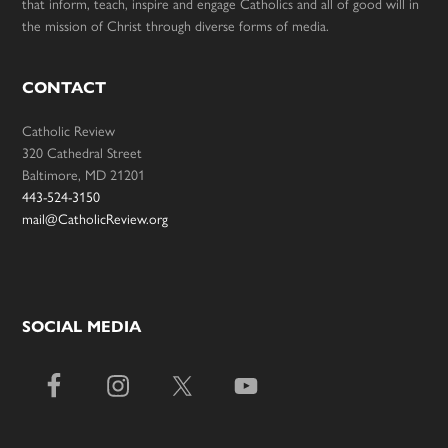
that inform, teach, inspire and engage Catholics and all of good will in
the mission of Christ through diverse forms of media.
CONTACT
Catholic Review
320 Cathedral Street
Baltimore, MD 21201
443-524-3150
mail@CatholicReview.org
SOCIAL MEDIA