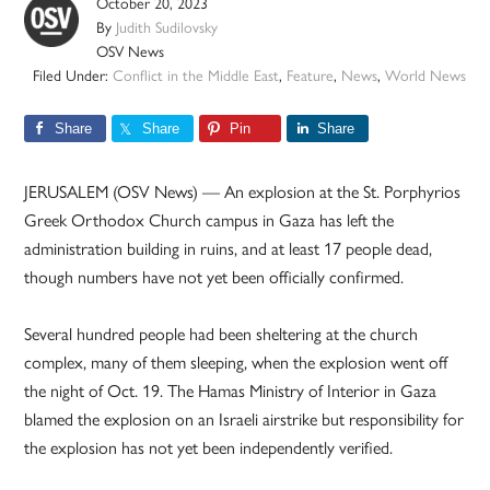
October 20, 2023
By
Judith Sudilovsky
OSV News
Filed Under:
Conflict in the Middle East
,
Feature
,
News
,
World News
Share
Share
Pin
Share
JERUSALEM (OSV News) — An explosion at the St. Porphyrios
Greek Orthodox Church campus in Gaza has left the
administration building in ruins, and at least 17 people dead,
though numbers have not yet been officially confirmed.
Several hundred people had been sheltering at the church
complex, many of them sleeping, when the explosion went off
the night of Oct. 19. The Hamas Ministry of Interior in Gaza
blamed the explosion on an Israeli airstrike but responsibility for
the explosion has not yet been independently verified.