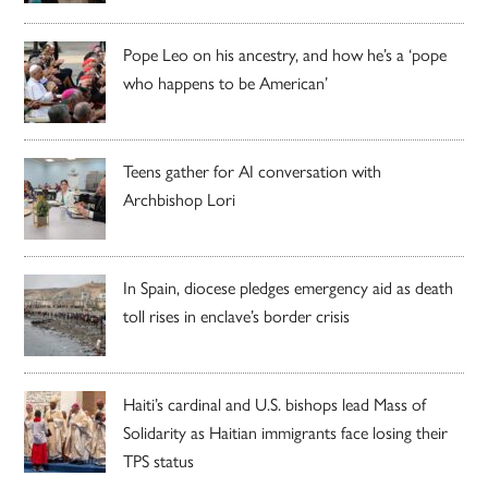
Pope Leo on his ancestry, and how he’s a ‘pope
who happens to be American’
Teens gather for AI conversation with
Archbishop Lori
In Spain, diocese pledges emergency aid as death
toll rises in enclave’s border crisis
Haiti’s cardinal and U.S. bishops lead Mass of
Solidarity as Haitian immigrants face losing their
TPS status