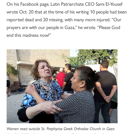
On his Facebook page, Latin Patriarchate CEO Sami El-Yousef
wrote Oct. 20 that at the time of his writing 10 people had been
reported dead and 20 missing, with many more injured. “Our
prayers are with our people in Gaza,” he wrote. “Please God
end this madness now!”
Women react outside St. Porphyrios Greek Orthodox Church in Gaza