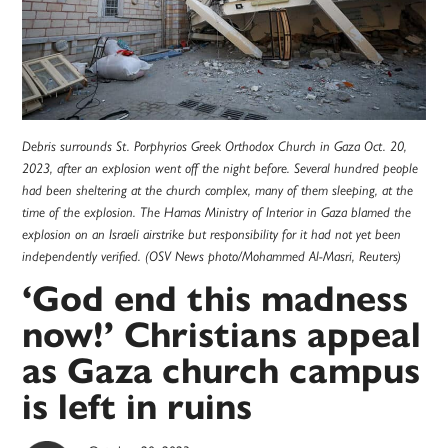
Debris surrounds St. Porphyrios Greek Orthodox Church in Gaza Oct. 20,
2023, after an explosion went off the night before. Several hundred people
had been sheltering at the church complex, many of them sleeping, at the
time of the explosion. The Hamas Ministry of Interior in Gaza blamed the
explosion on an Israeli airstrike but responsibility for it had not yet been
independently verified. (OSV News photo/Mohammed Al-Masri, Reuters)
‘God end this madness
now!’ Christians appeal
as Gaza church campus
is left in ruins