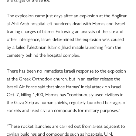
The explosion came just days after an explosion at the Anglican
al-Ahli Arab hospital left hundreds dead with Hamas and Israel
trading charges of blame. Following an analysis of the site and
other intelligence, Israel determined the explosion was caused
by a failed Palestinian Islamic Jihad missile launching from the
cemetery behind the hospital complex.
There has been no immediate Israeli response to the explosion
at the Greek Orthodox church, but in an earlier release the
Israeli Air Force said that since Hamas’ initial attack on Israel
Oct. 7, killing 1,400, Hamas has “continuously used civilians in
the Gaza Strip as human shields, regularly launched barrages of
rockets and used civilian compounds for military purposes.”
“These rocket launches are carried out from areas adjacent to
civilian buildings and compounds such as hospitals, U.N.