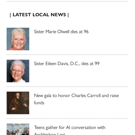
| LATEST LOCAL NEWS |
Sister Marie Olwell dies at 96
Sister Eileen Davis, D.C., dies at 99
New gala to honor Charles Carroll and raise
funds
Teens gather for AI conversation with
Archbishop Lori