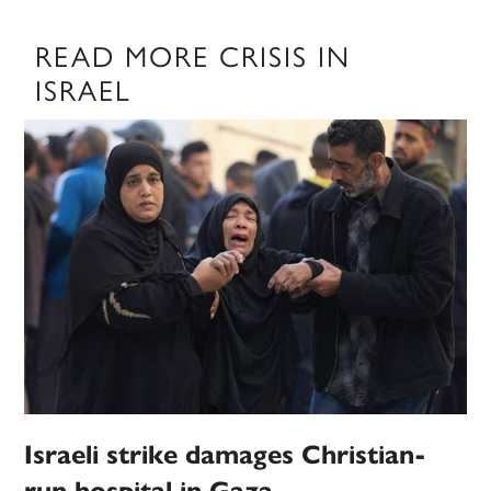
READ MORE CRISIS IN
ISRAEL
Israeli strike damages Christian-