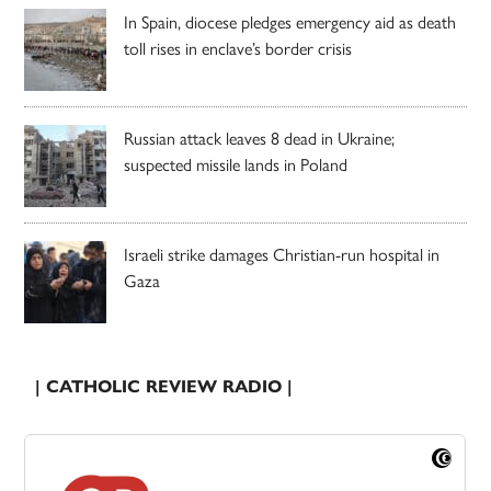
In Spain, diocese pledges emergency aid as death
toll rises in enclave’s border crisis
Russian attack leaves 8 dead in Ukraine;
suspected missile lands in Poland
Israeli strike damages Christian-run hospital in
Gaza
| CATHOLIC REVIEW RADIO |