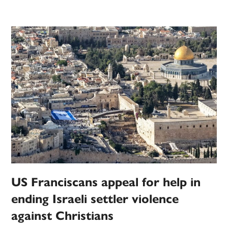
US Franciscans appeal for help in
ending Israeli settler violence
against Christians