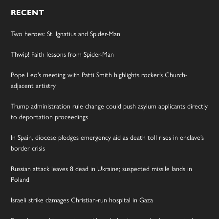
RECENT
Two heroes: St. Ignatius and Spider-Man
Thwip! Faith lessons from Spider-Man
Pope Leo’s meeting with Patti Smith highlights rocker’s Church-
adjacent artistry
Trump administration rule change could push asylum applicants directly
to deportation proceedings
In Spain, diocese pledges emergency aid as death toll rises in enclave’s
border crisis
Russian attack leaves 8 dead in Ukraine; suspected missile lands in
Poland
Israeli strike damages Christian-run hospital in Gaza