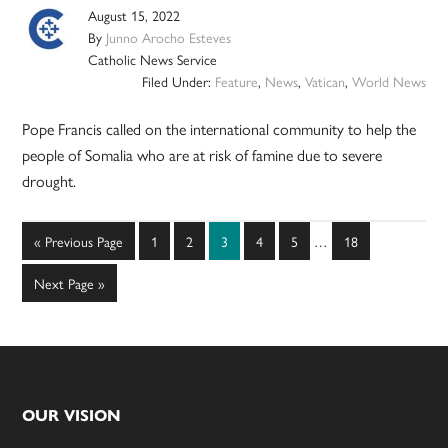
August 15, 2022
By
Junno Arocho Esteves
Catholic News Service
Filed Under:
Feature
,
News
,
Vatican
,
World News
Pope Francis called on the international community to help the
people of Somalia who are at risk of famine due to severe
drought.
Interim
Go
Page
Page
Page
Page
Page
Page
«
Previous Page
1
2
3
4
5
…
18
pages
to
omitted
Go
Next Page »
to
Footer
OUR VISION