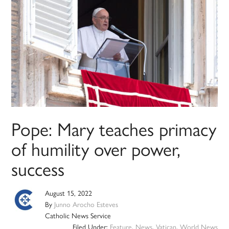
Pope: Mary teaches primacy
of humility over power,
success
August 15, 2022
By
Junno Arocho Esteves
Catholic News Service
Filed Under:
Feature
,
News
,
Vatican
,
World News