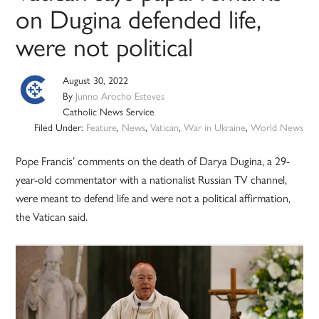
on Dugina defended life,
were not political
August 30, 2022
By
Junno Arocho Esteves
Catholic News Service
Filed Under:
Feature
,
News
,
Vatican
,
War in Ukraine
,
World News
Pope Francis’ comments on the death of Darya Dugina, a 29-
year-old commentator with a nationalist Russian TV channel,
were meant to defend life and were not a political affirmation,
the Vatican said.