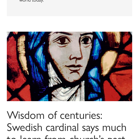
Wisdom of centuries:
Swedish cardinal says much
to learn from church’s past