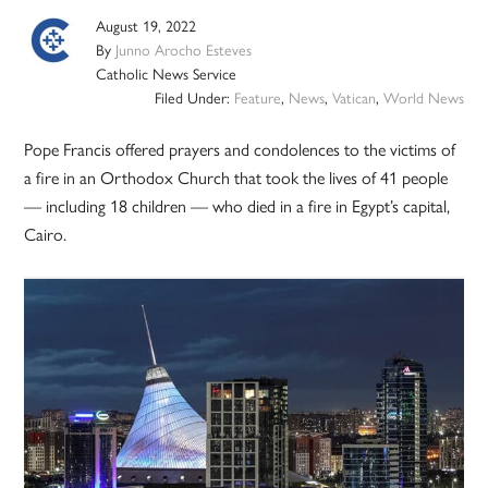
August 19, 2022
By
Junno Arocho Esteves
Catholic News Service
Filed Under:
Feature
,
News
,
Vatican
,
World News
Pope Francis offered prayers and condolences to the victims of
a fire in an Orthodox Church that took the lives of 41 people
— including 18 children — who died in a fire in Egypt’s capital,
Cairo.