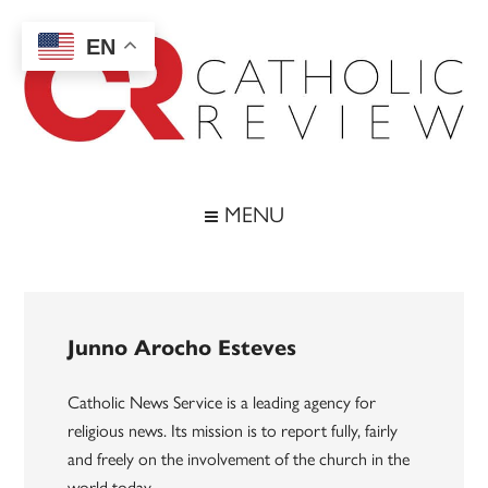
Skip
Skip
Skip
to
to
to
EN
main
secondary
footer
content
menu
Catholic
Inspiring
the
Review
MENU
Archdiocese
of
Baltimore
Junno Arocho Esteves
Catholic News Service is a leading agency for
religious news. Its mission is to report fully, fairly
and freely on the involvement of the church in the
world today.