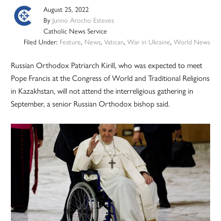
August 25, 2022
By
Junno Arocho Esteves
Catholic News Service
Filed Under:
Feature
,
News
,
Vatican
,
War in Ukraine
,
World News
Russian Orthodox Patriarch Kirill, who was expected to meet
Pope Francis at the Congress of World and Traditional Religions
in Kazakhstan, will not attend the interreligious gathering in
September, a senior Russian Orthodox bishop said.