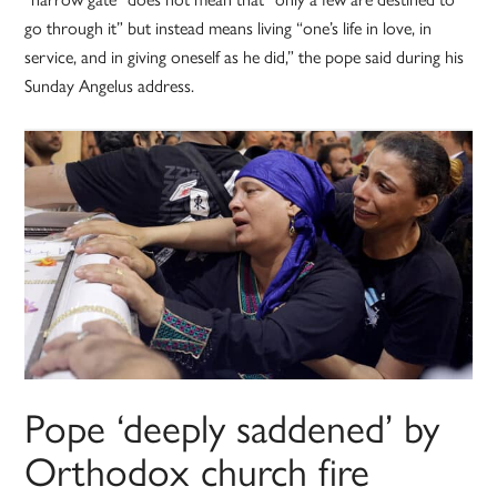
go through it” but instead means living “one’s life in love, in
service, and in giving oneself as he did,” the pope said during his
Sunday Angelus address.
Pope ‘deeply saddened’ by
Orthodox church fire