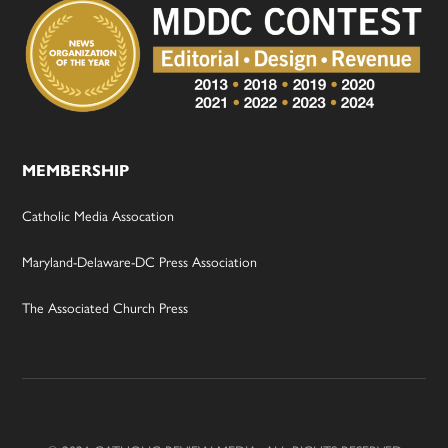
MEMBERSHIP
Catholic Media Assocation
Maryland-Delaware-DC Press Association
The Associated Church Press