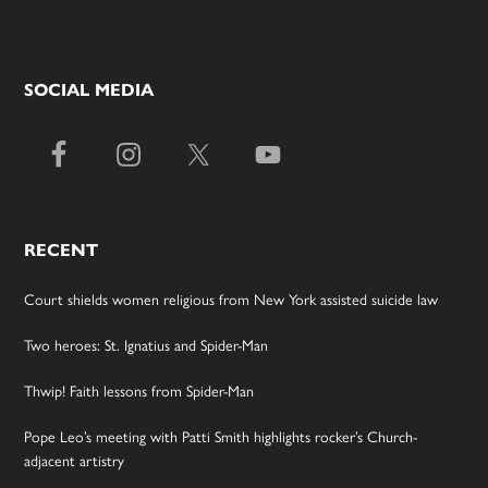
SOCIAL MEDIA
RECENT
Court shields women religious from New York assisted suicide law
Two heroes: St. Ignatius and Spider-Man
Thwip! Faith lessons from Spider-Man
Pope Leo’s meeting with Patti Smith highlights rocker’s Church-
adjacent artistry