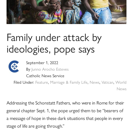
Family under attack by
ideologies, pope says
September 1, 2022
By
Junno Arocho Esteves
Catholic News Service
Filed Under:
Feature
,
Marriage & Family Life
,
News
,
Vatican
,
World
News
Addressing the Schonstatt Fathers, who were in Rome for their
general chapter Sept. 1, the pope urged them to be “bearers of
a message of hope in these dark situations that people in every
stage of life are going through.”