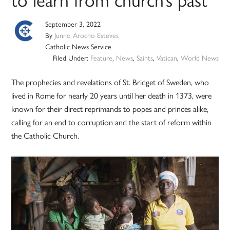
September 3, 2022
By
Junno Arocho Esteves
Catholic News Service
Filed Under:
Feature
,
News
,
Saints
,
Vatican
,
World News
The prophecies and revelations of St. Bridget of Sweden, who
lived in Rome for nearly 20 years until her death in 1373, were
known for their direct reprimands to popes and princes alike,
calling for an end to corruption and the start of reform within
the Catholic Church.