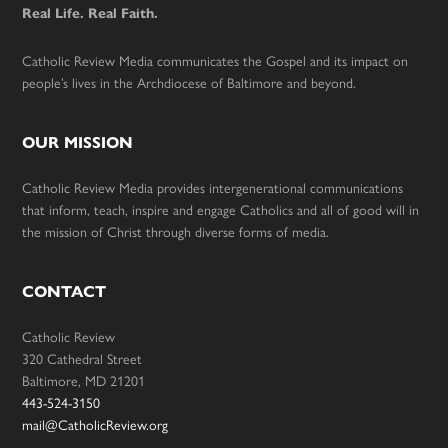
Real Life. Real Faith.
Catholic Review Media communicates the Gospel and its impact on
people’s lives in the Archdiocese of Baltimore and beyond.
OUR MISSION
Catholic Review Media provides intergenerational communications
that inform, teach, inspire and engage Catholics and all of good will in
the mission of Christ through diverse forms of media.
CONTACT
Catholic Review
320 Cathedral Street
Baltimore, MD 21201
443-524-3150
mail@CatholicReview.org