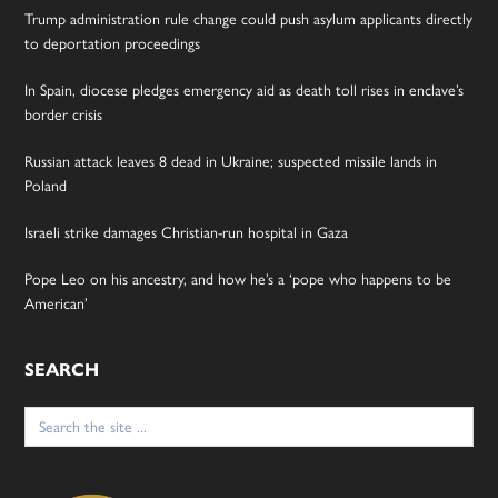
Trump administration rule change could push asylum applicants directly
to deportation proceedings
In Spain, diocese pledges emergency aid as death toll rises in enclave’s
border crisis
Russian attack leaves 8 dead in Ukraine; suspected missile lands in
Poland
Israeli strike damages Christian-run hospital in Gaza
Pope Leo on his ancestry, and how he’s a ‘pope who happens to be
American’
SEARCH
Search
for: