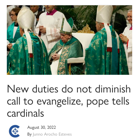
New duties do not diminish
call to evangelize, pope tells
cardinals
August 30, 2022
By
Junno Arocho Esteves