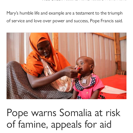
Mary’s humble life and example are a testament to the triumph
of service and love over power and success, Pope Francis said.
Pope warns Somalia at risk
of famine, appeals for aid