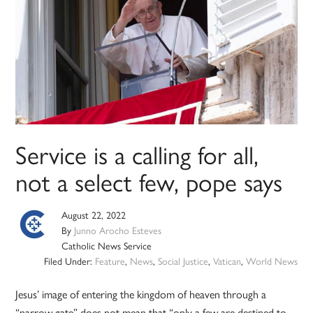
Service is a calling for all,
not a select few, pope says
August 22, 2022
By
Junno Arocho Esteves
Catholic News Service
Filed Under:
Feature
,
News
,
Social Justice
,
Vatican
,
World News
Jesus’ image of entering the kingdom of heaven through a
“narrow gate” does not mean that “only a few are destined to