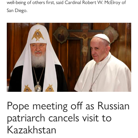
well-being of others first, said Cardinal Robert W. McElroy of
San Diego.
Pope meeting off as Russian
patriarch cancels visit to
Kazakhstan