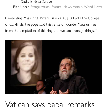
Catholic News Service
Filed Under:
Evangelization
,
Feature
,
News
,
Vatican
,
World News
Celebrating Mass in St. Peter’s Basilica Aug. 30 with the College
of Cardinals, the pope said this sense of wonder “sets us free
from the temptation of thinking that we can ‘manage things.'”
Vatican says papal remarks