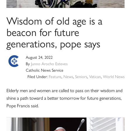
Wisdom of old age is a
beacon for future
generations, pope says
August 24, 2022
By
Junno Arocho Esteves
Catholic News Service
Filed Under:
Feature
,
News
,
Seniors
,
Vatican
,
World News
Elderly men and women are called to pass on their wisdom and
shine a path toward a better tomorrow for future generations,
Pope Francis said.