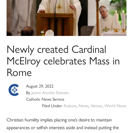
Newly created Cardinal
McElroy celebrates Mass in
Rome
August 29, 2022
By
Junno Arocho Esteves
Catholic News Service
Filed Under:
Feature
,
News
,
Vatican
,
World News
Christian humility implies placing one’s desire to maintain
appearances or selfish interests aside and instead putting the