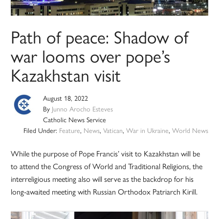
Path of peace: Shadow of
war looms over pope’s
Kazakhstan visit
August 18, 2022
By
Junno Arocho Esteves
Catholic News Service
Filed Under:
Feature
,
News
,
Vatican
,
War in Ukraine
,
World News
While the purpose of Pope Francis’ visit to Kazakhstan will be
to attend the Congress of World and Traditional Religions, the
interreligious meeting also will serve as the backdrop for his
long-awaited meeting with Russian Orthodox Patriarch Kirill.