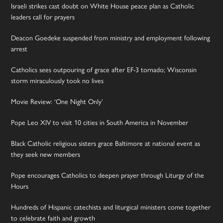
Israeli strikes cast doubt on White House peace plan as Catholic
leaders call for prayers
Deacon Goedeke suspended from ministry and employment following
arrest
Catholics sees outpouring of grace after EF-3 tornado; Wisconsin
storm miraculously took no lives
Movie Review: ‘One Night Only’
Pope Leo XIV to visit 10 cities in South America in November
Black Catholic religious sisters grace Baltimore at national event as
they seek new members
Pope encourages Catholics to deepen prayer through Liturgy of the
Hours
Hundreds of Hispanic catechists and liturgical ministers come together
to celebrate faith and growth