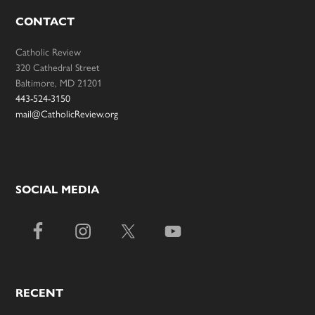
CONTACT
Catholic Review
320 Cathedral Street
Baltimore, MD 21201
443-524-3150
mail@CatholicReview.org
SOCIAL MEDIA
RECENT