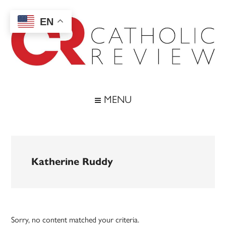
Skip
Skip
Skip
to
to
to
EN
main
secondary
footer
content
menu
Catholic
Inspiring
the
Review
MENU
Archdiocese
of
Baltimore
Katherine Ruddy
Sorry, no content matched your criteria.