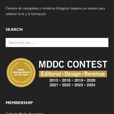
Cientos de catequistas y ministros litúrgicos hispanos se reúnen para
celebrar la fe y la formación
SEARCH
Search
for:
MEMBERSHIP
Catholic Media Assocation