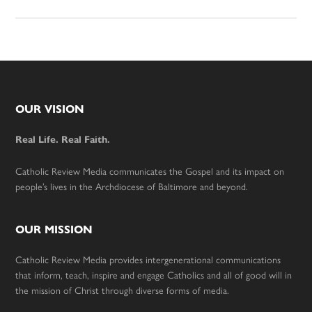
Footer
OUR VISION
Real Life. Real Faith.
Catholic Review Media communicates the Gospel and its impact on
people’s lives in the Archdiocese of Baltimore and beyond.
OUR MISSION
Catholic Review Media provides intergenerational communications
that inform, teach, inspire and engage Catholics and all of good will in
the mission of Christ through diverse forms of media.