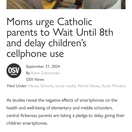
Moms urge Catholic
parents to Wait Until 8th
and delay children’s
cellphone use
September 21, 2024
By
Katie Zakrzewski
OSV News
Filed Under:
News
,
Schools
,
social media
,
World News
,
Youth Ministry
As studies reveal the negative effects of smartphones on the
health and well-being of elementary and middle schoolers,
central Arkansas parents are taking a pledge to delay giving their
children smartphones.