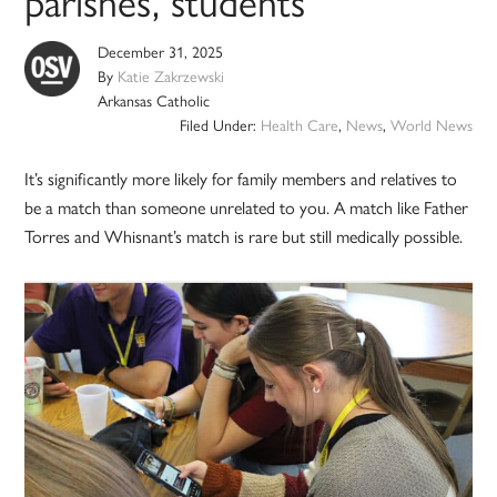
parishes, students
December 31, 2025
By
Katie Zakrzewski
Arkansas Catholic
Filed Under:
Health Care
,
News
,
World News
It’s significantly more likely for family members and relatives to
be a match than someone unrelated to you. A match like Father
Torres and Whisnant’s match is rare but still medically possible.