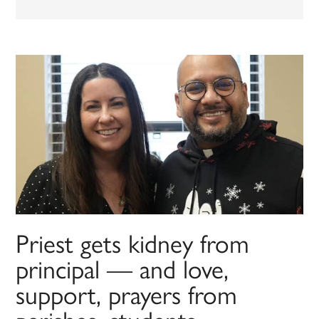
Priest gets kidney from
principal — and love,
support, prayers from