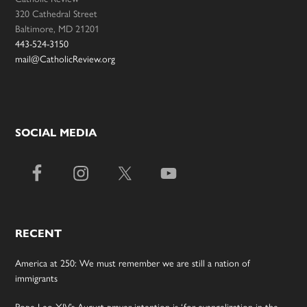
320 Cathedral Street
Baltimore, MD 21201
443-524-3150
mail@CatholicReview.org
SOCIAL MEDIA
RECENT
America at 250: We must remember we are still a nation of
immigrants