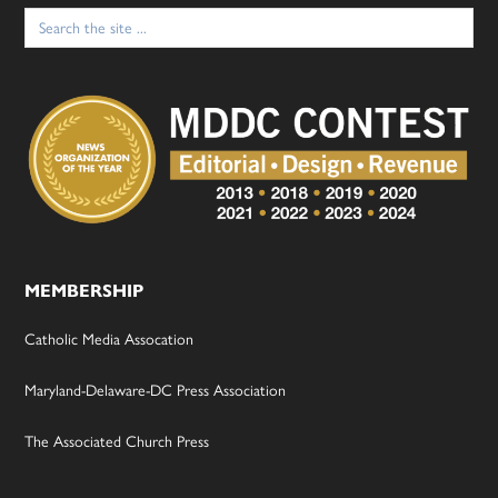
Search
for:
MEMBERSHIP
Catholic Media Assocation
Maryland-Delaware-DC Press Association
The Associated Church Press