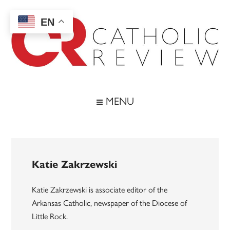
Skip
Skip
Skip
to
to
to
EN
main
secondary
footer
content
menu
Catholic
Inspiring
the
Review
MENU
Archdiocese
of
Baltimore
Katie Zakrzewski
Katie Zakrzewski is associate editor of the
Arkansas Catholic, newspaper of the Diocese of
Little Rock.