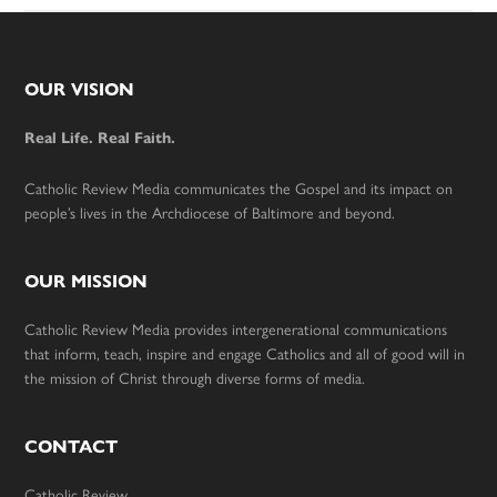
Footer
OUR VISION
Real Life. Real Faith.
Catholic Review Media communicates the Gospel and its impact on
people’s lives in the Archdiocese of Baltimore and beyond.
OUR MISSION
Catholic Review Media provides intergenerational communications
that inform, teach, inspire and engage Catholics and all of good will in
the mission of Christ through diverse forms of media.
CONTACT
Catholic Review