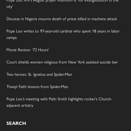
Pope Leo XIV’s August prayer intention is ‘for evangelization in the
city’
Diocese in Nigeria mourns death of priest killed in machete attack
Pope Leo writes to 97-year-old cardinal who spent 18 years in labor
camps
Movie Review: ’72 Hours’
Court shields women religious from New York assisted suicide law
Two heroes: St. Ignatius and Spider-Man
Thwip! Faith lessons from Spider-Man
Pope Leo’s meeting with Patti Smith highlights rocker’s Church-
adjacent artistry
SEARCH