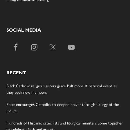
SOCIAL MEDIA
RECENT
Black Catholic religious sisters grace Baltimore at national event as
they seek new members
Pope encourages Catholics to deepen prayer through Liturgy of the
Hours
Hundreds of Hispanic catechists and liturgical ministers come together
to celebrate faith and growth