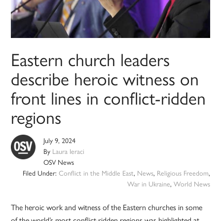
Eastern church leaders
describe heroic witness on
front lines in conflict-ridden
regions
July 9, 2024
By
Laura Ieraci
OSV News
Filed Under:
Conflict in the Middle East
,
News
,
Religious Freedom
,
War in Ukraine
,
World News
The heroic work and witness of the Eastern churches in some
of the world’s most conflict-ridden regions was highlighted at