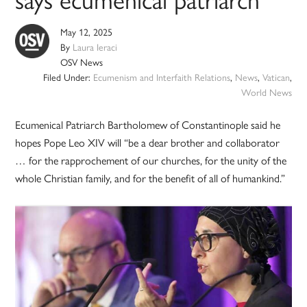
May 12, 2025
By
Laura Ieraci
OSV News
Filed Under:
Ecumenism and Interfaith Relations
,
News
,
Vatican
,
World News
Ecumenical Patriarch Bartholomew of Constantinople said he
hopes Pope Leo XIV will “be a dear brother and collaborator
… for the rapprochement of our churches, for the unity of the
whole Christian family, and for the benefit of all of humankind.”