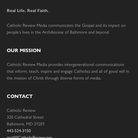
Real Life. Real Faith.
Catholic Review Media communicates the Gospel and its impact on
people’s lives in the Archdiocese of Baltimore and beyond.
OUR MISSION
Catholic Review Media provides intergenerational communications
that inform, teach, inspire and engage Catholics and all of good will in
the mission of Christ through diverse forms of media.
CONTACT
Catholic Review
320 Cathedral Street
Baltimore, MD 21201
443-524-3150
mail@CatholicReview.org