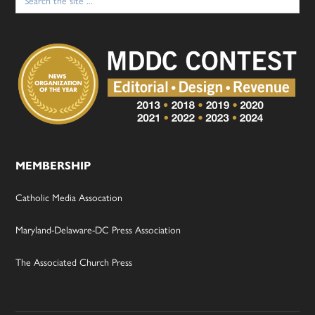
for:
MEMBERSHIP
Catholic Media Assocation
Maryland-Delaware-DC Press Association
The Associated Church Press