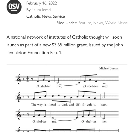
February 16, 2022
By
Laura Ieraci
Catholic News Service
Filed Under:
Feature
,
News
,
World News
A national network of institutes of Catholic thought will soon
launch as part of a new $3.65 million grant, issued by the John
Templeton Foundation Feb. 1.