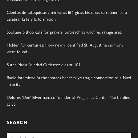
Cientos de catequistas y ministros litúrgicos hispanos se reúnen para
celebrar la fe y la formación
Spokane bishop calls for prayers, outreach as wildfires ravage area
Hidden for centuries: How newly identified St. Augustine sermons
were found
Sister Maria Soledad Gutierrez dies at 101
Radio Interview: Author shares her family’s tragic connection to a Nazi
atrocity
Delores ‘Dee’ Silverman, co-founder of Pregnancy Center North, dies
at 85
SEARCH
Search