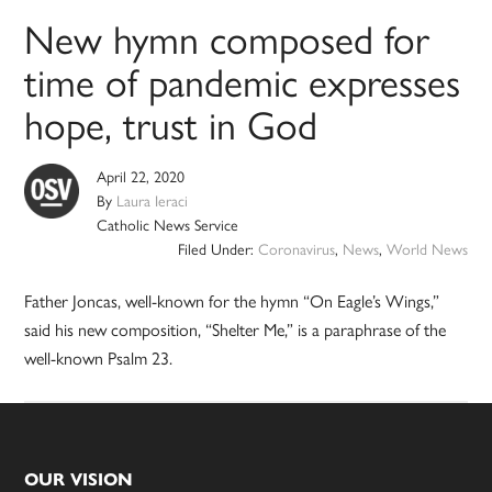
New hymn composed for
time of pandemic expresses
hope, trust in God
April 22, 2020
By
Laura Ieraci
Catholic News Service
Filed Under:
Coronavirus
,
News
,
World News
Father Joncas, well-known for the hymn “On Eagle’s Wings,”
said his new composition, “Shelter Me,” is a paraphrase of the
well-known Psalm 23.
Footer
OUR VISION