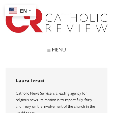
Skip
Skip
Skip
to
to
to
EN
main
secondary
footer
content
menu
Catholic
Inspiring
the
Review
MENU
Archdiocese
of
Baltimore
Laura Ieraci
Catholic News Service is a leading agency for
religious news. Its mission is to report fully, fairly
and freely on the involvement of the church in the
world today.