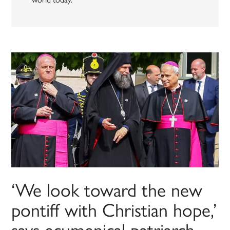
‘We look toward the new
pontiff with Christian hope,’
says ecumenical patriarch