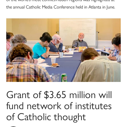
the annual Catholic Media Conference held in Atlanta in June.
Grant of $3.65 million will
fund network of institutes
of Catholic thought