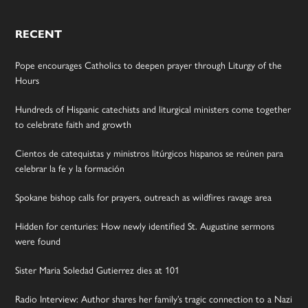
RECENT
Pope encourages Catholics to deepen prayer through Liturgy of the
Hours
Hundreds of Hispanic catechists and liturgical ministers come together
to celebrate faith and growth
Cientos de catequistas y ministros litúrgicos hispanos se reúnen para
celebrar la fe y la formación
Spokane bishop calls for prayers, outreach as wildfires ravage area
Hidden for centuries: How newly identified St. Augustine sermons
were found
Sister Maria Soledad Gutierrez dies at 101
Radio Interview: Author shares her family’s tragic connection to a Nazi