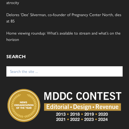
atrocity
Delores ‘Dee’ Silverman, co-founder of Pregnancy Center North, dies
at 85
Home viewing roundup: What’s available to stream and what’s on the
horizon
SEARCH
Search
for: