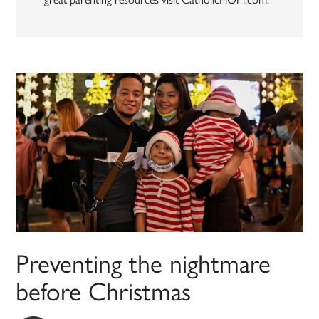
Preventing the nightmare
before Christmas