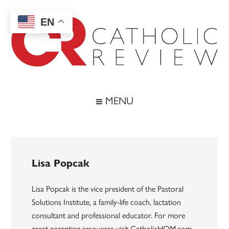
Skip
Skip
Skip
to
to
to
EN
main
secondary
footer
content
menu
Catholic
Inspiring
the
Review
MENU
Archdiocese
of
Baltimore
Lisa Popcak
Lisa Popcak is the vice president of the Pastoral
Solutions Institute, a family-life coach, lactation
consultant and professional educator. For more
great parenting resources visit CatholicHOM.com.