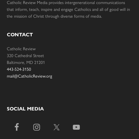
Catholic Review Media provides intergenerational communications
that inform, teach, inspire and engage Catholics and all of good will in
the mission of Christ through diverse forms of media.
CONTACT
Catholic Review
320 Cathedral Street
Baltimore, MD 21201
443-524-3150
mail@CatholicReview.org
SOCIAL MEDIA