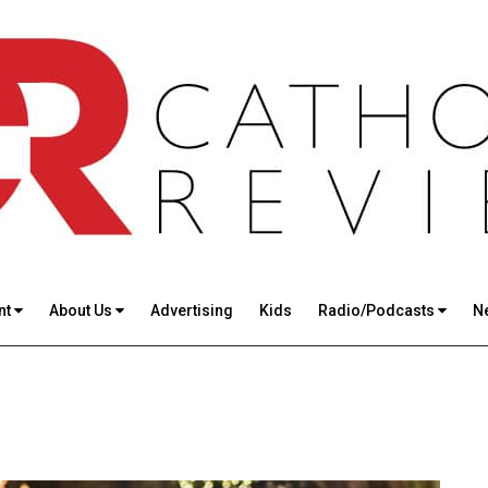
nt
About Us
Advertising
Kids
Radio/Podcasts
N