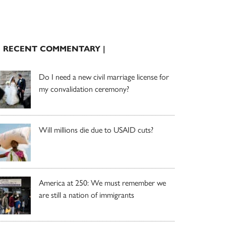
| RECENT COMMENTARY |
Do I need a new civil marriage license for
my convalidation ceremony?
Will millions die due to USAID cuts?
America at 250: We must remember we
are still a nation of immigrants