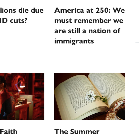
llions die due
America at 250: We
ID cuts?
must remember we
are still a nation of
immigrants
Faith
The Summer