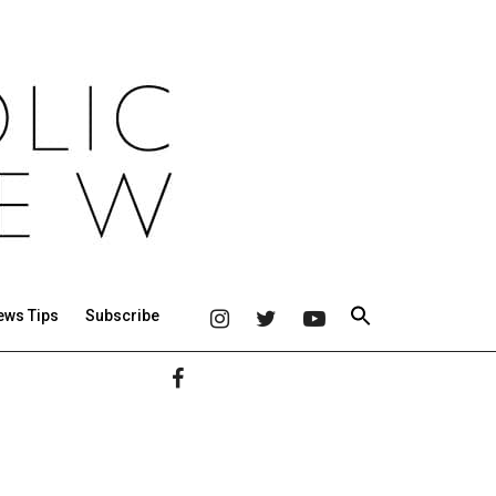
ews Tips
Subscribe