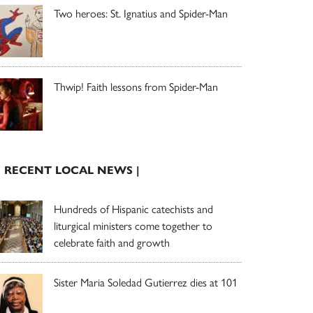
Two heroes: St. Ignatius and Spider-Man
Thwip! Faith lessons from Spider-Man
| RECENT LOCAL NEWS |
Hundreds of Hispanic catechists and
liturgical ministers come together to
celebrate faith and growth
Sister Maria Soledad Gutierrez dies at 101