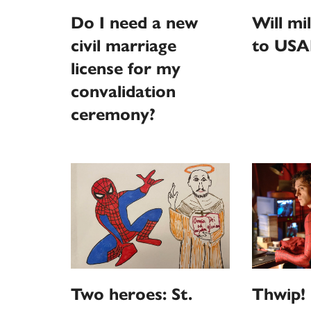
Do I need a new
Will mi
civil marriage
to USA
license for my
convalidation
ceremony?
Thwip! 
Two heroes: St.