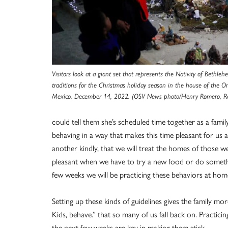
Visitors look at a giant set that represents the Nativity of Bethle
traditions for the Christmas holiday season in the house of the Ont
Mexico, December 14, 2022. (OSV News photo/Henry Romero, Re
could tell them she’s scheduled time together as a famil
behaving in a way that makes this time pleasant for us a
another kindly, that we will treat the homes of those we
pleasant when we have to try a new food or do somethi
few weeks we will be practicing these behaviors at ho
Setting up these kinds of guidelines gives the family 
Kids, behave.” that so many of us fall back on. Practici
the next few weeks are key in making them stick.