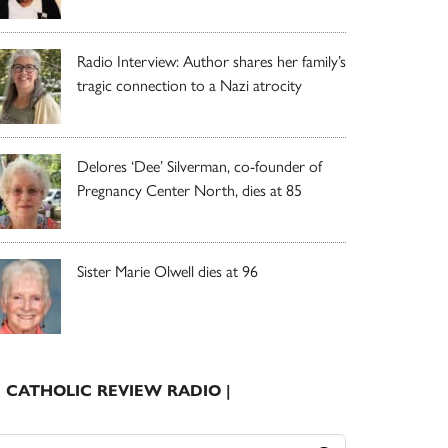
Radio Interview: Author shares her family’s
tragic connection to a Nazi atrocity
Delores ‘Dee’ Silverman, co-founder of
Pregnancy Center North, dies at 85
Sister Marie Olwell dies at 96
| CATHOLIC REVIEW RADIO |