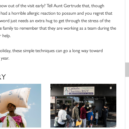
bow out of the visit early? Tell Aunt Gertrude that, though
had a horrible allergic reaction to possum and you regret that
word just needs an extra hug to get through the stress of the
the family to remember that they are working as a team during the
 help.
oliday, these simple techniques can go a long way toward
 year.
RY