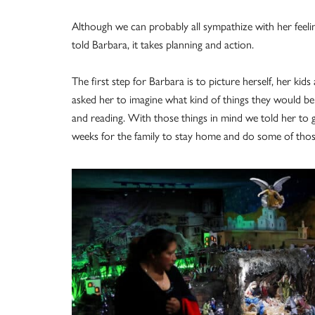
Although we can probably all sympathize with her feeli
told Barbara, it takes planning and action.
The first step for Barbara is to picture herself, her ki
asked her to imagine what kind of things they would be
and reading. With those things in mind we told her to 
weeks for the family to stay home and do some of thos