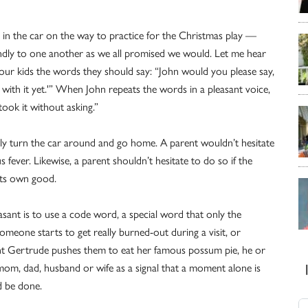
, in the car on the way to practice for the Christmas play —
ndly to one another as we all promised we would. Let me hear
our kids the words they should say: “John would you please say,
 with it yet.'” When John repeats the words in a pleasant voice,
 took it without asking.”
almly turn the car around and go home. A parent wouldn’t hesitate
fever. Likewise, a parent shouldn’t hesitate to do so if the
 its own good.
ant is to use a code word, a special word that only the
meone starts to get really burned-out during a visit, or
t Gertrude pushes them to eat her famous possum pie, he or
mom, dad, husband or wife as a signal that a moment alone is
d be done.