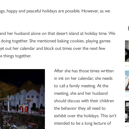
ngs, happy and peaceful holidays are possible. However, as we
ds and her husband alone on that desert island at holiday time. We
 doing together. She mentioned baking cookies, playing games
get out her calendar and block out times over the next few
e things together.
After she has those times written
in ink on her calendar, she needs
to call a family meeting. At the
meeting, she and her husband
should discuss with their children
the behavior they all need to
exhibit over the holidays. This isn’t
intended to be a long lecture of