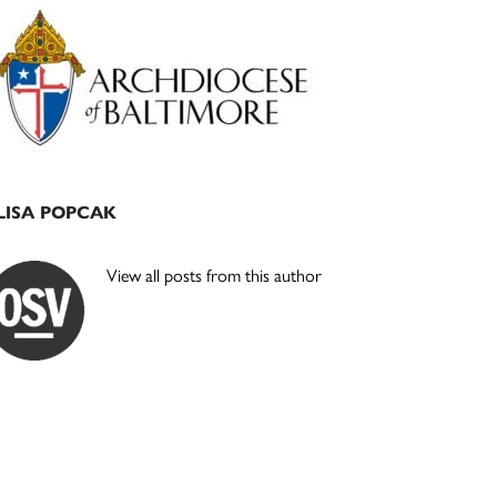
Primary
Sidebar
LISA POPCAK
View all posts from this author