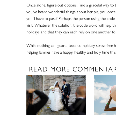
Once alone, figure out options. Find a graceful way to 
you’ve heard wonderful things about her pie, you once 
you’ll have to pass? Perhaps the person using the code 
visit. Whatever the solution, the code word will help 
holidays and that they can each rely on one another for
While nothing can guarantee a completely stress-free h
helping families have a happy, healthy and holy time this
READ MORE COMMENTA