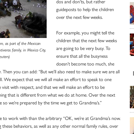
dos and don’ts, but rather
guideposts to help the children
over the next few weeks.
For example, you might tell the
children that the next few weeks
hem, as part of the Mexican
are going to be very busy. To
iveros family, in Mexico City,
ensure that all the busyness
uters)
doesn’t become too much, she
y. Then you can add: “But we’ll also need to make sure we are all
ll. We expect that we will all make an effort to speak to one
 visit with respect, and that we will make an effort to be
ng that is different from what we do at home. Over the next
me so we’re prepared by the time we get to Grandma’s.”
more to work with than the arbitrary “OK, we’re at Grandma’s now.
ng these behaviors, as well as any other normal family rules, over