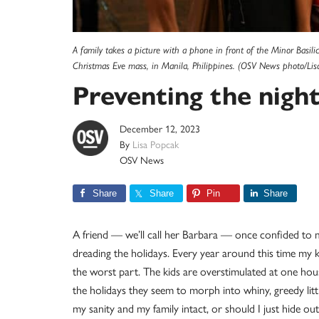
A family takes a picture with a phone in front of the Minor Basi
Christmas Eve mass, in Manila, Philippines. (OSV News photo/Lis
Preventing the nigh
December 12, 2023
By
Lisa Popcak
OSV News
Share
Share
Pin
Share
A friend — we’ll call her Barbara — once confided to m
dreading the holidays. Every year around this time my kid
the worst part. The kids are overstimulated at one hou
the holidays they seem to morph into whiny, greedy litt
my sanity and my family intact, or should I just hide out o