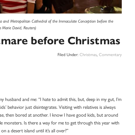
lica and Metropolitan Cathedral of the Immaculate Conception before the
a Marie David, Reuters)
tmare before Christmas
Filed Under:
Christmas
,
Commentary
y husband and me: “I hate to admit this, but, deep in my gut, I’m
s’ behavior just disintegrates. Visiting with relatives is always
se, then bored at another. I know I have good kids, but around
le monsters. Is there a way for me to get through this year with
n a desert island until it’s all over?”