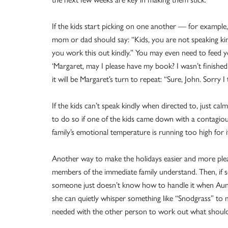
If the kids start picking on one another — for example
mom or dad should say: “Kids, you are not speaking ki
you work this out kindly.” You may even need to feed y
‘Margaret, may I please have my book? I wasn’t finished
it will be Margaret’s turn to repeat: “Sure, John. Sorry I
If the kids can’t speak kindly when directed to, just c
to do so if one of the kids came down with a contagious 
family’s emotional temperature is running too high for
Another way to make the holidays easier and more pleas
members of the immediate family understand. Then, if so
someone just doesn’t know how to handle it when Aun
she can quietly whisper something like “Snodgrass” to 
needed with the other person to work out what shoul