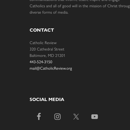
Catholics and all of good will in the mission of Christ throu
diverse forms of media.
CONTACT
Catholic Review
320 Cathedral Street
Baltimore, MD 21201
443-524-3150
mail@CatholicReview.org
SOCIAL MEDIA