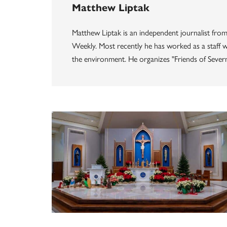
Matthew Liptak
Matthew Liptak is an independent journalist from
Weekly. Most recently he has worked as a staff wr
the environment. He organizes "Friends of Seve