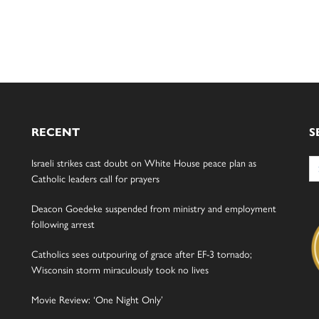
RECENT
S
Se
Israeli strikes cast doubt on White House peace plan as
for
Catholic leaders call for prayers
Deacon Goedeke suspended from ministry and employment
following arrest
Catholics sees outpouring of grace after EF-3 tornado;
Wisconsin storm miraculously took no lives
Movie Review: ‘One Night Only’