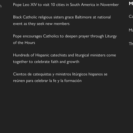
M
Pope Leo XIV to visit 10 cities in South America in November
gh
Ca
Black Catholic religious sisters grace Baltimore at national
event as they seek new members
Ma
Pope encourages Catholics to deepen prayer through Liturgy
of the Hours
Th
Hundreds of Hispanic catechists and liturgical ministers come
together to celebrate faith and growth
Cientos de catequistas y ministros litúrgicos hispanos se
reúnen para celebrar la fe y la formación