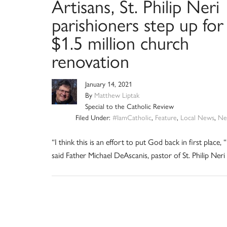
Artisans, St. Philip Neri
parishioners step up for
$1.5 million church
renovation
January 14, 2021
By
Matthew Liptak
Special to the Catholic Review
Filed Under:
#IamCatholic
,
Feature
,
Local News
,
Ne
“I think this is an effort to put God back in first place, “
said Father Michael DeAscanis, pastor of St. Philip Neri