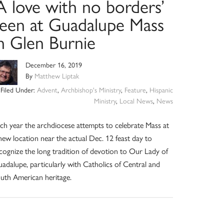
A love with no borders’
seen at Guadalupe Mass
in Glen Burnie
December 16, 2019
By
Matthew Liptak
Filed Under:
Advent
,
Archbishop's Ministry
,
Feature
,
Hispanic
Ministry
,
Local News
,
News
ch year the archdiocese attempts to celebrate Mass at
new location near the actual Dec. 12 feast day to
cognize the long tradition of devotion to Our Lady of
adalupe, particularly with Catholics of Central and
uth American heritage.