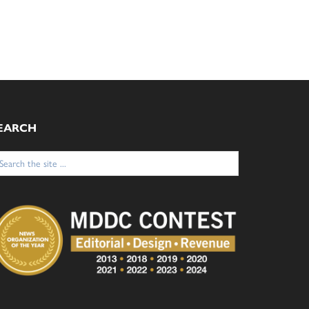
EARCH
arch
: