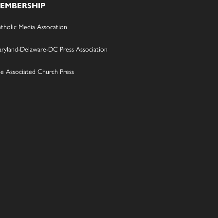
EMBERSHIP
tholic Media Assocation
ryland-Delaware-DC Press Association
e Associated Church Press