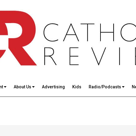
nt
About Us
Advertising
Kids
Radio/Podcasts
N