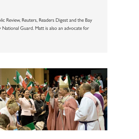
lic Review, Reuters, Readers Digest and the Bay
my National Guard. Matt is also an advocate for