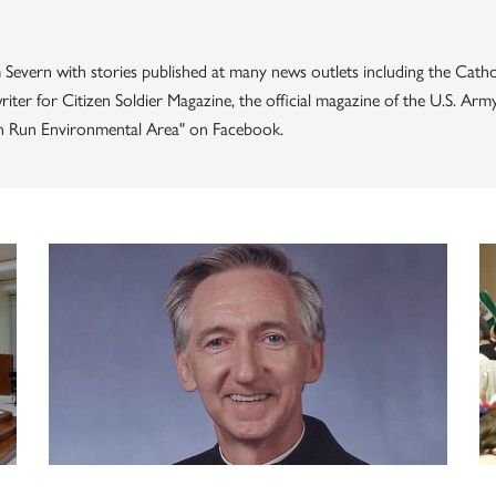
 Severn with stories published at many news outlets including the Catho
iter for Citizen Soldier Magazine, the official magazine of the U.S. Ar
rn Run Environmental Area" on Facebook.