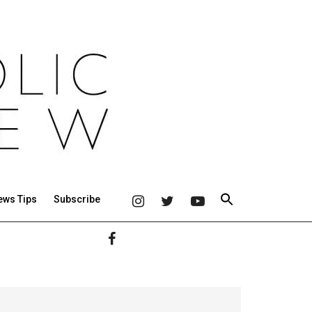
ews Tips
Subscribe