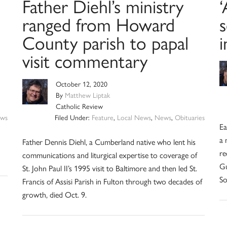
Father Diehl’s ministry
‘
ranged from Howard
County parish to papal
visit commentary
October 12, 2020
By
Matthew Liptak
Catholic Review
ws
Filed Under:
Feature
,
Local News
,
News
,
Obituaries
Ea
a 
Father Dennis Diehl, a Cumberland native who lent his
re
communications and liturgical expertise to coverage of
Gu
St. John Paul II’s 1995 visit to Baltimore and then led St.
So
Francis of Assisi Parish in Fulton through two decades of
growth, died Oct. 9.