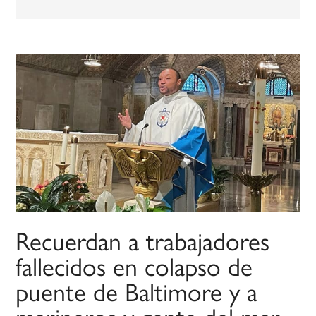
Recuerdan a trabajadores
fallecidos en colapso de
puente de Baltimore y a