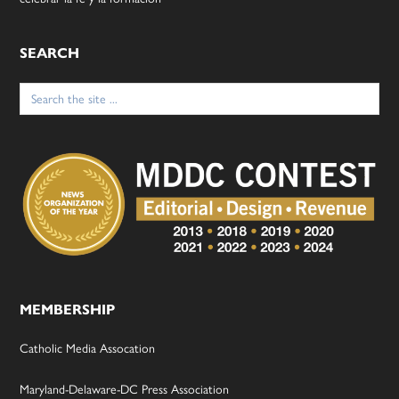
SEARCH
Search
for:
MEMBERSHIP
Catholic Media Assocation
Maryland-Delaware-DC Press Association