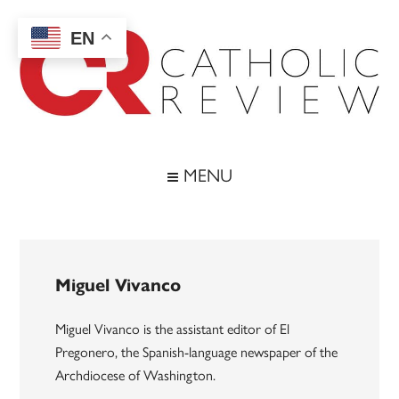
Skip
Skip
Skip
to
to
to
EN
main
secondary
footer
content
menu
Catholic
Inspiring
the
Review
MENU
Archdiocese
of
Baltimore
Miguel Vivanco
Miguel Vivanco is the assistant editor of El
Pregonero, the Spanish-language newspaper of the
Archdiocese of Washington.