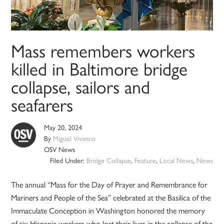
Mass remembers workers
killed in Baltimore bridge
collapse, sailors and
seafarers
May 20, 2024
By
Miguel Vivanco
OSV News
Filed Under:
Bridge Collapse
,
Feature
,
Local News
,
News
The annual “Mass for the Day of Prayer and Remembrance for
Mariners and People of the Sea” celebrated at the Basilica of the
Immaculate Conception in Washington honored the memory
of six Hispanic workers who lost their lives in the collapse of the