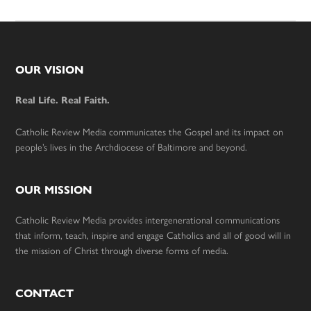
Footer
OUR VISION
Real Life. Real Faith.
Catholic Review Media communicates the Gospel and its impact on
people’s lives in the Archdiocese of Baltimore and beyond.
OUR MISSION
Catholic Review Media provides intergenerational communications
that inform, teach, inspire and engage Catholics and all of good will in
the mission of Christ through diverse forms of media.
CONTACT