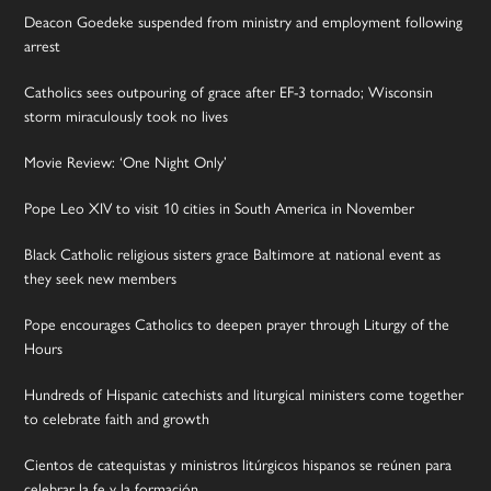
Deacon Goedeke suspended from ministry and employment following
arrest
Catholics sees outpouring of grace after EF-3 tornado; Wisconsin
storm miraculously took no lives
Movie Review: ‘One Night Only’
Pope Leo XIV to visit 10 cities in South America in November
Black Catholic religious sisters grace Baltimore at national event as
they seek new members
Pope encourages Catholics to deepen prayer through Liturgy of the
Hours
Hundreds of Hispanic catechists and liturgical ministers come together
to celebrate faith and growth
Cientos de catequistas y ministros litúrgicos hispanos se reúnen para
celebrar la fe y la formación