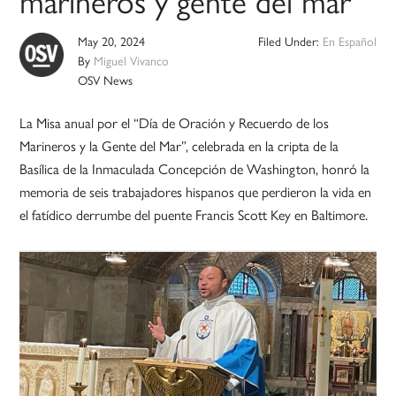
marineros y gente del mar
May 20, 2024
Filed Under:
En Español
By
Miguel Vivanco
OSV News
La Misa anual por el “Día de Oración y Recuerdo de los
Marineros y la Gente del Mar”, celebrada en la cripta de la
Basílica de la Inmaculada Concepción de Washington, honró la
memoria de seis trabajadores hispanos que perdieron la vida en
el fatídico derrumbe del puente Francis Scott Key en Baltimore.