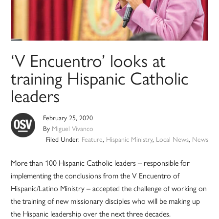
‘V Encuentro’ looks at
training Hispanic Catholic
leaders
February 25, 2020
By
Miguel Vivanco
Filed Under:
Feature
,
Hispanic Ministry
,
Local News
,
News
More than 100 Hispanic Catholic leaders – responsible for
implementing the conclusions from the V Encuentro of
Hispanic/Latino Ministry – accepted the challenge of working on
the training of new missionary disciples who will be making up
the Hispanic leadership over the next three decades.