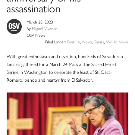
assassination
March 28, 2023
By
Miguel Vivanco
OSV News
Filed Under:
Feature
,
News
,
Saints
,
World News
With great enthusiasm and devotion, hundreds of Salvadoran
families gathered for a March 24 Mass at the Sacred Heart
Shrine in Washington to celebrate the feast of St. Oscar
Romero, bishop and martyr from El Salvador.