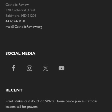
Catholic Review
320 Cathedral Street
Baltimore, MD 21201
443-524-3150
mail@CatholicReview.org
SOCIAL MEDIA
RECENT
Israeli strikes cast doubt on White House peace plan as Catholic
leaders call for prayers