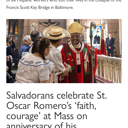
Francis Scott Key Bridge in Baltimore.
Salvadorans celebrate St.
Oscar Romero’s ‘faith,
courage’ at Mass on
anniversary of his