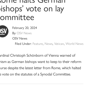
ishops’ vote on lay
committee
February 20, 2024
By
OSV News
OSV News
Filed Under:
Feature
,
News
,
Vatican
,
World News
rdinal Christoph Schönborn of Vienna warned of
hism as German bishops want to keep to their reform
urse despite the latest letter from Rome, which halted
e vote on the statutes of a Synodal Committee.