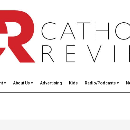
nt
About Us
Advertising
Kids
Radio/Podcasts
N