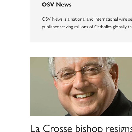
OSV News
OSV News is a national and international wire ser
publisher serving millions of Catholics globally 
La Crosse bishop resign