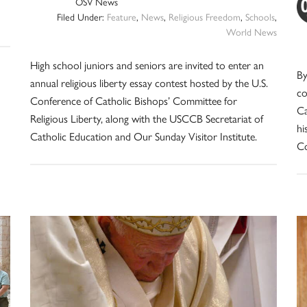
OSV News
Filed Under:
Feature
,
News
,
Religious Freedom
,
Schools
,
World News
High school juniors and seniors are invited to enter an
By
annual religious liberty essay contest hosted by the U.S.
co
Conference of Catholic Bishops’ Committee for
Ca
Religious Liberty, along with the USCCB Secretariat of
hi
Catholic Education and Our Sunday Visitor Institute.
Co