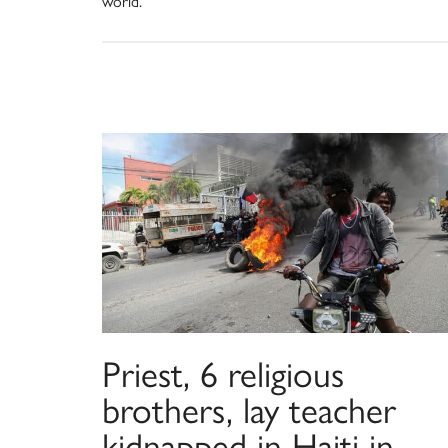
world.
Priest, 6 religious
brothers, lay teacher
kidnapped in Haiti in