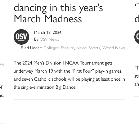
dancing in this year’s
March Madness
March 18, 2024
By
OSV News
Filed Under:
Colleges
,
Feature
,
News
,
Sports
,
World News
The 2024 Men’s Division I NCAA Tournament gets
ws
“T
underway March 19 with the “First Four” play-in games,
st
and seven Catholic schools will be playing at least once in
an
of
the single-elimination Big Dance.
s,