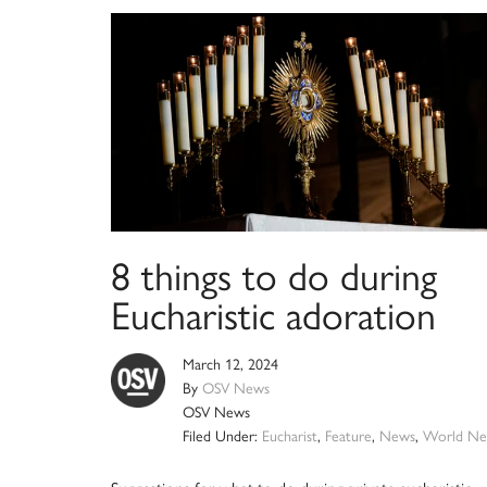
8 things to do during
Eucharistic adoration
March 12, 2024
By
OSV News
OSV News
Filed Under:
Eucharist
,
Feature
,
News
,
World Ne