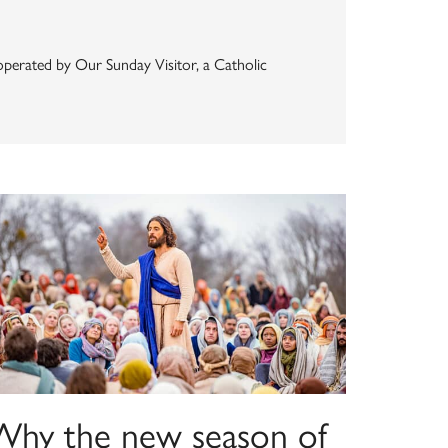
s operated by Our Sunday Visitor, a Catholic
Why the new season of