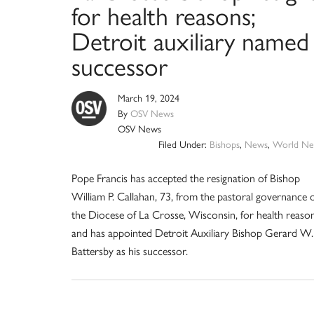
for health reasons;
Detroit auxiliary named
successor
March 19, 2024
By
OSV News
OSV News
Filed Under:
Bishops
,
News
,
World Ne
Pope Francis has accepted the resignation of Bishop
William P. Callahan, 73, from the pastoral governance 
the Diocese of La Crosse, Wisconsin, for health reason
and has appointed Detroit Auxiliary Bishop Gerard W.
Battersby as his successor.