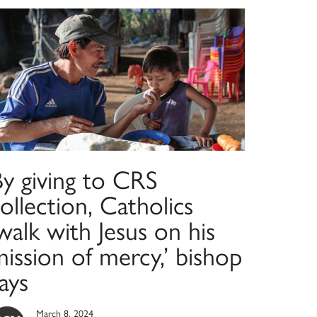
By giving to CRS
ollection, Catholics
walk with Jesus on his
ission of mercy,’ bishop
ays
March 8, 2024