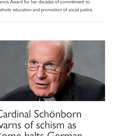
ancis Award for her decades of commitment to
tholic education and promotion of social justice.
Cardinal Schönborn
warns of schism as
Rome halts German