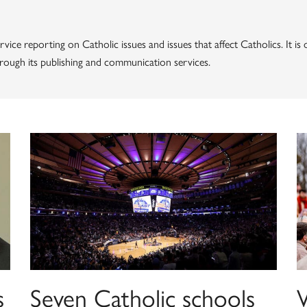
vice reporting on Catholic issues and issues that affect Catholics. It i
through its publishing and communication services.
s
Seven Catholic schools