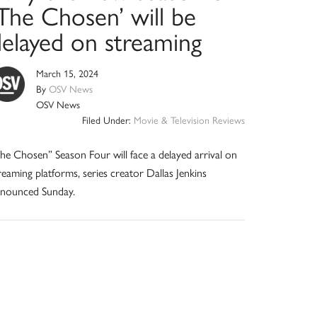
‘The Chosen’ will be
delayed on streaming
March 15, 2024
By
OSV News
OSV News
Filed Under:
Movie & Television Reviews
he Chosen” Season Four will face a delayed arrival on
reaming platforms, series creator Dallas Jenkins
nounced Sunday.