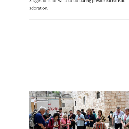
Suggestions for what to do during private eucharistic
adoration.