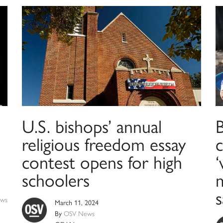
U.S. bishops’ annual
religious freedom essay
c
contest opens for high
‘
schoolers
m
s
ws
March 11, 2024
By
OSV News