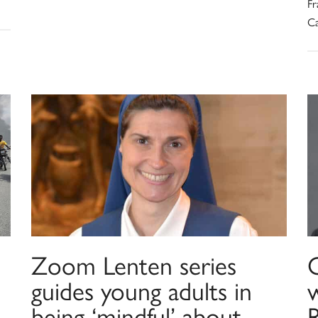
Fr
Ca
Zoom Lenten series
guides young adults in
being ‘mindful’ about