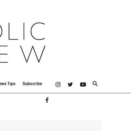
ews Tips
Subscribe