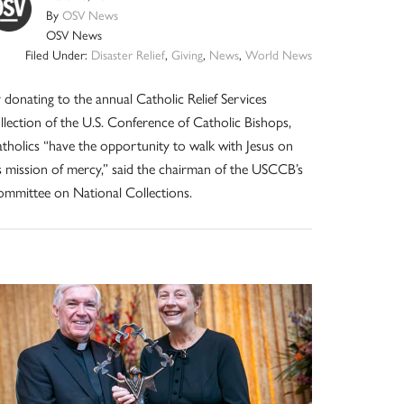
By
OSV News
OSV News
Filed Under:
Disaster Relief
,
Giving
,
News
,
World News
 donating to the annual Catholic Relief Services
llection of the U.S. Conference of Catholic Bishops,
tholics “have the opportunity to walk with Jesus on
s mission of mercy,” said the chairman of the USCCB’s
mmittee on National Collections.