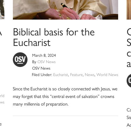
A
Biblical basis for the
C
Eucharist
S
c
March 8, 2024
By
OSV News
OSV News
Filed Under:
Eucharist
,
Feature
,
News
,
World News
Since the Eucharist is so closely connected with Jesus, we
ld
may forget that this “central event of salvation” crowns
ws
many millennia of preparation.
Ca
Si
e
Ac