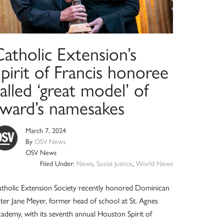
atholic Extension’s
pirit of Francis honoree
alled ‘great model’ of
award’s namesakes
March 7, 2024
By
OSV News
OSV News
Filed Under:
News
,
Social Justice
,
World News
tholic Extension Society recently honored Dominican
ster Jane Meyer, former head of school at St. Agnes
ademy, with its seventh annual Houston Spirit of