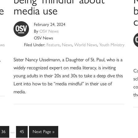
e
media use
b
February 24, 2024
By
OSV News
OSV News
ws
Filed Under:
Feature
,
News
,
World News
,
Youth Ministry
,
Sister Nancy Usselmann, a Daughter of St. Paul, who is a
widely recognized expert on media literacy, is inviting
Ca
young adults in their 20s and 30s to take a deep dive this
sc
Lent into how to be “media mindful” in their use of
co
media.
th
Interim
Page
Page
Go
36
…
45
Next Page »
pages