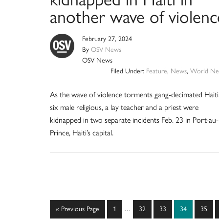
another wave of violenc
February 27, 2024
By
OSV News
OSV News
Filed Under:
Feature
,
News
,
World Ne
As the wave of violence torments gang-decimated Haiti
six male religious, a lay teacher and a priest were
kidnapped in two separate incidents Feb. 23 in Port-au-
Prince, Haiti’s capital.
Interim
Go
Page
Page
Page
Page
Page
«
Previous Page
1
…
32
33
34
35
pages