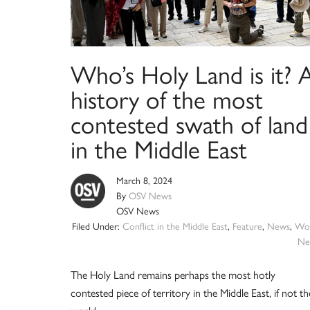
Who’s Holy Land is it? 
history of the most
contested swath of land
in the Middle East
March 8, 2024
By
OSV News
OSV News
Filed Under:
Conflict in the Middle East
,
Feature
,
News
,
Wor
Ne
The Holy Land remains perhaps the most hotly
contested piece of territory in the Middle East, if not th