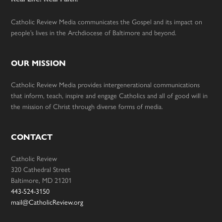
Catholic Review Media communicates the Gospel and its impact on
people’s lives in the Archdiocese of Baltimore and beyond.
OUR MISSION
Catholic Review Media provides intergenerational communications
that inform, teach, inspire and engage Catholics and all of good will in
the mission of Christ through diverse forms of media.
CONTACT
Catholic Review
320 Cathedral Street
Baltimore, MD 21201
443-524-3150
mail@CatholicReview.org