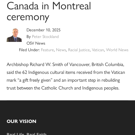
Canada in Montreal
ceremony
December 10, 2025
By
Peter Stockland
OSV News
Filed Under:
Feature
,
News
,
Racial Justice
,
Vatican
,
World News
Archbishop Richard W. Smith of Vancouver, British Columbia,
said the 62 Indigenous cultural items received from the Vatican
mark “a gift freely given” and an important step in rebuilding
trust between the Catholic Church and Indigenous peoples.
Footer
OUR VISION
Real Life. Real Faith.