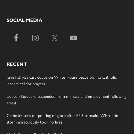
SOCIAL MEDIA
RECENT
Israeli strikes cast doubt on White House peace plan as Catholic
leaders call for prayers
Deacon Goedeke suspended from ministry and employment following
arrest
Catholics sees outpouring of grace after EF-3 tornado; Wisconsin
storm miraculously took no lives