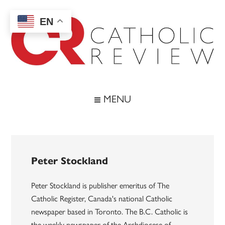
Skip
Skip
Skip
to
to
to
EN
main
secondary
footer
content
menu
Catholic
Inspiring
the
Review
MENU
Archdiocese
of
Baltimore
Peter Stockland
Peter Stockland is publisher emeritus of The
Catholic Register, Canada's national Catholic
newspaper based in Toronto. The B.C. Catholic is
the weekly newspaper of the Archdiocese of