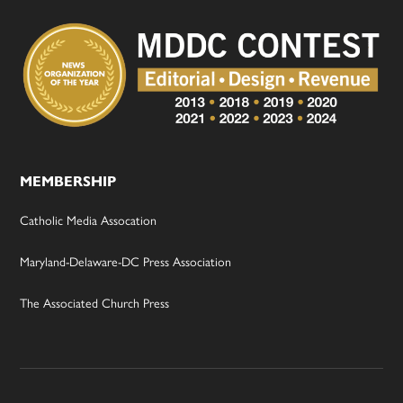
MEMBERSHIP
Catholic Media Assocation
Maryland-Delaware-DC Press Association
The Associated Church Press