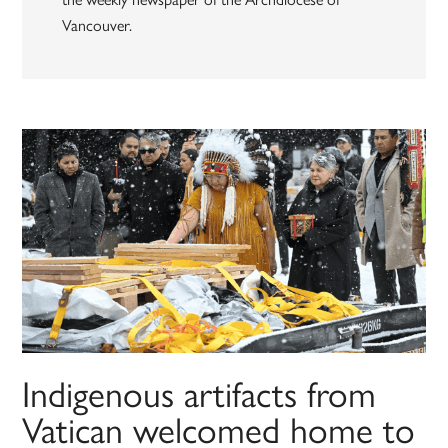
Vancouver.
Indigenous artifacts from
Vatican welcomed home to