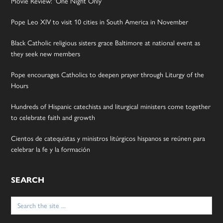
Movie Review: ‘One Night Only’
Pope Leo XIV to visit 10 cities in South America in November
Black Catholic religious sisters grace Baltimore at national event as
they seek new members
Pope encourages Catholics to deepen prayer through Liturgy of the
Hours
Hundreds of Hispanic catechists and liturgical ministers come together
to celebrate faith and growth
Cientos de catequistas y ministros litúrgicos hispanos se reúnen para
celebrar la fe y la formación
SEARCH
Search
for: