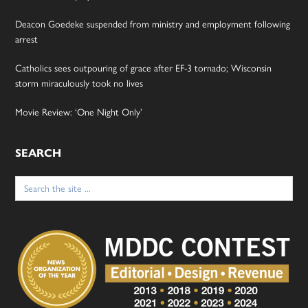
Deacon Goedeke suspended from ministry and employment following
arrest
Catholics sees outpouring of grace after EF-3 tornado; Wisconsin
storm miraculously took no lives
Movie Review: ‘One Night Only’
SEARCH
Search
for: