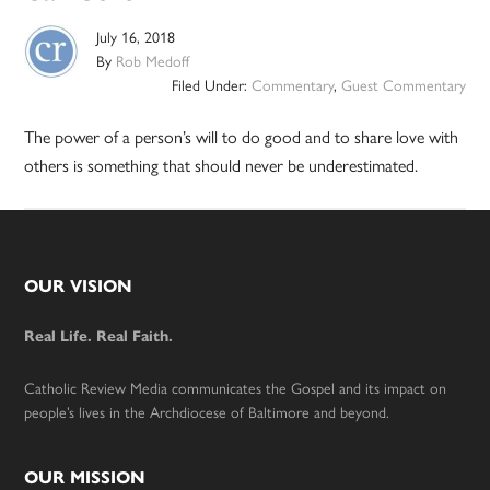
July 16, 2018
By
Rob Medoff
Filed Under:
Commentary
,
Guest Commentary
The power of a person’s will to do good and to share love with
others is something that should never be underestimated.
Footer
OUR VISION
Real Life. Real Faith.
Catholic Review Media communicates the Gospel and its impact on
people’s lives in the Archdiocese of Baltimore and beyond.
OUR MISSION