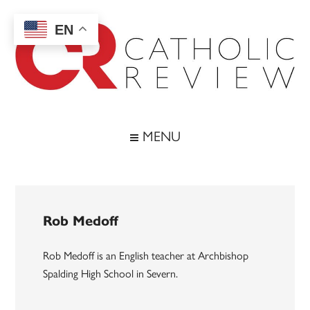
Skip
Skip
Skip
to
to
to
EN
main
secondary
footer
content
menu
Catholic
Inspiring
the
Review
MENU
Archdiocese
of
Baltimore
Rob Medoff
Rob Medoff is an English teacher at Archbishop
Spalding High School in Severn.