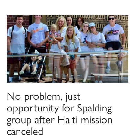
No problem, just
opportunity for Spalding
group after Haiti mission
canceled