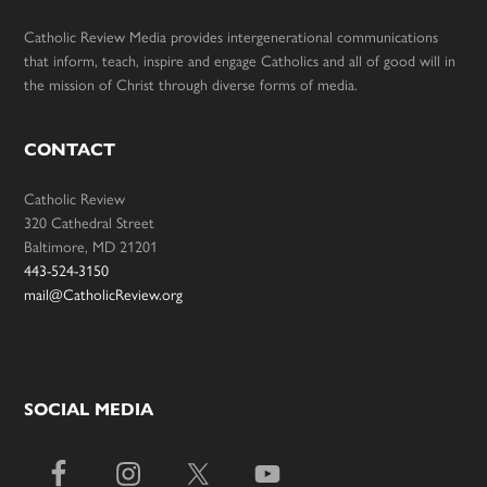
Catholic Review Media provides intergenerational communications
that inform, teach, inspire and engage Catholics and all of good will in
the mission of Christ through diverse forms of media.
CONTACT
Catholic Review
320 Cathedral Street
Baltimore, MD 21201
443-524-3150
mail@CatholicReview.org
SOCIAL MEDIA