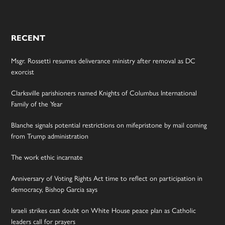
RECENT
Msgr. Rossetti resumes deliverance ministry after removal as DC
exorcist
Clarksville parishioners named Knights of Columbus International
Family of the Year
Blanche signals potential restrictions on mifepristone by mail coming
from Trump administration
The work ethic incarnate
Anniversary of Voting Rights Act time to reflect on participation in
democracy, Bishop Garcia says
Israeli strikes cast doubt on White House peace plan as Catholic
leaders call for prayers