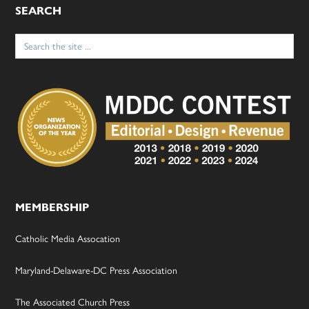
SEARCH
Search
for:
MEMBERSHIP
Catholic Media Assocation
Maryland-Delaware-DC Press Association
The Associated Church Press