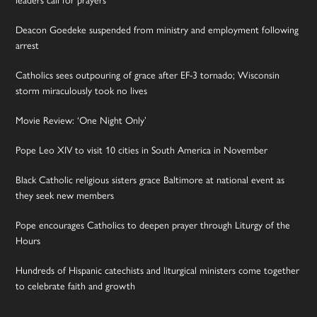
Deacon Goedeke suspended from ministry and employment following
arrest
Catholics sees outpouring of grace after EF-3 tornado; Wisconsin
storm miraculously took no lives
Movie Review: ‘One Night Only’
Pope Leo XIV to visit 10 cities in South America in November
Black Catholic religious sisters grace Baltimore at national event as
they seek new members
Pope encourages Catholics to deepen prayer through Liturgy of the
Hours
Hundreds of Hispanic catechists and liturgical ministers come together
to celebrate faith and growth