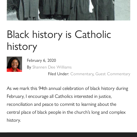
Black history is Catholic
history
February 6, 2020
By
Shannen Dee Williams
Filed Under:
Commentary
,
Guest Commentary
As we mark this 94th annual celebration of black history during
February, I encourage all Catholics interested in justice,
reconciliation and peace to commit to learning about the
central place of black people in the church’s long and complex
history.