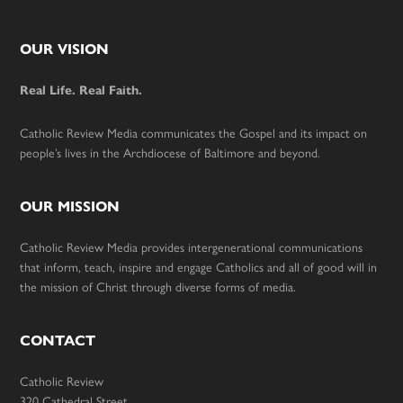
Footer
OUR VISION
Real Life. Real Faith.
Catholic Review Media communicates the Gospel and its impact on
people’s lives in the Archdiocese of Baltimore and beyond.
OUR MISSION
Catholic Review Media provides intergenerational communications
that inform, teach, inspire and engage Catholics and all of good will in
the mission of Christ through diverse forms of media.
CONTACT
Catholic Review
320 Cathedral Street