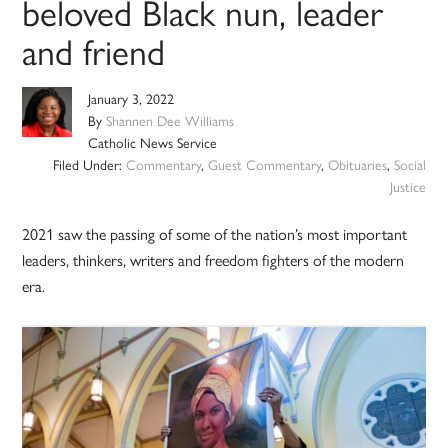
beloved Black nun, leader
and friend
January 3, 2022
By
Shannen Dee Williams
Catholic News Service
Filed Under:
Commentary
,
Guest Commentary
,
Obituaries
,
Social
Justice
2021 saw the passing of some of the nation’s most important
leaders, thinkers, writers and freedom fighters of the modern
era.