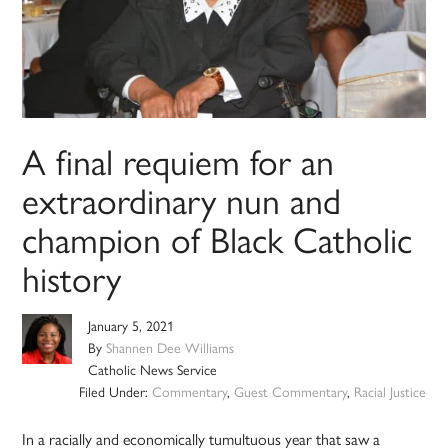
A final requiem for an
extraordinary nun and
champion of Black Catholic
history
January 5, 2021
By
Shannen Dee Williams
Catholic News Service
Filed Under:
Commentary
,
Guest Commentary
,
Racial Justice
In a racially and economically tumultuous year that saw a