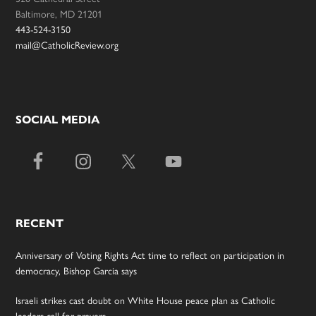
Baltimore, MD 21201
443-524-3150
mail@CatholicReview.org
SOCIAL MEDIA
RECENT
Anniversary of Voting Rights Act time to reflect on participation in
democracy, Bishop Garcia says
Israeli strikes cast doubt on White House peace plan as Catholic
leaders call for prayers