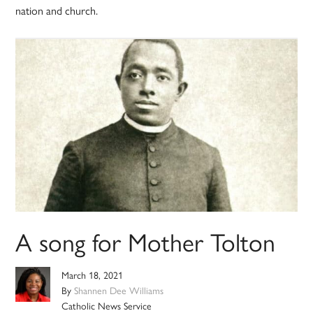
nation and church.
A song for Mother Tolton
March 18, 2021
By
Shannen Dee Williams
Catholic News Service