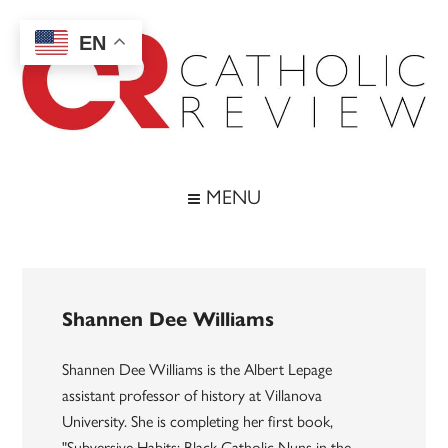
Skip
Skip
Skip
to
to
to
EN
main
secondary
footer
content
menu
Catholic
Inspiring
the
Review
MENU
Archdiocese
of
Baltimore
Shannen Dee Williams
Shannen Dee Williams is the Albert Lepage
assistant professor of history at Villanova
University. She is completing her first book,
"Subversive Habits: Black Catholic Nuns in the