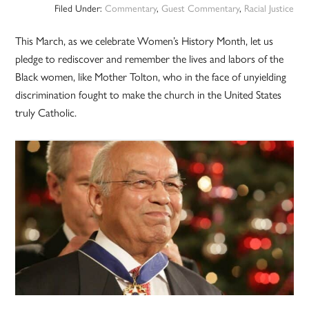
Filed Under:
Commentary
,
Guest Commentary
,
Racial Justice
This March, as we celebrate Women’s History Month, let us
pledge to rediscover and remember the lives and labors of the
Black women, like Mother Tolton, who in the face of unyielding
discrimination fought to make the church in the United States
truly Catholic.