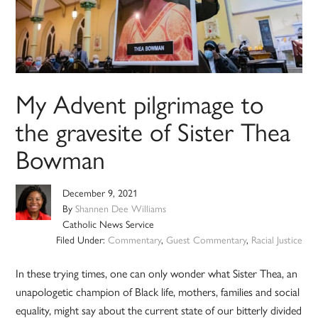
My Advent pilgrimage to
the gravesite of Sister Thea
Bowman
December 9, 2021
By
Shannen Dee Williams
Catholic News Service
Filed Under:
Commentary
,
Guest Commentary
,
Racial Justice
In these trying times, one can only wonder what Sister Thea, an
unapologetic champion of Black life, mothers, families and social
equality, might say about the current state of our bitterly divided