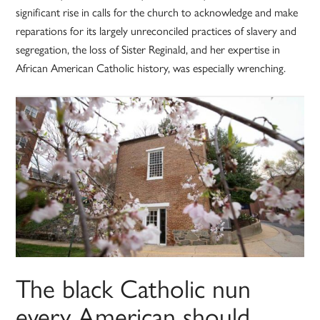
significant rise in calls for the church to acknowledge and make
reparations for its largely unreconciled practices of slavery and
segregation, the loss of Sister Reginald, and her expertise in
African American Catholic history, was especially wrenching.
The black Catholic nun
every American should