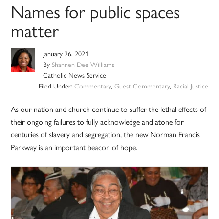
Names for public spaces
matter
January 26, 2021
By
Shannen Dee Williams
Catholic News Service
Filed Under:
Commentary
,
Guest Commentary
,
Racial Justice
As our nation and church continue to suffer the lethal effects of
their ongoing failures to fully acknowledge and atone for
centuries of slavery and segregation, the new Norman Francis
Parkway is an important beacon of hope.