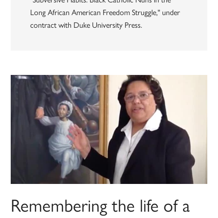
Long African American Freedom Struggle," under
contract with Duke University Press.
Remembering the life of a