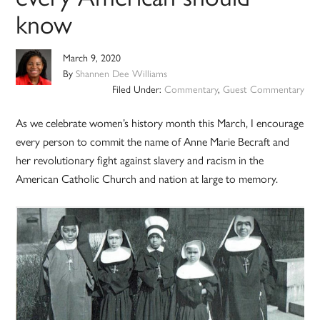
know
March 9, 2020
By
Shannen Dee Williams
Filed Under:
Commentary
,
Guest Commentary
As we celebrate women’s history month this March, I encourage
every person to commit the name of Anne Marie Becraft and
her revolutionary fight against slavery and racism in the
American Catholic Church and nation at large to memory.