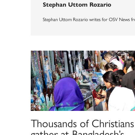
Stephan Uttom Rozario
Stephan Uttom Rozario writes for OSV News fr
Thousands of Christians
gather at Bangladesh’s