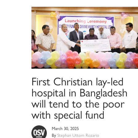
First Christian lay-led
hospital in Bangladesh
will tend to the poor
with special fund
March 30, 2025
By
Stephan Uttom Rozario