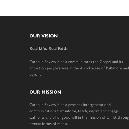
Footer
OUR VISION
Real Life. Real Faith.
Catholic Review Media communicates the Gospel and its
impact on people’s lives in the Archdiocese of Baltimore and
beyond.
OUR MISSION
Catholic Review Media provides intergenerational
communications that inform, teach, inspire and engage
Catholics and all of good will in the mission of Christ throu
diverse forms of media.