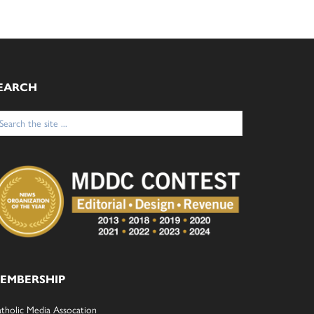
EARCH
arch
:
EMBERSHIP
tholic Media Assocation