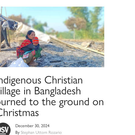
ndigenous Christian
illage in Bangladesh
burned to the ground on
Christmas
December 30, 2024
By
Stephan Uttom Rozario