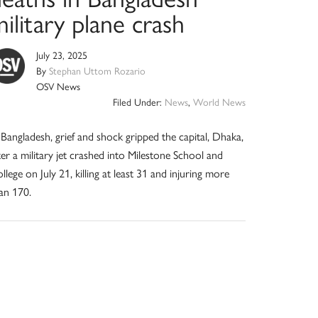
ilitary plane crash
July 23, 2025
By
Stephan Uttom Rozario
OSV News
Filed Under:
News
,
World News
 Bangladesh, grief and shock gripped the capital, Dhaka,
ter a military jet crashed into Milestone School and
llege on July 21, killing at least 31 and injuring more
an 170.