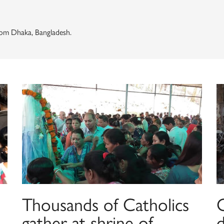
om Dhaka, Bangladesh.
Thousands of Catholics
gather at shrine of