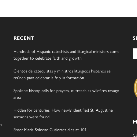
RECENT
S
Se
Hundreds of Hispanic catechists and liturgical ministers come
for
together to celebrate faith and growth
Cientos de catequistas y ministros litúrgicos hispanos se
reúnen para celebrar la fe y la formación
Spokane bishop calls for prayers, outreach as wildfires ravage
area
Hidden for centuries: How newly identified St. Augustine
sermons were found
M
gh
Sister Maria Soledad Gutierrez dies at 101
Ca