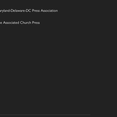
ryland-Delaware-DC Press Association
e Associated Church Press