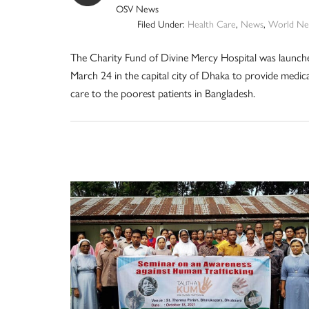
OSV News
Filed Under:
Health Care
,
News
,
World Ne
The Charity Fund of Divine Mercy Hospital was launch
March 24 in the capital city of Dhaka to provide medica
care to the poorest patients in Bangladesh.