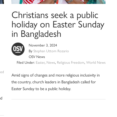
Christians seek a public
holiday on Easter Sunday
in Bangladesh
November 3, 2024
By
Stephan Uttom Rozario
OSV News
Filed Under:
Easter
,
News
,
Religious Freedom
,
World News
zed
Amid signs of changes and more religious inclusivity in
the country, church leaders in Bangladesh called for
Easter Sunday to be a public holiday.
ed