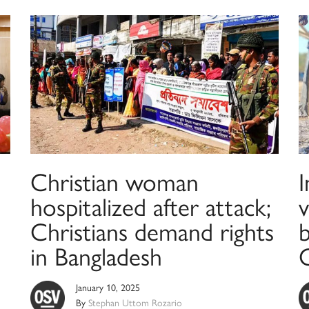
Christian woman
I
hospitalized after attack;
v
Christians demand rights
in Bangladesh
January 10, 2025
By
Stephan Uttom Rozario