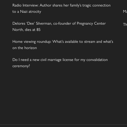
Radio Interview: Author shares her family’s tragic connection
to a Nazi atrocity
Ma
Delores ‘Dee’ Silverman, co-founder of Pregnancy Center
Th
North, dies at 85
Home viewing roundup: What’s available to stream and what’s
on the horizon
Do I need a new civil marriage license for my convalidation
ceremony?