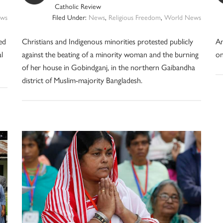
Catholic Review
ws
Filed Under:
News
,
Religious Freedom
,
World News
ed
Christians and Indigenous minorities protested publicly
An
l
against the beating of a minority woman and the burning
on
of her house in Gobindganj, in the northern Gaibandha
district of Muslim-majority Bangladesh.