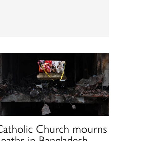
Catholic Church mourns
deaths in Bangladesh