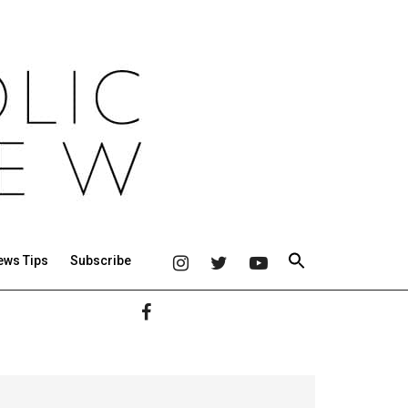
ews Tips
Subscribe