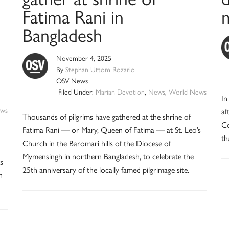
Fatima Rani in
m
Bangladesh
November 4, 2025
By
Stephan Uttom Rozario
OSV News
Filed Under:
Marian Devotion
,
News
,
World News
In
ws
af
Thousands of pilgrims have gathered at the shrine of
Co
Fatima Rani — or Mary, Queen of Fatima — at St. Leo’s
th
Church in the Baromari hills of the Diocese of
Mymensingh in northern Bangladesh, to celebrate the
s
25th anniversary of the locally famed pilgrimage site.
n