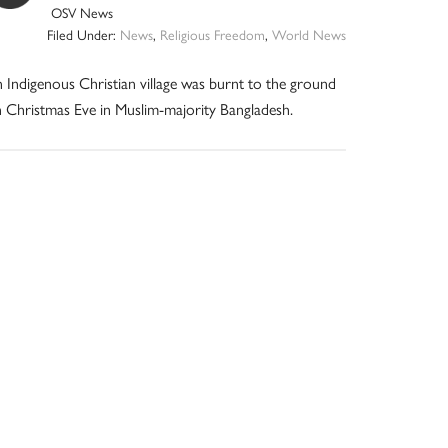
OSV News
Filed Under:
News
,
Religious Freedom
,
World News
 Indigenous Christian village was burnt to the ground
 Christmas Eve in Muslim-majority Bangladesh.