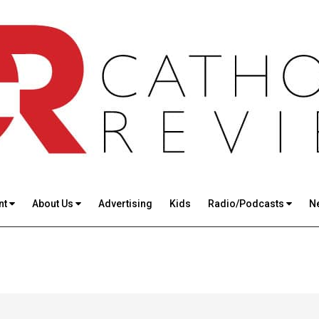
nt
About Us
Advertising
Kids
Radio/Podcasts
N