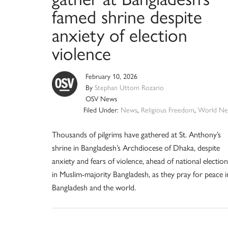
famed shrine despite
anxiety of election
violence
February 10, 2026
By
Stephan Uttom Rozario
OSV News
Filed Under:
News
,
Religious Freedom
,
World Ne
Thousands of pilgrims have gathered at St. Anthony’s
shrine in Bangladesh’s Archdiocese of Dhaka, despite
anxiety and fears of violence, ahead of national election
in Muslim-majority Bangladesh, as they pray for peace i
Bangladesh and the world.