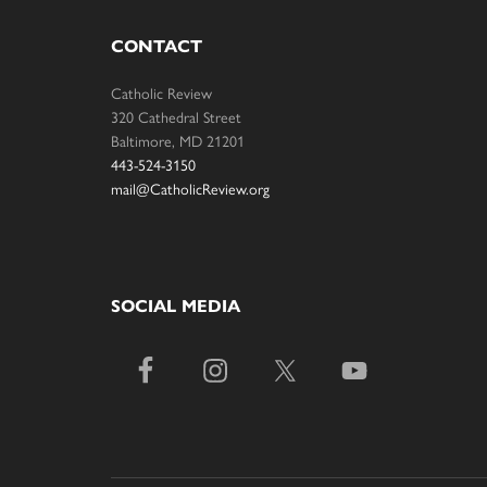
CONTACT
Catholic Review
320 Cathedral Street
Baltimore, MD 21201
443-524-3150
mail@CatholicReview.org
SOCIAL MEDIA