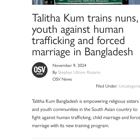
Talitha Kum trains nuns,
youth against human
trafficking and forced
marriage in Bangladesh
November 9, 2024
By
Stephan Uttom Rozario
OSV News
Filed Under:
Uncategori
Talitha Kum Bangladesh is empowering religious sisters
and youth communities in the South Asian country to
fight against human trafficking, child marriage and forc
marriage with its new training program.