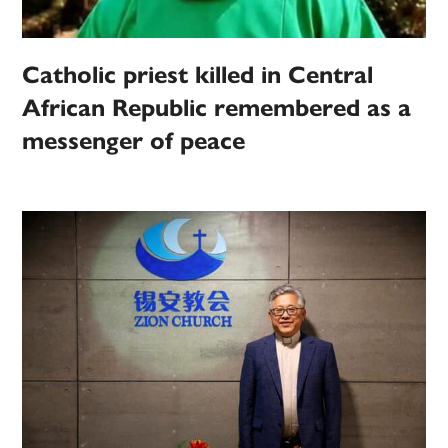
Catholic priest killed in Central
African Republic remembered as a
messenger of peace