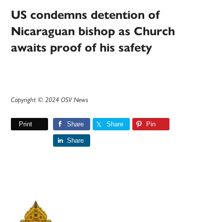
US condemns detention of
Nicaraguan bishop as Church
awaits proof of his safety
Copyright © 2024 OSV News
Print
Share
Share
Pin
Share
Primary
Sidebar