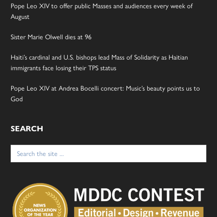
Pope Leo XIV to offer public Masses and audiences every week of
August
Sister Marie Olwell dies at 96
Haiti’s cardinal and U.S. bishops lead Mass of Solidarity as Haitian
immigrants face losing their TPS status
Pope Leo XIV at Andrea Bocelli concert: Music’s beauty points us to
God
SEARCH
Search
for: