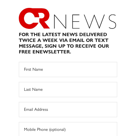
FOR THE LATEST NEWS DELIVERED
TWICE A WEEK VIA EMAIL OR TEXT
MESSAGE, SIGN UP TO RECEIVE OUR
FREE ENEWSLETTER.