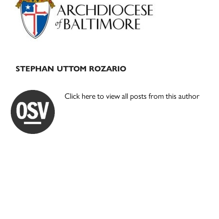
STEPHAN UTTOM ROZARIO
Click here to view all posts from this author