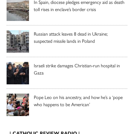
In Spain, diocese pledges emergency aid as death
toll rises in enclave’s border crisis
Russian attack leaves 8 dead in Ukraine;
suspected missile lands in Poland
Israeli strike damages Christian-run hospital in
Gaza
Pope Leo on his ancestry, and how he’s a ‘pope
who happens to be American’
| CATHOLIC REVIEW RADIO |