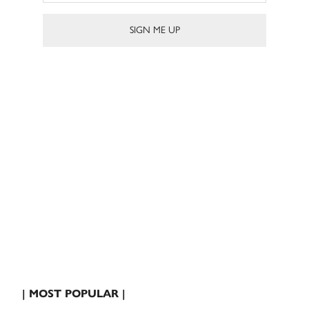
| MOST POPULAR |