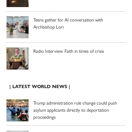
Teens gather for AI conversation with
Archbishop Lori
Radio Interview: Faith in times of crisis
| LATEST WORLD NEWS |
Trump administration rule change could push
asylum applicants directly to deportation
proceedings