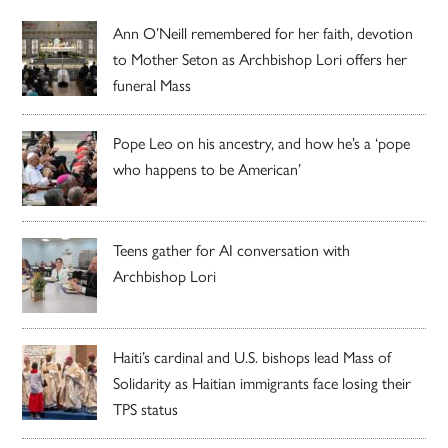
Ann O’Neill remembered for her faith, devotion
to Mother Seton as Archbishop Lori offers her
funeral Mass
Pope Leo on his ancestry, and how he’s a ‘pope
who happens to be American’
Teens gather for AI conversation with
Archbishop Lori
Haiti’s cardinal and U.S. bishops lead Mass of
Solidarity as Haitian immigrants face losing their
TPS status