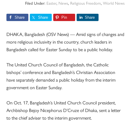
Filed Under:
Easter
,
News
,
Religious Freedom
,
World News
Share
Share
Pin
Share
DHAKA, Bangladesh (OSV News) — Amid signs of changes and
more religious inclusivity in the country, church leaders in
Bangladesh called for Easter Sunday to be a public holiday.
The United Church Council of Bangladesh, the Catholic
bishops’ conference and Bangladesh’s Christian Association
have separately demanded a public holiday from the interim
government on Easter Sunday.
On Oct. 17, Bangladesh’s United Church Council president,
Archbishop Bejoy Nicephorus D’Cruze of Dhaka, sent a letter
to the chief adviser to the interim government.