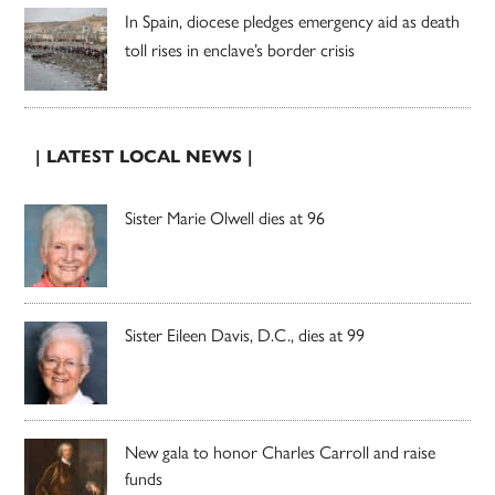
In Spain, diocese pledges emergency aid as death
toll rises in enclave’s border crisis
| LATEST LOCAL NEWS |
Sister Marie Olwell dies at 96
Sister Eileen Davis, D.C., dies at 99
New gala to honor Charles Carroll and raise
funds