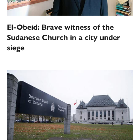
El-Obeid: Brave witness of the
Sudanese Church in a city under
siege