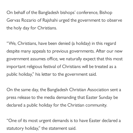
On behalf of the Bangladesh bishops’ conference, Bishop
Gervas Rozario of Rajshahi urged the government to observe
the holy day for Christians.
“We, Christians, have been denied (a holiday) in this regard
despite many appeals to previous governments. After our new
government assumes office, we naturally expect that this most
important religious festival of Christians will be treated as a
public holiday,” his letter to the government said.
On the same day, the Bangladesh Christian Association sent a
press release to the media demanding that Easter Sunday be
declared a public holiday for the Christian community.
“One of its most urgent demands is to have Easter declared a
statutory holiday,” the statement said.