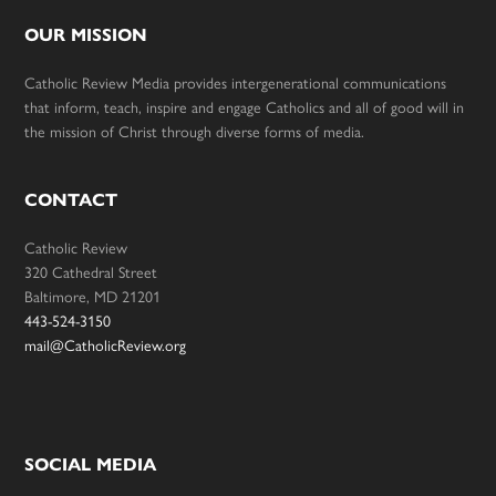
OUR MISSION
Catholic Review Media provides intergenerational communications
that inform, teach, inspire and engage Catholics and all of good will in
the mission of Christ through diverse forms of media.
CONTACT
Catholic Review
320 Cathedral Street
Baltimore, MD 21201
443-524-3150
mail@CatholicReview.org
SOCIAL MEDIA