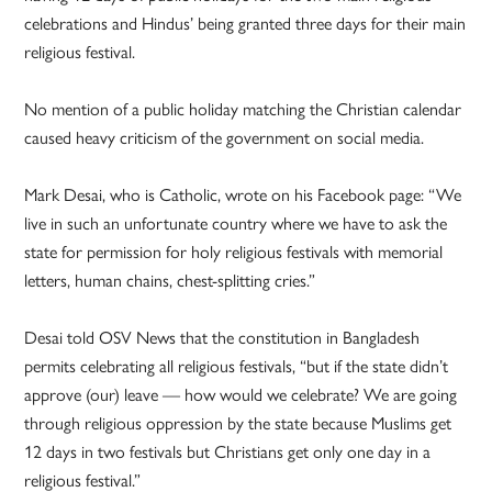
celebrations and Hindus’ being granted three days for their main
religious festival.
No mention of a public holiday matching the Christian calendar
caused heavy criticism of the government on social media.
Mark Desai, who is Catholic, wrote on his Facebook page: “We
live in such an unfortunate country where we have to ask the
state for permission for holy religious festivals with memorial
letters, human chains, chest-splitting cries.”
Desai told OSV News that the constitution in Bangladesh
permits celebrating all religious festivals, “but if the state didn’t
approve (our) leave — how would we celebrate? We are going
through religious oppression by the state because Muslims get
12 days in two festivals but Christians get only one day in a
religious festival.”