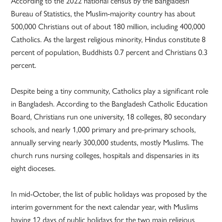
According to the 2022 national census by the Bangladesh
Bureau of Statistics, the Muslim-majority country has about
500,000 Christians out of about 180 million, including 400,000
Catholics. As the largest religious minority, Hindus constitute 8
percent of population, Buddhists 0.7 percent and Christians 0.3
percent.
Despite being a tiny community, Catholics play a significant role
in Bangladesh. According to the Bangladesh Catholic Education
Board, Christians run one university, 18 colleges, 80 secondary
schools, and nearly 1,000 primary and pre-primary schools,
annually serving nearly 300,000 students, mostly Muslims. The
church runs nursing colleges, hospitals and dispensaries in its
eight dioceses.
In mid-October, the list of public holidays was proposed by the
interim government for the next calendar year, with Muslims
having 12 days of public holidays for the two main religious