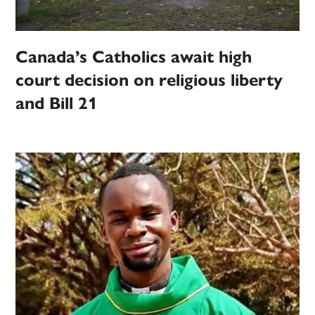
Canada’s Catholics await high
court decision on religious liberty
and Bill 21