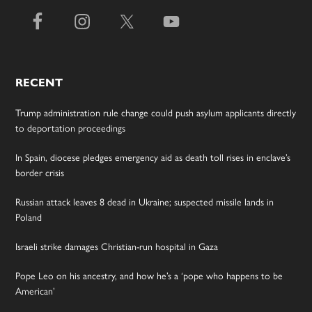
RECENT
Trump administration rule change could push asylum applicants directly
to deportation proceedings
In Spain, diocese pledges emergency aid as death toll rises in enclave’s
border crisis
Russian attack leaves 8 dead in Ukraine; suspected missile lands in
Poland
Israeli strike damages Christian-run hospital in Gaza
Pope Leo on his ancestry, and how he’s a ‘pope who happens to be
American’