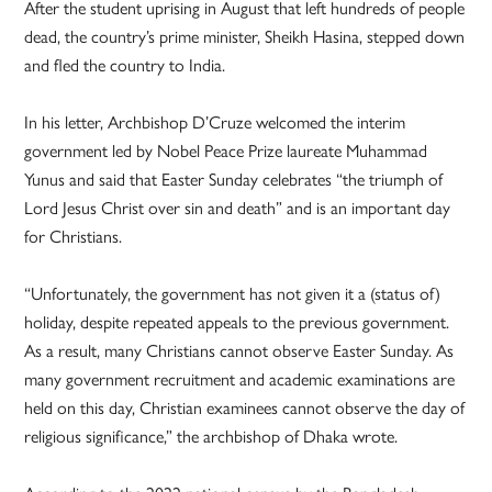
After the student uprising in August that left hundreds of people
dead, the country’s prime minister, Sheikh Hasina, stepped down
and fled the country to India.
In his letter, Archbishop D’Cruze welcomed the interim
government led by Nobel Peace Prize laureate Muhammad
Yunus and said that Easter Sunday celebrates “the triumph of
Lord Jesus Christ over sin and death” and is an important day
for Christians.
“Unfortunately, the government has not given it a (status of)
holiday, despite repeated appeals to the previous government.
As a result, many Christians cannot observe Easter Sunday. As
many government recruitment and academic examinations are
held on this day, Christian examinees cannot observe the day of
religious significance,” the archbishop of Dhaka wrote.