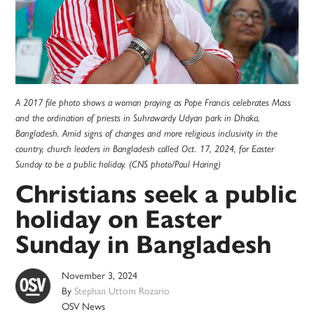
A 2017 file photo shows a woman praying as Pope Francis celebrates Mass
and the ordination of priests in Suhrawardy Udyan park in Dhaka,
Bangladesh. Amid signs of changes and more religious inclusivity in the
country, church leaders in Bangladesh called Oct. 17, 2024, for Easter
Sunday to be a public holiday. (CNS photo/Paul Haring)
Christians seek a public
holiday on Easter
Sunday in Bangladesh
November 3, 2024
By
Stephan Uttom Rozario
OSV News