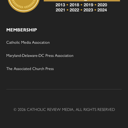
MEMBERSHIP
Catholic Media Assocation
Maryland-Delaware-DC Press Association
The Associated Church Press
© 2026 CATHOLIC REVIEW MEDIA, ALL RIGHTS RESERVED