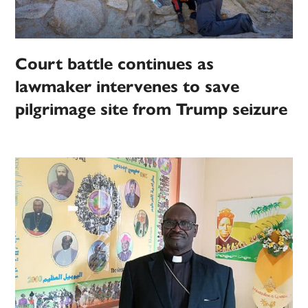
Court battle continues as
lawmaker intervenes to save
pilgrimage site from Trump seizure