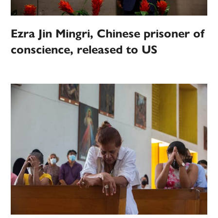
Ezra Jin Mingri, Chinese prisoner of
conscience, released to US