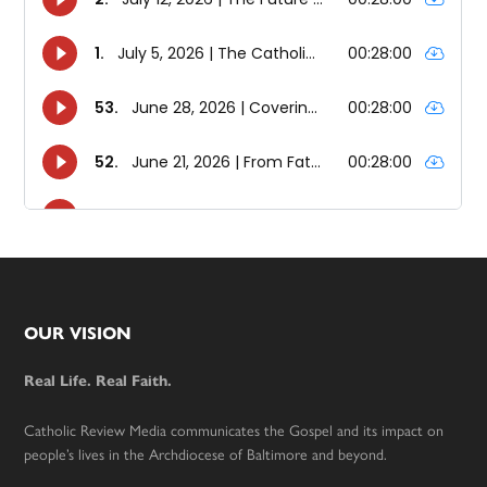
Footer
OUR VISION
Real Life. Real Faith.
Catholic Review Media communicates the Gospel and its impact on
people’s lives in the Archdiocese of Baltimore and beyond.