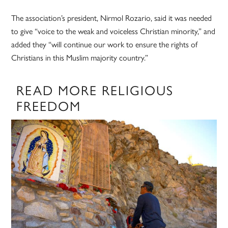
The association’s president, Nirmol Rozario, said it was needed
to give “voice to the weak and voiceless Christian minority,” and
added they “will continue our work to ensure the rights of
Christians in this Muslim majority country.”
READ MORE RELIGIOUS
FREEDOM