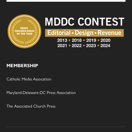
MEMBERSHIP
Catholic Media Assocation
Maryland-Delaware-DC Press Association
The Associated Church Press