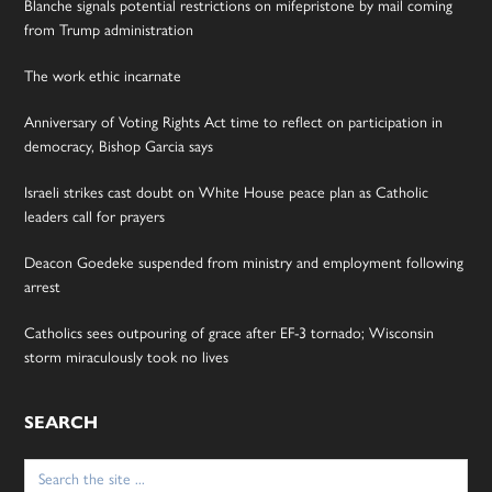
Blanche signals potential restrictions on mifepristone by mail coming
from Trump administration
The work ethic incarnate
Anniversary of Voting Rights Act time to reflect on participation in
democracy, Bishop Garcia says
Israeli strikes cast doubt on White House peace plan as Catholic
leaders call for prayers
Deacon Goedeke suspended from ministry and employment following
arrest
Catholics sees outpouring of grace after EF-3 tornado; Wisconsin
storm miraculously took no lives
SEARCH
Search
for: