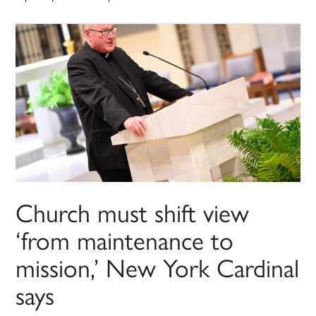
Church must shift view
‘from maintenance to
mission,’ New York Cardinal
says