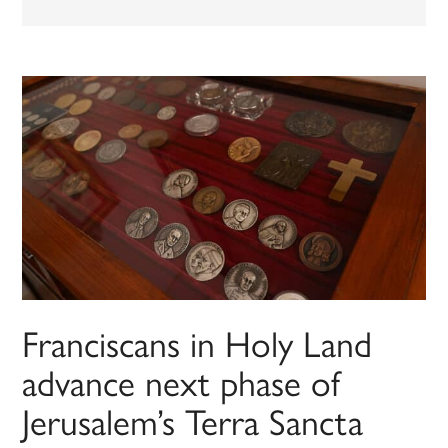
Franciscans in Holy Land
advance next phase of
Jerusalem’s Terra Sancta