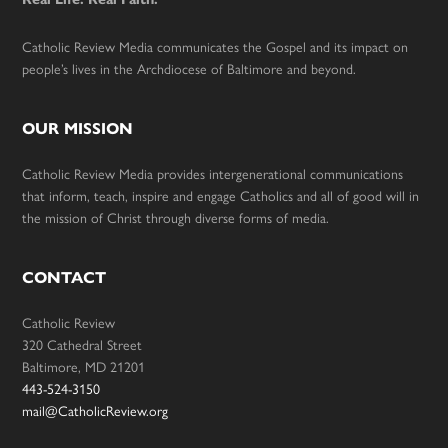
Catholic Review Media communicates the Gospel and its impact on
people’s lives in the Archdiocese of Baltimore and beyond.
OUR MISSION
Catholic Review Media provides intergenerational communications
that inform, teach, inspire and engage Catholics and all of good will in
the mission of Christ through diverse forms of media.
CONTACT
Catholic Review
320 Cathedral Street
Baltimore, MD 21201
443-524-3150
mail@CatholicReview.org