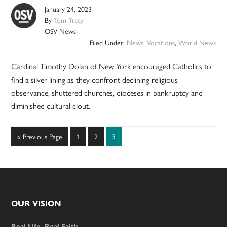
January 24, 2023
By
Tom Tracy
OSV News
Filed Under:
News
,
Vocations
,
World News
Cardinal Timothy Dolan of New York encouraged Catholics to
find a silver lining as they confront declining religious
observance, shuttered churches, dioceses in bankruptcy and
diminished cultural clout.
Go
Page
Page
Page
«
Previous Page
1
2
3
to
Footer
OUR VISION
Real Life. Real Faith.