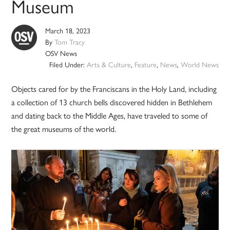
Museum
March 18, 2023
By
Tom Tracy
OSV News
Filed Under:
Arts & Culture
,
Feature
,
News
,
World News
Objects cared for by the Franciscans in the Holy Land, including
a collection of 13 church bells discovered hidden in Bethlehem
and dating back to the Middle Ages, have traveled to some of
the great museums of the world.