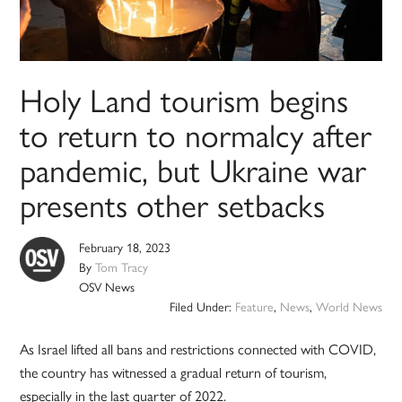
Holy Land tourism begins
to return to normalcy after
pandemic, but Ukraine war
presents other setbacks
February 18, 2023
By
Tom Tracy
OSV News
Filed Under:
Feature
,
News
,
World News
As Israel lifted all bans and restrictions connected with COVID,
the country has witnessed a gradual return of tourism,
especially in the last quarter of 2022.