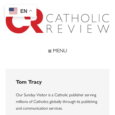
Skip
Skip
Skip
to
to
to
EN
main
secondary
footer
content
menu
Catholic
Inspiring
the
Review
MENU
Archdiocese
of
Baltimore
Tom Tracy
Our Sunday Visitor is a Catholic publisher serving
millions of Catholics globally through its publishing
and communication services.