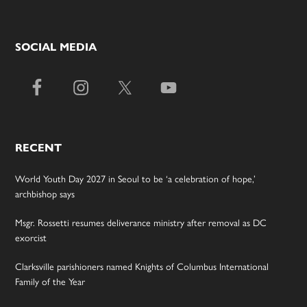
SOCIAL MEDIA
RECENT
World Youth Day 2027 in Seoul to be ‘a celebration of hope,’
archbishop says
Msgr. Rossetti resumes deliverance ministry after removal as DC
exorcist
Clarksville parishioners named Knights of Columbus International
Family of the Year