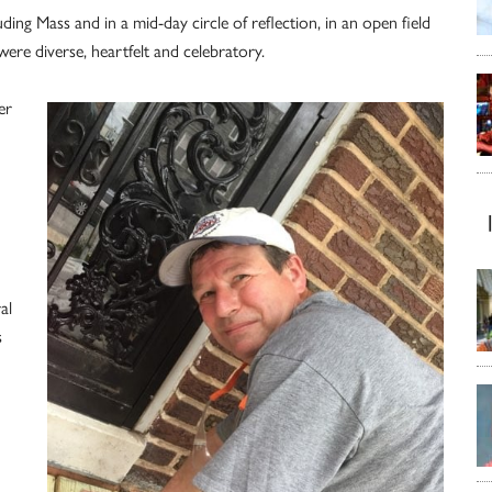
g Mass and in a mid-day circle of reflection, in an open field
ere diverse, heartfelt and celebratory.
er
al
s