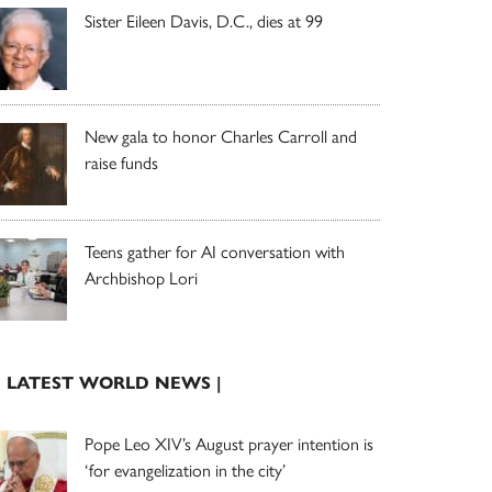
Sister Eileen Davis, D.C., dies at 99
New gala to honor Charles Carroll and
raise funds
Teens gather for AI conversation with
Archbishop Lori
| LATEST WORLD NEWS |
Pope Leo XIV’s August prayer intention is
‘for evangelization in the city’