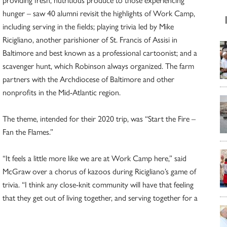
hunger – saw 40 alumni revisit the highlights of Work Camp,
including serving in the fields; playing trivia led by Mike
Ricigliano, another parishioner of St. Francis of Assisi in
Baltimore and best known as a professional cartoonist; and a
scavenger hunt, which Robinson always organized. The farm
partners with the Archdiocese of Baltimore and other
nonprofits in the Mid-Atlantic region.
The theme, intended for their 2020 trip, was “Start the Fire –
Fan the Flames.”
“It feels a little more like we are at Work Camp here,” said
McGraw over a chorus of kazoos during Ricigliano’s game of
trivia. “I think any close-knit community will have that feeling
that they get out of living together, and serving together for a