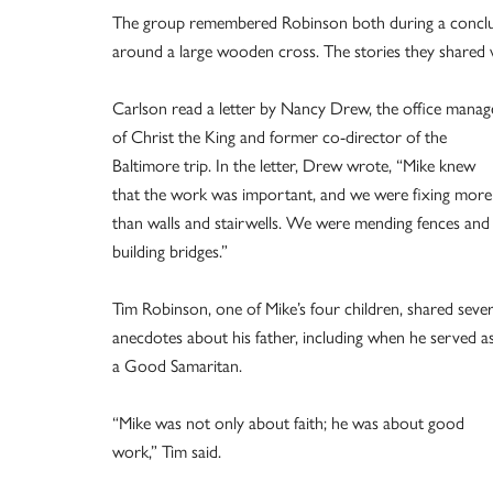
The group remembered Robinson both during a concludin
around a large wooden cross. The stories they shared w
Carlson read a letter by Nancy Drew, the office manag
of Christ the King and former co-director of the
Baltimore trip. In the letter, Drew wrote, “Mike knew
that the work was important, and we were fixing more
than walls and stairwells. We were mending fences and
building bridges.”
Tim Robinson, one of Mike’s four children, shared sever
anecdotes about his father, including when he served a
a Good Samaritan.
“Mike was not only about faith; he was about good
work,” Tim said.