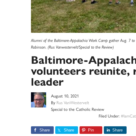
Alumni of the Baltimore-Appalachia Work Camp gather Aug. 7 to 
Robinson. (Rus Vanwestervelt/Special to the Review)
Baltimore-Appalac
volunteers reunite
leader
August 10, 2021
By
Rus VanWestervelt
Special to the Catholic Review
Filed Under:
#IamCat
Share
Share
Pin
Share