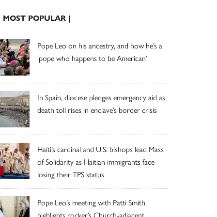
| MOST POPULAR |
Pope Leo on his ancestry, and how he’s a
‘pope who happens to be American’
In Spain, diocese pledges emergency aid as
death toll rises in enclave’s border crisis
Haiti’s cardinal and U.S. bishops lead Mass
of Solidarity as Haitian immigrants face
losing their TPS status
Pope Leo’s meeting with Patti Smith
highlights rocker’s Church-adjacent