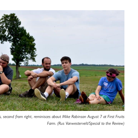
 second from right, reminisces about Mike Robinson August 7 at First Fruits
Farm. (Rus Vanwestervelt/Special to the Review)