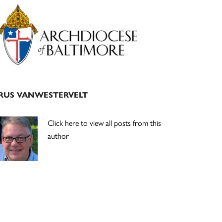
Primary
Sidebar
RUS VANWESTERVELT
Click here to view all posts from this
author