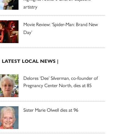
artistry
Movie Review: ‘Spider-Man: Brand New
Day’
| LATEST LOCAL NEWS |
Delores ‘Dee’ Silverman, co-founder of
Pregnancy Center North, dies at 85
Sister Marie Olwell dies at 96