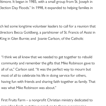
timore. It began in 1985, with a small group from St. Joseph in
lection Day Floods.” In 1998, it expanded to helping families in
h led some longtime volunteer leaders to call for a reunion that
rectors Becca Goldberg, a parishioner of St. Francis of Assisi in
King in Glen Burnie; and Joanie Carlson, of the Catholic
“I think we all knew that we needed to get together to rebuild
community and remember the gifts that Mike Robinson gave to
all of us,” Carlson said. “It was the perfect way to mourn but
most of all to celebrate his life in doing service for others,
having fun with friends and sharing faith together as family. That
was what Mike Robinson was about.”
First Fruits Farm – a nonprofit Christian ministry dedicated to
providing fresh, nutritious produce to those experiencing