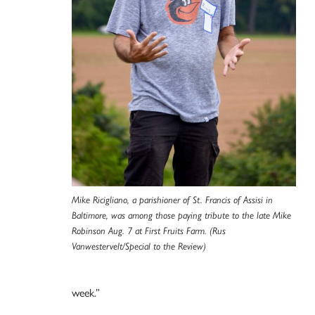
Mike Ricigliano, a parishioner of St. Francis of Assisi in
Baltimore, was among those paying tribute to the late Mike
Robinson Aug. 7 at First Fruits Farm. (Rus
Vanwestervelt/Special to the Review)
week.”