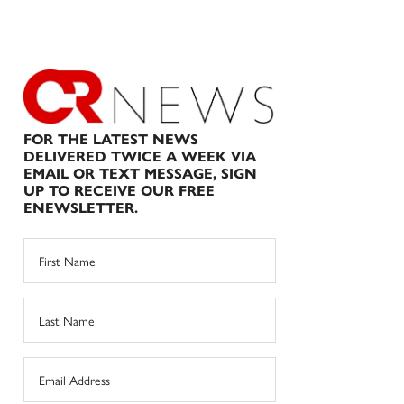
FOR THE LATEST NEWS
DELIVERED TWICE A WEEK VIA
EMAIL OR TEXT MESSAGE, SIGN
UP TO RECEIVE OUR FREE
ENEWSLETTER.