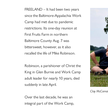
FREELAND – It had been two years
since the Baltimore-Appalachia Work
Camp had met due to pandemic
restrictions. Its one-day reunion at
First Fruits Farm in northern
Baltimore County Aug. 7 was
bittersweet, however, as it also
recalled the life of Mike Robinson.
Robinson, a parishioner of Christ the
King in Glen Burnie and Work Camp
adult leader for nearly 10 years, died
suddenly in late April.
Clay McComas,
Over the last decade, he was an
integral part of the Work Camp,