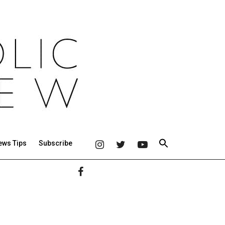
ews Tips
Subscribe