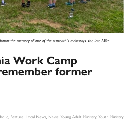
honor the memory of one of the outreach’s mainstays, the late Mike
hia Work Camp
, remember former
holic
,
Feature
,
Local News
,
News
,
Young Adult Ministry
,
Youth Ministry