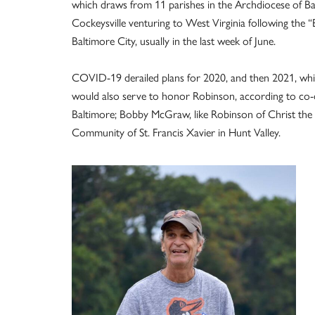
which draws from 11 parishes in the Archdiocese of Bal
Cockeysville venturing to West Virginia following the “E
Baltimore City, usually in the last week of June.
COVID-19 derailed plans for 2020, and then 2021, whic
would also serve to honor Robinson, according to co-di
Baltimore; Bobby McGraw, like Robinson of Christ the 
Community of St. Francis Xavier in Hunt Valley.