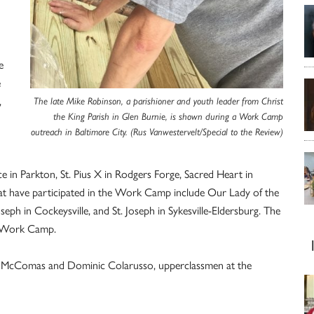
e
e
,
The late Mike Robinson, a parishioner and youth leader from Christ
the King Parish in Glen Burnie, is shown during a Work Camp
outreach in Baltimore City. (Rus Vanwestervelt/Special to the Review)
 in Parkton, St. Pius X in Rodgers Forge, Sacred Heart in
that have participated in the Work Camp include Our Lady of the
seph in Cockeysville, and St. Joseph in Sykesville-Eldersburg. The
he Work Camp.
ay McComas and Dominic Colarusso, upperclassmen at the