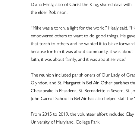
Diana Healy, also of Christ the King, shared days with
the elder Robinson.
“Mike was a torch, a light for the world,” Healy said. “H
empowered others to want to do good things. He gav
that torch to others and he wanted it to blaze forward
because for him it was about community, it was about
faith, it was about family, and it was about service.”
The reunion included parishioners of Our Lady of Grace
Glyndon, and St. Margaret in Bel Air. Other parishes 
Chesapeake in Pasadena, St. Bernadette in Severn, St. Jo
John Carroll School in Bel Air has also helped staff t
From 2015 to 2019, the volunteer effort included Cl
University of Maryland, College Park.