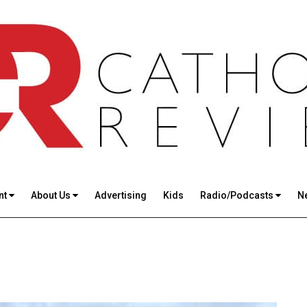
nt
About Us
Advertising
Kids
Radio/Podcasts
N