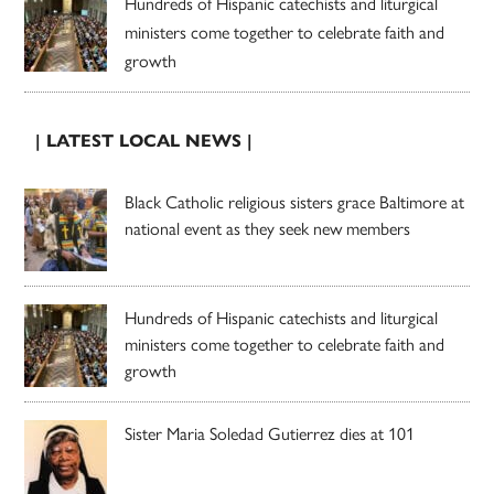
Hundreds of Hispanic catechists and liturgical
ministers come together to celebrate faith and
growth
| LATEST LOCAL NEWS |
Black Catholic religious sisters grace Baltimore at
national event as they seek new members
Hundreds of Hispanic catechists and liturgical
ministers come together to celebrate faith and
growth
Sister Maria Soledad Gutierrez dies at 101