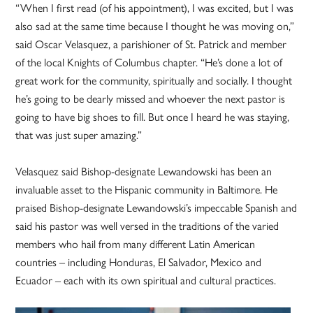
“When I first read (of his appointment), I was excited, but I was
also sad at the same time because I thought he was moving on,”
said Oscar Velasquez, a parishioner of St. Patrick and member
of the local Knights of Columbus chapter. “He’s done a lot of
great work for the community, spiritually and socially. I thought
he’s going to be dearly missed and whoever the next pastor is
going to have big shoes to fill. But once I heard he was staying,
that was just super amazing.”
Velasquez said Bishop-designate Lewandowski has been an
invaluable asset to the Hispanic community in Baltimore. He
praised Bishop-designate Lewandowski’s impeccable Spanish and
said his pastor was well versed in the traditions of the varied
members who hail from many different Latin American
countries – including Honduras, El Salvador, Mexico and
Ecuador – each with its own spiritual and cultural practices.