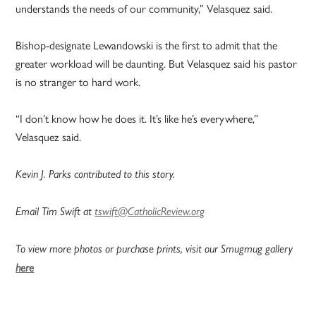
understands the needs of our community,” Velasquez said.
Bishop-designate Lewandowski is the first to admit that the
greater workload will be daunting. But Velasquez said his pastor
is no stranger to hard work.
“I don’t know how he does it. It’s like he’s everywhere,”
Velasquez said.
Kevin J. Parks contributed to this story.
Email Tim Swift at
tswift@CatholicReview.org
To view more photos or purchase prints, visit our Smugmug gallery
here