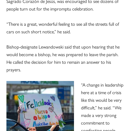
Sagrado Corazón de Jesús, was encouraged to see dozens of
people turn out for the impromptu celebration.
“There is a great, wonderful feeling to see all the streets full of
cars on such short notice,” he said.
Bishop-designate Lewandowski said that upon hearing that he
would become a bishop, he was prepared to leave the parish.
He called the decision for him to remain an answer to his
prayers.
“A change in leadership
here at a time of crisis
like this would be very
difficult,” he said. “We
made a very strong
commitment to
comforting people