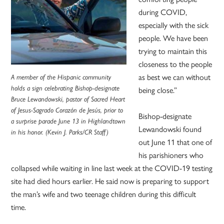
during COVID,
especially with the sick
people. We have been
trying to maintain this
closeness to the people
as best we can without
A member of the Hispanic community
holds a sign celebrating Bishop-designate
being close.”
Bruce Lewandowski, pastor of Sacred Heart
of Jesus-Sagrado Corazón de Jesús, prior to
Bishop-designate
a surprise parade June 13 in Highlandtown
Lewandowski found
in his honor. (Kevin J. Parks/CR Staff)
out June 11 that one of
his parishioners who
collapsed while waiting in line last week at the COVID-19 testing
site had died hours earlier. He said now is preparing to support
the man’s wife and two teenage children during this difficult
time.