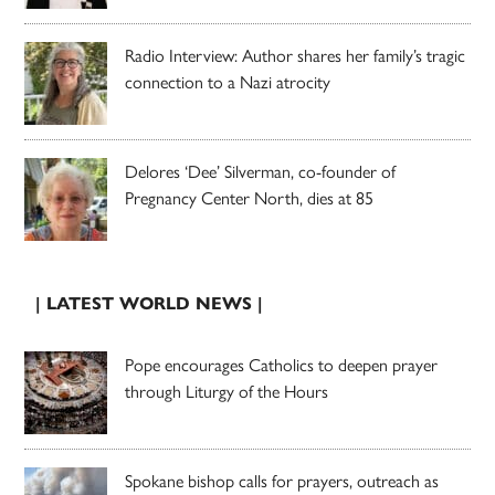
Radio Interview: Author shares her family’s tragic
connection to a Nazi atrocity
Delores ‘Dee’ Silverman, co-founder of
Pregnancy Center North, dies at 85
| LATEST WORLD NEWS |
Pope encourages Catholics to deepen prayer
through Liturgy of the Hours
Spokane bishop calls for prayers, outreach as