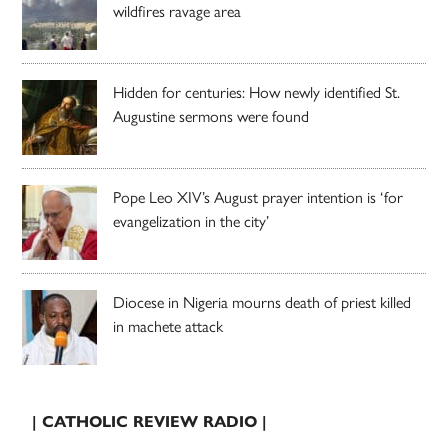
wildfires ravage area
Hidden for centuries: How newly identified St.
Augustine sermons were found
Pope Leo XIV’s August prayer intention is ‘for
evangelization in the city’
Diocese in Nigeria mourns death of priest killed
in machete attack
| CATHOLIC REVIEW RADIO |