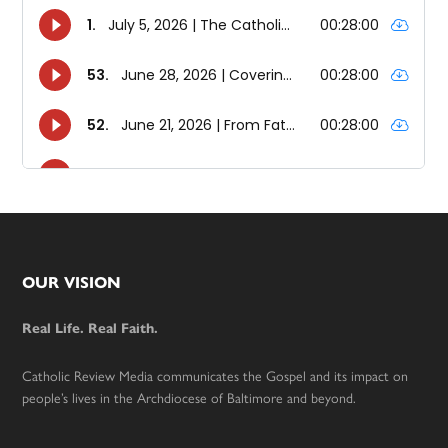
Footer
OUR VISION
Real Life. Real Faith.
Catholic Review Media communicates the Gospel and its impact on
people’s lives in the Archdiocese of Baltimore and beyond.