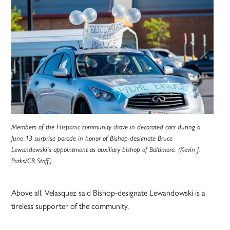
Members of the Hispanic community drove in decorated cars during a
June 13 surprise parade in honor of Bishop-designate Bruce
Lewandowski’s appointment as auxiliary bishop of Baltimore. (Kevin J.
Parks/CR Staff)
Above all, Velasquez said Bishop-designate Lewandowski is a
tireless supporter of the community.