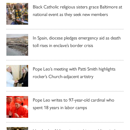
Black Catholic religious sisters grace Baltimore at
national event as they seek new members
In Spain, diocese pledges emergency aid as death
toll rises in enclave’s border crisis
Pope Leo’s meeting with Patti Smith highlights
rocker’s Church-adjacent artistry
Pope Leo writes to 97-year-old cardinal who
spent 18 years in labor camps