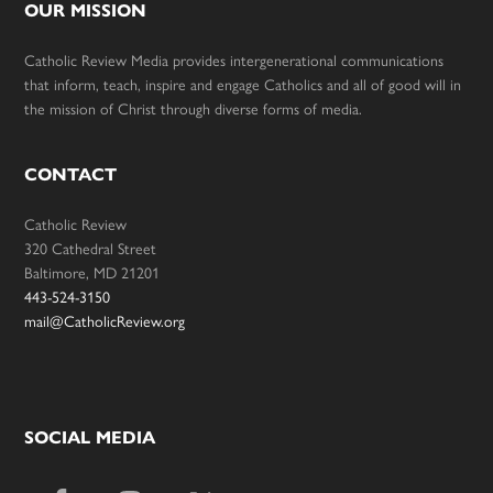
OUR MISSION
Catholic Review Media provides intergenerational communications
that inform, teach, inspire and engage Catholics and all of good will in
the mission of Christ through diverse forms of media.
CONTACT
Catholic Review
320 Cathedral Street
Baltimore, MD 21201
443-524-3150
mail@CatholicReview.org
SOCIAL MEDIA