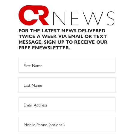
FOR THE LATEST NEWS DELIVERED
TWICE A WEEK VIA EMAIL OR TEXT
MESSAGE, SIGN UP TO RECEIVE OUR
FREE ENEWSLETTER.