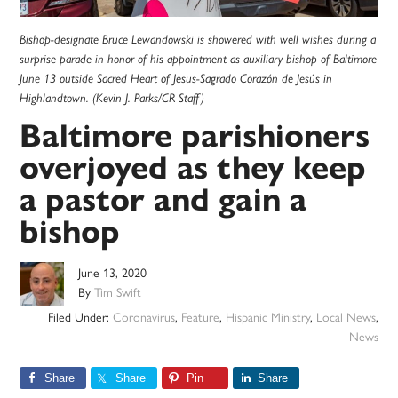
Bishop-designate Bruce Lewandowski is showered with well wishes during a
surprise parade in honor of his appointment as auxiliary bishop of Baltimore
June 13 outside Sacred Heart of Jesus-Sagrado Corazón de Jesús in
Highlandtown. (Kevin J. Parks/CR Staff)
Baltimore parishioners
overjoyed as they keep
a pastor and gain a
bishop
June 13, 2020
By
Tim Swift
Filed Under:
Coronavirus
,
Feature
,
Hispanic Ministry
,
Local News
,
News
Share
Share
Pin
Share