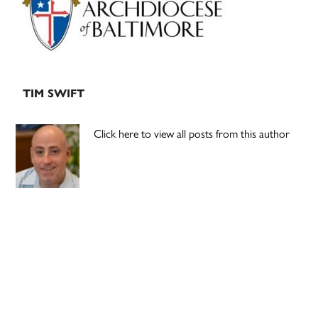
TIM SWIFT
Click here to view all posts from this author