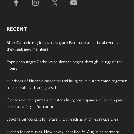
RECENT
Black Catholic religious sisters grace Baltimore at national event as
they seek new members
Pope encourages Catholics to deepen prayer through Liturgy of the
Hours
Hundreds of Hispanic catechists and liturgical ministers come together
to celebrate faith and growth
Cientos de catequistas y ministros litúrgicos hispanos se reúnen para
celebrar la fe y la formación
Spokane bishop calls for prayers, outreach as wildfires ravage area
Hidden for centuries: How newly identified St. Augustine sermons