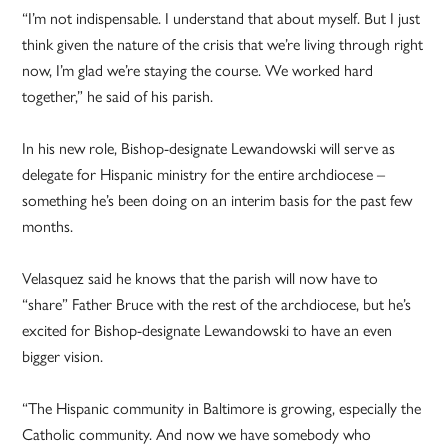
“I’m not indispensable. I understand that about myself. But I just
think given the nature of the crisis that we’re living through right
now, I’m glad we’re staying the course. We worked hard
together,” he said of his parish.
In his new role, Bishop-designate Lewandowski will serve as
delegate for Hispanic ministry for the entire archdiocese –
something he’s been doing on an interim basis for the past few
months.
Velasquez said he knows that the parish will now have to
“share” Father Bruce with the rest of the archdiocese, but he’s
excited for Bishop-designate Lewandowski to have an even
bigger vision.
“The Hispanic community in Baltimore is growing, especially the
Catholic community. And now we have somebody who