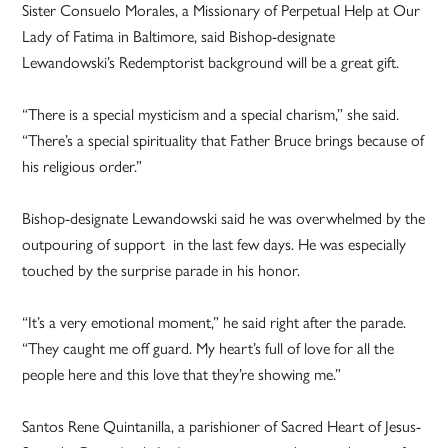
Sister Consuelo Morales, a Missionary of Perpetual Help at Our
Lady of Fatima in Baltimore, said Bishop-designate
Lewandowski’s Redemptorist background will be a great gift.
“There is a special mysticism and a special charism,” she said.
“There’s a special spirituality that Father Bruce brings because of
his religious order.”
Bishop-designate Lewandowski said he was overwhelmed by the
outpouring of support in the last few days. He was especially
touched by the surprise parade in his honor.
“It’s a very emotional moment,” he said right after the parade.
“They caught me off guard. My heart’s full of love for all the
people here and this love that they’re showing me.”
Santos Rene Quintanilla, a parishioner of Sacred Heart of Jesus-