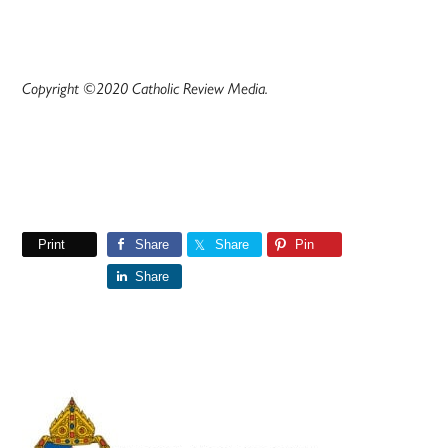
Copyright ©2020 Catholic Review Media.
Print
Share
Share
Pin
Share
Primary
Sidebar