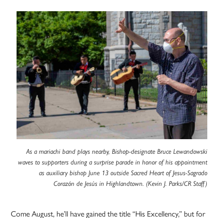
As a mariachi band plays nearby, Bishop-designate Bruce Lewandowski
waves to supporters during a surprise parade in honor of his appointment
as auxiliary bishop June 13 outside Sacred Heart of Jesus-Sagrado
Corazón de Jesús in Highlandtown. (Kevin J. Parks/CR Staff)
Come August, he’ll have gained the title “His Excellency,” but for