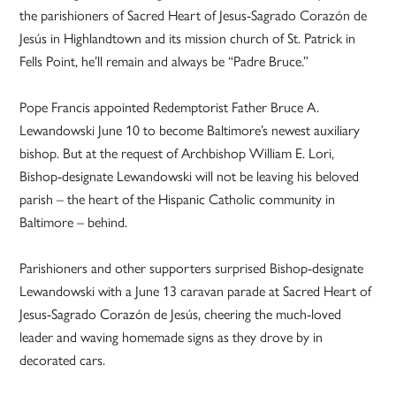
the parishioners of Sacred Heart of Jesus-Sagrado Corazón de
Jesús in Highlandtown and its mission church of St. Patrick in
Fells Point, he’ll remain and always be “Padre Bruce.”
Pope Francis appointed Redemptorist Father Bruce A.
Lewandowski June 10 to become Baltimore’s newest auxiliary
bishop. But at the request of Archbishop William E. Lori,
Bishop-designate Lewandowski will not be leaving his beloved
parish – the heart of the Hispanic Catholic community in
Baltimore – behind.
Parishioners and other supporters surprised Bishop-designate
Lewandowski with a June 13 caravan parade at Sacred Heart of
Jesus-Sagrado Corazón de Jesús, cheering the much-loved
leader and waving homemade signs as they drove by in
decorated cars.