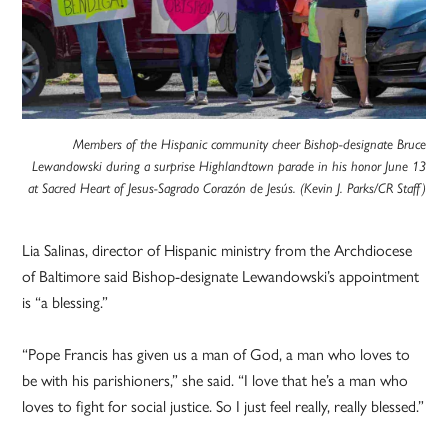
Members of the Hispanic community cheer Bishop-designate Bruce
Lewandowski during a surprise Highlandtown parade in his honor June 13
at Sacred Heart of Jesus-Sagrado Corazón de Jesús. (Kevin J. Parks/CR Staff)
Lia Salinas, director of Hispanic ministry from the Archdiocese
of Baltimore said Bishop-designate Lewandowski’s appointment
is “a blessing.”
“Pope Francis has given us a man of God, a man who loves to
be with his parishioners,” she said. “I love that he’s a man who
loves to fight for social justice. So I just feel really, really blessed.”