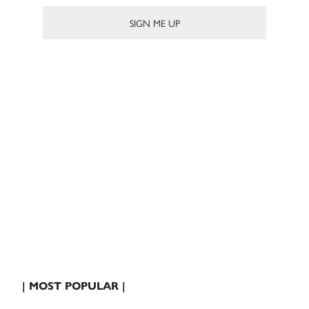
| MOST POPULAR |