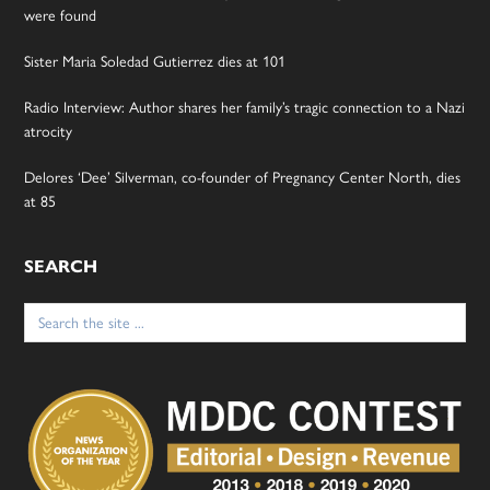
were found
Sister Maria Soledad Gutierrez dies at 101
Radio Interview: Author shares her family’s tragic connection to a Nazi
atrocity
Delores ‘Dee’ Silverman, co-founder of Pregnancy Center North, dies
at 85
SEARCH
Search
for: