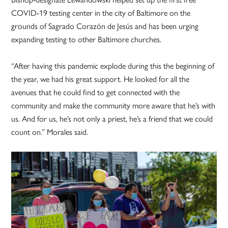
COVID-19 testing center in the city of Baltimore on the
grounds of Sagrado Corazón de Jesús and has been urging
expanding testing to other Baltimore churches.
“After having this pandemic explode during this the beginning of
the year, we had his great support. He looked for all the
avenues that he could find to get connected with the
community and make the community more aware that he’s with
us. And for us, he’s not only a priest, he’s a friend that we could
count on.” Morales said.