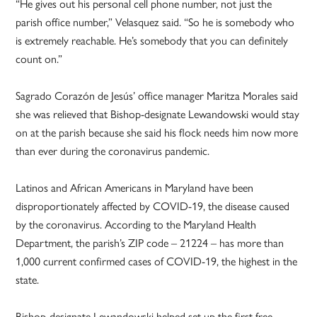
“He gives out his personal cell phone number, not just the
parish office number,” Velasquez said. “So he is somebody who
is extremely reachable. He’s somebody that you can definitely
count on.”
Sagrado Corazón de Jesús’ office manager Maritza Morales said
she was relieved that Bishop-designate Lewandowski would stay
on at the parish because she said his flock needs him now more
than ever during the coronavirus pandemic.
Latinos and African Americans in Maryland have been
disproportionately affected by COVID-19, the disease caused
by the coronavirus. According to the Maryland Health
Department, the parish’s ZIP code – 21224 – has more than
1,000 current confirmed cases of COVID-19, the highest in the
state.
Bishop-designate Lewandowski helped set up the first free