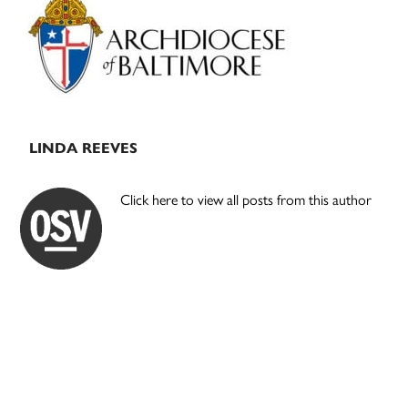
Sidebar
LINDA REEVES
Click here to view all posts from this author