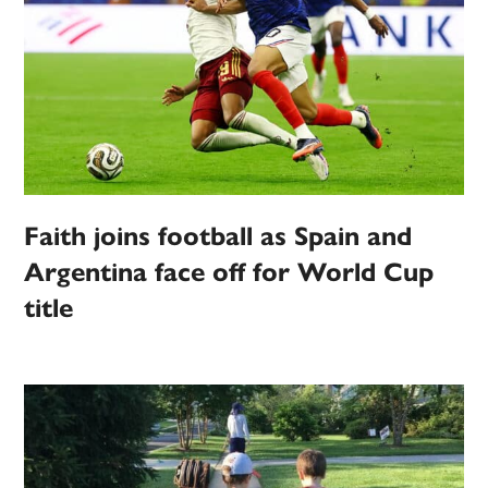
Faith joins football as Spain and
Argentina face off for World Cup
title