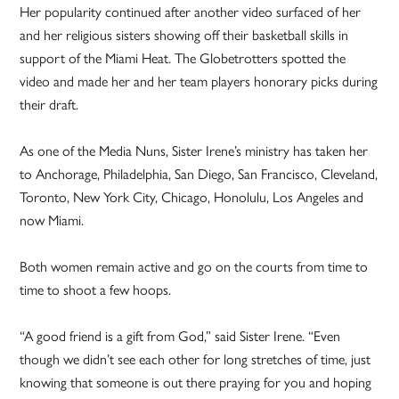
Her popularity continued after another video surfaced of her
and her religious sisters showing off their basketball skills in
support of the Miami Heat. The Globetrotters spotted the
video and made her and her team players honorary picks during
their draft.
As one of the Media Nuns, Sister Irene’s ministry has taken her
to Anchorage, Philadelphia, San Diego, San Francisco, Cleveland,
Toronto, New York City, Chicago, Honolulu, Los Angeles and
now Miami.
Both women remain active and go on the courts from time to
time to shoot a few hoops.
“A good friend is a gift from God,” said Sister Irene. “Even
though we didn’t see each other for long stretches of time, just
knowing that someone is out there praying for you and hoping