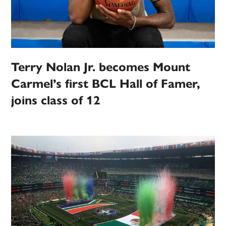
Terry Nolan Jr. becomes Mount
Carmel’s first BCL Hall of Famer,
joins class of 12