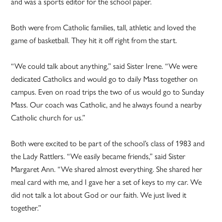
and was a sports editor for the school paper.
Both were from Catholic families, tall, athletic and loved the
game of basketball. They hit it off right from the start.
“We could talk about anything,” said Sister Irene. “We were
dedicated Catholics and would go to daily Mass together on
campus. Even on road trips the two of us would go to Sunday
Mass. Our coach was Catholic, and he always found a nearby
Catholic church for us.”
Both were excited to be part of the school’s class of 1983 and
the Lady Rattlers. “We easily became friends,” said Sister
Margaret Ann. “We shared almost everything. She shared her
meal card with me, and I gave her a set of keys to my car. We
did not talk a lot about God or our faith. We just lived it
together.”