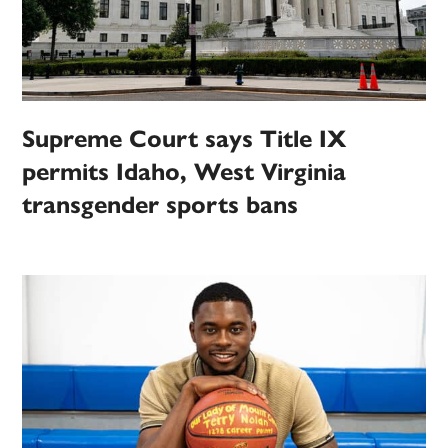
Supreme Court says Title IX
permits Idaho, West Virginia
transgender sports bans