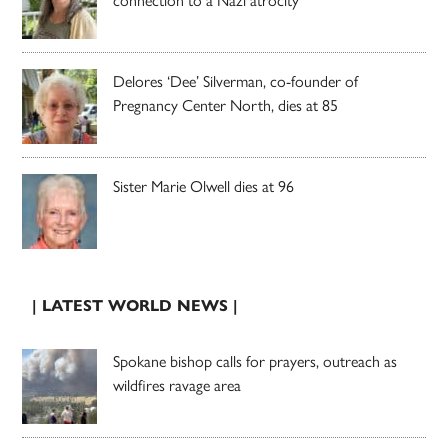
Delores ‘Dee’ Silverman, co-founder of
Pregnancy Center North, dies at 85
Sister Marie Olwell dies at 96
| LATEST WORLD NEWS |
Spokane bishop calls for prayers, outreach as
wildfires ravage area