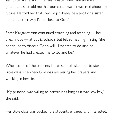
graduated, she told me that our coach wasn’t worried about my
future. He told her that I would probably be a pilot or a sister,
and that either way I’d be close to God.”
Sister Margaret Ann continued coaching and teaching — her
dream jobs — at public schools but felt something missing. She
continued to discern God’s will. “I wanted to do and be
whatever he had created me to do and be.”
When some of the students in her school asked her to start a
Bible class, she knew God was answering her prayers and
working in her life.
“My principal was willing to permit it as long as it was low key,”
she said.
Her Bible class was packed, the students engaged and interested.