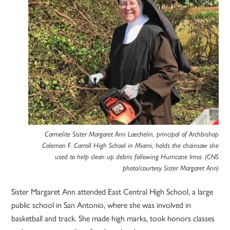
Carmelite Sister Margaret Ann Laechelin, principal of Archbishop
Coleman F. Carroll High School in Miami, holds the chainsaw she
used to help clean up debris following Hurricane Irma. (CNS
photo/courtesy Sister Margaret Ann)
Sister Margaret Ann attended East Central High School, a large
public school in San Antonio, where she was involved in
basketball and track. She made high marks, took honors classes