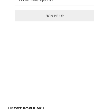
| MOST POPULAR |