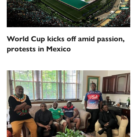
World Cup kicks off amid passion,
protests in Mexico