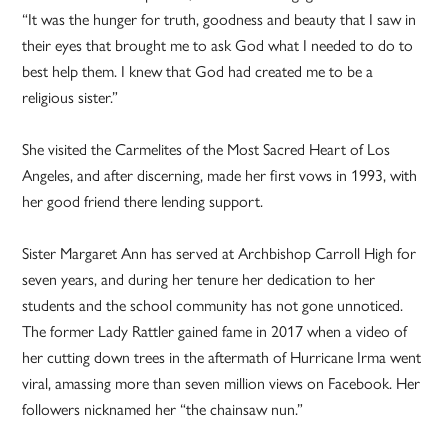
“It was the hunger for truth, goodness and beauty that I saw in
their eyes that brought me to ask God what I needed to do to
best help them. I knew that God had created me to be a
religious sister.”
She visited the Carmelites of the Most Sacred Heart of Los
Angeles, and after discerning, made her first vows in 1993, with
her good friend there lending support.
Sister Margaret Ann has served at Archbishop Carroll High for
seven years, and during her tenure her dedication to her
students and the school community has not gone unnoticed.
The former Lady Rattler gained fame in 2017 when a video of
her cutting down trees in the aftermath of Hurricane Irma went
viral, amassing more than seven million views on Facebook. Her
followers nicknamed her “the chainsaw nun.”