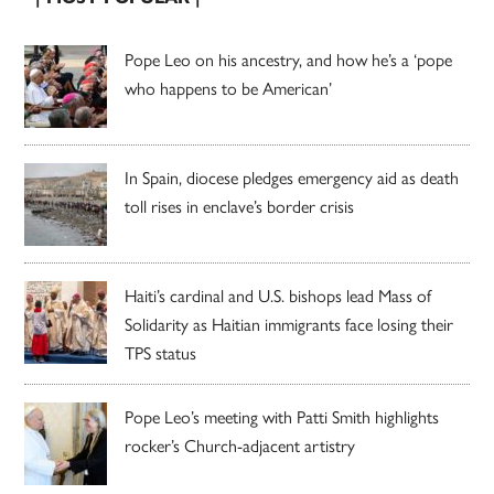
Pope Leo on his ancestry, and how he’s a ‘pope
who happens to be American’
In Spain, diocese pledges emergency aid as death
toll rises in enclave’s border crisis
Haiti’s cardinal and U.S. bishops lead Mass of
Solidarity as Haitian immigrants face losing their
TPS status
Pope Leo’s meeting with Patti Smith highlights
rocker’s Church-adjacent artistry