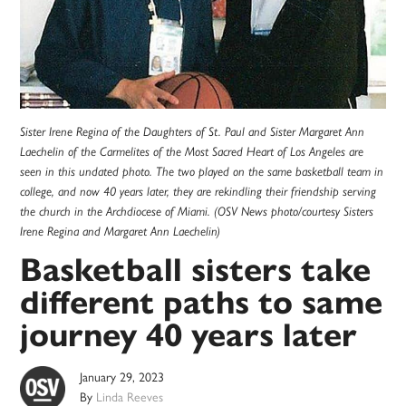
Sister Irene Regina of the Daughters of St. Paul and Sister Margaret Ann
Laechelin of the Carmelites of the Most Sacred Heart of Los Angeles are
seen in this undated photo. The two played on the same basketball team in
college, and now 40 years later, they are rekindling their friendship serving
the church in the Archdiocese of Miami. (OSV News photo/courtesy Sisters
Irene Regina and Margaret Ann Laechelin)
Basketball sisters take
different paths to same
journey 40 years later
January 29, 2023
By
Linda Reeves