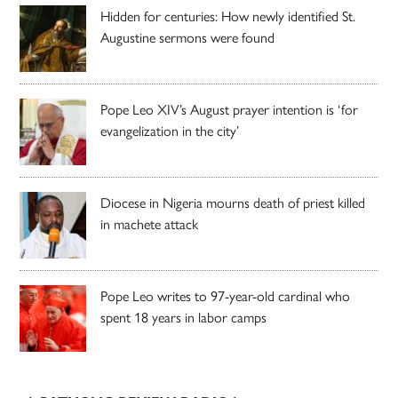
Hidden for centuries: How newly identified St.
Augustine sermons were found
Pope Leo XIV’s August prayer intention is ‘for
evangelization in the city’
Diocese in Nigeria mourns death of priest killed
in machete attack
Pope Leo writes to 97-year-old cardinal who
spent 18 years in labor camps