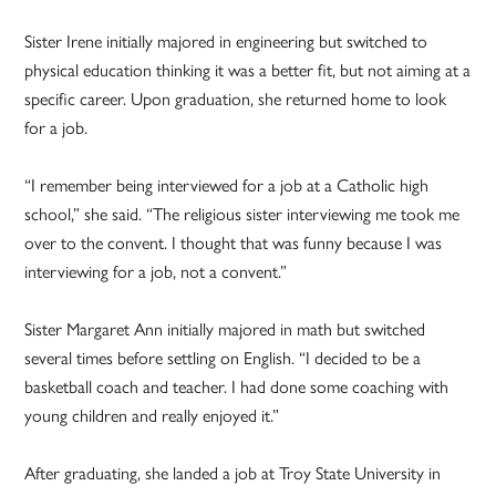
Sister Irene initially majored in engineering but switched to
physical education thinking it was a better fit, but not aiming at a
specific career. Upon graduation, she returned home to look
for a job.
“I remember being interviewed for a job at a Catholic high
school,” she said. “The religious sister interviewing me took me
over to the convent. I thought that was funny because I was
interviewing for a job, not a convent.”
Sister Margaret Ann initially majored in math but switched
several times before settling on English. “I decided to be a
basketball coach and teacher. I had done some coaching with
young children and really enjoyed it.”
After graduating, she landed a job at Troy State University in