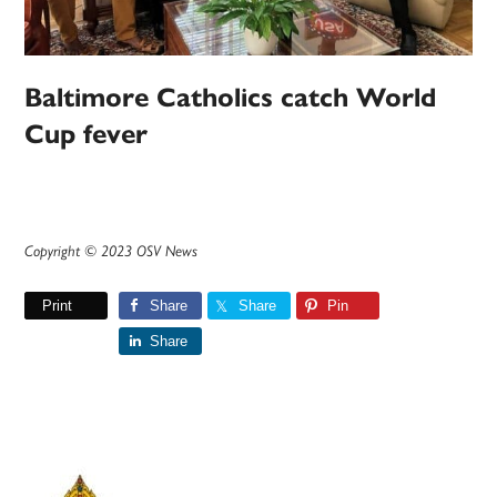
Baltimore Catholics catch World
Cup fever
Copyright © 2023 OSV News
Print
Share
Share
Pin
Share
Primary