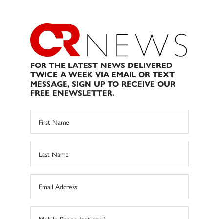
FOR THE LATEST NEWS DELIVERED
TWICE A WEEK VIA EMAIL OR TEXT
MESSAGE, SIGN UP TO RECEIVE OUR
FREE ENEWSLETTER.