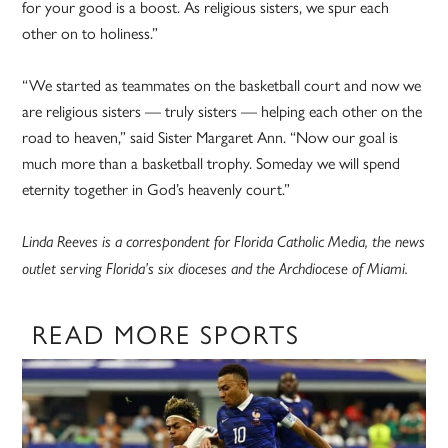
for your good is a boost. As religious sisters, we spur each
other on to holiness.”
“We started as teammates on the basketball court and now we
are religious sisters — truly sisters — helping each other on the
road to heaven,” said Sister Margaret Ann. “Now our goal is
much more than a basketball trophy. Someday we will spend
eternity together in God’s heavenly court.”
Linda Reeves is a correspondent for Florida Catholic Media, the news
outlet serving Florida’s six dioceses and the Archdiocese of Miami.
READ MORE SPORTS