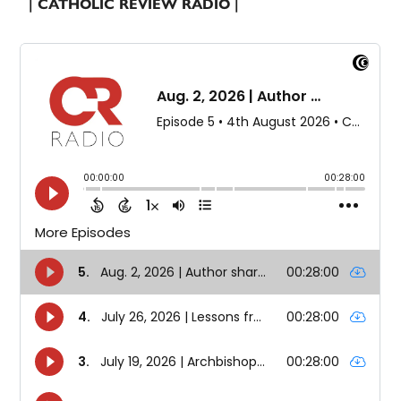
| CATHOLIC REVIEW RADIO |