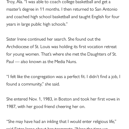
Troy, Ala. “I was able to coach college basketball and get a
master’s degree in 11 months. I then returned to San Antonio
and coached high school basketball and taught English for four
years in large public high schools.”
Sister Irene continued her search. She found out the
Archdiocese of St. Louis was holding its first vocation retreat
for young women. That’s where she met the Daughters of St.
Paul — also known as the Media Nuns.
“I felt like the congregation was a perfect fit. I didn’t find a job, I
found a community,” she said.
She entered Nov. 1, 1983, in Boston and took her first vows in
1987, with her good friend cheering her on.
“She may have had an inkling that I would enter religious life,”
said Sister Irene about her teammate. “Near the time we