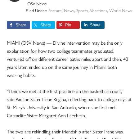
OSV News
Filed Under:
Feature
,
News
,
Sports
,
Vocations
,
World News
Share
Share
Pin
Share
MIAMI (OSV News) — Divine intervention may be the only
explanation for how two college teammates graduated,
ventured off on different career paths miles apart and then, 40
years later, ended up on the same journey in Miami, both
wearing habits.
“I think we met at the first practice on the basketball court,”
said Pauline Sister Irene Regina, reflecting back to college days at
St. Mary’s University in San Antonio, where she first met
Carmelite Sister Margaret Ann Laechelin.
The two are rekindling their friendship after Sister Irene was