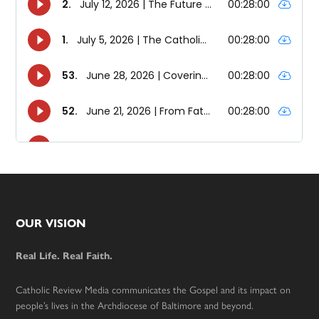
Footer
OUR VISION
Real Life. Real Faith.
Catholic Review Media communicates the Gospel and its impact on
people’s lives in the Archdiocese of Baltimore and beyond.