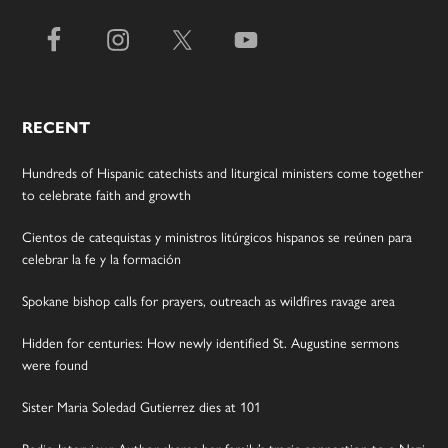
RECENT
Hundreds of Hispanic catechists and liturgical ministers come together
to celebrate faith and growth
Cientos de catequistas y ministros litúrgicos hispanos se reúnen para
celebrar la fe y la formación
Spokane bishop calls for prayers, outreach as wildfires ravage area
Hidden for centuries: How newly identified St. Augustine sermons
were found
Sister Maria Soledad Gutierrez dies at 101