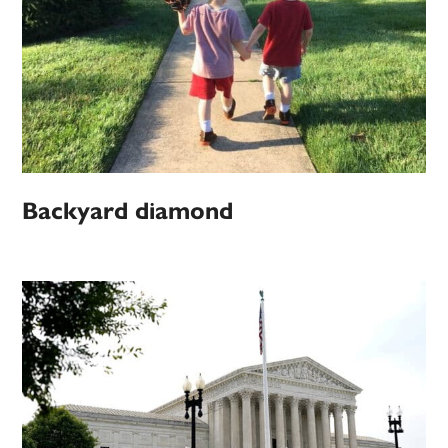
Backyard diamond