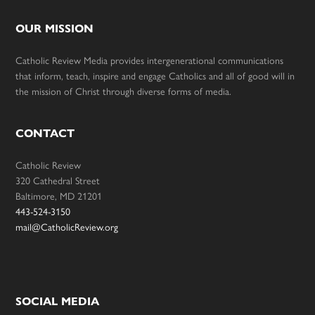
OUR MISSION
Catholic Review Media provides intergenerational communications
that inform, teach, inspire and engage Catholics and all of good will in
the mission of Christ through diverse forms of media.
CONTACT
Catholic Review
320 Cathedral Street
Baltimore, MD 21201
443-524-3150
mail@CatholicReview.org
SOCIAL MEDIA