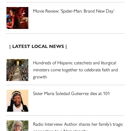
Movie Review: ‘Spider-Man: Brand New Day’
| LATEST LOCAL NEWS |
Hundreds of Hispanic catechists and liturgical
ministers come together to celebrate faith and
growth
Sister Maria Soledad Gutierrez dies at 101
Radio Interview: Author shares her family’s tragic
connection to a Nazi atrocity