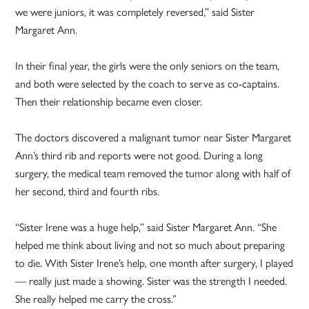
we were juniors, it was completely reversed,” said Sister
Margaret Ann.
In their final year, the girls were the only seniors on the team,
and both were selected by the coach to serve as co-captains.
Then their relationship became even closer.
The doctors discovered a malignant tumor near Sister Margaret
Ann’s third rib and reports were not good. During a long
surgery, the medical team removed the tumor along with half of
her second, third and fourth ribs.
“Sister Irene was a huge help,” said Sister Margaret Ann. “She
helped me think about living and not so much about preparing
to die. With Sister Irene’s help, one month after surgery, I played
— really just made a showing. Sister was the strength I needed.
She really helped me carry the cross.”