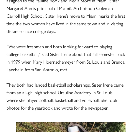
assigned to the Pauline Book and Media Store in Miami. Sister
Margaret Ann is principal of Miami’s Archbishop Coleman
Carroll High School. Sister Irene’s move to Miami marks the first
time the two women have lived in the same town and in visiting
distance since college days.
“We were freshmen and both looking forward to playing
college basketball,” said Sister Irene about that fall semester back
in 1979 when Mary Hoernschemeyer from St. Louis and Brenda
Laechelin from San Antonio, met.
They both had landed basketball scholarships. Sister Irene came
from an all-girl high school, Ursuline Academy in St. Louis,
where she played softball, basketball and volleyball. She took
photos for the yearbook and wrote for the newspaper.