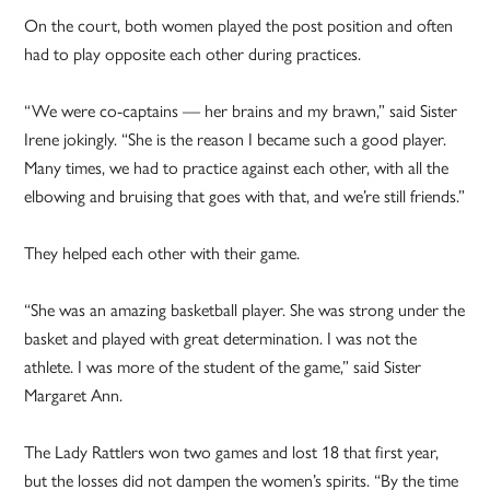
On the court, both women played the post position and often
had to play opposite each other during practices.
“We were co-captains — her brains and my brawn,” said Sister
Irene jokingly. “She is the reason I became such a good player.
Many times, we had to practice against each other, with all the
elbowing and bruising that goes with that, and we’re still friends.”
They helped each other with their game.
“She was an amazing basketball player. She was strong under the
basket and played with great determination. I was not the
athlete. I was more of the student of the game,” said Sister
Margaret Ann.
The Lady Rattlers won two games and lost 18 that first year,
but the losses did not dampen the women’s spirits. “By the time