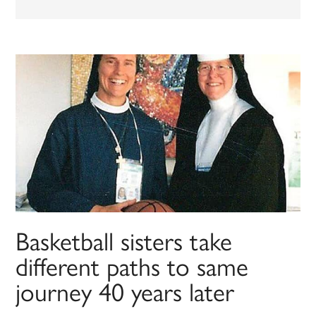
Basketball sisters take
different paths to same
journey 40 years later