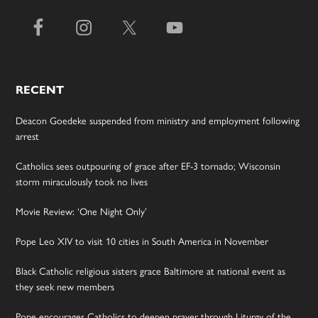
RECENT
Deacon Goedeke suspended from ministry and employment following
arrest
Catholics sees outpouring of grace after EF-3 tornado; Wisconsin
storm miraculously took no lives
Movie Review: ‘One Night Only’
Pope Leo XIV to visit 10 cities in South America in November
Black Catholic religious sisters grace Baltimore at national event as
they seek new members
Pope encourages Catholics to deepen prayer through Liturgy of the