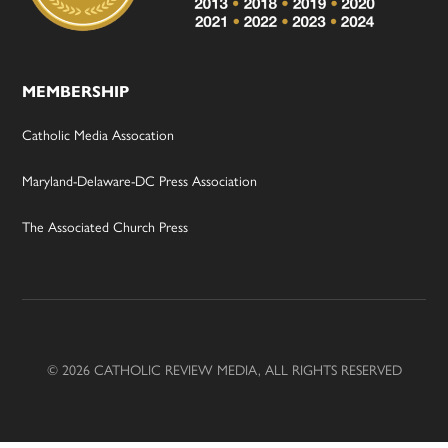
MEMBERSHIP
Catholic Media Assocation
Maryland-Delaware-DC Press Association
The Associated Church Press
© 2026 CATHOLIC REVIEW MEDIA, ALL RIGHTS RESERVED