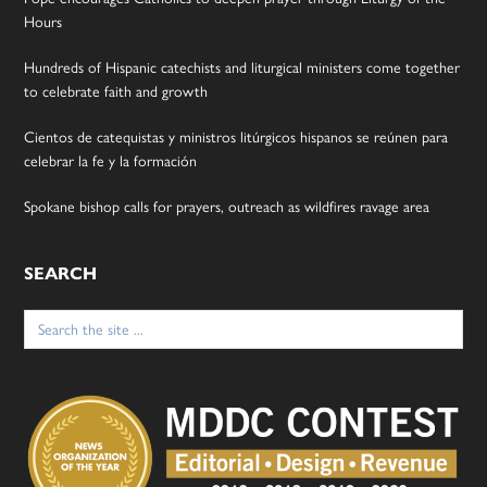
Hours
Hundreds of Hispanic catechists and liturgical ministers come together
to celebrate faith and growth
Cientos de catequistas y ministros litúrgicos hispanos se reúnen para
celebrar la fe y la formación
Spokane bishop calls for prayers, outreach as wildfires ravage area
SEARCH
Search
for: