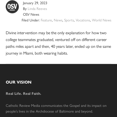
January 29, 2023
By
Linda Reeves
OSV News
Filed Under:
Feature
,
News
,
Sports
,
Vocations
,
World News
Divine intervention may be the only explanation for how two
college teammates graduated, ventured off on different career
paths miles apart and then, 40 years later, ended up on the same
journey in Miami, both wearing habits.
Footer
OUR VISION
Real Life. Real Faith.
Catholic Review Media communicates the Gospel and its impact on
people’s lives in the Archdiocese of Baltimore and beyond.