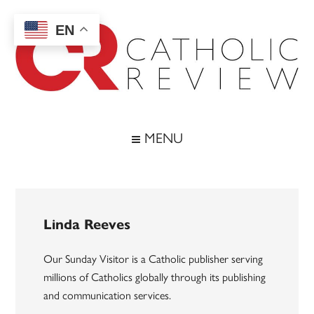
Skip
Skip
Skip
to
to
to
EN
main
secondary
footer
content
menu
Catholic
Inspiring
the
Review
MENU
Archdiocese
of
Baltimore
Linda Reeves
Our Sunday Visitor is a Catholic publisher serving
millions of Catholics globally through its publishing
and communication services.