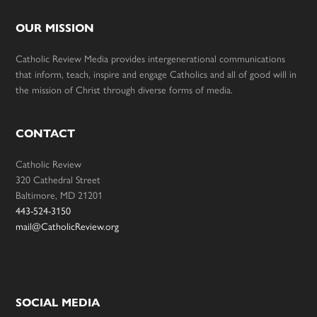
OUR MISSION
Catholic Review Media provides intergenerational communications
that inform, teach, inspire and engage Catholics and all of good will in
the mission of Christ through diverse forms of media.
CONTACT
Catholic Review
320 Cathedral Street
Baltimore, MD 21201
443-524-3150
mail@CatholicReview.org
SOCIAL MEDIA