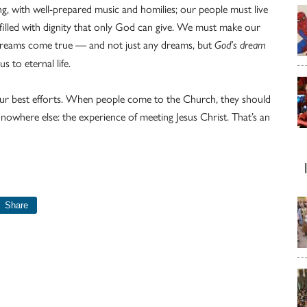
ng, with well-prepared music and homilies; our people must live
illed with dignity that only God can give. We must make our
dreams come true — and not just any dreams, but
God’s dream
 to eternal life.
t our best efforts. When people come to the Church, they should
nowhere else: the experience of meeting Jesus Christ. That’s an
Share