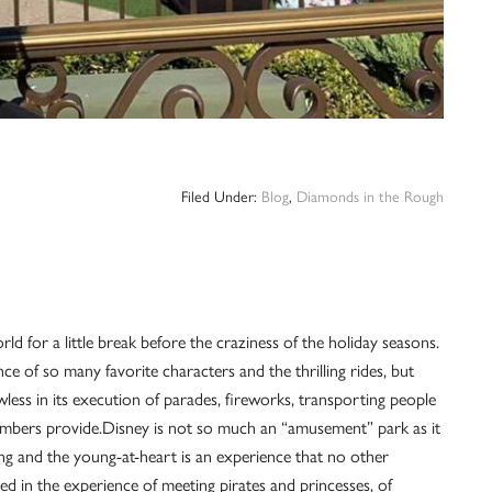
Filed Under:
Blog
,
Diamonds in the Rough
d for a little break before the craziness of the holiday seasons.
ce of so many favorite characters and the thrilling rides, but
wless in its execution of parades, fireworks, transporting people
members provide.Disney is not so much an “amusement” park as it
ng and the young-at-heart is an experience that no other
d in the experience of meeting pirates and princesses, of