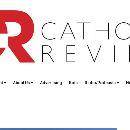
nt
About Us
Advertising
Kids
Radio/Podcasts
N