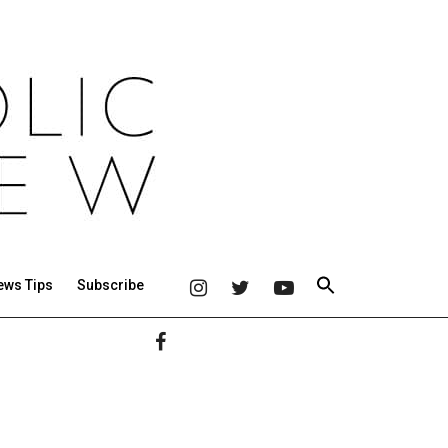
ews Tips
Subscribe