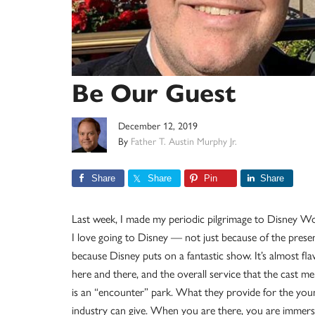
Be Our Guest
December 12, 2019
By
Father T. Austin Murphy Jr.
Share
Share
Pin
Share
Last week, I made my periodic pilgrimage to Disney Worl
I love going to Disney — not just because of the presen
because Disney puts on a fantastic show. It’s almost fla
here and there, and the overall service that the cast 
is an “encounter” park. What they provide for the you
industry can give. When you are there, you are immerse