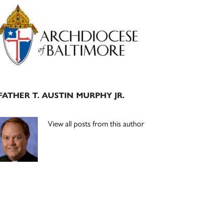
Primary
Sidebar
FATHER T. AUSTIN MURPHY JR.
View all posts from this author