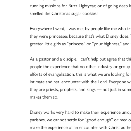
running missions for Buzz Lightyear, or of going deep 
smelled like Christmas sugar cookies!
Everywhere I went, I was met by people like me who trul
they were princesses because that’s what Disney does
greeted little girls as “princess” or “your highness,” and 
As a pastor and a disciple, I can’t help but agree that t
people the experience that no other industry or group
efforts of evangelization, this is what we are looking 
intimate and real encounter with the Lord. Everyone w
they are priests, prophets, and kings — not just in some 
makes them so.
Disney works very hard to make their experience uniqu
parishes, we cannot settle for “good enough” or medio
make the experience of an encounter with Christ authe