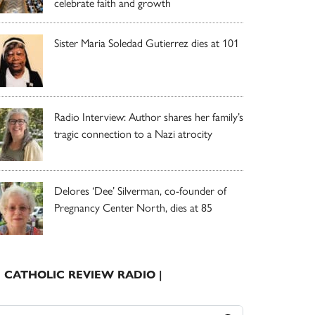
celebrate faith and growth
Sister Maria Soledad Gutierrez dies at 101
Radio Interview: Author shares her family’s
tragic connection to a Nazi atrocity
Delores ‘Dee’ Silverman, co-founder of
Pregnancy Center North, dies at 85
| CATHOLIC REVIEW RADIO |