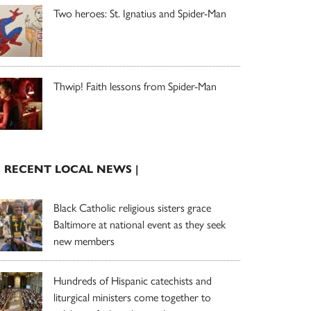
Two heroes: St. Ignatius and Spider-Man
Thwip! Faith lessons from Spider-Man
| RECENT LOCAL NEWS |
Black Catholic religious sisters grace
Baltimore at national event as they seek
new members
Hundreds of Hispanic catechists and
liturgical ministers come together to