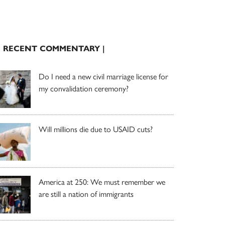
| RECENT COMMENTARY |
Do I need a new civil marriage license for
my convalidation ceremony?
Will millions die due to USAID cuts?
America at 250: We must remember we
are still a nation of immigrants