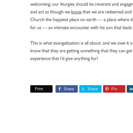
welcoming; our liturgies should be reverent and engagi
and act as though we
know
that we are redeemed and f
Church the happiest place on earth — a place where 
for us — an intimate encounter with his son that leads us
This is what evangelization is all about, and we owe i
know that they are getting something that they can get 
experience that I’d give anything for!
Print
Share
Share
Pin