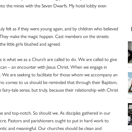
into the mines with the Seven Dwarfs. My hotel lobby even
y felt as if they were young again, and by children who believed
. They make the magic happen. Cast members on the streets
the little girls blushed and agreed.
his is what we as a Church are called to do. We are called to give
 can – an encounter with Jesus Christ. When we engage in
for. We are seeking to facilitate for those whom we accompany an
ho comes to us should be reminded that through their Baptism,
fairy-tale sense, but truly, because their relationship with Christ
e and top-notch. So should we. As disciples gathered in our
cre. Pastors and parishioners ought to put in hard work to
ntic and meaningful. Our churches should be clean and