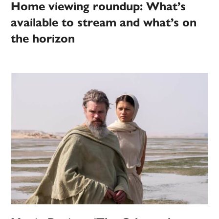
Home viewing roundup: What’s
available to stream and what’s on
the horizon