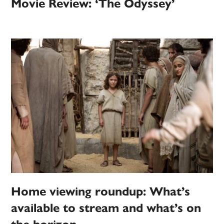
Movie Review: ‘The Odyssey’
Home viewing roundup: What’s
available to stream and what’s on