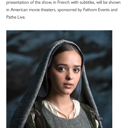
presentation of the show, in French with subtitles, will be shown
in American movie theaters, sponsored by Fathom Events and
Pathe Live.