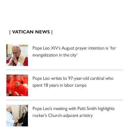
| VATICAN NEWS |
Pope Leo XIV’s August prayer intention is ‘for
evangelization in the city’
Pope Leo writes to 97-year-old cardinal who
spent 18 years in labor camps
Pope Leo’s meeting with Patti Smith highlights
rocker’s Church-adjacent artistry