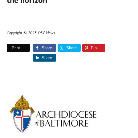
the horizon
Copyright © 2025 OSV News
Print
Share
Share
Pin
Share
Primary
Sidebar