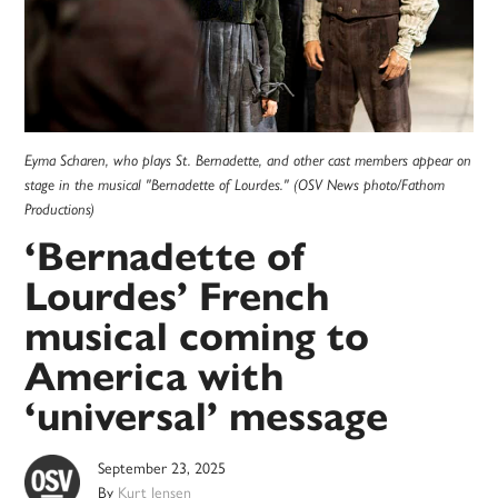
Eyma Scharen, who plays St. Bernadette, and other cast members appear on
stage in the musical "Bernadette of Lourdes." (OSV News photo/Fathom
Productions)
‘Bernadette of
Lourdes’ French
musical coming to
America with
‘universal’ message
September 23, 2025
By
Kurt Jensen