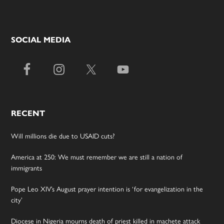
SOCIAL MEDIA
RECENT
Will millions die due to USAID cuts?
America at 250: We must remember we are still a nation of
immigrants
Pope Leo XIV’s August prayer intention is ‘for evangelization in the
city’
Diocese in Nigeria mourns death of priest killed in machete attack