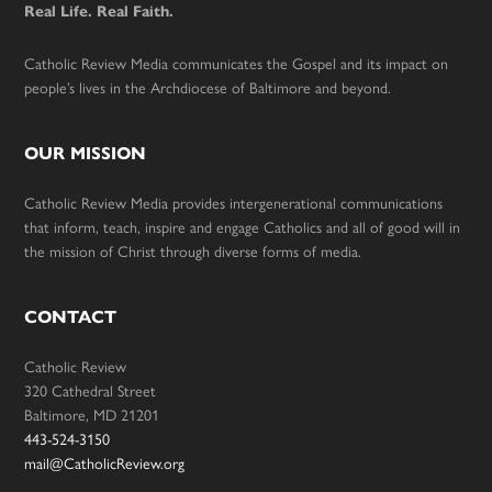
Real Life. Real Faith.
Catholic Review Media communicates the Gospel and its impact on
people’s lives in the Archdiocese of Baltimore and beyond.
OUR MISSION
Catholic Review Media provides intergenerational communications
that inform, teach, inspire and engage Catholics and all of good will in
the mission of Christ through diverse forms of media.
CONTACT
Catholic Review
320 Cathedral Street
Baltimore, MD 21201
443-524-3150
mail@CatholicReview.org