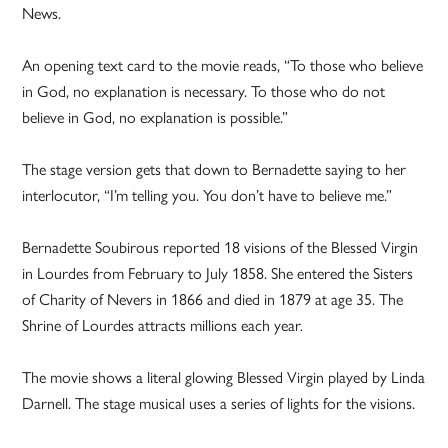
News.
An opening text card to the movie reads, “To those who believe
in God, no explanation is necessary. To those who do not
believe in God, no explanation is possible.”
The stage version gets that down to Bernadette saying to her
interlocutor, “I’m telling you. You don’t have to believe me.”
Bernadette Soubirous reported 18 visions of the Blessed Virgin
in Lourdes from February to July 1858. She entered the Sisters
of Charity of Nevers in 1866 and died in 1879 at age 35. The
Shrine of Lourdes attracts millions each year.
The movie shows a literal glowing Blessed Virgin played by Linda
Darnell. The stage musical uses a series of lights for the visions.