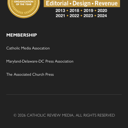
MEMBERSHIP
Catholic Media Assocation
Maryland-Delaware-DC Press Association
The Associated Church Press
© 2026 CATHOLIC REVIEW MEDIA, ALL RIGHTS RESERVED