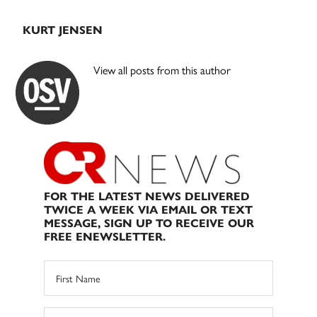
KURT JENSEN
View all posts from this author
FOR THE LATEST NEWS DELIVERED
TWICE A WEEK VIA EMAIL OR TEXT
MESSAGE, SIGN UP TO RECEIVE OUR
FREE ENEWSLETTER.