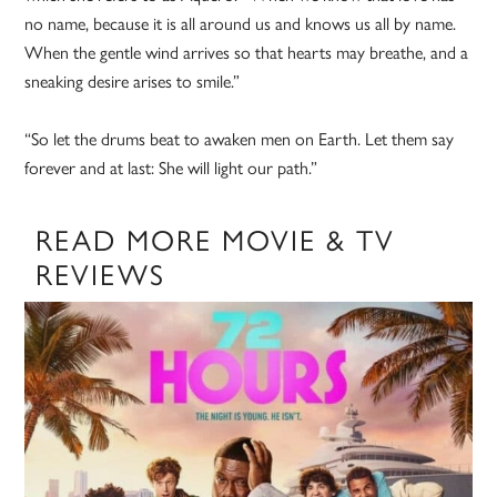
no name, because it is all around us and knows us all by name.
When the gentle wind arrives so that hearts may breathe, and a
sneaking desire arises to smile.”
“So let the drums beat to awaken men on Earth. Let them say
forever and at last: She will light our path.”
READ MORE MOVIE & TV
REVIEWS