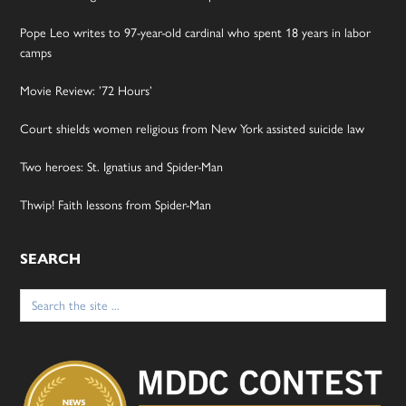
Pope Leo writes to 97-year-old cardinal who spent 18 years in labor
camps
Movie Review: ’72 Hours’
Court shields women religious from New York assisted suicide law
Two heroes: St. Ignatius and Spider-Man
Thwip! Faith lessons from Spider-Man
SEARCH
Search
for: