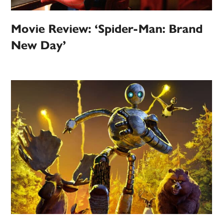
Movie Review: ‘Spider-Man: Brand
New Day’