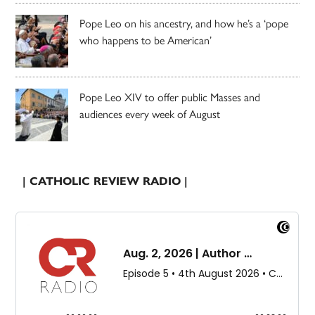
Pope Leo on his ancestry, and how he’s a ‘pope
who happens to be American’
Pope Leo XIV to offer public Masses and
audiences every week of August
| CATHOLIC REVIEW RADIO |