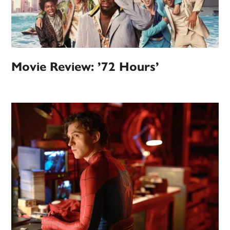
Movie Review: ’72 Hours’