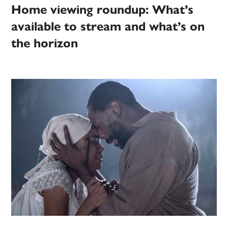
Home viewing roundup: What’s
available to stream and what’s on
the horizon