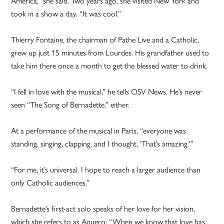
America,” she said. Two years ago, she visited New York and
took in a show a day. “It was cool.”
Thierry Fontaine, the chairman of Pathe Live and a Catholic,
grew up just 15 minutes from Lourdes. His grandfather used to
take him there once a month to get the blessed water to drink.
“I fell in love with the musical,” he tells OSV News. He’s never
seen “The Song of Bernadette,” either.
At a performance of the musical in Paris, “everyone was
standing, singing, clapping, and I thought, ‘That’s amazing.'”
“For me, it’s universal. I hope to reach a larger audience than
only Catholic audiences.”
Bernadette’s first-act solo speaks of her love for her vision,
which she refers to as Aquero: “When we know that love has