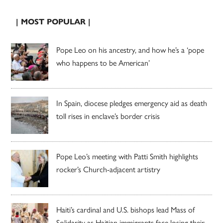
| MOST POPULAR |
Pope Leo on his ancestry, and how he’s a ‘pope
who happens to be American’
In Spain, diocese pledges emergency aid as death
toll rises in enclave’s border crisis
Pope Leo’s meeting with Patti Smith highlights
rocker’s Church-adjacent artistry
Haiti’s cardinal and U.S. bishops lead Mass of
Solidarity as Haitian immigrants face losing their