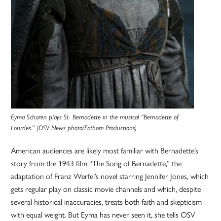
Eyma Scharen plays St. Bernadette in the musical “Bernadette of
Lourdes.” (OSV News photo/Fathom Productions)
American audiences are likely most familiar with Bernadette’s
story from the 1943 film “The Song of Bernadette,” the
adaptation of Franz Werfel’s novel starring Jennifer Jones, which
gets regular play on classic movie channels and which, despite
several historical inaccuracies, treats both faith and skepticism
with equal weight. But Eyma has never seen it, she tells OSV