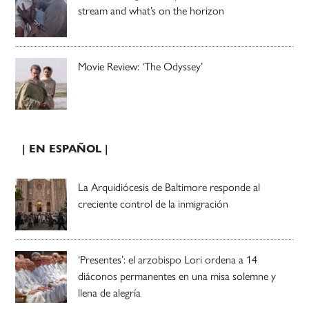
stream and what’s on the horizon
Movie Review: ‘The Odyssey’
| EN ESPAÑOL |
La Arquidiócesis de Baltimore responde al
creciente control de la inmigración
‘Presentes’: el arzobispo Lori ordena a 14
diáconos permanentes en una misa solemne y
llena de alegría