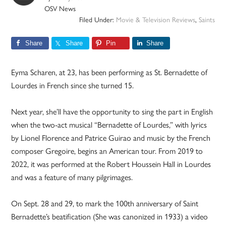
OSV News
Filed Under:
Movie & Television Reviews
,
Saints
Share
Share
Pin
Share
Eyma Scharen, at 23, has been performing as St. Bernadette of
Lourdes in French since she turned 15.
Next year, she’ll have the opportunity to sing the part in English
when the two-act musical “Bernadette of Lourdes,” with lyrics
by Lionel Florence and Patrice Guirao and music by the French
composer Gregoire, begins an American tour. From 2019 to
2022, it was performed at the Robert Houssein Hall in Lourdes
and was a feature of many pilgrimages.
On Sept. 28 and 29, to mark the 100th anniversary of Saint
Bernadette’s beatification (She was canonized in 1933) a video