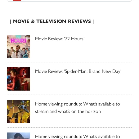
| MOVIE & TELEVISION REVIEWS |
Movie Review: ’72 Hours’
Movie Review: ‘Spider-Man: Brand New Day’
Home viewing roundup: What’s available to
stream and what’s on the horizon
Home viewing roundup: What’s available to