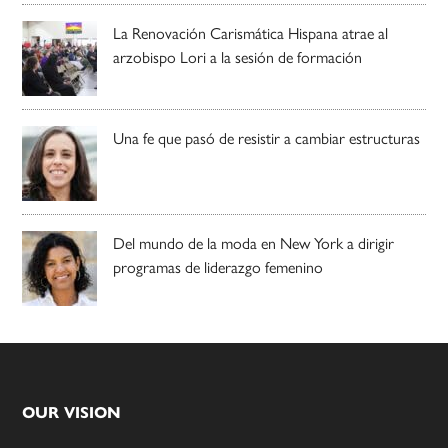
La Renovación Carismática Hispana atrae al
arzobispo Lori a la sesión de formación
Una fe que pasó de resistir a cambiar estructuras
Del mundo de la moda en New York a dirigir
programas de liderazgo femenino
Footer
OUR VISION