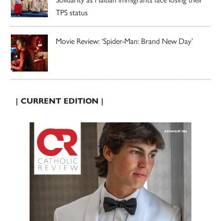
TPS status
Movie Review: ‘Spider-Man: Brand New Day’
| CURRENT EDITION |