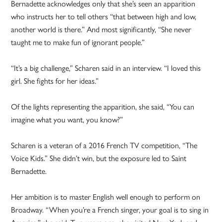
Bernadette acknowledges only that she’s seen an apparition
who instructs her to tell others “that between high and low,
another world is there.” And most significantly, “She never
taught me to make fun of ignorant people.”
“It’s a big challenge,” Scharen said in an interview. “I loved this
girl. She fights for her ideas.”
Of the lights representing the apparition, she said, “You can
imagine what you want, you know?”
Scharen is a veteran of a 2016 French TV competition, “The
Voice Kids.” She didn’t win, but the exposure led to Saint
Bernadette.
Her ambition is to master English well enough to perform on
Broadway. “When you’re a French singer, your goal is to sing in