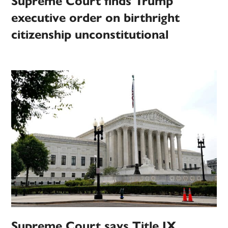
Supreme Court finds Trump
executive order on birthright
citizenship unconstitutional
Supreme Court says Title IX