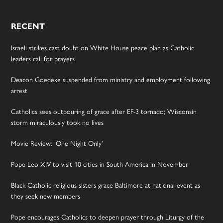
RECENT
Israeli strikes cast doubt on White House peace plan as Catholic
leaders call for prayers
Deacon Goedeke suspended from ministry and employment following
arrest
Catholics sees outpouring of grace after EF-3 tornado; Wisconsin
storm miraculously took no lives
Movie Review: ‘One Night Only’
Pope Leo XIV to visit 10 cities in South America in November
Black Catholic religious sisters grace Baltimore at national event as
they seek new members
Pope encourages Catholics to deepen prayer through Liturgy of the