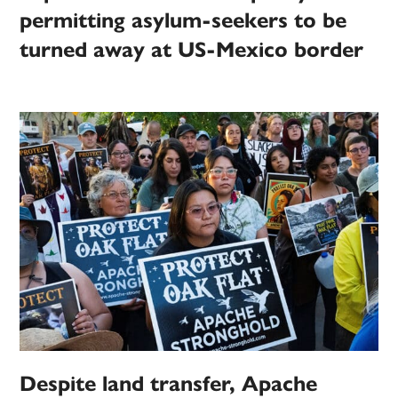
permitting asylum-seekers to be
turned away at US-Mexico border
Despite land transfer, Apache