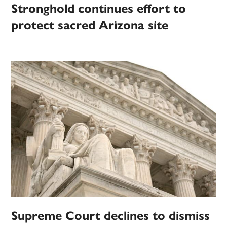
Stronghold continues effort to
protect sacred Arizona site
Supreme Court declines to dismiss