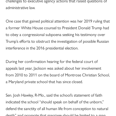
challenges to executive agency actions that raised questions of
administrative law.
One case that gained political attention was her 2019 ruling that
a former White House counsel to President Donald Trump had
to obey a congressional subpoena seeking his testimony over
Trump’s efforts to obstruct the investigation of possible Russian
interference in the 2016 presidential election.
During her confirmation hearing for the federal court of
appeals last year, Jackson was asked about her involvement
from 2010 to 2011 on the board of Montrose Christian School,
a Maryland private school that has since closed.
Sen. Josh Hawley, R-Mo., said the school’s statement of faith
indicated the school “should speak on behalf of the unborn,”
defend the sanctity of all human life from conception to natural
death” and promote that marriage should be limited to a man