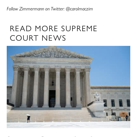
Follow Zimmermann on Twitter: @carolmaczim
READ MORE SUPREME
COURT NEWS