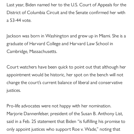
Last year, Biden named her to the U.S. Court of Appeals for the
District of Columbia Circuit and the Senate confirmed her with
a 53-44 vote.
Jackson was born in Washington and grew up in Miami. She is a
graduate of Harvard College and Harvard Law School in
Cambridge, Massachusetts.
Court watchers have been quick to point out that although her
appointment would be historic, her spot on the bench will not
change the court’s current balance of liberal and conservative
justices.
Pro-life advocates were not happy with her nomination.
Marjorie Dannenfelser, president of the Susan B. Anthony List,
said in a Feb. 25 statement that Biden “is fulfilling his promise to
only appoint justices who support Roe v. Wade,” noting that