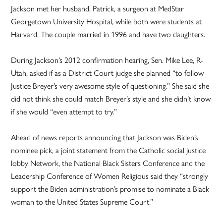
Jackson met her husband, Patrick, a surgeon at MedStar
Georgetown University Hospital, while both were students at
Harvard. The couple married in 1996 and have two daughters.
During Jackson’s 2012 confirmation hearing, Sen. Mike Lee, R-
Utah, asked if as a District Court judge she planned “to follow
Justice Breyer’s very awesome style of questioning.” She said she
did not think she could match Breyer’s style and she didn’t know
if she would “even attempt to try.”
Ahead of news reports announcing that Jackson was Biden’s
nominee pick, a joint statement from the Catholic social justice
lobby Network, the National Black Sisters Conference and the
Leadership Conference of Women Religious said they “strongly
support the Biden administration’s promise to nominate a Black
woman to the United States Supreme Court.”