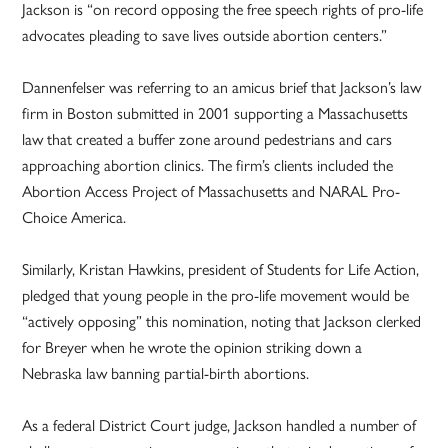
Jackson is “on record opposing the free speech rights of pro-life
advocates pleading to save lives outside abortion centers.”
Dannenfelser was referring to an amicus brief that Jackson’s law
firm in Boston submitted in 2001 supporting a Massachusetts
law that created a buffer zone around pedestrians and cars
approaching abortion clinics. The firm’s clients included the
Abortion Access Project of Massachusetts and NARAL Pro-
Choice America.
Similarly, Kristan Hawkins, president of Students for Life Action,
pledged that young people in the pro-life movement would be
“actively opposing” this nomination, noting that Jackson clerked
for Breyer when he wrote the opinion striking down a
Nebraska law banning partial-birth abortions.
As a federal District Court judge, Jackson handled a number of