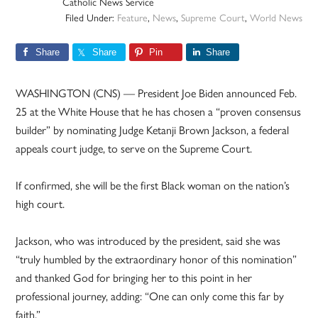
Catholic News Service
Filed Under:
Feature
,
News
,
Supreme Court
,
World News
Share
Share
Pin
Share
WASHINGTON (CNS) — President Joe Biden announced Feb.
25 at the White House that he has chosen a “proven consensus
builder” by nominating Judge Ketanji Brown Jackson, a federal
appeals court judge, to serve on the Supreme Court.
If confirmed, she will be the first Black woman on the nation’s
high court.
Jackson, who was introduced by the president, said she was
“truly humbled by the extraordinary honor of this nomination”
and thanked God for bringing her to this point in her
professional journey, adding: “One can only come this far by
faith.”