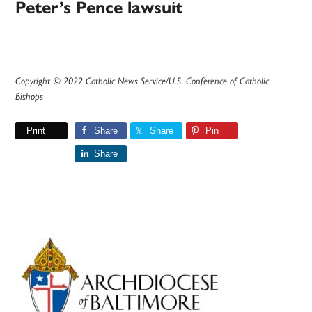
Peter’s Pence lawsuit
Copyright © 2022 Catholic News Service/U.S. Conference of Catholic
Bishops
Print
Share
Share
Pin
Share
Primary
Sidebar