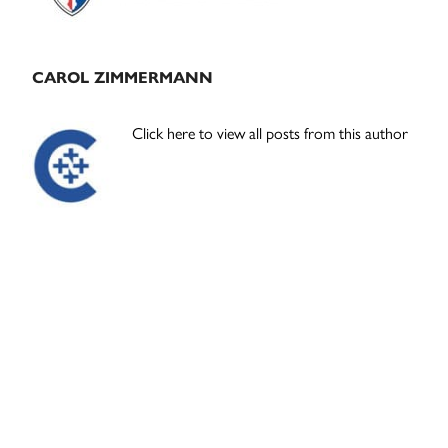
CAROL ZIMMERMANN
Click here to view all posts from this author