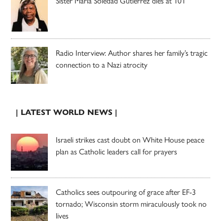
Sister Maria Soledad Gutierrez dies at 101
Radio Interview: Author shares her family’s tragic
connection to a Nazi atrocity
| LATEST WORLD NEWS |
Israeli strikes cast doubt on White House peace
plan as Catholic leaders call for prayers
Catholics sees outpouring of grace after EF-3
tornado; Wisconsin storm miraculously took no
lives