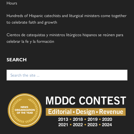
Hours
Hundreds of Hispanic catechists and liturgical ministers come together
to celebrate faith and growth
Cientos de catequistas y ministros litúrgicos hispanos se reúnen para
celebrar la fe y la formación
SEARCH
Search
for: