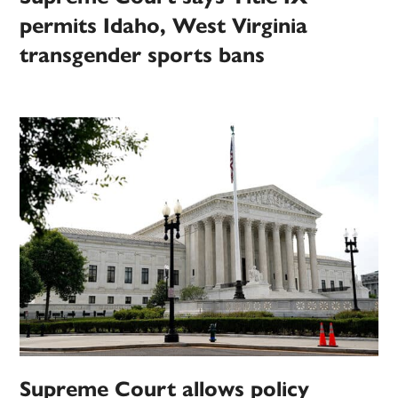
permits Idaho, West Virginia
transgender sports bans
Supreme Court allows policy