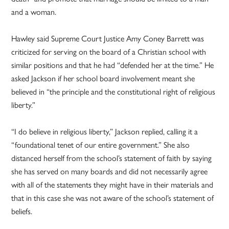
and a woman.
Hawley said Supreme Court Justice Amy Coney Barrett was
criticized for serving on the board of a Christian school with
similar positions and that he had “defended her at the time.” He
asked Jackson if her school board involvement meant she
believed in “the principle and the constitutional right of religious
liberty.”
“I do believe in religious liberty,” Jackson replied, calling it a
“foundational tenet of our entire government.” She also
distanced herself from the school’s statement of faith by saying
she has served on many boards and did not necessarily agree
with all of the statements they might have in their materials and
that in this case she was not aware of the school’s statement of
beliefs.