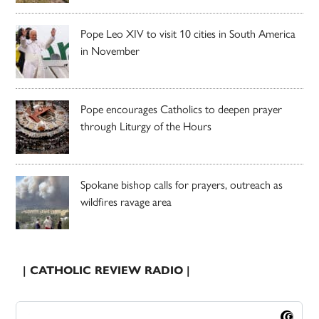
Pope Leo XIV to visit 10 cities in South America
in November
Pope encourages Catholics to deepen prayer
through Liturgy of the Hours
Spokane bishop calls for prayers, outreach as
wildfires ravage area
| CATHOLIC REVIEW RADIO |