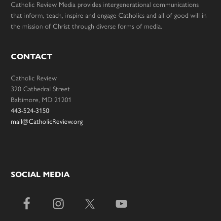
Catholic Review Media provides intergenerational communications
that inform, teach, inspire and engage Catholics and all of good will in
the mission of Christ through diverse forms of media.
CONTACT
Catholic Review
320 Cathedral Street
Baltimore, MD 21201
443-524-3150
mail@CatholicReview.org
SOCIAL MEDIA