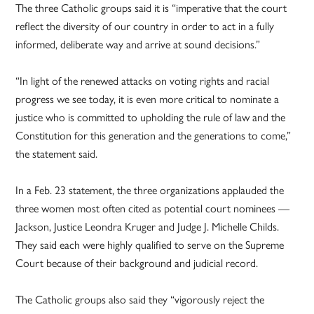
The three Catholic groups said it is “imperative that the court
reflect the diversity of our country in order to act in a fully
informed, deliberate way and arrive at sound decisions.”
“In light of the renewed attacks on voting rights and racial
progress we see today, it is even more critical to nominate a
justice who is committed to upholding the rule of law and the
Constitution for this generation and the generations to come,”
the statement said.
In a Feb. 23 statement, the three organizations applauded the
three women most often cited as potential court nominees —
Jackson, Justice Leondra Kruger and Judge J. Michelle Childs.
They said each were highly qualified to serve on the Supreme
Court because of their background and judicial record.
The Catholic groups also said they “vigorously reject the