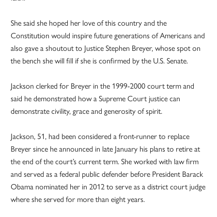
She said she hoped her love of this country and the
Constitution would inspire future generations of Americans and
also gave a shoutout to Justice Stephen Breyer, whose spot on
the bench she will fill if she is confirmed by the U.S. Senate.
Jackson clerked for Breyer in the 1999-2000 court term and
said he demonstrated how a Supreme Court justice can
demonstrate civility, grace and generosity of spirit.
Jackson, 51, had been considered a front-runner to replace
Breyer since he announced in late January his plans to retire at
the end of the court’s current term. She worked with law firm
and served as a federal public defender before President Barack
Obama nominated her in 2012 to serve as a district court judge
where she served for more than eight years.