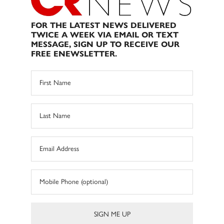
FOR THE LATEST NEWS DELIVERED
TWICE A WEEK VIA EMAIL OR TEXT
MESSAGE, SIGN UP TO RECEIVE OUR
FREE ENEWSLETTER.