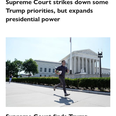
Supreme Court strikes down some
Trump priorities, but expands
presidential power