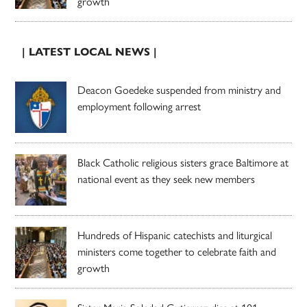
growth
| LATEST LOCAL NEWS |
Deacon Goedeke suspended from ministry and
employment following arrest
Black Catholic religious sisters grace Baltimore at
national event as they seek new members
Hundreds of Hispanic catechists and liturgical
ministers come together to celebrate faith and
growth