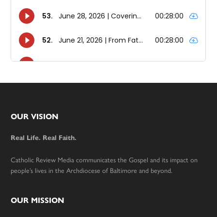
Footer
OUR VISION
Real Life. Real Faith.
Catholic Review Media communicates the Gospel and its impact on
people’s lives in the Archdiocese of Baltimore and beyond.
OUR MISSION