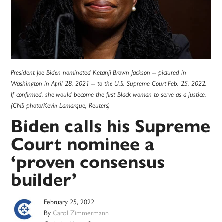
President Joe Biden nominated Ketanji Brown Jackson -- pictured in
Washington in April 28, 2021 -- to the U.S. Supreme Court Feb. 25, 2022.
If confirmed, she would become the first Black woman to serve as a justice.
(CNS photo/Kevin Lamarque, Reuters)
Biden calls his Supreme
Court nominee a
‘proven consensus
builder’
February 25, 2022
By
Carol Zimmermann