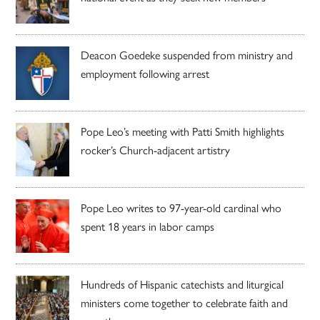
Deacon Goedeke suspended from ministry and
employment following arrest
Pope Leo’s meeting with Patti Smith highlights
rocker’s Church-adjacent artistry
Pope Leo writes to 97-year-old cardinal who
spent 18 years in labor camps
Hundreds of Hispanic catechists and liturgical
ministers come together to celebrate faith and