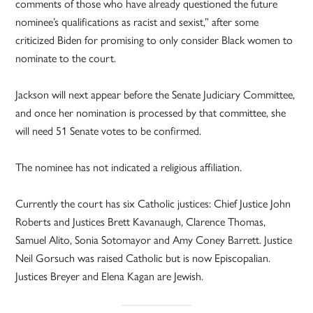
comments of those who have already questioned the future
nominee’s qualifications as racist and sexist,” after some
criticized Biden for promising to only consider Black women to
nominate to the court.
Jackson will next appear before the Senate Judiciary Committee,
and once her nomination is processed by that committee, she
will need 51 Senate votes to be confirmed.
The nominee has not indicated a religious affiliation.
Currently the court has six Catholic justices: Chief Justice John
Roberts and Justices Brett Kavanaugh, Clarence Thomas,
Samuel Alito, Sonia Sotomayor and Amy Coney Barrett. Justice
Neil Gorsuch was raised Catholic but is now Episcopalian.
Justices Breyer and Elena Kagan are Jewish.