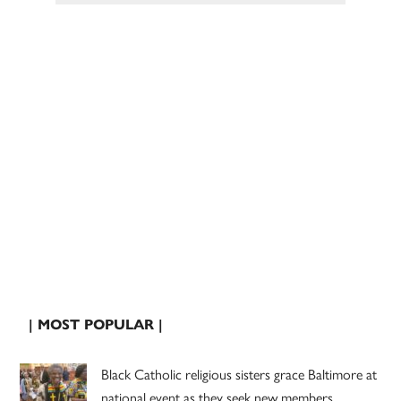
| MOST POPULAR |
Black Catholic religious sisters grace Baltimore at
national event as they seek new members