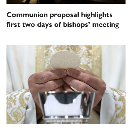
Communion proposal highlights
first two days of bishops’ meeting