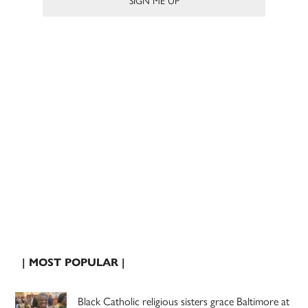
| MOST POPULAR |
Black Catholic religious sisters grace Baltimore at