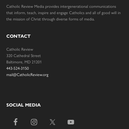
Catholic Review Media provides intergenerational communications
that inform, teach, inspire and engage Catholics and all of good will in
the mission of Christ through diverse forms of media.
CONTACT
Catholic Review
320 Cathedral Street
Baltimore, MD 21201
443-524-3150
mail@CatholicReview.org
SOCIAL MEDIA