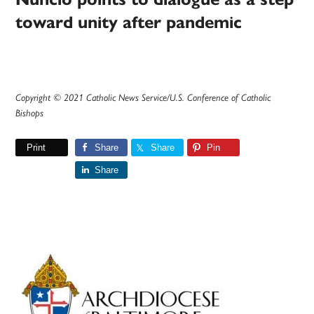
toward unity after pandemic
Copyright © 2021 Catholic News Service/U.S. Conference of Catholic
Bishops
Print
Share
Share
Pin
Share
Primary
Sidebar