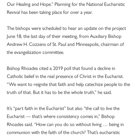
Our Healing and Hope.” Planning for the National Eucharistic
Revival has been taking place for over a year.
The bishops were scheduled to hear an update on the project
June 18, the last day of their meeting, from Auxiliary Bishop
Andrew H. Cozzens of St. Paul and Minneapolis, chairman of
the evangelization committee.
Bishop Rhoades cited a 2019 poll that found a decline in
Catholic belief in the real presence of Christ in the Eucharist.
“We want to reignite that faith and help catechize people to the
truth of that. But it has to be the whole truth,” he said.
It’s “part faith in the Eucharist” but also “the call to live the
Eucharist — that’s where consistency comes in,” Bishop
Rhoades said. “How can you do so without living … being in
communion with the faith of the church? That’s eucharistic