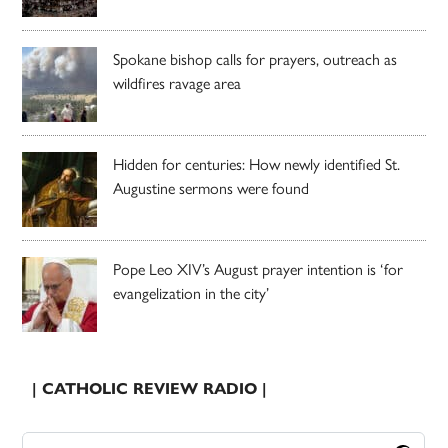
Spokane bishop calls for prayers, outreach as
wildfires ravage area
Hidden for centuries: How newly identified St.
Augustine sermons were found
Pope Leo XIV’s August prayer intention is ‘for
evangelization in the city’
| CATHOLIC REVIEW RADIO |