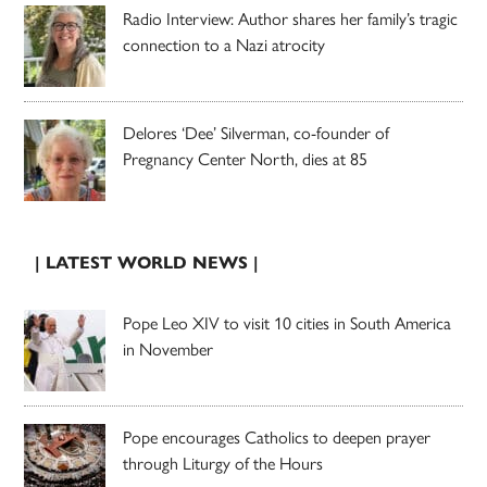
Radio Interview: Author shares her family’s tragic
connection to a Nazi atrocity
Delores ‘Dee’ Silverman, co-founder of
Pregnancy Center North, dies at 85
| LATEST WORLD NEWS |
Pope Leo XIV to visit 10 cities in South America
in November
Pope encourages Catholics to deepen prayer
through Liturgy of the Hours