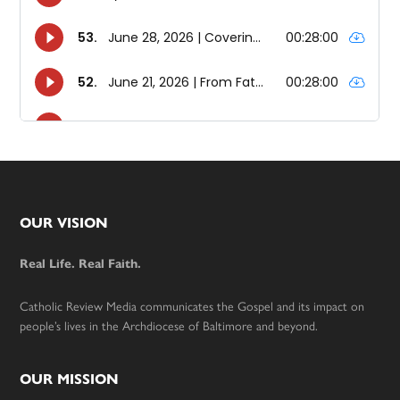
Footer
OUR VISION
Real Life. Real Faith.
Catholic Review Media communicates the Gospel and its impact on
people’s lives in the Archdiocese of Baltimore and beyond.
OUR MISSION