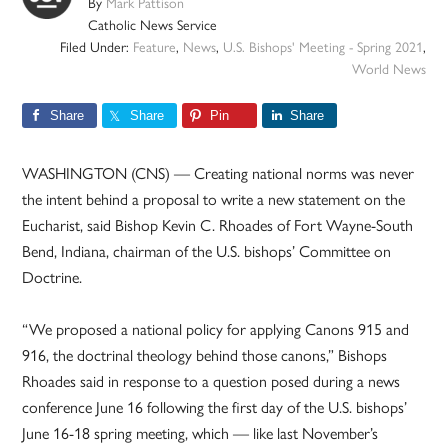
By
Mark Pattison
Catholic News Service
Filed Under:
Feature
,
News
,
U.S. Bishops' Meeting - Spring 2021
,
World News
Share
Share
Pin
Share
WASHINGTON (CNS) — Creating national norms was never
the intent behind a proposal to write a new statement on the
Eucharist, said Bishop Kevin C. Rhoades of Fort Wayne-South
Bend, Indiana, chairman of the U.S. bishops’ Committee on
Doctrine.
“We proposed a national policy for applying Canons 915 and
916, the doctrinal theology behind those canons,” Bishops
Rhoades said in response to a question posed during a news
conference June 16 following the first day of the U.S. bishops’
June 16-18 spring meeting, which — like last November’s