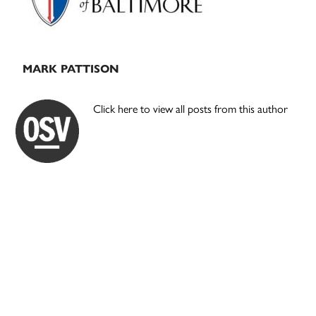
MARK PATTISON
Click here to view all posts from this author