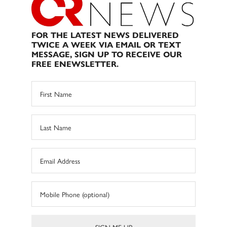
FOR THE LATEST NEWS DELIVERED
TWICE A WEEK VIA EMAIL OR TEXT
MESSAGE, SIGN UP TO RECEIVE OUR
FREE ENEWSLETTER.