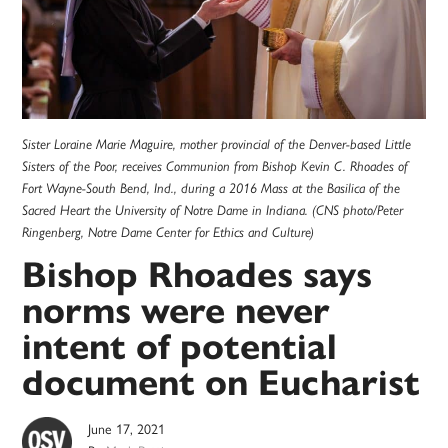
Sister Loraine Marie Maguire, mother provincial of the Denver-based Little
Sisters of the Poor, receives Communion from Bishop Kevin C. Rhoades of
Fort Wayne-South Bend, Ind., during a 2016 Mass at the Basilica of the
Sacred Heart the University of Notre Dame in Indiana. (CNS photo/Peter
Ringenberg, Notre Dame Center for Ethics and Culture)
Bishop Rhoades says
norms were never
intent of potential
document on Eucharist
June 17, 2021