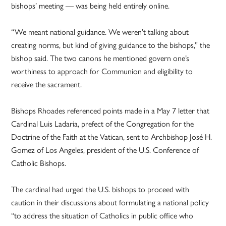
bishops’ meeting — was being held entirely online.
“We meant national guidance. We weren’t talking about
creating norms, but kind of giving guidance to the bishops,” the
bishop said. The two canons he mentioned govern one’s
worthiness to approach for Communion and eligibility to
receive the sacrament.
Bishops Rhoades referenced points made in a May 7 letter that
Cardinal Luis Ladaria, prefect of the Congregation for the
Doctrine of the Faith at the Vatican, sent to Archbishop José H.
Gomez of Los Angeles, president of the U.S. Conference of
Catholic Bishops.
The cardinal had urged the U.S. bishops to proceed with
caution in their discussions about formulating a national policy
“to address the situation of Catholics in public office who