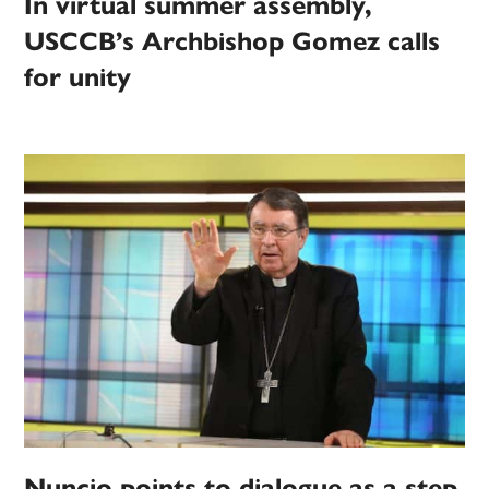
In virtual summer assembly,
USCCB’s Archbishop Gomez calls
for unity
Nuncio points to dialogue as a step