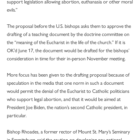
support legislation allowing abortion, euthanasia or other moral
evils.”
The proposal before the U.S. bishops asks them to approve the
drafting of a teaching document by the doctrine committee on
the “meaning of the Eucharist in the life of the church.” If it is
OK’d June 17, the document would be drafted for the bishops’
consideration in time for their in-person November meeting.
More focus has been given to the drafting proposal because of
speculation in the media that one norm in such a document
would permit the denial of the Eucharist to Catholic politicians
who support legal abortion, and that it would be aimed at
President Joe Biden, the nation’s second Catholic president, in
particular.
Bishop Rhoades, a former rector of Mount St. Mary’s Seminary
in Emmitsburg, said the caution on developing any national