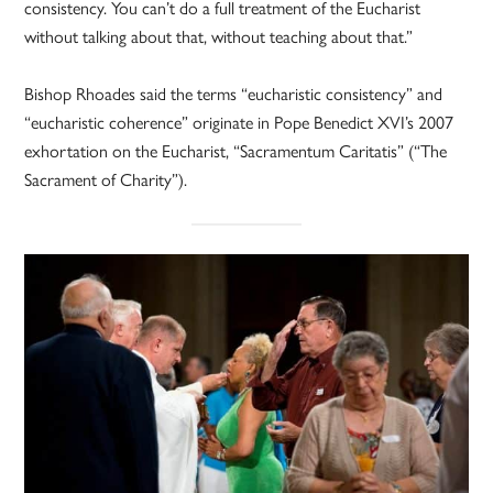
consistency. You can’t do a full treatment of the Eucharist
without talking about that, without teaching about that.”
Bishop Rhoades said the terms “eucharistic consistency” and
“eucharistic coherence” originate in Pope Benedict XVI’s 2007
exhortation on the Eucharist, “Sacramentum Caritatis” (“The
Sacrament of Charity”).