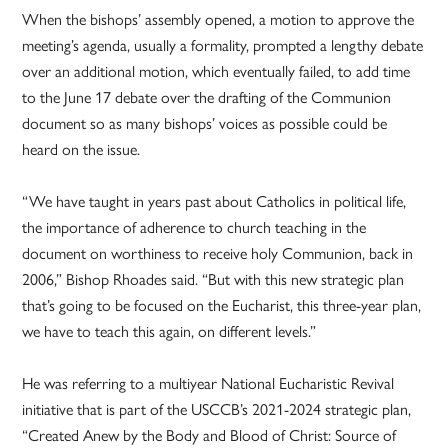
When the bishops’ assembly opened, a motion to approve the
meeting’s agenda, usually a formality, prompted a lengthy debate
over an additional motion, which eventually failed, to add time
to the June 17 debate over the drafting of the Communion
document so as many bishops’ voices as possible could be
heard on the issue.
“We have taught in years past about Catholics in political life,
the importance of adherence to church teaching in the
document on worthiness to receive holy Communion, back in
2006,” Bishop Rhoades said. “But with this new strategic plan
that’s going to be focused on the Eucharist, this three-year plan,
we have to teach this again, on different levels.”
He was referring to a multiyear National Eucharistic Revival
initiative that is part of the USCCB’s 2021-2024 strategic plan,
“Created Anew by the Body and Blood of Christ: Source of