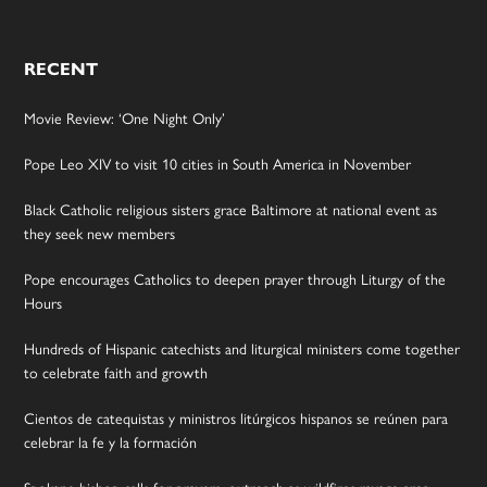
RECENT
Movie Review: ‘One Night Only’
Pope Leo XIV to visit 10 cities in South America in November
Black Catholic religious sisters grace Baltimore at national event as
they seek new members
Pope encourages Catholics to deepen prayer through Liturgy of the
Hours
Hundreds of Hispanic catechists and liturgical ministers come together
to celebrate faith and growth
Cientos de catequistas y ministros litúrgicos hispanos se reúnen para
celebrar la fe y la formación
Spokane bishop calls for prayers, outreach as wildfires ravage area