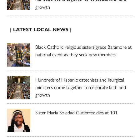
growth
| LATEST LOCAL NEWS |
Black Catholic religious sisters grace Baltimore at
national event as they seek new members
Hundreds of Hispanic catechists and liturgical
ministers come together to celebrate faith and
growth
Sister Maria Soledad Gutierrez dies at 101