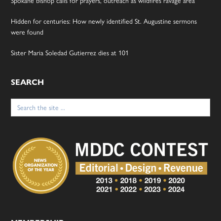
Hidden for centuries: How newly identified St. Augustine sermons
were found
Sister Maria Soledad Gutierrez dies at 101
SEARCH
Search
for: