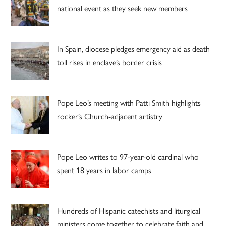
national event as they seek new members
In Spain, diocese pledges emergency aid as death
toll rises in enclave’s border crisis
Pope Leo’s meeting with Patti Smith highlights
rocker’s Church-adjacent artistry
Pope Leo writes to 97-year-old cardinal who
spent 18 years in labor camps
Hundreds of Hispanic catechists and liturgical
ministers come together to celebrate faith and