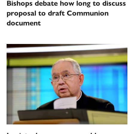
Bishops debate how long to discuss
proposal to draft Communion
document