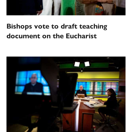
Bishops vote to draft teaching
document on the Eucharist