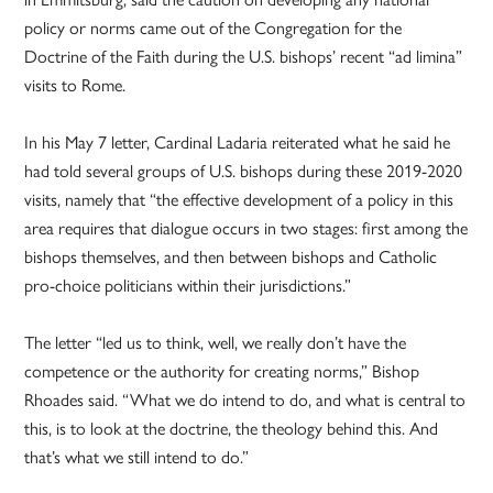
policy or norms came out of the Congregation for the
Doctrine of the Faith during the U.S. bishops’ recent “ad limina”
visits to Rome.
In his May 7 letter, Cardinal Ladaria reiterated what he said he
had told several groups of U.S. bishops during these 2019-2020
visits, namely that “the effective development of a policy in this
area requires that dialogue occurs in two stages: first among the
bishops themselves, and then between bishops and Catholic
pro-choice politicians within their jurisdictions.”
The letter “led us to think, well, we really don’t have the
competence or the authority for creating norms,” Bishop
Rhoades said. “What we do intend to do, and what is central to
this, is to look at the doctrine, the theology behind this. And
that’s what we still intend to do.”