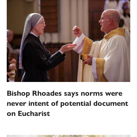
Bishop Rhoades says norms were
never intent of potential document
on Eucharist