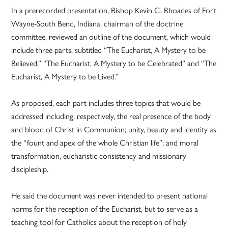
In a prerecorded presentation, Bishop Kevin C. Rhoades of Fort
Wayne-South Bend, Indiana, chairman of the doctrine
committee, reviewed an outline of the document, which would
include three parts, subtitled “The Eucharist, A Mystery to be
Believed,” “The Eucharist, A Mystery to be Celebrated” and “The
Eucharist, A Mystery to be Lived.”
As proposed, each part includes three topics that would be
addressed including, respectively, the real presence of the body
and blood of Christ in Communion; unity, beauty and identity as
the “fount and apex of the whole Christian life”; and moral
transformation, eucharistic consistency and missionary
discipleship.
He said the document was never intended to present national
norms for the reception of the Eucharist, but to serve as a
teaching tool for Catholics about the reception of holy