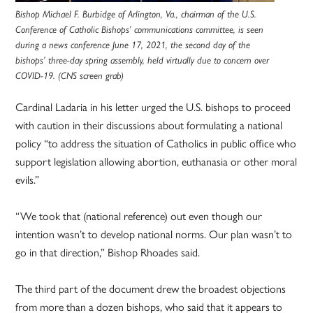
Bishop Michael F. Burbidge of Arlington, Va., chairman of the U.S.
Conference of Catholic Bishops’ communications committee, is seen
during a news conference June 17, 2021, the second day of the
bishops’ three-day spring assembly, held virtually due to concern over
COVID-19. (CNS screen grab)
Cardinal Ladaria in his letter urged the U.S. bishops to proceed
with caution in their discussions about formulating a national
policy “to address the situation of Catholics in public office who
support legislation allowing abortion, euthanasia or other moral
evils.”
“We took that (national reference) out even though our
intention wasn’t to develop national norms. Our plan wasn’t to
go in that direction,” Bishop Rhoades said.
The third part of the document drew the broadest objections
from more than a dozen bishops, who said that it appears to