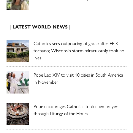
| LATEST WORLD NEWS |
Catholics sees outpouring of grace after EF-3
tornado; Wisconsin storm miraculously took no
lives
Pope Leo XIV to visit 10 cities in South America
in November
Pope encourages Catholics to deepen prayer
through Liturgy of the Hours