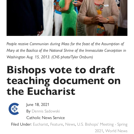
People receive Communion during Mass for the feast of the Assumption of
Mary at the Basilica of the National Shrine of the Immaculate Conception in
Washington Aug. 15, 2013. (CNS photo/Tyler Orsburn)
Bishops vote to draft
teaching document on
the Eucharist
June 18, 2021
By
Dennis Sadowski
Catholic News Service
Filed Under:
Eucharist
,
Feature
,
News
,
U.S. Bishops' Meeting - Spring
2021
,
World News