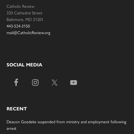
Catholic Review
320 Cathedral Street
Baltimore, MD 21201
443-524-3150
mail@CatholicReview.org
SOCIAL MEDIA
RECENT
Deacon Goedeke suspended from ministry and employment following
arrest