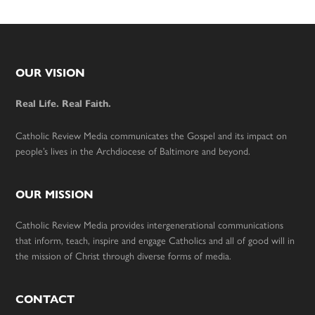
Footer
OUR VISION
Real Life. Real Faith.
Catholic Review Media communicates the Gospel and its impact on
people’s lives in the Archdiocese of Baltimore and beyond.
OUR MISSION
Catholic Review Media provides intergenerational communications
that inform, teach, inspire and engage Catholics and all of good will in
the mission of Christ through diverse forms of media.
CONTACT