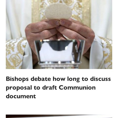
Bishops debate how long to discuss
proposal to draft Communion
document