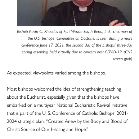
Bishop Kevin C. Rhoades of Fort Wayne-South Bend, Ind., chairman of
the U.S. bishops’ Committee on Doctrine, is seen during a news
conference June 17, 2021, the second day of the bishops’ three-day
spring assembly, held virtually due to concern over COVID-19. (CNS
screen grab)
As expected, viewpoints varied among the bishops.
Most bishops welcomed the idea of strengthening teaching
about the Eucharist, especially given that the bishops have
embarked on a multiyear National Eucharistic Revival initiative
that is part of the U. S. Conference of Catholic Bishops’ 2021-
2024 strategic plan, “Created Anew by the Body and Blood of
Christ: Source of Our Healing and Hope.”