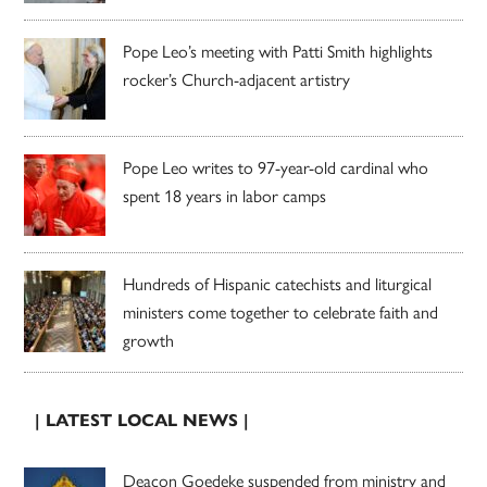
Pope Leo’s meeting with Patti Smith highlights
rocker’s Church-adjacent artistry
Pope Leo writes to 97-year-old cardinal who
spent 18 years in labor camps
Hundreds of Hispanic catechists and liturgical
ministers come together to celebrate faith and
growth
| LATEST LOCAL NEWS |
Deacon Goedeke suspended from ministry and