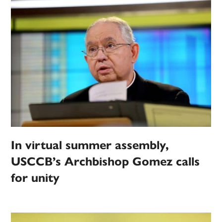
In virtual summer assembly,
USCCB’s Archbishop Gomez calls
for unity