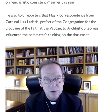
on “eucharistic consistency” earlier this year.
He also told reporters that May 7 correspondence from
Cardinal Luis Ladaria, prefect of the Congregation for the
Doctrine of the Faith at the Vatican, to Archbishop Gomez
influenced the committee’s thinking on the document.