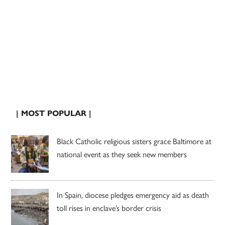
| MOST POPULAR |
Black Catholic religious sisters grace Baltimore at
national event as they seek new members
In Spain, diocese pledges emergency aid as death
toll rises in enclave’s border crisis