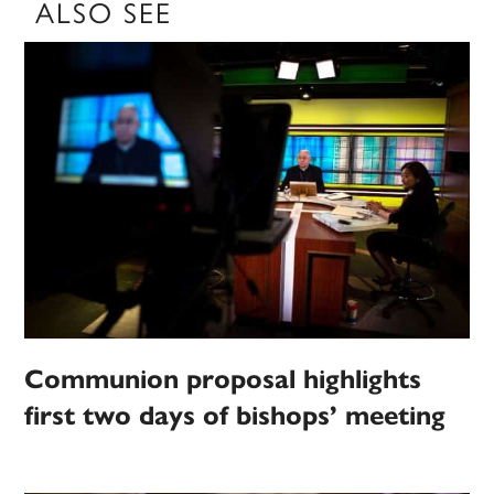
ALSO SEE
Communion proposal highlights
first two days of bishops’ meeting