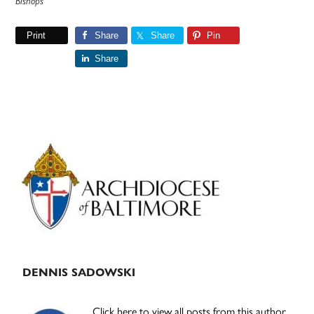
Bishops
Print
Share
Share
Pin
Share
Primary
Sidebar
DENNIS SADOWSKI
Click here to view all posts from this author