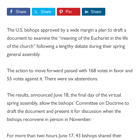
Share
Share
Pin
Share
The U.S. bishops approved by a wide margin a plan to draft a
document to examine the “meaning of the Eucharist in the life
of the church” following a lengthy debate during their spring
general assembly.
The action to move forward passed with 168 votes in favor and
55 votes against it. There were six abstentions.
The results, announced June 18, the final day of the virtual
spring assembly, allow the bishops’ Committee on Doctrine to
draft the document and present it for discussion when the
bishops reconvene in person in November.
For more than two hours June 17, 43 bishops shared their