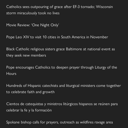
Catholics sees outpouring of grace after EF-3 tornado; Wisconsin
storm miraculously took no lives
Movie Review: ‘One Night Only’
Pope Leo XIV to visit 10 cities in South America in November
Black Catholic religious sisters grace Baltimore at national event as
they seek new members
Pope encourages Catholics to deepen prayer through Liturgy of the
Hours
Hundreds of Hispanic catechists and liturgical ministers come together
to celebrate faith and growth
Cientos de catequistas y ministros litúrgicos hispanos se reúnen para
celebrar la fe y la formación
Spokane bishop calls for prayers, outreach as wildfires ravage area