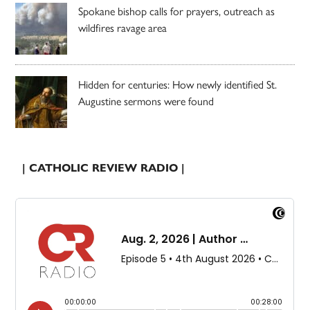
Spokane bishop calls for prayers, outreach as
wildfires ravage area
Hidden for centuries: How newly identified St.
Augustine sermons were found
| CATHOLIC REVIEW RADIO |