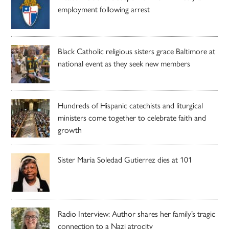
employment following arrest
Black Catholic religious sisters grace Baltimore at
national event as they seek new members
Hundreds of Hispanic catechists and liturgical
ministers come together to celebrate faith and
growth
Sister Maria Soledad Gutierrez dies at 101
Radio Interview: Author shares her family’s tragic
connection to a Nazi atrocity