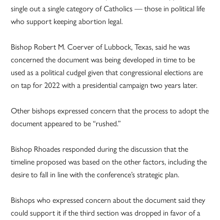
single out a single category of Catholics — those in political life
who support keeping abortion legal.
Bishop Robert M. Coerver of Lubbock, Texas, said he was
concerned the document was being developed in time to be
used as a political cudgel given that congressional elections are
on tap for 2022 with a presidential campaign two years later.
Other bishops expressed concern that the process to adopt the
document appeared to be “rushed.”
Bishop Rhoades responded during the discussion that the
timeline proposed was based on the other factors, including the
desire to fall in line with the conference’s strategic plan.
Bishops who expressed concern about the document said they
could support it if the third section was dropped in favor of a