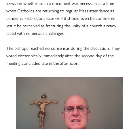
views on whether such a document was necessary at a time
when Catholics are returning to regular Mass attendance as
pandemic restrictions ease or if it should even be considered
lest it be perceived as fracturing the unity of a church already
faced with numerous challenges.
The bishops reached no consensus during the discussion. They
voted electronically immediately after the second day of the
meeting concluded late in the afternoon.