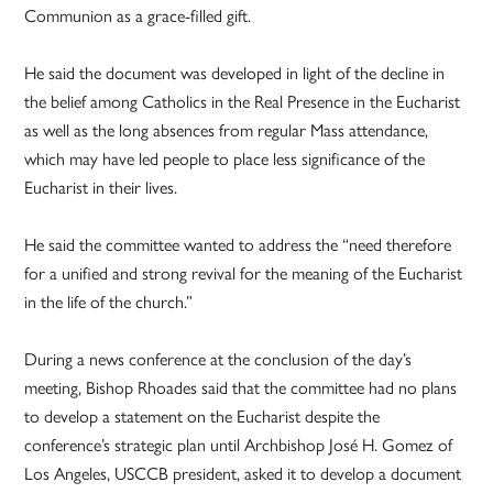
Communion as a grace-filled gift.
He said the document was developed in light of the decline in
the belief among Catholics in the Real Presence in the Eucharist
as well as the long absences from regular Mass attendance,
which may have led people to place less significance of the
Eucharist in their lives.
He said the committee wanted to address the “need therefore
for a unified and strong revival for the meaning of the Eucharist
in the life of the church.”
During a news conference at the conclusion of the day’s
meeting, Bishop Rhoades said that the committee had no plans
to develop a statement on the Eucharist despite the
conference’s strategic plan until Archbishop José H. Gomez of
Los Angeles, USCCB president, asked it to develop a document