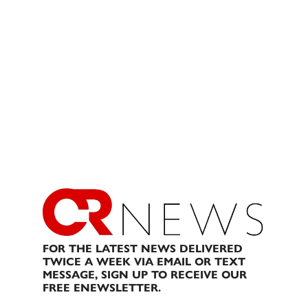
FOR THE LATEST NEWS DELIVERED
TWICE A WEEK VIA EMAIL OR TEXT
MESSAGE, SIGN UP TO RECEIVE OUR
FREE ENEWSLETTER.