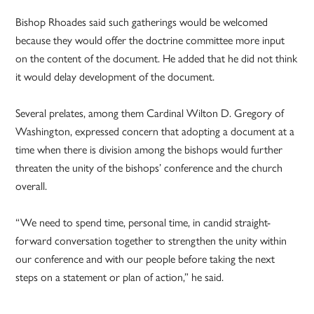
Bishop Rhoades said such gatherings would be welcomed
because they would offer the doctrine committee more input
on the content of the document. He added that he did not think
it would delay development of the document.
Several prelates, among them Cardinal Wilton D. Gregory of
Washington, expressed concern that adopting a document at a
time when there is division among the bishops would further
threaten the unity of the bishops’ conference and the church
overall.
“We need to spend time, personal time, in candid straight-
forward conversation together to strengthen the unity within
our conference and with our people before taking the next
steps on a statement or plan of action,” he said.