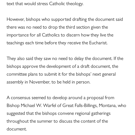
text that would stress Catholic theology.
However, bishops who supported drafting the document said
there was no need to drop the third section given the
importance for all Catholics to discern how they live the
teachings each time before they receive the Eucharist.
They also said they saw no need to delay the document. If the
bishops approve the development of a draft document, the
committee plans to submit it for the bishops’ next general
assembly in November, to be held in person.
A consensus seemed to develop around a proposal from
Bishop Michael W. Warfel of Great Falls-Billings, Montana, who
suggested that the bishops convene regional gatherings
throughout the summer to discuss the content of the
document.