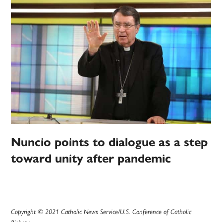
Nuncio points to dialogue as a step
toward unity after pandemic
Copyright © 2021 Catholic News Service/U.S. Conference of Catholic