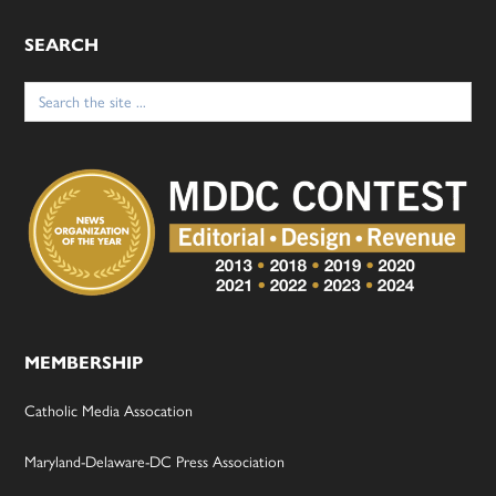
SEARCH
Search
for:
MEMBERSHIP
Catholic Media Assocation
Maryland-Delaware-DC Press Association