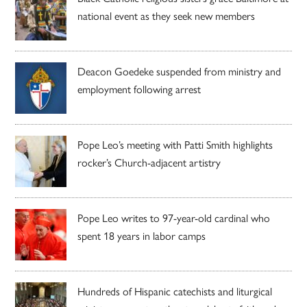
national event as they seek new members
Deacon Goedeke suspended from ministry and
employment following arrest
Pope Leo’s meeting with Patti Smith highlights
rocker’s Church-adjacent artistry
Pope Leo writes to 97-year-old cardinal who
spent 18 years in labor camps
Hundreds of Hispanic catechists and liturgical