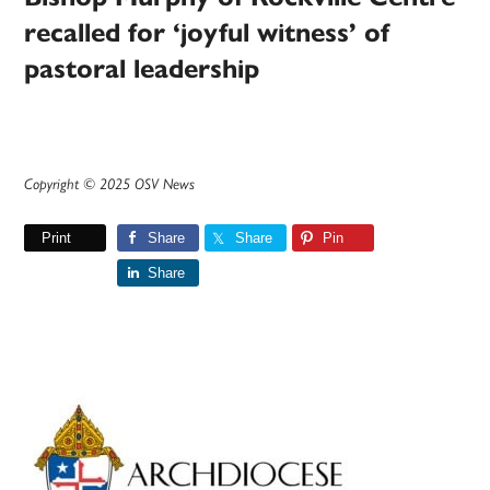
recalled for ‘joyful witness’ of
pastoral leadership
Copyright © 2025 OSV News
Print
Share
Share
Pin
Share
Primary
Sidebar