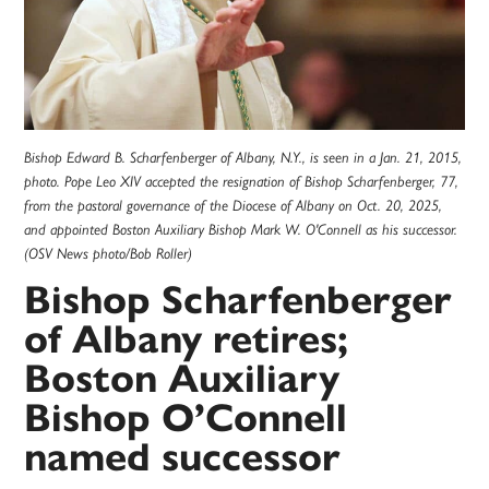
Bishop Edward B. Scharfenberger of Albany, N.Y., is seen in a Jan. 21, 2015,
photo. Pope Leo XIV accepted the resignation of Bishop Scharfenberger, 77,
from the pastoral governance of the Diocese of Albany on Oct. 20, 2025,
and appointed Boston Auxiliary Bishop Mark W. O'Connell as his successor.
(OSV News photo/Bob Roller)
Bishop Scharfenberger
of Albany retires;
Boston Auxiliary
Bishop O’Connell
named successor