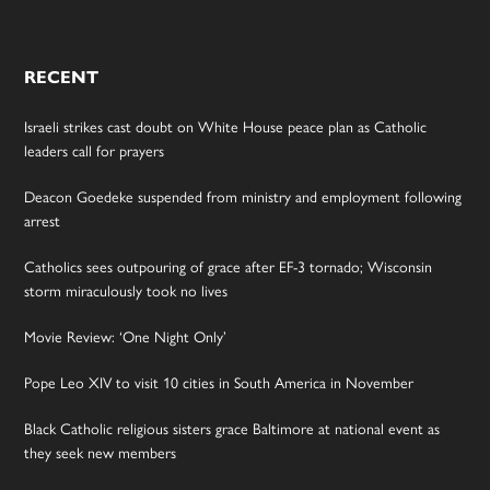
RECENT
Israeli strikes cast doubt on White House peace plan as Catholic
leaders call for prayers
Deacon Goedeke suspended from ministry and employment following
arrest
Catholics sees outpouring of grace after EF-3 tornado; Wisconsin
storm miraculously took no lives
Movie Review: ‘One Night Only’
Pope Leo XIV to visit 10 cities in South America in November
Black Catholic religious sisters grace Baltimore at national event as
they seek new members