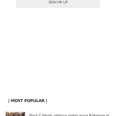
| MOST POPULAR |
Black Catholic religious sisters grace Baltimore at