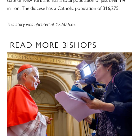
million. The diocese has a Catholic population of 316,275.
This story was updated at 12:50 p.m.
READ MORE BISHOPS