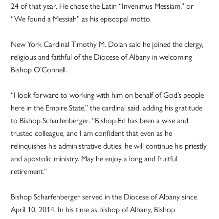
24 of that year. He chose the Latin “Invenimus Messiam,” or
“We found a Messiah” as his episcopal motto.
New York Cardinal Timothy M. Dolan said he joined the clergy,
religious and faithful of the Diocese of Albany in welcoming
Bishop O’Connell.
“I look forward to working with him on behalf of God’s people
here in the Empire State,” the cardinal said, adding his gratitude
to Bishop Scharfenberger. “Bishop Ed has been a wise and
trusted colleague, and I am confident that even as he
relinquishes his administrative duties, he will continue his priestly
and apostolic ministry. May he enjoy a long and fruitful
retirement.”
Bishop Scharfenberger served in the Diocese of Albany since
April 10, 2014. In his time as bishop of Albany, Bishop