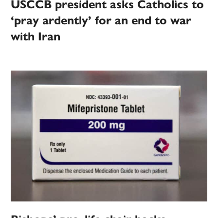
USCCB president asks Catholics to
‘pray ardently’ for an end to war
with Iran