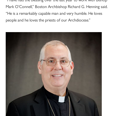
Mark O’Connell,” Boston Archbishop Richard G. Henning said.
“He is a remarkably capable man and very humble. He loves
people and he loves the priests of our Archdiocese.”