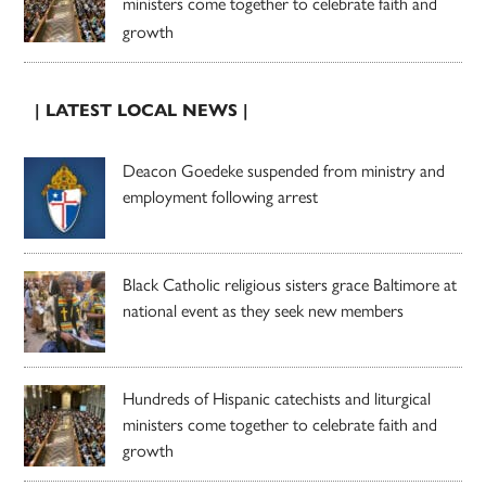
ministers come together to celebrate faith and
growth
| LATEST LOCAL NEWS |
Deacon Goedeke suspended from ministry and
employment following arrest
Black Catholic religious sisters grace Baltimore at
national event as they seek new members
Hundreds of Hispanic catechists and liturgical
ministers come together to celebrate faith and
growth