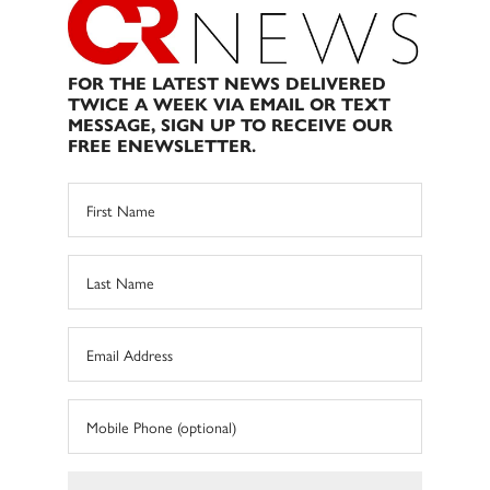
FOR THE LATEST NEWS DELIVERED
TWICE A WEEK VIA EMAIL OR TEXT
MESSAGE, SIGN UP TO RECEIVE OUR
FREE ENEWSLETTER.