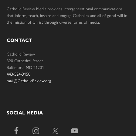
Catholic Review Media provides intergenerational communications
that inform, teach, inspire and engage Catholics and all of good will in
the mission of Christ through diverse forms of media.
CONTACT
Catholic Review
320 Cathedral Street
Baltimore, MD 21201
443-524-3150
mail@CatholicReview.org
SOCIAL MEDIA