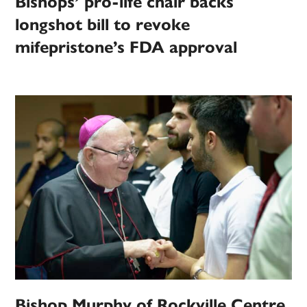
Bishops’ pro-life chair backs
longshot bill to revoke
mifepristone’s FDA approval
Bishop Murphy of Rockville Centre