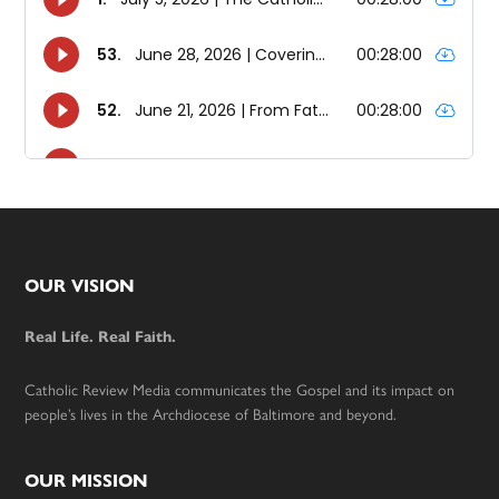
Footer
OUR VISION
Real Life. Real Faith.
Catholic Review Media communicates the Gospel and its impact on
people’s lives in the Archdiocese of Baltimore and beyond.
OUR MISSION