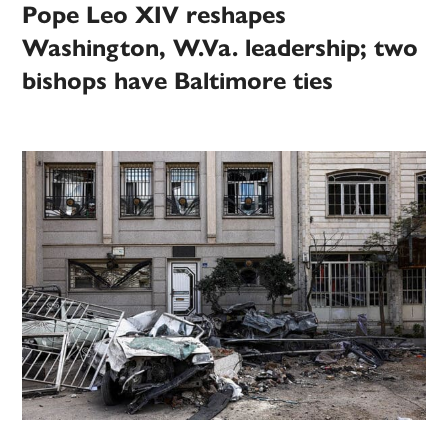
Pope Leo XIV reshapes
Washington, W.Va. leadership; two
bishops have Baltimore ties