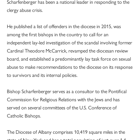
Scharfenberger has been a national leader in responding to the
clergy abuse crisis.
He published a list of offenders in the diocese in 2015, was
among the first bishops in the country to call for an
independent lay-led investigation of the scandal involving former
Cardinal Theodore McCarrick, revamped the diocesan review
board, and established a predominantly lay task force on sexual
abuse to make recommendations to the diocese on its response
to survivors and its internal policies.
Bishop Scharfenberger serves as a consultor to the Pontifical
Commission for Religious Relations with the Jews and has
served on several committees of the U.S. Conference of
Catholic Bishops.
The Diocese of Albany comprises 10,419 square miles in the
state of New York and has a total population of just over 1.4