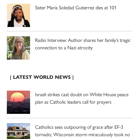
Sister Maria Soledad Gutierrez dies at 101
Radio Interview: Author shares her family’s tragic
connection to a Nazi atrocity
| LATEST WORLD NEWS |
Israeli strikes cast doubt on White House peace
plan as Catholic leaders call for prayers
Catholics sees outpouring of grace after EF-3
tornado; Wisconsin storm miraculously took no