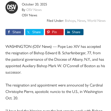
October 20, 2025
By
OSV News
OSV News
Filed Under:
Bishops
,
News
,
World News
Share
Share
Pin
Share
WASHINGTON (OSV News) — Pope Leo XIV has accepted
the resignation of Bishop Edward B. Scharfenberger, 77, from
the pastoral governance of the Diocese of Albany, N.Y., and has
appointed Auxiliary Bishop Mark W. O’Connell of Boston as his
successor.
The resignation and appointment were announced by Cardinal
Christophe Pierre, apostolic nuncio to the U.S., in Washington
Oct. 20.
“I have had the blessing over the last year to work with Bishop