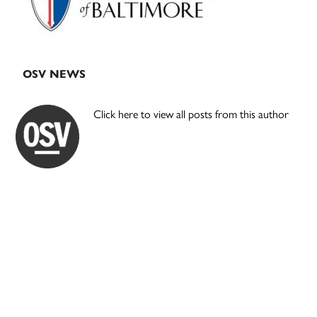
OSV NEWS
Click here to view all posts from this author