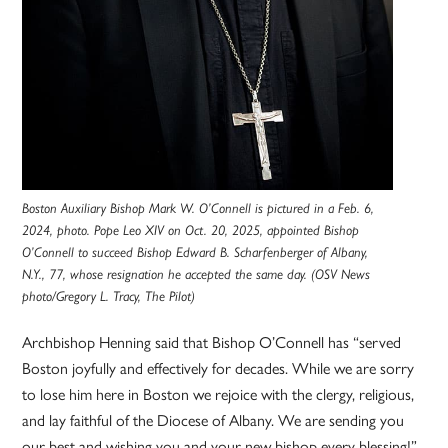
Boston Auxiliary Bishop Mark W. O’Connell is pictured in a Feb. 6,
2024, photo. Pope Leo XIV on Oct. 20, 2025, appointed Bishop
O’Connell to succeed Bishop Edward B. Scharfenberger of Albany,
N.Y., 77, whose resignation he accepted the same day. (OSV News
photo/Gregory L. Tracy, The Pilot)
Archbishop Henning said that Bishop O’Connell has “served
Boston joyfully and effectively for decades. While we are sorry
to lose him here in Boston we rejoice with the clergy, religious,
and lay faithful of the Diocese of Albany. We are sending you
our best and wishing you and your new bishop every blessing!”