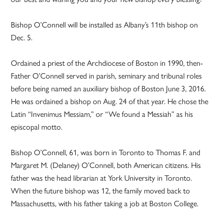
Bishop O’Connell will be installed as Albany’s 11th bishop on
Dec. 5.
Ordained a priest of the Archdiocese of Boston in 1990, then-
Father O’Connell served in parish, seminary and tribunal roles
before being named an auxiliary bishop of Boston June 3, 2016.
He was ordained a bishop on Aug. 24 of that year. He chose the
Latin “Invenimus Messiam,” or “We found a Messiah” as his
episcopal motto.
Bishop O’Connell, 61, was born in Toronto to Thomas F. and
Margaret M. (Delaney) O’Connell, both American citizens. His
father was the head librarian at York University in Toronto.
When the future bishop was 12, the family moved back to
Massachusetts, with his father taking a job at Boston College.