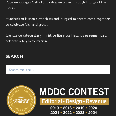
Pope encourages Catholics to deepen prayer through Liturgy of the
Hours
Hundreds of Hispanic catechists and liturgical ministers come together
to celebrate faith and growth
Cientos de catequistas y ministros litúrgicos hispanos se reúnen para
celebrar la fe y la formación
SEARCH
Search
for: