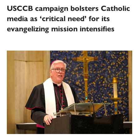
USCCB campaign bolsters Catholic
media as ‘critical need’ for its
evangelizing mission intensifies