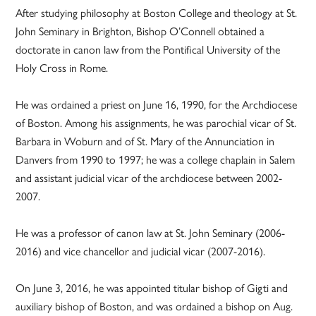
After studying philosophy at Boston College and theology at St.
John Seminary in Brighton, Bishop O’Connell obtained a
doctorate in canon law from the Pontifical University of the
Holy Cross in Rome.
He was ordained a priest on June 16, 1990, for the Archdiocese
of Boston. Among his assignments, he was parochial vicar of St.
Barbara in Woburn and of St. Mary of the Annunciation in
Danvers from 1990 to 1997; he was a college chaplain in Salem
and assistant judicial vicar of the archdiocese between 2002-
2007.
He was a professor of canon law at St. John Seminary (2006-
2016) and vice chancellor and judicial vicar (2007-2016).
On June 3, 2016, he was appointed titular bishop of Gigti and
auxiliary bishop of Boston, and was ordained a bishop on Aug.