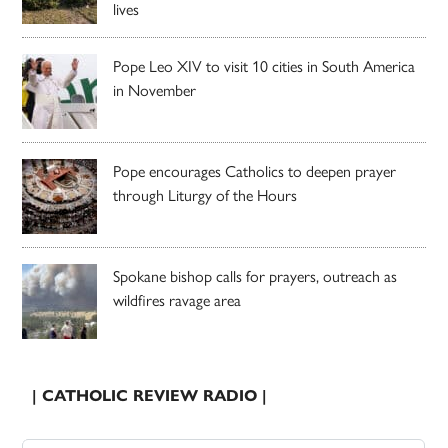
lives
Pope Leo XIV to visit 10 cities in South America
in November
Pope encourages Catholics to deepen prayer
through Liturgy of the Hours
Spokane bishop calls for prayers, outreach as
wildfires ravage area
| CATHOLIC REVIEW RADIO |