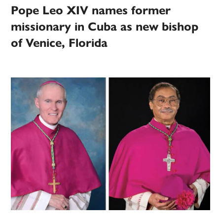
Pope Leo XIV names former
missionary in Cuba as new bishop
of Venice, Florida