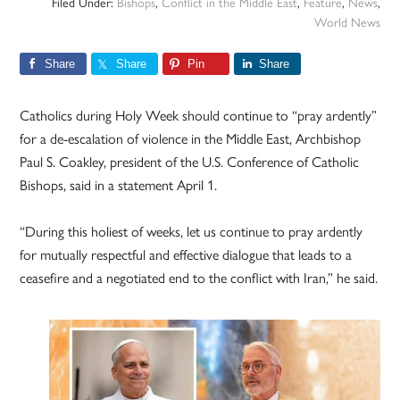
Filed Under:
Bishops
,
Conflict in the Middle East
,
Feature
,
News
,
World News
Share
Share
Pin
Share
Catholics during Holy Week should continue to “pray ardently”
for a de-escalation of violence in the Middle East, Archbishop
Paul S. Coakley, president of the U.S. Conference of Catholic
Bishops, said in a statement April 1.
“During this holiest of weeks, let us continue to pray ardently
for mutually respectful and effective dialogue that leads to a
ceasefire and a negotiated end to the conflict with Iran,” he said.