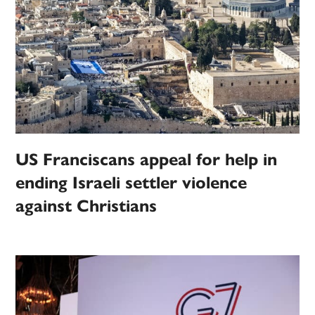
US Franciscans appeal for help in
ending Israeli settler violence
against Christians