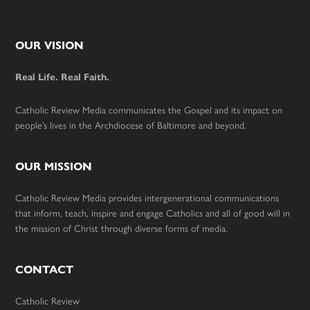
Footer
OUR VISION
Real Life. Real Faith.
Catholic Review Media communicates the Gospel and its impact on
people’s lives in the Archdiocese of Baltimore and beyond.
OUR MISSION
Catholic Review Media provides intergenerational communications
that inform, teach, inspire and engage Catholics and all of good will in
the mission of Christ through diverse forms of media.
CONTACT
Catholic Review