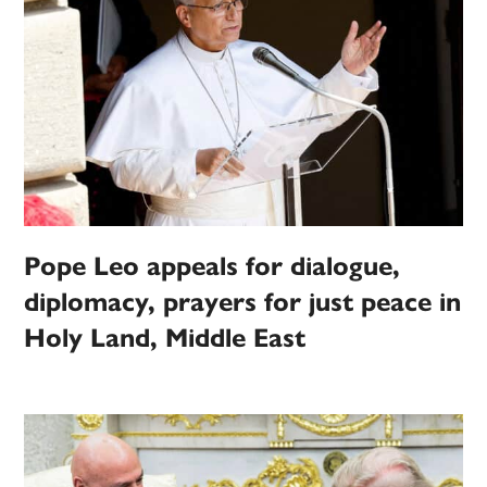
Pope Leo appeals for dialogue,
diplomacy, prayers for just peace in
Holy Land, Middle East