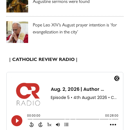
Augustine sermons were found
Pope Leo XIV’s August prayer intention is ‘for
evangelization in the city’
| CATHOLIC REVIEW RADIO |