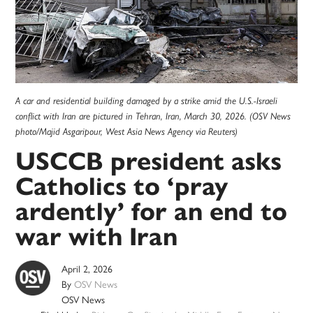
A car and residential building damaged by a strike amid the U.S.-Israeli
conflict with Iran are pictured in Tehran, Iran, March 30, 2026. (OSV News
photo/Majid Asgaripour, West Asia News Agency via Reuters)
USCCB president asks
Catholics to ‘pray
ardently’ for an end to
war with Iran
April 2, 2026
By
OSV News
OSV News