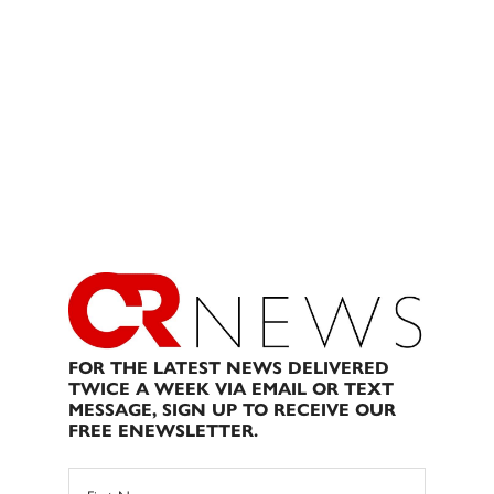
FOR THE LATEST NEWS DELIVERED
TWICE A WEEK VIA EMAIL OR TEXT
MESSAGE, SIGN UP TO RECEIVE OUR
FREE ENEWSLETTER.