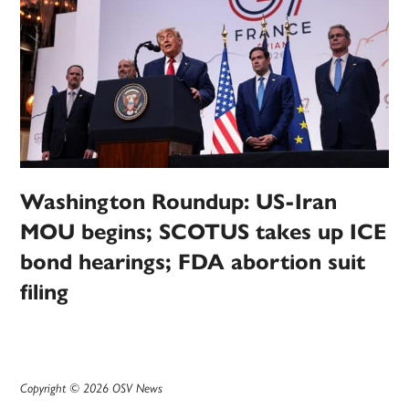
Washington Roundup: US-Iran
MOU begins; SCOTUS takes up ICE
bond hearings; FDA abortion suit
filing
Copyright © 2026 OSV News