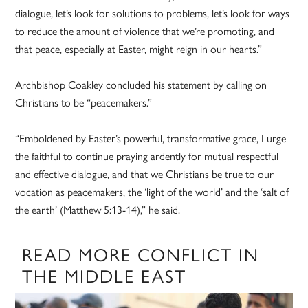
dialogue, let’s look for solutions to problems, let’s look for ways
to reduce the amount of violence that we’re promoting, and
that peace, especially at Easter, might reign in our hearts.”
Archbishop Coakley concluded his statement by calling on
Christians to be “peacemakers.”
“Emboldened by Easter’s powerful, transformative grace, I urge
the faithful to continue praying ardently for mutual respectful
and effective dialogue, and that we Christians be true to our
vocation as peacemakers, the ‘light of the world’ and the ‘salt of
the earth’ (Matthew 5:13-14),” he said.
READ MORE CONFLICT IN
THE MIDDLE EAST