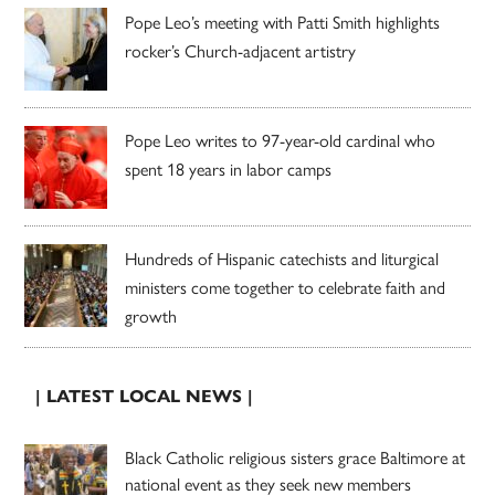
Pope Leo’s meeting with Patti Smith highlights
rocker’s Church-adjacent artistry
Pope Leo writes to 97-year-old cardinal who
spent 18 years in labor camps
Hundreds of Hispanic catechists and liturgical
ministers come together to celebrate faith and
growth
| LATEST LOCAL NEWS |
Black Catholic religious sisters grace Baltimore at
national event as they seek new members