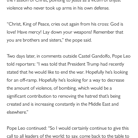
violence who never took up arms in his own defense.
“Christ, King of Peace, cries out again from his cross: God is
love! Have mercy! Lay down your weapons! Remember that
you are brothers and sisters,” the pope said.
Two days later, in comments outside Castel Gandolfo, Pope Leo
told reporters: “I was told that President Trump had recently
stated that he would like to end the war. Hopefully he’s looking
for an off-ramp. Hopefully he’s looking for a way to decrease
the amount of violence, of bombing, which would be a
significant contribution to removing the hatred that’s being
created and is increasing constantly in the Middle East and
elsewhere.”
Pope Leo continued: “So I would certainly continue to give this
call to all leaders of the world: to say, come back to the table to