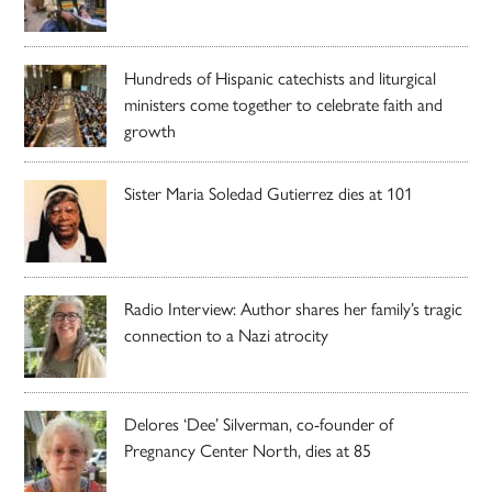
Hundreds of Hispanic catechists and liturgical
ministers come together to celebrate faith and
growth
Sister Maria Soledad Gutierrez dies at 101
Radio Interview: Author shares her family’s tragic
connection to a Nazi atrocity
Delores ‘Dee’ Silverman, co-founder of
Pregnancy Center North, dies at 85