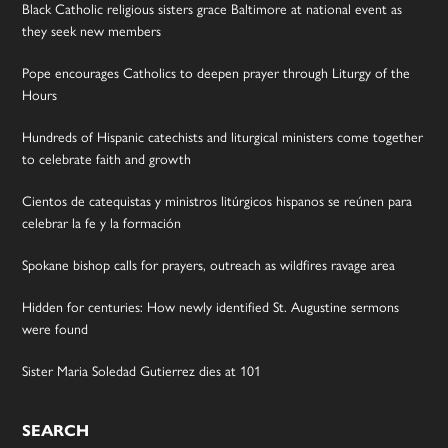
Black Catholic religious sisters grace Baltimore at national event as
they seek new members
Pope encourages Catholics to deepen prayer through Liturgy of the
Hours
Hundreds of Hispanic catechists and liturgical ministers come together
to celebrate faith and growth
Cientos de catequistas y ministros litúrgicos hispanos se reúnen para
celebrar la fe y la formación
Spokane bishop calls for prayers, outreach as wildfires ravage area
Hidden for centuries: How newly identified St. Augustine sermons
were found
Sister Maria Soledad Gutierrez dies at 101
SEARCH