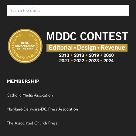
Search
for:
MEMBERSHIP
Catholic Media Assocation
Maryland-Delaware-DC Press Association
The Associated Church Press