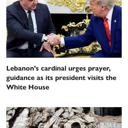
Lebanon’s cardinal urges prayer,
guidance as its president visits the
White House