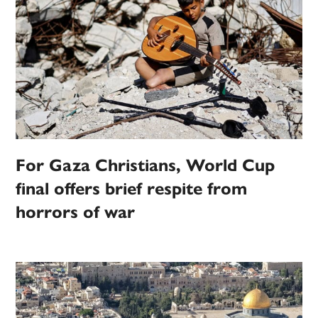
For Gaza Christians, World Cup
final offers brief respite from
horrors of war