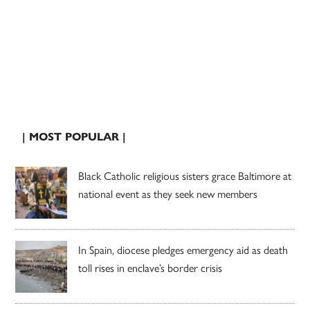
| MOST POPULAR |
Black Catholic religious sisters grace Baltimore at
national event as they seek new members
In Spain, diocese pledges emergency aid as death
toll rises in enclave’s border crisis