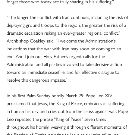
forget those who today are truly sharing in his suffering.”
“The longer the conflict with Iran continues, including the risk of
deploying ground troops to the region, the greater the risk of a
dramatic escalation risking an ever-greater regional conflict,”
Archbishop Coakley said. “I welcome the Administration’s
indications that the war with Iran may soon be coming to an
end. And I join our Holy Father’s urgent calls for the
Administration and all parties involved to take decisive action
toward an immediate ceasefire, and for effective dialogue to
resolve this dangerous impasse.”
In his first Palm Sunday homily March 29, Pope Leo XIV
proclaimed that Jesus, the King of Peace, embraces all suffering
in human history and cries out from the cross against war. Pope
Leo repeated the phrase “King of Peace” seven times
throughout his homily, weaving it through different moments of
the Passion of Christ, pointing to Jesus as a victim of unjust