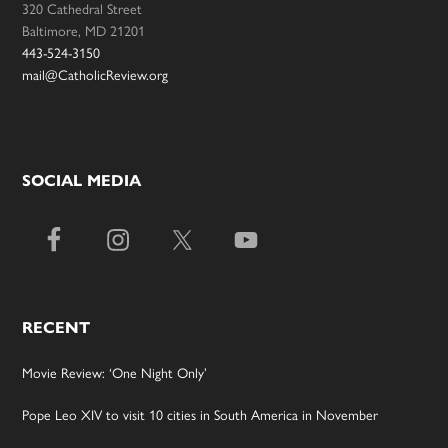
320 Cathedral Street
Baltimore, MD 21201
443-524-3150
mail@CatholicReview.org
SOCIAL MEDIA
RECENT
Movie Review: ‘One Night Only’
Pope Leo XIV to visit 10 cities in South America in November