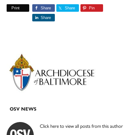
Print
Share
Share
Pin
Share
Primary
Sidebar
OSV NEWS
Click here to view all posts from this author