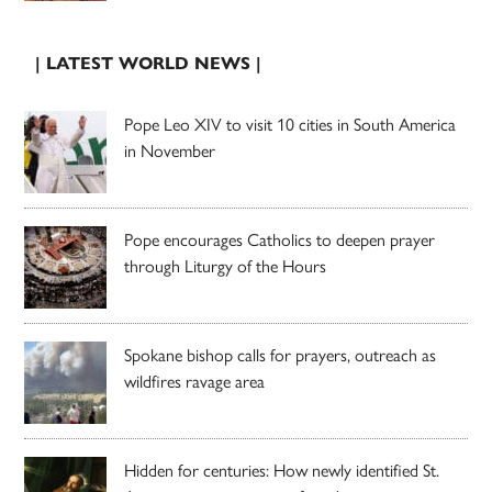
| LATEST WORLD NEWS |
Pope Leo XIV to visit 10 cities in South America
in November
Pope encourages Catholics to deepen prayer
through Liturgy of the Hours
Spokane bishop calls for prayers, outreach as
wildfires ravage area
Hidden for centuries: How newly identified St.