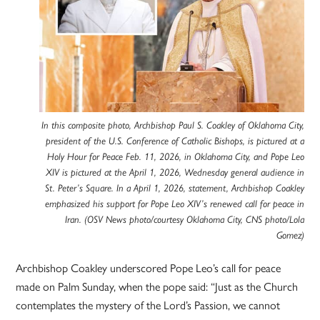
In this composite photo, Archbishop Paul S. Coakley of Oklahoma City,
president of the U.S. Conference of Catholic Bishops, is pictured at a
Holy Hour for Peace Feb. 11, 2026, in Oklahoma City, and Pope Leo
XIV is pictured at the April 1, 2026, Wednesday general audience in
St. Peter’s Square. In a April 1, 2026, statement, Archbishop Coakley
emphasized his support for Pope Leo XIV’s renewed call for peace in
Iran. (OSV News photo/courtesy Oklahoma City, CNS photo/Lola
Gomez)
Archbishop Coakley underscored Pope Leo’s call for peace
made on Palm Sunday, when the pope said: “Just as the Church
contemplates the mystery of the Lord’s Passion, we cannot