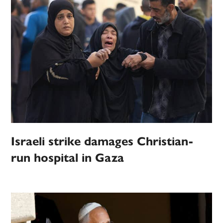
Israeli strike damages Christian-
run hospital in Gaza