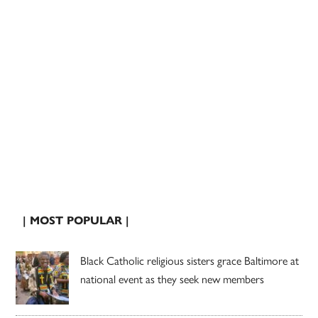
| MOST POPULAR |
Black Catholic religious sisters grace Baltimore at
national event as they seek new members