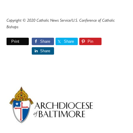
Copyright © 2020 Catholic News Service/U.S. Conference of Catholic
Bishops
Print
Share
Share
Pin
Share
Primary
Sidebar