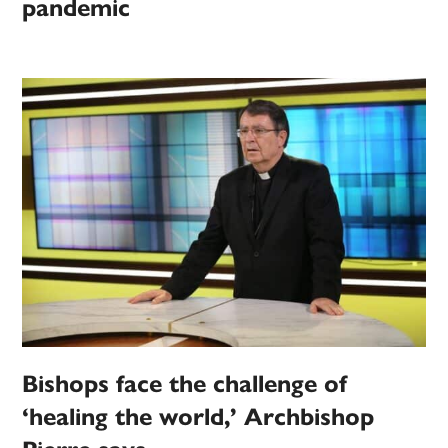
pandemic
Bishops face the challenge of
‘healing the world,’ Archbishop