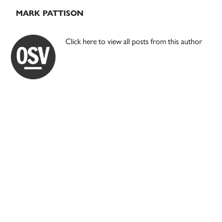
MARK PATTISON
Click here to view all posts from this author