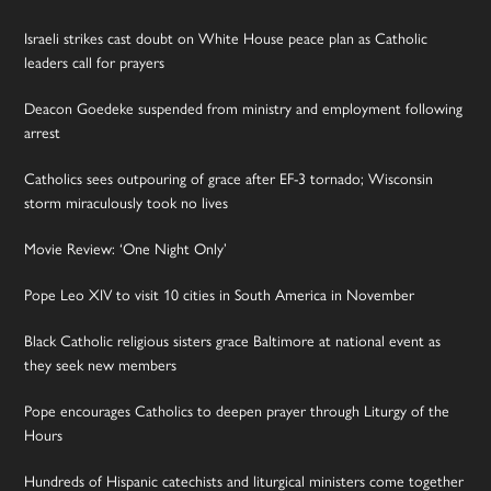
Israeli strikes cast doubt on White House peace plan as Catholic
leaders call for prayers
Deacon Goedeke suspended from ministry and employment following
arrest
Catholics sees outpouring of grace after EF-3 tornado; Wisconsin
storm miraculously took no lives
Movie Review: ‘One Night Only’
Pope Leo XIV to visit 10 cities in South America in November
Black Catholic religious sisters grace Baltimore at national event as
they seek new members
Pope encourages Catholics to deepen prayer through Liturgy of the
Hours
Hundreds of Hispanic catechists and liturgical ministers come together