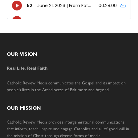
Footer
OUR VISION
Real Life. Real Faith.
Catholic Review Media communicates the Gospel and its impact on
people’s lives in the Archdiocese of Baltimore and beyond.
OUR MISSION
Catholic Review Media provides intergenerational communications
that inform, teach, inspire and engage Catholics and all of good will in
the mission of Christ through diverse forms of media.