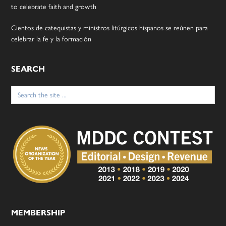
to celebrate faith and growth
Cientos de catequistas y ministros litúrgicos hispanos se reúnen para
celebrar la fe y la formación
SEARCH
Search
for:
MEMBERSHIP