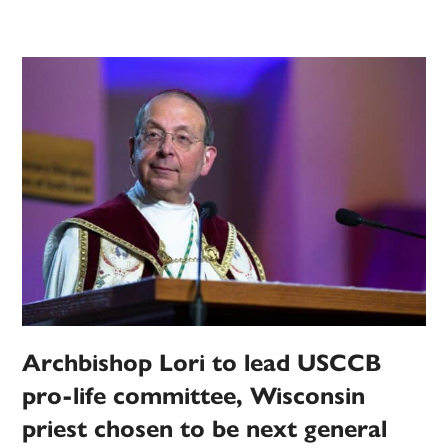
Archbishop Lori to lead USCCB
pro-life committee, Wisconsin
priest chosen to be next general