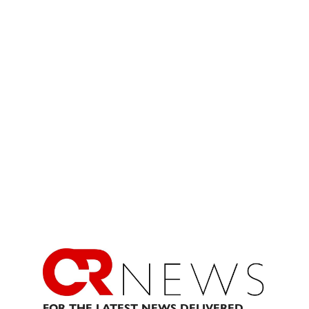
FOR THE LATEST NEWS DELIVERED