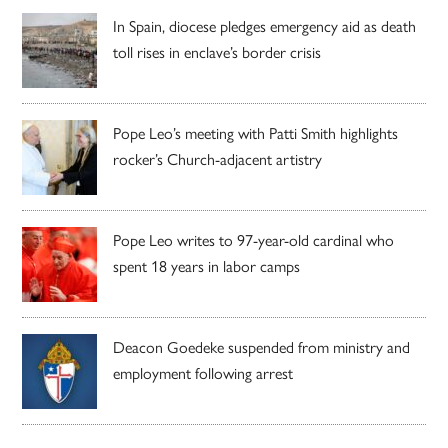
In Spain, diocese pledges emergency aid as death
toll rises in enclave’s border crisis
Pope Leo’s meeting with Patti Smith highlights
rocker’s Church-adjacent artistry
Pope Leo writes to 97-year-old cardinal who
spent 18 years in labor camps
Deacon Goedeke suspended from ministry and
employment following arrest