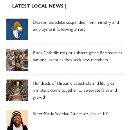
| LATEST LOCAL NEWS |
Deacon Goedeke suspended from ministry and
employment following arrest
Black Catholic religious sisters grace Baltimore at
national event as they seek new members
Hundreds of Hispanic catechists and liturgical
ministers come together to celebrate faith and
growth
Sister Maria Soledad Gutierrez dies at 101