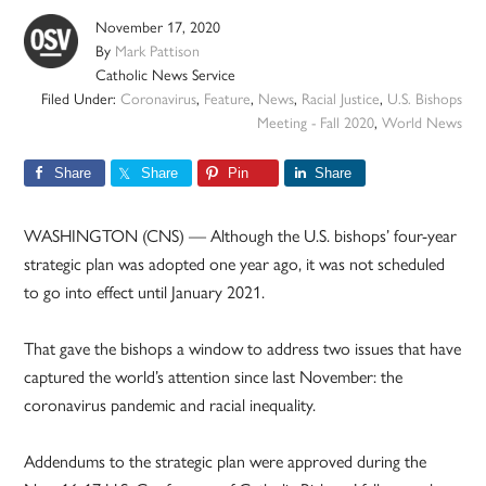
November 17, 2020
By
Mark Pattison
Catholic News Service
Filed Under:
Coronavirus
,
Feature
,
News
,
Racial Justice
,
U.S. Bishops
Meeting - Fall 2020
,
World News
Share
Share
Pin
Share
WASHINGTON (CNS) — Although the U.S. bishops’ four-year
strategic plan was adopted one year ago, it was not scheduled
to go into effect until January 2021.
That gave the bishops a window to address two issues that have
captured the world’s attention since last November: the
coronavirus pandemic and racial inequality.
Addendums to the strategic plan were approved during the