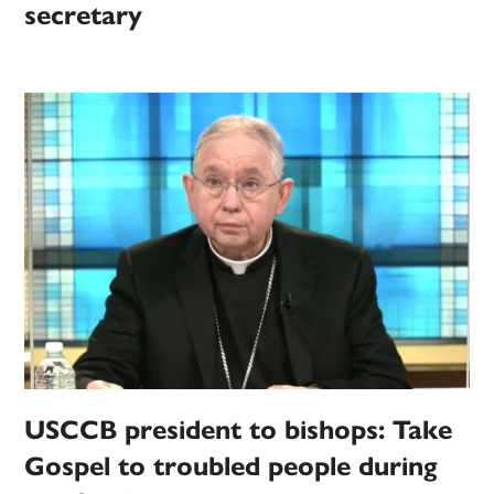
secretary
USCCB president to bishops: Take
Gospel to troubled people during