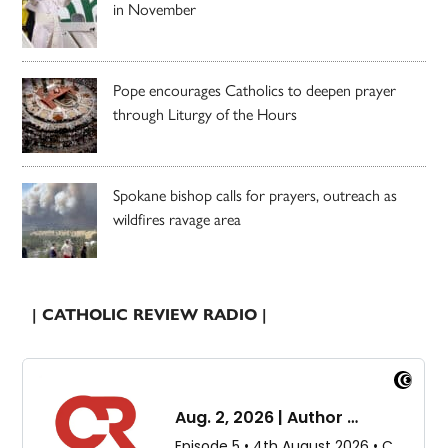
in November
Pope encourages Catholics to deepen prayer
through Liturgy of the Hours
Spokane bishop calls for prayers, outreach as
wildfires ravage area
| CATHOLIC REVIEW RADIO |