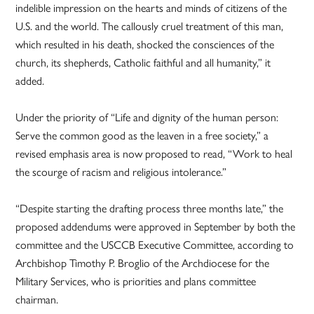
indelible impression on the hearts and minds of citizens of the
U.S. and the world. The callously cruel treatment of this man,
which resulted in his death, shocked the consciences of the
church, its shepherds, Catholic faithful and all humanity,” it
added.
Under the priority of “Life and dignity of the human person:
Serve the common good as the leaven in a free society,” a
revised emphasis area is now proposed to read, “Work to heal
the scourge of racism and religious intolerance.”
“Despite starting the drafting process three months late,” the
proposed addendums were approved in September by both the
committee and the USCCB Executive Committee, according to
Archbishop Timothy P. Broglio of the Archdiocese for the
Military Services, who is priorities and plans committee
chairman.