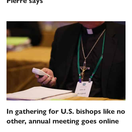
Pierre says
In gathering for U.S. bishops like no
other, annual meeting goes online