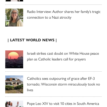
Radio Interview: Author shares her family’s tragic
connection to a Nazi atrocity
| LATEST WORLD NEWS |
Israeli strikes cast doubt on White House peace
plan as Catholic leaders call for prayers
Catholics sees outpouring of grace after EF-3
tornado; Wisconsin storm miraculously took no
lives
Pope Leo XIV to visit 10 cities in South America