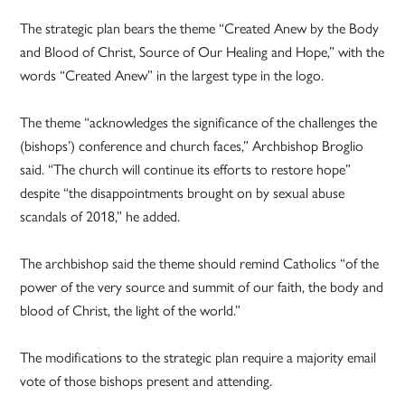
The strategic plan bears the theme “Created Anew by the Body
and Blood of Christ, Source of Our Healing and Hope,” with the
words “Created Anew” in the largest type in the logo.
The theme “acknowledges the significance of the challenges the
(bishops’) conference and church faces,” Archbishop Broglio
said. “The church will continue its efforts to restore hope”
despite “the disappointments brought on by sexual abuse
scandals of 2018,” he added.
The archbishop said the theme should remind Catholics “of the
power of the very source and summit of our faith, the body and
blood of Christ, the light of the world.”
The modifications to the strategic plan require a majority email
vote of those bishops present and attending.