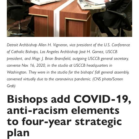
Detroit Archbishop Allen H. Vigneron, vice president of the U.S. Conference
of Catholic Bishops, Los Angeles Archbishop José H. Gomez, USCCB
president, and Msgr. J. Brian Bransfield, outgoing USCCB general secretary,
converse Nov. 16, 2020, in the studio at USCCB headquarters in
Washington. They were in the studio for the bishops' fall general assembly,
convened virtually due to the coronavirus pandemic. (CNS photo/Screen
Grab)
Bishops add COVID-19,
anti-racism elements
to four-year strategic
plan