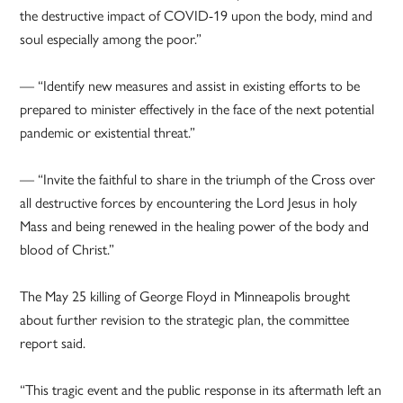
the destructive impact of COVID-19 upon the body, mind and
soul especially among the poor.”
— “Identify new measures and assist in existing efforts to be
prepared to minister effectively in the face of the next potential
pandemic or existential threat.”
— “Invite the faithful to share in the triumph of the Cross over
all destructive forces by encountering the Lord Jesus in holy
Mass and being renewed in the healing power of the body and
blood of Christ.”
The May 25 killing of George Floyd in Minneapolis brought
about further revision to the strategic plan, the committee
report said.
“This tragic event and the public response in its aftermath left an