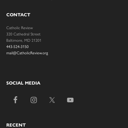
CONTACT
Catholic Review
320 Cathedral Street
Baltimore, MD 21201
443-524-3150
mail@CatholicReview.org
SOCIAL MEDIA
RECENT