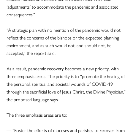
‘adjustments’ to accommodate the pandemic and associated
consequences.”
“A strategic plan with no mention of the pandemic would not
reflect the concerns of the bishops or the expected planning
environment, and as such would not, and should not, be
accepted,” the report said.
As a result, pandemic recovery becomes a new priority, with
three emphasis areas. The priority is to “promote the healing of
the personal, spiritual and societal wounds of COVID-19
through the sacrificial love of Jesus Christ, the Divine Physician,”
the proposed language says.
The three emphasis areas are to:
— “Foster the efforts of dioceses and parishes to recover from