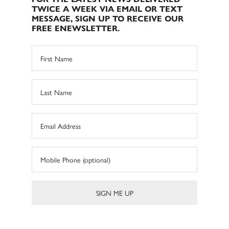
TWICE A WEEK VIA EMAIL OR TEXT
MESSAGE, SIGN UP TO RECEIVE OUR
FREE ENEWSLETTER.