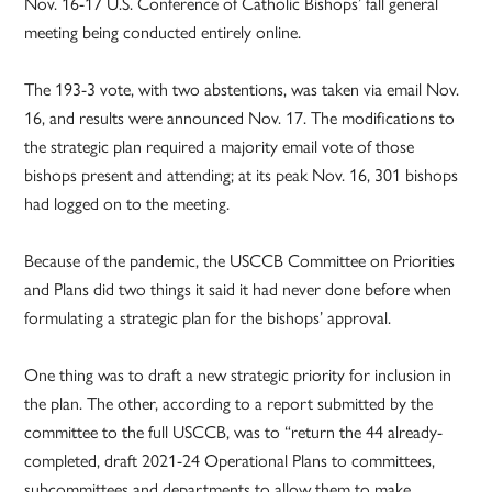
Nov. 16-17 U.S. Conference of Catholic Bishops’ fall general
meeting being conducted entirely online.
The 193-3 vote, with two abstentions, was taken via email Nov.
16, and results were announced Nov. 17. The modifications to
the strategic plan required a majority email vote of those
bishops present and attending; at its peak Nov. 16, 301 bishops
had logged on to the meeting.
Because of the pandemic, the USCCB Committee on Priorities
and Plans did two things it said it had never done before when
formulating a strategic plan for the bishops’ approval.
One thing was to draft a new strategic priority for inclusion in
the plan. The other, according to a report submitted by the
committee to the full USCCB, was to “return the 44 already-
completed, draft 2021-24 Operational Plans to committees,
subcommittees and departments to allow them to make