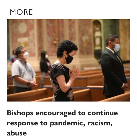
MORE
Bishops encouraged to continue
response to pandemic, racism,
abuse