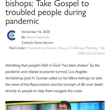
bishops: Take Gospel to
troubled people during
pandemic
November 16, 2020
By
Dennis Sadowski
Catholic News Service
Filed Under:
Coronavirus
,
Feature
,
News
,
U.S. Bishops Meeting - Fall
2020
,
World News
Admitting that people’s faith in God “has been shaken” by the
pandemic and related economic turmoil, Los Angeles
Archbishop José H. Gomez called on his fellow bishops to take
the news of the Resurrection and the triumph of life over death
directly to people to help them navigate the crises.