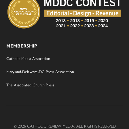
MEMBERSHIP
Catholic Media Assocation
Maryland-Delaware-DC Press Association
The Associated Church Press
© 2026 CATHOLIC REVIEW MEDIA, ALL RIGHTS RESERVED