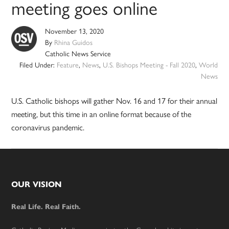
meeting goes online
November 13, 2020
By
Rhina Guidos
Catholic News Service
Filed Under:
Feature
,
News
,
U.S. Bishops Meeting - Fall 2020
,
World
News
U.S. Catholic bishops will gather Nov. 16 and 17 for their annual
meeting, but this time in an online format because of the
coronavirus pandemic.
Footer
OUR VISION
Real Life. Real Faith.