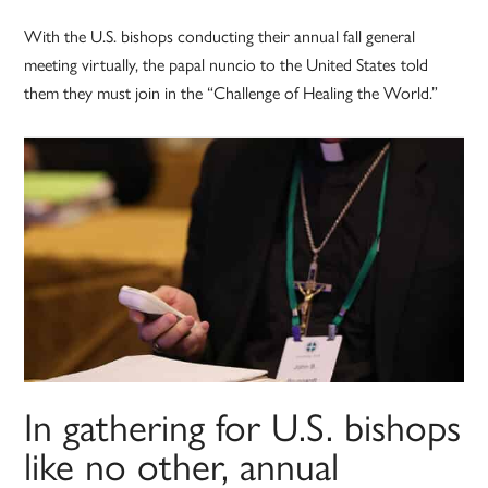
With the U.S. bishops conducting their annual fall general
meeting virtually, the papal nuncio to the United States told
them they must join in the “Challenge of Healing the World.”
In gathering for U.S. bishops
like no other, annual