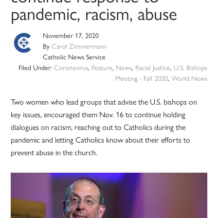
pandemic, racism, abuse
November 17, 2020
By
Carol Zimmermann
Catholic News Service
Filed Under:
Coronavirus
,
Feature
,
News
,
Racial Justice
,
U.S. Bishops
Meeting - Fall 2020
,
World News
Two women who lead groups that advise the U.S. bishops on
key issues, encouraged them Nov. 16 to continue holding
dialogues on racism, reaching out to Catholics during the
pandemic and letting Catholics know about their efforts to
prevent abuse in the church.