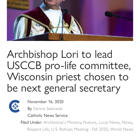
Archbishop Lori to lead
USCCB pro-life committee,
Wisconsin priest chosen to
be next general secretary
November 16, 2020
By
Dennis Sadowski
Catholic News Service
Filed Under:
Archbishop's Ministry
,
Feature
,
Local News
,
News
,
Respect Life
,
U.S. Bishops Meeting - Fall 2020
,
World News