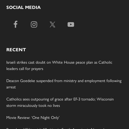
SOCIAL MEDIA
RECENT
Israeli strikes cast doubt on White House peace plan as Catholic
leaders call for prayers
Deacon Goedeke suspended from ministry and employment following
arrest
Catholics sees outpouring of grace after EF-3 tornado; Wisconsin
storm miraculously took no lives
Movie Review: ‘One Night Only’