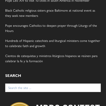
Pope Leo XIV to visit 10 cities in South America in November
Black Catholic religious sisters grace Baltimore at national event as
they seek new members
Pope encourages Catholics to deepen prayer through Liturgy of the
Hours
Hundreds of Hispanic catechists and liturgical ministers come together
to celebrate faith and growth
Cientos de catequistas y ministros litúrgicos hispanos se reúnen para
celebrar la fe y la formación
SEARCH
Search
for: