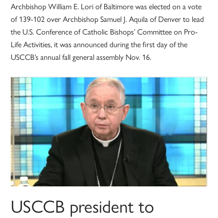
Archbishop William E. Lori of Baltimore was elected on a vote
of 139-102 over Archbishop Samuel J. Aquila of Denver to lead
the U.S. Conference of Catholic Bishops’ Committee on Pro-
Life Activities, it was announced during the first day of the
USCCB’s annual fall general assembly Nov. 16.
USCCB president to