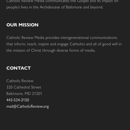
Catholic Review Media communicates the Gospel and its impact on
people’s lives in the Archdiocese of Baltimore and beyond.
OUR MISSION
Catholic Review Media provides intergenerational communications
that inform, teach, inspire and engage Catholics and all of good will in
the mission of Christ through diverse forms of media.
CONTACT
Catholic Review
320 Cathedral Street
Baltimore, MD 21201
443-524-3150
mail@CatholicReview.org