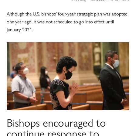
Although the U.S. bishops’ four-year strategic plan was adopted
one year ago, it was not scheduled to go into effect until
January 2021.
Bishops encouraged to
continue response to