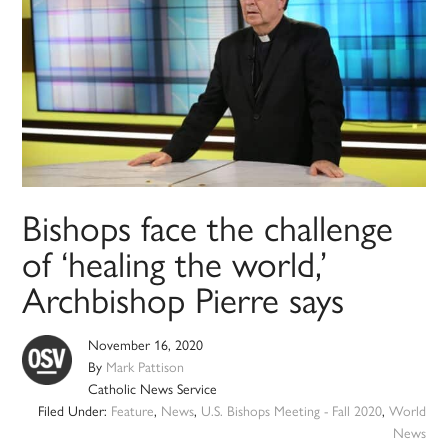
Bishops face the challenge
of ‘healing the world,’
Archbishop Pierre says
November 16, 2020
By
Mark Pattison
Catholic News Service
Filed Under:
Feature
,
News
,
U.S. Bishops Meeting - Fall 2020
,
World
News