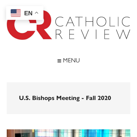
Skip
Skip
Skip
to
to
to
EN
main
secondary
footer
content
menu
Catholic
Inspiring
the
Review
MENU
Archdiocese
of
Baltimore
U.S. Bishops Meeting - Fall 2020