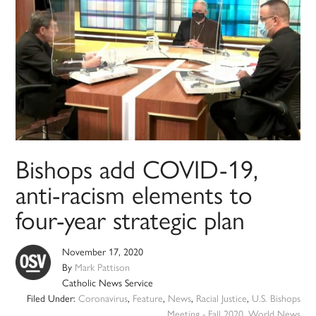
Bishops add COVID-19,
anti-racism elements to
four-year strategic plan
November 17, 2020
By
Mark Pattison
Catholic News Service
Filed Under:
Coronavirus
,
Feature
,
News
,
Racial Justice
,
U.S. Bishops
Meeting - Fall 2020
,
World News