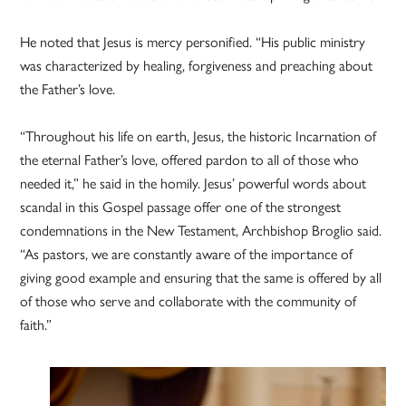
He noted that Jesus is mercy personified. “His public ministry
was characterized by healing, forgiveness and preaching about
the Father’s love.
“Throughout his life on earth, Jesus, the historic Incarnation of
the eternal Father’s love, offered pardon to all of those who
needed it,” he said in the homily. Jesus’ powerful words about
scandal in this Gospel passage offer one of the strongest
condemnations in the New Testament, Archbishop Broglio said.
“As pastors, we are constantly aware of the importance of
giving good example and ensuring that the same is offered by all
of those who serve and collaborate with the community of
faith.”