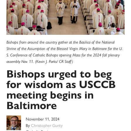
Bishops from around the country gather at the Basilica of the National
Shrine of the Assumption of the Blessed Virgin Mary in Baltimore for the U.
S. Conference of Catholic Bishops opening Mass for the 2024 fall plenary
assembly Nov. 11. (Kevin J. Parks/ CR Staff)
Bishops urged to beg
for wisdom as USCCB
meeting begins in
Baltimore
November 11, 2024
By
Christopher Gunty