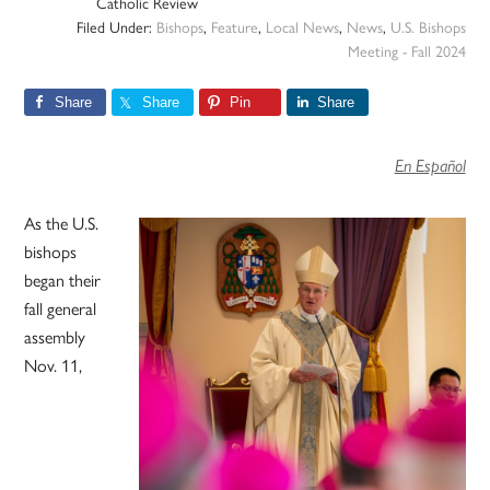
Catholic Review
Filed Under:
Bishops
,
Feature
,
Local News
,
News
,
U.S. Bishops
Meeting - Fall 2024
Share
Share
Pin
Share
En Español
As the U.S.
bishops
began their
fall general
assembly
Nov. 11,