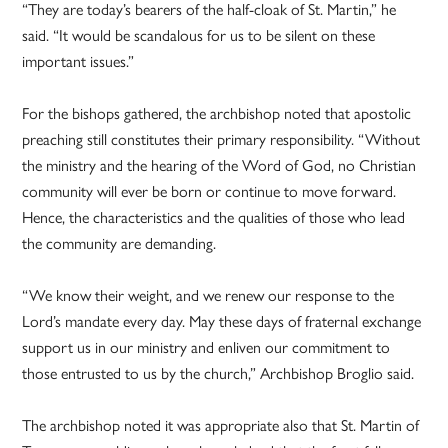
“They are today’s bearers of the half-cloak of St. Martin,” he
said. “It would be scandalous for us to be silent on these
important issues.”
For the bishops gathered, the archbishop noted that apostolic
preaching still constitutes their primary responsibility. “Without
the ministry and the hearing of the Word of God, no Christian
community will ever be born or continue to move forward.
Hence, the characteristics and the qualities of those who lead
the community are demanding.
“We know their weight, and we renew our response to the
Lord’s mandate every day. May these days of fraternal exchange
support us in our ministry and enliven our commitment to
those entrusted to us by the church,” Archbishop Broglio said.
The archbishop noted it was appropriate also that St. Martin of