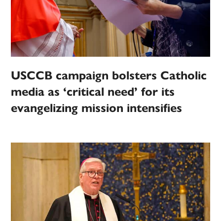
USCCB campaign bolsters Catholic
media as ‘critical need’ for its
evangelizing mission intensifies