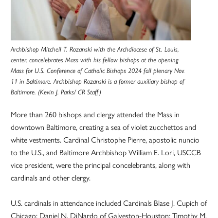
Archbishop Mitchell T. Rozanski with the Archdiocese of St. Louis,
center, concelebrates Mass with his fellow bishops at the opening
Mass for U.S. Conference of Catholic Bishops 2024 fall plenary Nov.
11 in Baltimore. Archbishop Rozanski is a former auxiliary bishop of
Baltimore. (Kevin J. Parks/ CR Staff)
More than 260 bishops and clergy attended the Mass in
downtown Baltimore, creating a sea of violet zucchettos and
white vestments. Cardinal Christophe Pierre, apostolic nuncio
to the U.S., and Baltimore Archbishop William E. Lori, USCCB
vice president, were the principal concelebrants, along with
cardinals and other clergy.
U.S. cardinals in attendance included Cardinals Blase J. Cupich of
Chicago; Daniel N. DiNardo of Galveston-Houston; Timothy M.