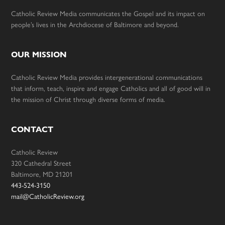
Catholic Review Media communicates the Gospel and its impact on
people’s lives in the Archdiocese of Baltimore and beyond.
OUR MISSION
Catholic Review Media provides intergenerational communications
that inform, teach, inspire and engage Catholics and all of good will in
the mission of Christ through diverse forms of media.
CONTACT
Catholic Review
320 Cathedral Street
Baltimore, MD 21201
443-524-3150
mail@CatholicReview.org