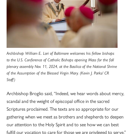
Archbishop William E. Lori of Baltimore welcomes his fellow bishops
to the U.S. Conference of Catholic Bishops opening Mass for the fall
plenary assembly Nov. 11, 2024, at the Basilica of the National Shrine
of the Assumption of the Blessed Virgin Mary. (Kevin J. Parks/ CR
Staff)
Archbishop Broglio said, “Indeed, we hear words about mercy,
scandal and the weight of episcopal office in the sacred
Scriptures proclaimed. The texts are so appropriate for our
gathering when we meet as brothers and shepherds to deepen
our attention to the Holy Spirit and to see how we can best
fulfill our vocation to care for those we are privileged to serve.”