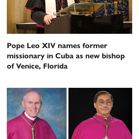
Pope Leo XIV names former
missionary in Cuba as new bishop
of Venice, Florida