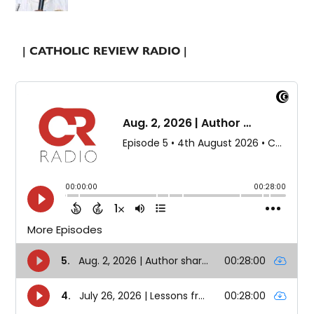
| CATHOLIC REVIEW RADIO |