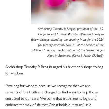
Archbishop Timothy P. Broglio, president of the U.S.
Conference of Catholic Bishops, offers his homily to
fellow bishops attending the opening Mass for the 2024
fall plenary assembly Nov. 11, at the Basilica of the
National Shrine of the Assumption of the Blessed Virgin
Mary in Baltimore. (Kevin J. Parks/ CR Staff)
Archbishop Timothy P. Broglio urged his brother bishops to beg
for wisdom.
“We beg for wisdom because we recognize that we are
servants of the truth and charged to find ways to help those
entrusted to our care. Welcome that truth. See its logic and
embrace the way of life that Christ holds out to us,” said