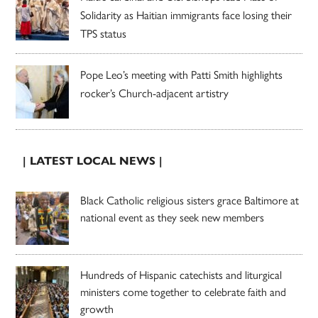
Solidarity as Haitian immigrants face losing their
TPS status
Pope Leo’s meeting with Patti Smith highlights
rocker’s Church-adjacent artistry
| LATEST LOCAL NEWS |
Black Catholic religious sisters grace Baltimore at
national event as they seek new members
Hundreds of Hispanic catechists and liturgical
ministers come together to celebrate faith and
growth