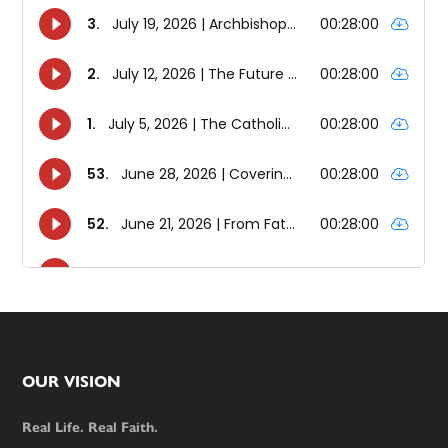
Footer
OUR VISION
Real Life. Real Faith.