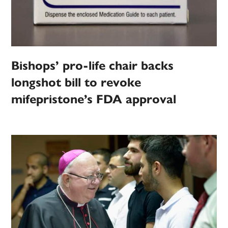
Bishops’ pro-life chair backs
longshot bill to revoke
mifepristone’s FDA approval