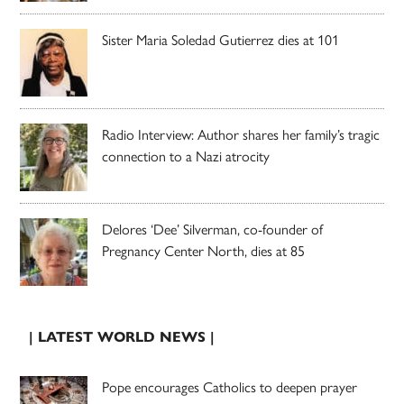
Sister Maria Soledad Gutierrez dies at 101
Radio Interview: Author shares her family’s tragic
connection to a Nazi atrocity
Delores ‘Dee’ Silverman, co-founder of
Pregnancy Center North, dies at 85
| LATEST WORLD NEWS |
Pope encourages Catholics to deepen prayer