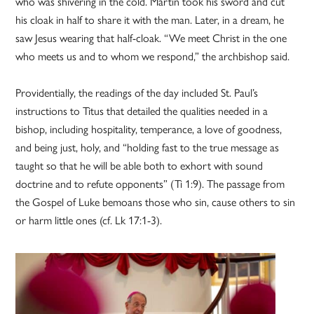
who was shivering in the cold. Martin took his sword and cut
his cloak in half to share it with the man. Later, in a dream, he
saw Jesus wearing that half-cloak. “We meet Christ in the one
who meets us and to whom we respond,” the archbishop said.
Providentially, the readings of the day included St. Paul’s
instructions to Titus that detailed the qualities needed in a
bishop, including hospitality, temperance, a love of goodness,
and being just, holy, and “holding fast to the true message as
taught so that he will be able both to exhort with sound
doctrine and to refute opponents” (Ti 1:9). The passage from
the Gospel of Luke bemoans those who sin, cause others to sin
or harm little ones (cf. Lk 17:1-3).