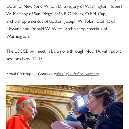
Dolan of New York; Wilton D. Gregory of Washington; Robert
W. McElroy of San Diego; Seán P. O’Malley, O.F.M. Cap.,
archbishop emeritus of Boston; Joseph W. Tobin, C.Ss.R., of
Newark; and Donald W. Wuerl, archbishop emeritus of
Washington.
The USCCB will meet in Baltimore through Nov. 14, with public
sessions Nov. 12-13.
Email Christopher Gunty at e
ditor@CatholicReview.org