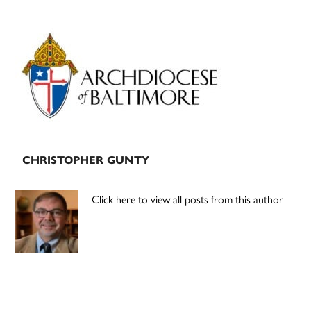
Primary
Sidebar
CHRISTOPHER GUNTY
Click here to view all posts from this author