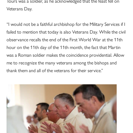
Tours was a soldier, as he acknowledged that the feast fell on
Veterans Day.
“I would not be a faithful archbishop for the Military Services if I
failed to mention that today is also Veterans Day. While the civil
observance recalls the end of the First World War at the 11th
hour on the 11th day of the 11th month, the fact that Martin
was a Roman soldier makes the coincidence providential. Allow
me to recognize the many veterans among the bishops and
thank them and all of the veterans for their service.”