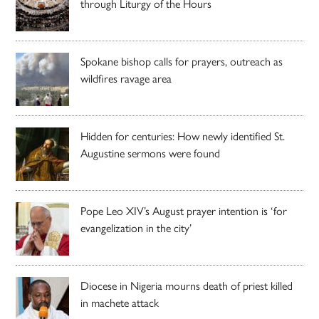
through Liturgy of the Hours
Spokane bishop calls for prayers, outreach as
wildfires ravage area
Hidden for centuries: How newly identified St.
Augustine sermons were found
Pope Leo XIV’s August prayer intention is ‘for
evangelization in the city’
Diocese in Nigeria mourns death of priest killed
in machete attack