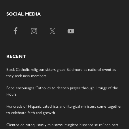
SOCIAL MEDIA
RECENT
Black Catholic religious sisters grace Baltimore at national event as
they seek new members
Pope encourages Catholics to deepen prayer through Liturgy of the
Hours
Hundreds of Hispanic catechists and liturgical ministers come together
to celebrate faith and growth
Cientos de catequistas y ministros litúrgicos hispanos se reúnen para