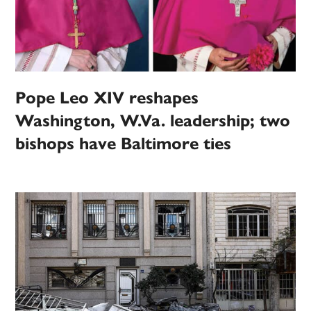
Pope Leo XIV reshapes
Washington, W.Va. leadership; two
bishops have Baltimore ties