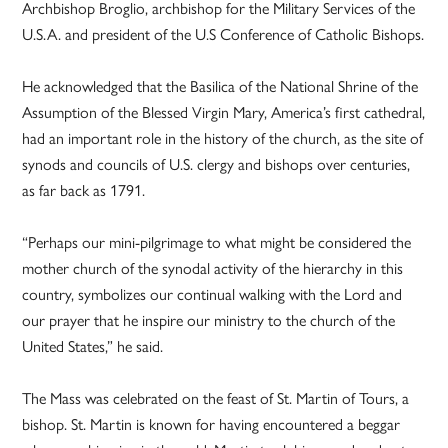
Archbishop Broglio, archbishop for the Military Services of the
U.S.A. and president of the U.S Conference of Catholic Bishops.
He acknowledged that the Basilica of the National Shrine of the
Assumption of the Blessed Virgin Mary, America’s first cathedral,
had an important role in the history of the church, as the site of
synods and councils of U.S. clergy and bishops over centuries,
as far back as 1791.
“Perhaps our mini-pilgrimage to what might be considered the
mother church of the synodal activity of the hierarchy in this
country, symbolizes our continual walking with the Lord and
our prayer that he inspire our ministry to the church of the
United States,” he said.
The Mass was celebrated on the feast of St. Martin of Tours, a
bishop. St. Martin is known for having encountered a beggar