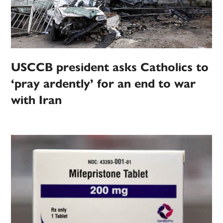
USCCB president asks Catholics to
‘pray ardently’ for an end to war
with Iran