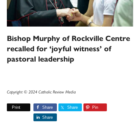
Bishop Murphy of Rockville Centre
recalled for ‘joyful witness’ of
pastoral leadership
Copyright © 2024 Catholic Review Media
Print
Share
Share
Pin
Share