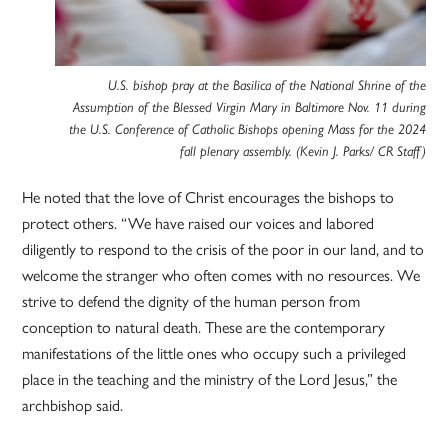
U.S. bishop pray at the Basilica of the National Shrine of the
Assumption of the Blessed Virgin Mary in Baltimore Nov. 11 during
the U.S. Conference of Catholic Bishops opening Mass for the 2024
fall plenary assembly. (Kevin J. Parks/ CR Staff)
He noted that the love of Christ encourages the bishops to
protect others. “We have raised our voices and labored
diligently to respond to the crisis of the poor in our land, and to
welcome the stranger who often comes with no resources. We
strive to defend the dignity of the human person from
conception to natural death. These are the contemporary
manifestations of the little ones who occupy such a privileged
place in the teaching and the ministry of the Lord Jesus,” the
archbishop said.