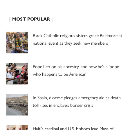
| MOST POPULAR |
Black Catholic religious sisters grace Baltimore at
national event as they seek new members
Pope Leo on his ancestry, and how he’s a ‘pope
who happens to be American’
In Spain, diocese pledges emergency aid as death
toll rises in enclave’s border crisis
Haiti’s cardinal and U.S. bishops lead Mass of