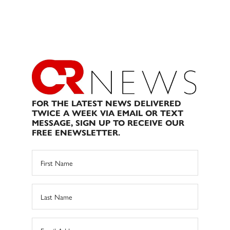
FOR THE LATEST NEWS DELIVERED
TWICE A WEEK VIA EMAIL OR TEXT
MESSAGE, SIGN UP TO RECEIVE OUR
FREE ENEWSLETTER.