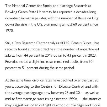
The National Center for Family and Marriage Research at
Bowling Green State University has reported a decades-long
downturn in marriage rates, with the number of those walking
down the aisle in the U.S. plummeting almost 60 percent since
1970.
Still, a Pew Research Center analysis of U.S. Census Bureau has
recently found a modest decline in the number of unpartnered
adults, from 44 percent in 2019 down to 43 percent in 2023.
Pew also noted a slight increase in married adults, from 50
percent to 51 percent during the same period.
At the same time, divorce rates have declined over the past 20
years, according to the Centers for Disease Control, and with
the average marriage age now between 28 and 30 — as well as
midlife first marriage rates rising since the 1990s — the statistics
may suggest less of an outright rejection of marriage, and more