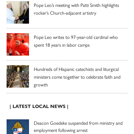
Pope Leo’s meeting with Patti Smith highlights
rocker’s Church-adjacent artistry
Pope Leo writes to 97-year-old cardinal who
spent 18 years in labor camps
Hundreds of Hispanic catechists and liturgical
ministers come together to celebrate faith and
growth
| LATEST LOCAL NEWS |
Deacon Goedeke suspended from ministry and
employment following arrest