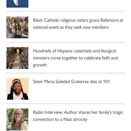
Black Catholic religious sisters grace Baltimore at
national event as they seek new members
Hundreds of Hispanic catechists and liturgical
ministers come together to celebrate faith and
growth
Sister Maria Soledad Gutierrez dies at 101
Radio Interview: Author shares her family’s tragic
connection to a Nazi atrocity