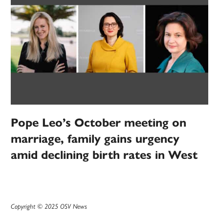
Pope Leo’s October meeting on
marriage, family gains urgency
amid declining birth rates in West
Copyright © 2025 OSV News