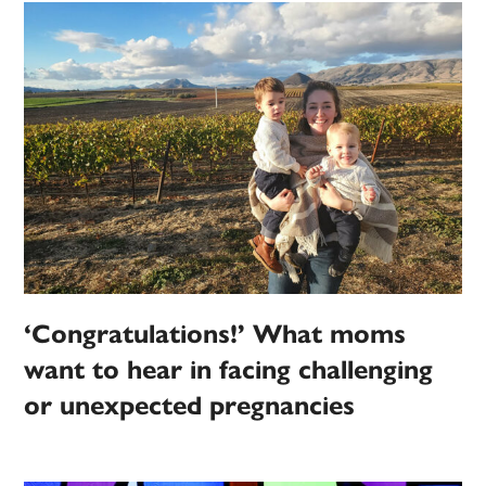
‘Congratulations!’ What moms
want to hear in facing challenging
or unexpected pregnancies