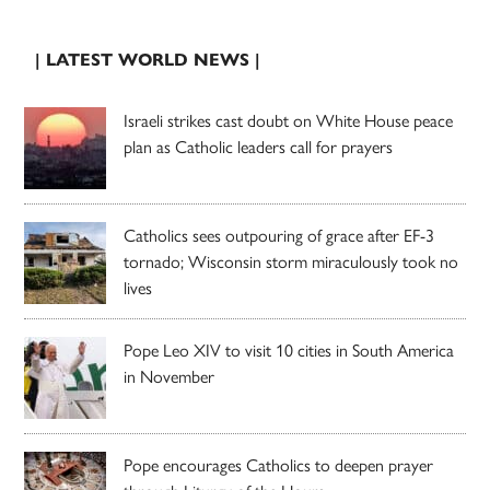
| LATEST WORLD NEWS |
Israeli strikes cast doubt on White House peace
plan as Catholic leaders call for prayers
Catholics sees outpouring of grace after EF-3
tornado; Wisconsin storm miraculously took no
lives
Pope Leo XIV to visit 10 cities in South America
in November
Pope encourages Catholics to deepen prayer