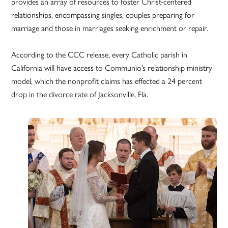
provides an array of resources to foster Christ-centered
relationships, encompassing singles, couples preparing for
marriage and those in marriages seeking enrichment or repair.
According to the CCC release, every Catholic parish in
California will have access to Communio’s relationship ministry
model, which the nonprofit claims has effected a 24 percent
drop in the divorce rate of Jacksonville, Fla.