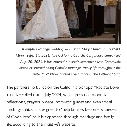
A couple exchange wedding vows at St. Mary Church in Chatfield,
Minn., Sept. 14, 2024. The California Catholic Conference announced
Aug. 20, 2025, it has entered a historic agreement with Communio
aimed at strengthening Catholic marriage, family life throughout the
state. (OSV News photo/Dave Hrbacek, The Catholic Spirit)
The partnership builds on the California bishops’ “Radiate Love”
initiative rolled out in July 2024, which provided monthly
reflections, prayers, videos, homiletic guides and even social
media graphics, all designed to “help families become witnesses
of God’s love” as it is expressed through marriage and family
life, according to the initiative’s website.