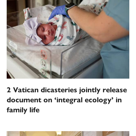
2 Vatican dicasteries jointly release
document on ‘integral ecology’ in
family life