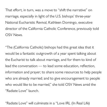
That effort, in turn, was a move to “shift the narrative” on
marriage, especially in light of the U.S. bishops’ three-year
National Eucharistic Revival, Kathleen Domingo, executive
director of the California Catholic Conference, previously told
OSV News.
“The (California Catholic) bishops had this great idea that it
would be a fantastic outgrowth of a year spent talking about
the Eucharist to talk about marriage, and for them to kind of
lead the conversation — to lead some education, reflection,
information and prayer; to share some resources to help people
who are already married; and to give encouragement to people
who would like to be married,” she told OSV News amid the
“Radiate Love” launch.
“Radiate Love” will culminate in a “Love IRL (In Real Life)