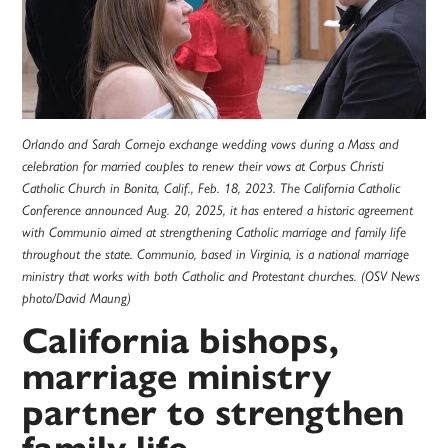
Orlando and Sarah Cornejo exchange wedding vows during a Mass and
celebration for married couples to renew their vows at Corpus Christi
Catholic Church in Bonita, Calif., Feb. 18, 2023. The California Catholic
Conference announced Aug. 20, 2025, it has entered a historic agreement
with Communio aimed at strengthening Catholic marriage and family life
throughout the state. Communio, based in Virginia, is a national marriage
ministry that works with both Catholic and Protestant churches. (OSV News
photo/David Maung)
California bishops,
marriage ministry
partner to strengthen