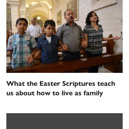
What the Easter Scriptures teach
us about how to live as family