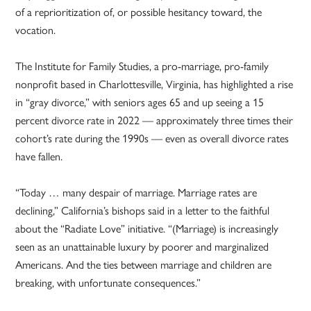
of a reprioritization of, or possible hesitancy toward, the
vocation.
The Institute for Family Studies, a pro-marriage, pro-family
nonprofit based in Charlottesville, Virginia, has highlighted a rise
in “gray divorce,” with seniors ages 65 and up seeing a 15
percent divorce rate in 2022 — approximately three times their
cohort’s rate during the 1990s — even as overall divorce rates
have fallen.
“Today … many despair of marriage. Marriage rates are
declining,” California’s bishops said in a letter to the faithful
about the “Radiate Love” initiative. “(Marriage) is increasingly
seen as an unattainable luxury by poorer and marginalized
Americans. And the ties between marriage and children are
breaking, with unfortunate consequences.”