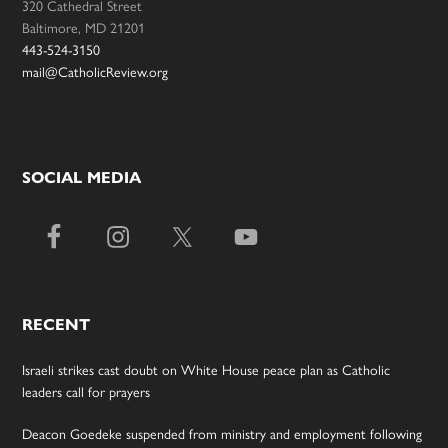
320 Cathedral Street
Baltimore, MD 21201
443-524-3150
mail@CatholicReview.org
SOCIAL MEDIA
RECENT
Israeli strikes cast doubt on White House peace plan as Catholic
leaders call for prayers
Deacon Goedeke suspended from ministry and employment following