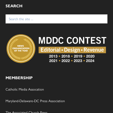
SEARCH
Search
for:
MEMBERSHIP
Catholic Media Assocation
Maryland-Delaware-DC Press Association
The Associated Church Press