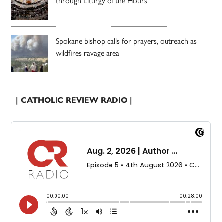
through Liturgy of the Hours
Spokane bishop calls for prayers, outreach as
wildfires ravage area
| CATHOLIC REVIEW RADIO |