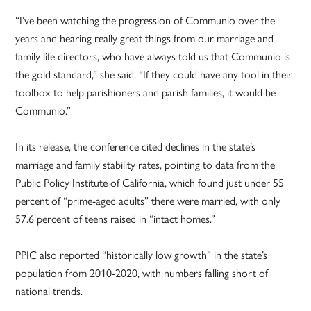
“I’ve been watching the progression of Communio over the
years and hearing really great things from our marriage and
family life directors, who have always told us that Communio is
the gold standard,” she said. “If they could have any tool in their
toolbox to help parishioners and parish families, it would be
Communio.”
In its release, the conference cited declines in the state’s
marriage and family stability rates, pointing to data from the
Public Policy Institute of California, which found just under 55
percent of “prime-aged adults” there were married, with only
57.6 percent of teens raised in “intact homes.”
PPIC also reported “historically low growth” in the state’s
population from 2010-2020, with numbers falling short of
national trends.