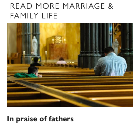
READ MORE MARRIAGE &
FAMILY LIFE
In praise of fathers