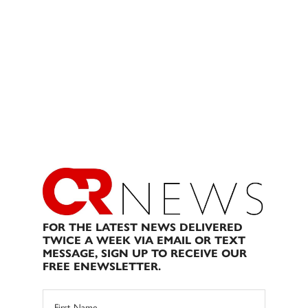
FOR THE LATEST NEWS DELIVERED
TWICE A WEEK VIA EMAIL OR TEXT
MESSAGE, SIGN UP TO RECEIVE OUR
FREE ENEWSLETTER.