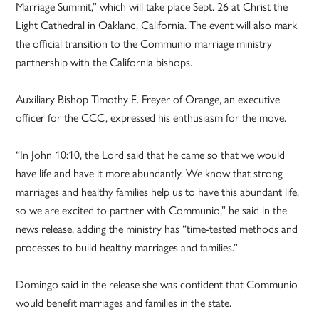
Marriage Summit,” which will take place Sept. 26 at Christ the
Light Cathedral in Oakland, California. The event will also mark
the official transition to the Communio marriage ministry
partnership with the California bishops.
Auxiliary Bishop Timothy E. Freyer of Orange, an executive
officer for the CCC, expressed his enthusiasm for the move.
“In John 10:10, the Lord said that he came so that we would
have life and have it more abundantly. We know that strong
marriages and healthy families help us to have this abundant life,
so we are excited to partner with Communio,” he said in the
news release, adding the ministry has “time-tested methods and
processes to build healthy marriages and families.”
Domingo said in the release she was confident that Communio
would benefit marriages and families in the state.