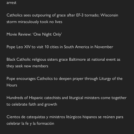
arrest
Catholics sees outpouring of grace after EF-3 tornado; Wisconsin
storm miraculously took no lives
Movie Review: ‘One Night Only’
Pope Leo XIV to visit 10 cities in South America in November
Black Catholic religious sisters grace Baltimore at national event as
they seek new members
Pope encourages Catholics to deepen prayer through Liturgy of the
Hours
Hundreds of Hispanic catechists and liturgical ministers come together
to celebrate faith and growth
Cientos de catequistas y ministros litúrgicos hispanos se reúnen para
celebrar la fe y la formación