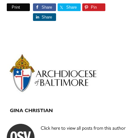
Print
Share
Share
Pin
Share
Primary
Sidebar
GINA CHRISTIAN
Click here to view all posts from this author