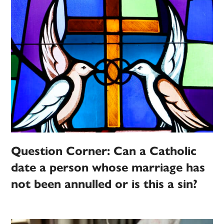
Question Corner: Can a Catholic
date a person whose marriage has
not been annulled or is this a sin?