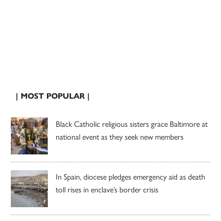
| MOST POPULAR |
Black Catholic religious sisters grace Baltimore at
national event as they seek new members
In Spain, diocese pledges emergency aid as death
toll rises in enclave’s border crisis