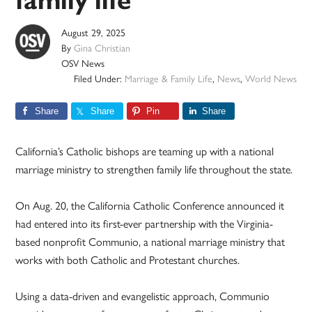
family life
August 29, 2025
By
Gina Christian
OSV News
Filed Under:
Marriage & Family Life
,
News
,
World News
Share
Share
Pin
Share
California’s Catholic bishops are teaming up with a national
marriage ministry to strengthen family life throughout the state.
On Aug. 20, the California Catholic Conference announced it
had entered into its first-ever partnership with the Virginia-
based nonprofit Communio, a national marriage ministry that
works with both Catholic and Protestant churches.
Using a data-driven and evangelistic approach, Communio