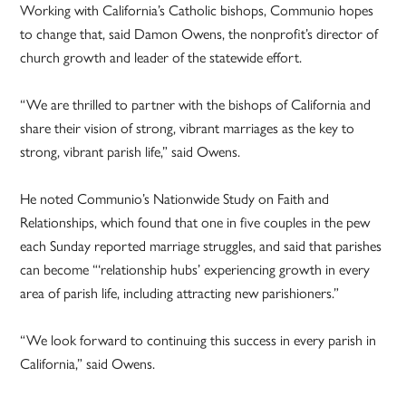
Working with California’s Catholic bishops, Communio hopes
to change that, said Damon Owens, the nonprofit’s director of
church growth and leader of the statewide effort.
“We are thrilled to partner with the bishops of California and
share their vision of strong, vibrant marriages as the key to
strong, vibrant parish life,” said Owens.
He noted Communio’s Nationwide Study on Faith and
Relationships, which found that one in five couples in the pew
each Sunday reported marriage struggles, and said that parishes
can become “‘relationship hubs’ experiencing growth in every
area of parish life, including attracting new parishioners.”
“We look forward to continuing this success in every parish in
California,” said Owens.