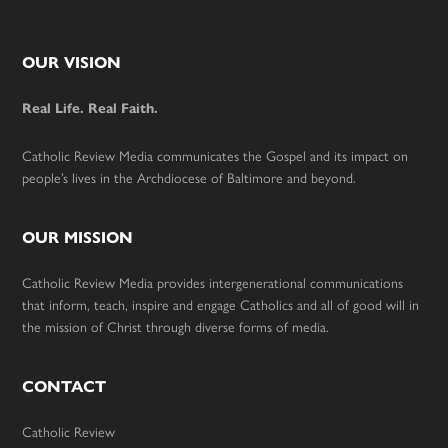
Footer
OUR VISION
Real Life. Real Faith.
Catholic Review Media communicates the Gospel and its impact on
people’s lives in the Archdiocese of Baltimore and beyond.
OUR MISSION
Catholic Review Media provides intergenerational communications
that inform, teach, inspire and engage Catholics and all of good will in
the mission of Christ through diverse forms of media.
CONTACT
Catholic Review