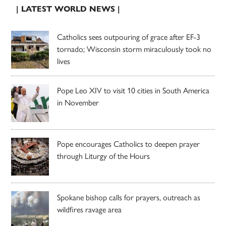
| LATEST WORLD NEWS |
Catholics sees outpouring of grace after EF-3
tornado; Wisconsin storm miraculously took no
lives
Pope Leo XIV to visit 10 cities in South America
in November
Pope encourages Catholics to deepen prayer
through Liturgy of the Hours
Spokane bishop calls for prayers, outreach as
wildfires ravage area