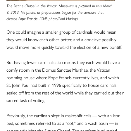
The Sistine Chapel in the Vatican Museums is pictured in this March
9, 2013, file photo, as preparations began for the conclave that
elected Pope Francis. (CNS photo/Paul Haring)
One could imagine a smaller group of cardinals would mean
they would know each other better, and a conclave possibly
would move more quickly toward the election of a new pontiff.
But having fewer cardinals also means they each would have a
comfy room in the Domus Sanctae Marthae, the Vatican
rooming house where Pope Francis currently lives, and which
St. John Paul had built in 1996 specifically to house cardinals
sealed off from the rest of the world while they carried out their
sacred task of voting.
Previously, the cardinals slept in makeshift cells — with an iron
bed, sometimes referred to as a “cot,” and a wash basin — in
rooms adjoining the Sistine Chapel. The comfort level varied