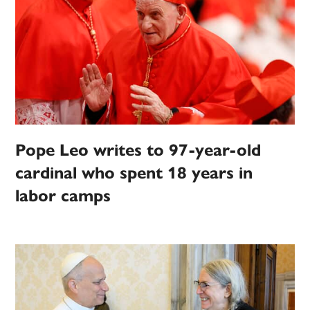
Pope Leo writes to 97-year-old
cardinal who spent 18 years in
labor camps