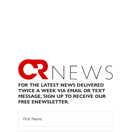
FOR THE LATEST NEWS DELIVERED
TWICE A WEEK VIA EMAIL OR TEXT
MESSAGE, SIGN UP TO RECEIVE OUR
FREE ENEWSLETTER.