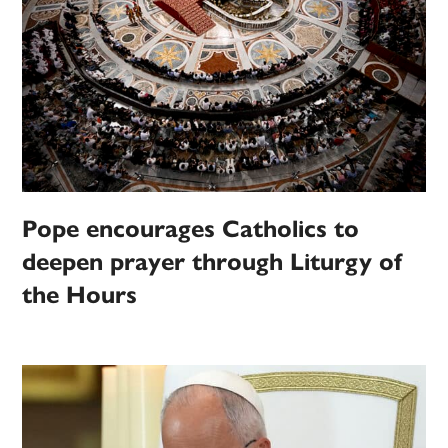
Pope encourages Catholics to
deepen prayer through Liturgy of
the Hours