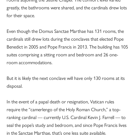
greatly, the bathrooms were shared, and the cardinals drew lots
for their space.
Even though the Domus Sanctae Marthae has 131 rooms, the
cardinals still drew lots during the conclaves that elected Pope
Benedict in 2005 and Pope Francis in 2013. The building has 105
suites comprising a sitting room and bedroom and 26 one-
room accommodations.
But it is likely the next conclave will have only 130 rooms at its
disposal.
In the event of a papal death or resignation, Vatican rules
require the “camerlengo of the Holy Roman Church,” a top-
ranking cardinal — currently U.S. Cardinal Kevin J. Farrell — to
seal the pope’s study and bedroom, and since Pope Francis lives
in the Sanctae Marthae, that’s one less suite available.