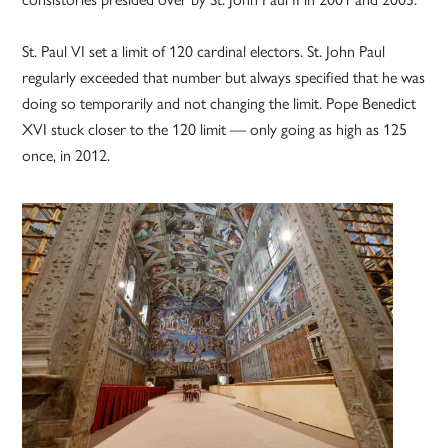
St. Paul VI set a limit of 120 cardinal electors. St. John Paul
regularly exceeded that number but always specified that he was
doing so temporarily and not changing the limit. Pope Benedict
XVI stuck closer to the 120 limit — only going as high as 125
once, in 2012.