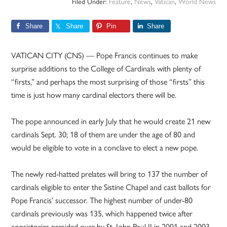
Filed Under:
Feature
,
News
,
Vatican
,
World News
Share
Share
Pin
Share
VATICAN CITY (CNS) — Pope Francis continues to make
surprise additions to the College of Cardinals with plenty of
“firsts,” and perhaps the most surprising of those “firsts” this
time is just how many cardinal electors there will be.
The pope announced in early July that he would create 21 new
cardinals Sept. 30; 18 of them are under the age of 80 and
would be eligible to vote in a conclave to elect a new pope.
The newly red-hatted prelates will bring to 137 the number of
cardinals eligible to enter the Sistine Chapel and cast ballots for
Pope Francis’ successor. The highest number of under-80
cardinals previously was 135, which happened twice after
consistories presided over by St. John Paul II in 2001 and 2003.