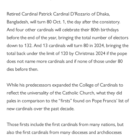
Retired Cardinal Patrick Cardinal D’Rozario of Dhaka,
Bangladesh, will turn 80 Oct. 1, the day after the consistory.
And four other cardinals will celebrate their 80th birthdays
before the end of the year, bringing the total number of electors
down to 132. And 13 cardinals will turn 80 in 2024, bringing the
total back under the limit of 120 by Christmas 2024 if the pope
does not name more cardinals and if none of those under 80
dies before then.
While his predecessors expanded the College of Cardinals to
reflect the universality of the Catholic Church, what they did
pales in comparison to the “firsts” found on Pope Francis’ list of
new cardinals over the past decade.
Those firsts include the first cardinals from many nations, but
also the first cardinals from many dioceses and archdioceses