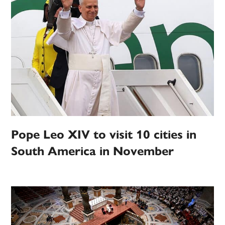
Pope Leo XIV to visit 10 cities in
South America in November