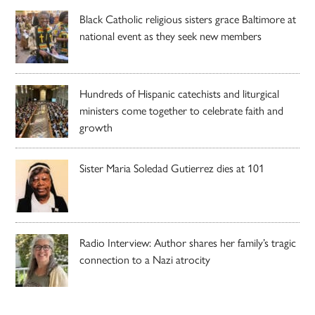
Black Catholic religious sisters grace Baltimore at
national event as they seek new members
Hundreds of Hispanic catechists and liturgical
ministers come together to celebrate faith and
growth
Sister Maria Soledad Gutierrez dies at 101
Radio Interview: Author shares her family’s tragic
connection to a Nazi atrocity