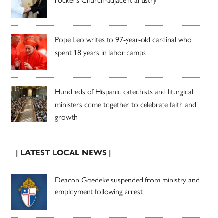
rocker’s Church-adjacent artistry
Pope Leo writes to 97-year-old cardinal who
spent 18 years in labor camps
Hundreds of Hispanic catechists and liturgical
ministers come together to celebrate faith and
growth
| LATEST LOCAL NEWS |
Deacon Goedeke suspended from ministry and
employment following arrest