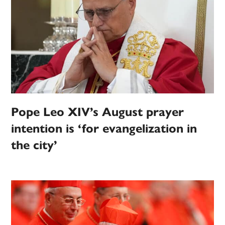
Pope Leo XIV’s August prayer
intention is ‘for evangelization in
the city’