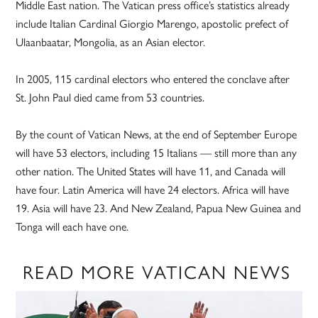
Middle East nation. The Vatican press office’s statistics already
include Italian Cardinal Giorgio Marengo, apostolic prefect of
Ulaanbaatar, Mongolia, as an Asian elector.
In 2005, 115 cardinal electors who entered the conclave after
St. John Paul died came from 53 countries.
By the count of Vatican News, at the end of September Europe
will have 53 electors, including 15 Italians — still more than any
other nation. The United States will have 11, and Canada will
have four. Latin America will have 24 electors. Africa will have
19. Asia will have 23. And New Zealand, Papua New Guinea and
Tonga will each have one.
READ MORE VATICAN NEWS