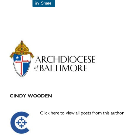
Share
Primary
Sidebar
CINDY WOODEN
Click here to view all posts from this author