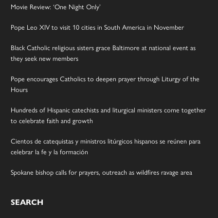
Movie Review: ‘One Night Only’
Pope Leo XIV to visit 10 cities in South America in November
Black Catholic religious sisters grace Baltimore at national event as
they seek new members
Pope encourages Catholics to deepen prayer through Liturgy of the
Hours
Hundreds of Hispanic catechists and liturgical ministers come together
to celebrate faith and growth
Cientos de catequistas y ministros litúrgicos hispanos se reúnen para
celebrar la fe y la formación
Spokane bishop calls for prayers, outreach as wildfires ravage area
SEARCH