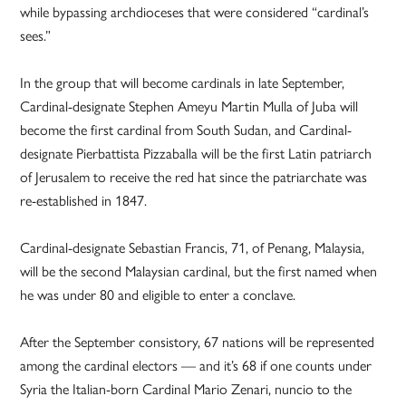
while bypassing archdioceses that were considered “cardinal’s
sees.”
In the group that will become cardinals in late September,
Cardinal-designate Stephen Ameyu Martin Mulla of Juba will
become the first cardinal from South Sudan, and Cardinal-
designate Pierbattista Pizzaballa will be the first Latin patriarch
of Jerusalem to receive the red hat since the patriarchate was
re-established in 1847.
Cardinal-designate Sebastian Francis, 71, of Penang, Malaysia,
will be the second Malaysian cardinal, but the first named when
he was under 80 and eligible to enter a conclave.
After the September consistory, 67 nations will be represented
among the cardinal electors — and it’s 68 if one counts under
Syria the Italian-born Cardinal Mario Zenari, nuncio to the