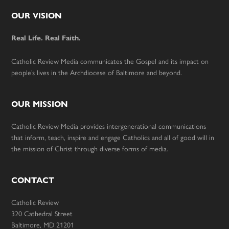
Footer
OUR VISION
Real Life. Real Faith.
Catholic Review Media communicates the Gospel and its impact on
people’s lives in the Archdiocese of Baltimore and beyond.
OUR MISSION
Catholic Review Media provides intergenerational communications
that inform, teach, inspire and engage Catholics and all of good will in
the mission of Christ through diverse forms of media.
CONTACT
Catholic Review
320 Cathedral Street
Baltimore, MD 21201