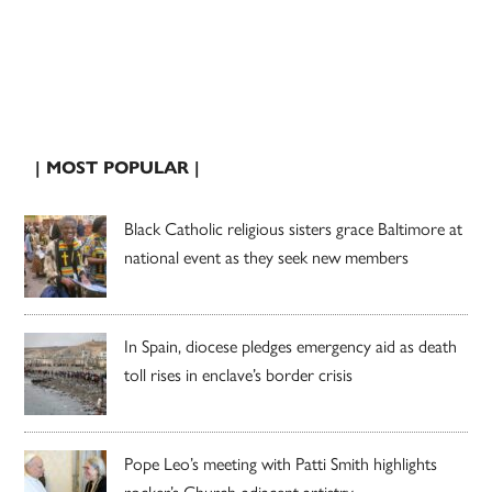
| MOST POPULAR |
Black Catholic religious sisters grace Baltimore at
national event as they seek new members
In Spain, diocese pledges emergency aid as death
toll rises in enclave’s border crisis
Pope Leo’s meeting with Patti Smith highlights