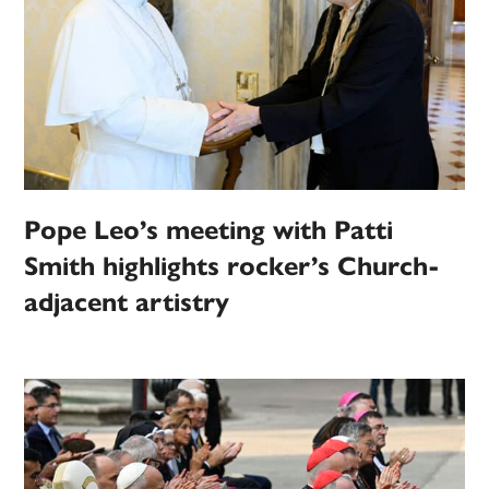
Pope Leo’s meeting with Patti
Smith highlights rocker’s Church-
adjacent artistry