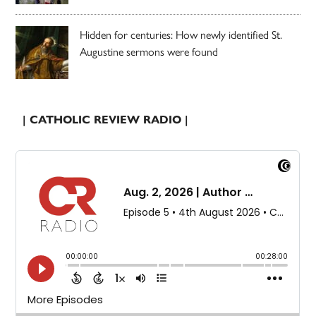
Hidden for centuries: How newly identified St.
Augustine sermons were found
| CATHOLIC REVIEW RADIO |