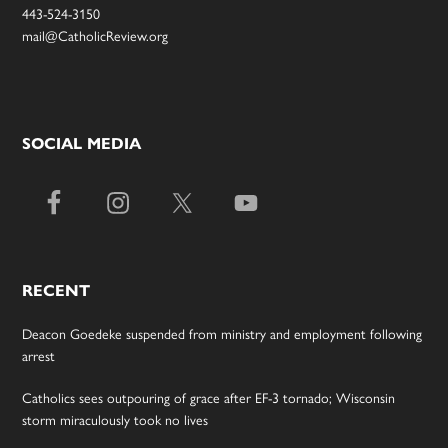
443-524-3150
mail@CatholicReview.org
SOCIAL MEDIA
RECENT
Deacon Goedeke suspended from ministry and employment following
arrest
Catholics sees outpouring of grace after EF-3 tornado; Wisconsin
storm miraculously took no lives