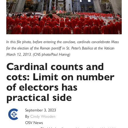
In this file photo, before entering the conclave, cardinals concelebrate Mass
for the election of the Roman pontiff in St. Peter's Basilica at the Vatican
March 12, 2013. (CNS photo/Paul Haring)
Cardinal counts and
cots: Limit on number
of electors has
practical side
September 3, 2023
By
Cindy Wooden
OSV News