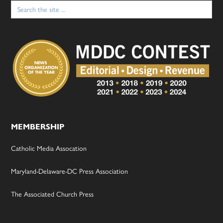
Search
for:
MEMBERSHIP
Catholic Media Assocation
Maryland-Delaware-DC Press Association
The Associated Church Press