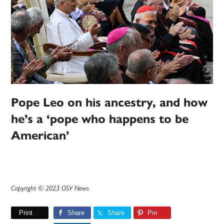
Pope Leo on his ancestry, and how
he’s a ‘pope who happens to be
American’
Copyright © 2023 OSV News
Print
Share
Share
Pin