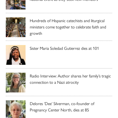
Hundreds of Hispanic catechists and liturgical
ministers come together to celebrate faith and
growth
Sister Maria Soledad Gutierrez dies at 101
Radio Interview: Author shares her family’s tragic
connection to a Nazi atrocity
Delores ‘Dee’ Silverman, co-founder of
Pregnancy Center North, dies at 85