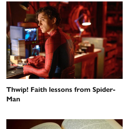
Thwip! Faith lessons from Spider-
Man