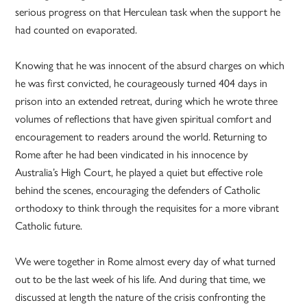
serious progress on that Herculean task when the support he
had counted on evaporated.
Knowing that he was innocent of the absurd charges on which
he was first convicted, he courageously turned 404 days in
prison into an extended retreat, during which he wrote three
volumes of reflections that have given spiritual comfort and
encouragement to readers around the world. Returning to
Rome after he had been vindicated in his innocence by
Australia’s High Court, he played a quiet but effective role
behind the scenes, encouraging the defenders of Catholic
orthodoxy to think through the requisites for a more vibrant
Catholic future.
We were together in Rome almost every day of what turned
out to be the last week of his life. And during that time, we
discussed at length the nature of the crisis confronting the