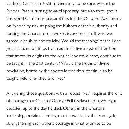
Catholic Church in 2023: in Germany, to be sure, where the
Synodal Path is turning toward apostasy, but also throughout
the world Church, as preparations for the October 2023 Synod
on Synodality risk stripping the bishops of their authority and
turning the Church into a woke discussion club. It was, we
agreed, a crisis of apostolicity: Would the teachings of the Lord
Jesus, handed on to us by an authoritative apostolic tradition
that traces its origins to the original apostolic band, continue to
be taught in the 21st century? Would the truths of divine
revelation, borne by the apostolic tradition, continue to be
taught, held, cherished and lived?
Answering those questions with a robust “yes” requires the kind
of courage that Cardinal George Pell displayed for over eight
decades, up to the day he died. Others in the Church’s
leadership, ordained and lay, must now display that same grit,
strengthening each other’s courage in what promise to be