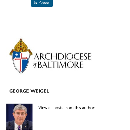
Share
Primary
Sidebar
GEORGE WEIGEL
View all posts from this author