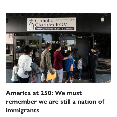
America at 250: We must
remember we are still a nation of
immigrants