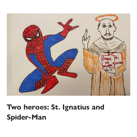
Two heroes: St. Ignatius and
Spider-Man