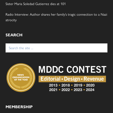
Sister Maria Soledad Gutierrez dies at 101
Radio Interview: Author shares her family’s tragic connection to a Nazi
atrocity
SEARCH
Search
for:
MEMBERSHIP