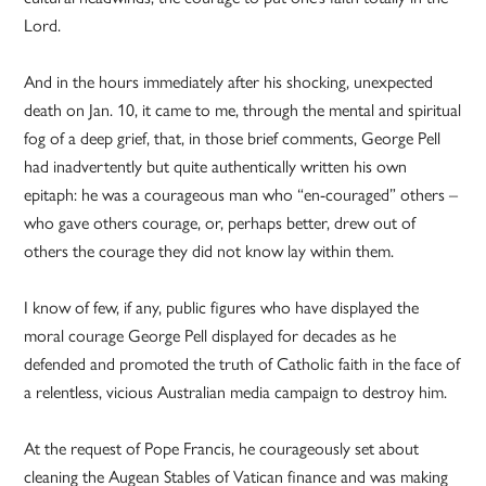
Lord.
And in the hours immediately after his shocking, unexpected
death on Jan. 10, it came to me, through the mental and spiritual
fog of a deep grief, that, in those brief comments, George Pell
had inadvertently but quite authentically written his own
epitaph: he was a courageous man who “en-couraged” others –
who gave others courage, or, perhaps better, drew out of
others the courage they did not know lay within them.
I know of few, if any, public figures who have displayed the
moral courage George Pell displayed for decades as he
defended and promoted the truth of Catholic faith in the face of
a relentless, vicious Australian media campaign to destroy him.
At the request of Pope Francis, he courageously set about
cleaning the Augean Stables of Vatican finance and was making