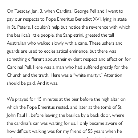
On Tuesday, Jan. 3, when Cardinal George Pell and I went to
pay our respects to Pope Emeritus Benedict XVI, lying in state
in St. Peter’s, I couldn’t help but notice the reverence with which
the basilica’s little people, the Sanpietrini, greeted the tall
Australian who walked slowly with a cane. These ushers and
guards are used to ecclesiastical eminence, but there was
something different about their evident respect and affection for
Cardinal Pell. Here was a man who had suffered greatly for the
Church and the truth. Here was a “white martyr.” Attention
should be paid. And it was.
We prayed for 15 minutes at the bier before the high altar on
which the Pope Emeritus rested, and later at the tomb of St.
John Paul II, before leaving the basilica by a back door, where
the cardinal’s car was waiting for us. I only became aware of
how difficult walking was for my friend of 55 years when he