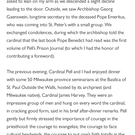
asked to lean on my arm as we descended a slight decline
leading to the door. Outside, we saw Archbishop Georg
Gaenswein, longtime secretary to the deceased Pope Emeritus,
who was coming into St. Peter’s with a small group. We
exchanged condolences, during which the archbishop told the
cardinal that the last book Pope Benedict had read was the first
volume of Pell’s Prison Journal (to which I had the honor of
contributing a foreword).
The previous evening, Cardinal Pell and I had enjoyed dinner
with some 50 Milwaukee province seminarians at the Basilica of
St. Paul Outside the Walls, hosted by its archpriest (and
Milwaukee native), Cardinal James Harvey. They were an
impressive group of men and hung on every word the cardinal,
in cracking good form, said in his brief after-dinner remarks. Pell
gently but firmly stressed the importance of courage in the
priesthood: the courage to evangelize, the courage to face
cultural headwinds, the courage to put one’s faith totally in the