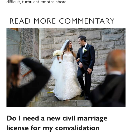
difficult, turbulent months ahead.
READ MORE COMMENTARY
Do I need a new civil marriage
license for my convalidation