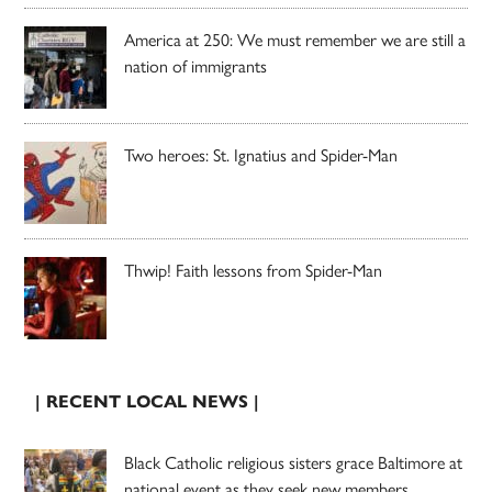
America at 250: We must remember we are still a
nation of immigrants
Two heroes: St. Ignatius and Spider-Man
Thwip! Faith lessons from Spider-Man
| RECENT LOCAL NEWS |
Black Catholic religious sisters grace Baltimore at
national event as they seek new members