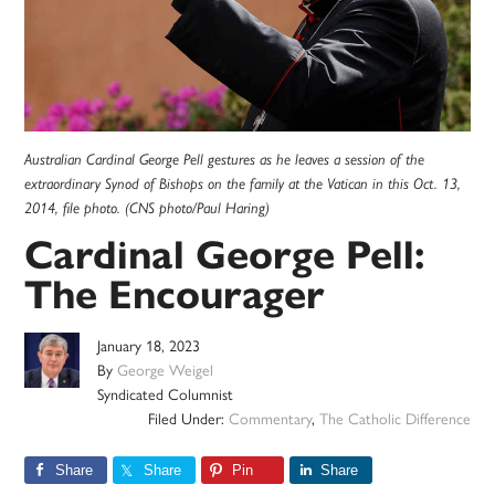
Australian Cardinal George Pell gestures as he leaves a session of the
extraordinary Synod of Bishops on the family at the Vatican in this Oct. 13,
2014, file photo. (CNS photo/Paul Haring)
Cardinal George Pell:
The Encourager
January 18, 2023
By
George Weigel
Syndicated Columnist
Filed Under:
Commentary
,
The Catholic Difference
Share
Share
Pin
Share