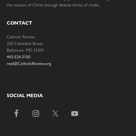
the mission of Christ through diverse forms of media.
CONTACT
Catholic Review
320 Cathedral Street
Baltimore, MD 21201
443-524-3150
mail@CatholicReview.org
SOCIAL MEDIA