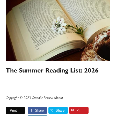
The Summer Reading List: 2026
Copyright © 2023 Catholic Review Media
Print
Share
Share
Pin