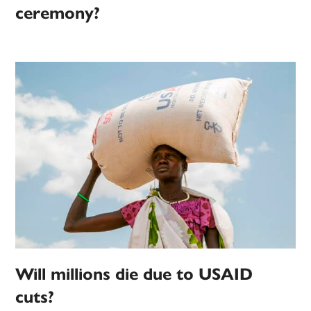
ceremony?
Will millions die due to USAID
cuts?