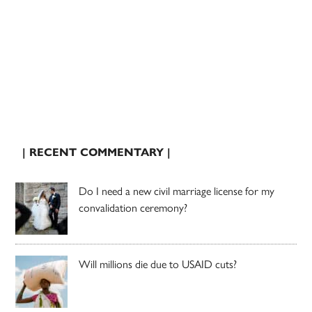
| RECENT COMMENTARY |
Do I need a new civil marriage license for my
convalidation ceremony?
Will millions die due to USAID cuts?