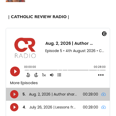
| CATHOLIC REVIEW RADIO |