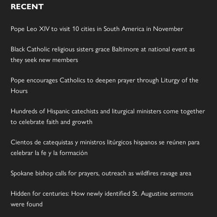
RECENT
Pope Leo XIV to visit 10 cities in South America in November
Black Catholic religious sisters grace Baltimore at national event as
they seek new members
Pope encourages Catholics to deepen prayer through Liturgy of the
Hours
Hundreds of Hispanic catechists and liturgical ministers come together
to celebrate faith and growth
Cientos de catequistas y ministros litúrgicos hispanos se reúnen para
celebrar la fe y la formación
Spokane bishop calls for prayers, outreach as wildfires ravage area
Hidden for centuries: How newly identified St. Augustine sermons
were found