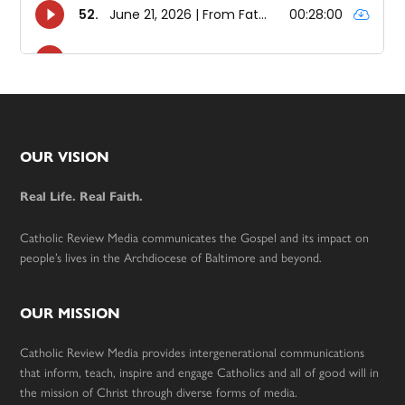
Footer
OUR VISION
Real Life. Real Faith.
Catholic Review Media communicates the Gospel and its impact on
people’s lives in the Archdiocese of Baltimore and beyond.
OUR MISSION
Catholic Review Media provides intergenerational communications
that inform, teach, inspire and engage Catholics and all of good will in
the mission of Christ through diverse forms of media.