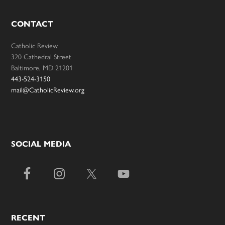
CONTACT
Catholic Review
320 Cathedral Street
Baltimore, MD 21201
443-524-3150
mail@CatholicReview.org
SOCIAL MEDIA
RECENT