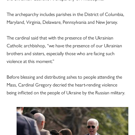
The archeparchy includes parishes in the District of Columbia,
Maryland, Virginia, Delaware, Pennsylvania and New Jersey.
The cardinal said that with the presence of the Ukrainian
Catholic archbishop, “we have the presence of our Ukrainian
brothers and sisters, especially those who are facing such
violence at this moment.”
Before blessing and distributing ashes to people attending the
Mass, Cardinal Gregory decried the heart-rending violence
being inflicted on the people of Ukraine by the Russian military.