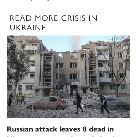
READ MORE CRISIS IN
UKRAINE
Russian attack leaves 8 dead in