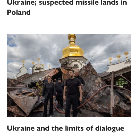
Ukraine; suspected missile lands in
Poland
Ukraine and the limits of dialogue