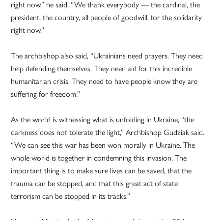
right now,” he said. “We thank everybody — the cardinal, the
president, the country, all people of goodwill, for the solidarity
right now.”
The archbishop also said, “Ukrainians need prayers. They need
help defending themselves. They need aid for this incredible
humanitarian crisis. They need to have people know they are
suffering for freedom.”
As the world is witnessing what is unfolding in Ukraine, “the
darkness does not tolerate the light,” Archbishop Gudziak said.
“We can see this war has been won morally in Ukraine. The
whole world is together in condemning this invasion. The
important thing is to make sure lives can be saved, that the
trauma can be stopped, and that this great act of state
terrorism can be stopped in its tracks.”