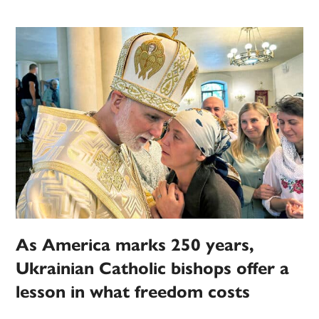
As America marks 250 years,
Ukrainian Catholic bishops offer a
lesson in what freedom costs