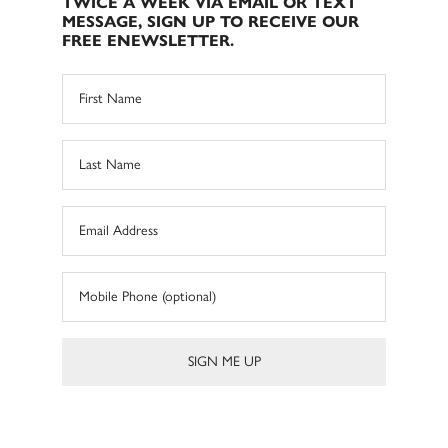
TWICE A WEEK VIA EMAIL OR TEXT
MESSAGE, SIGN UP TO RECEIVE OUR
FREE ENEWSLETTER.