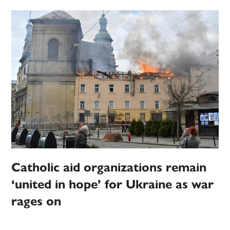
Catholic aid organizations remain
‘united in hope’ for Ukraine as war
rages on