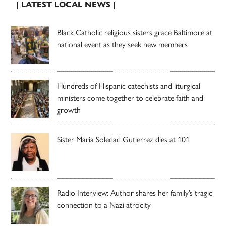
| LATEST LOCAL NEWS |
Black Catholic religious sisters grace Baltimore at
national event as they seek new members
Hundreds of Hispanic catechists and liturgical
ministers come together to celebrate faith and
growth
Sister Maria Soledad Gutierrez dies at 101
Radio Interview: Author shares her family’s tragic
connection to a Nazi atrocity