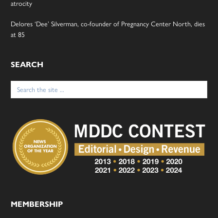
atrocity
Delores ‘Dee’ Silverman, co-founder of Pregnancy Center North, dies
at 85
SEARCH
Search
for:
MEMBERSHIP