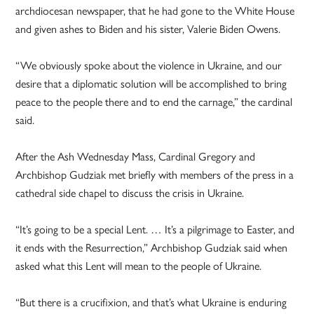
archdiocesan newspaper, that he had gone to the White House
and given ashes to Biden and his sister, Valerie Biden Owens.
“We obviously spoke about the violence in Ukraine, and our
desire that a diplomatic solution will be accomplished to bring
peace to the people there and to end the carnage,” the cardinal
said.
After the Ash Wednesday Mass, Cardinal Gregory and
Archbishop Gudziak met briefly with members of the press in a
cathedral side chapel to discuss the crisis in Ukraine.
“It’s going to be a special Lent. … It’s a pilgrimage to Easter, and
it ends with the Resurrection,” Archbishop Gudziak said when
asked what this Lent will mean to the people of Ukraine.
“But there is a crucifixion, and that’s what Ukraine is enduring