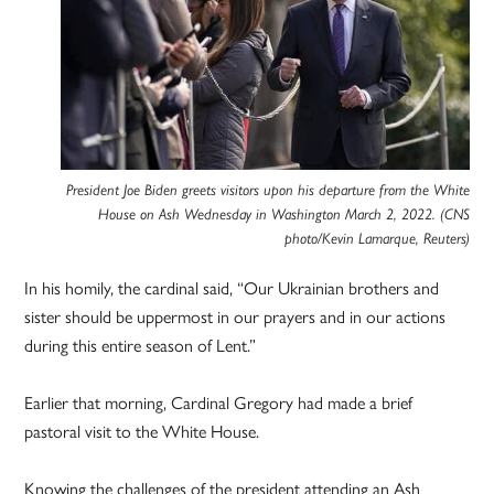
President Joe Biden greets visitors upon his departure from the White
House on Ash Wednesday in Washington March 2, 2022. (CNS
photo/Kevin Lamarque, Reuters)
In his homily, the cardinal said, “Our Ukrainian brothers and
sister should be uppermost in our prayers and in our actions
during this entire season of Lent.”
Earlier that morning, Cardinal Gregory had made a brief
pastoral visit to the White House.
Knowing the challenges of the president attending an Ash