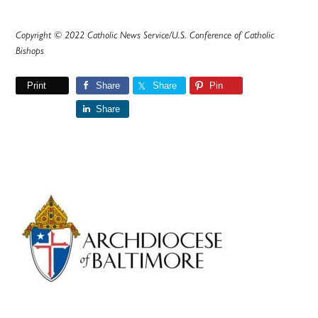
Copyright © 2022 Catholic News Service/U.S. Conference of Catholic
Bishops
Print
Share
Share
Pin
Share
Primary
Sidebar