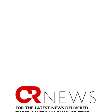
FOR THE LATEST NEWS DELIVERED