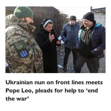
Ukrainian nun on front lines meets
Pope Leo, pleads for help to ‘end
the war’