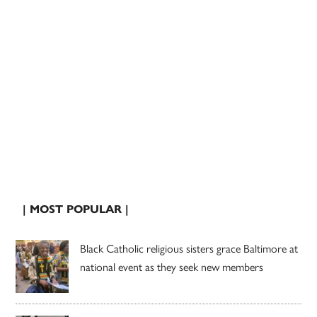
| MOST POPULAR |
Black Catholic religious sisters grace Baltimore at
national event as they seek new members