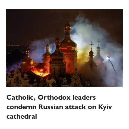
Catholic, Orthodox leaders
condemn Russian attack on Kyiv
cathedral