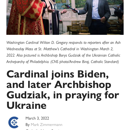
Washington Cardinal Wilton D. Gregory responds to reporters after an Ash
Wednesday Mass at St. Matthew's Cathedral in Washington March 2,
2022. Also pictured is Archbishop Borys Gudziak of the Ukrainian Catholic
Archeparchy of Philadelphia. (CNS photo/Andrew Biraj, Catholic Standard)
Cardinal joins Biden,
and later Archbishop
Gudziak, in praying for
Ukraine
March 3, 2022
By
Mark Zimmermann