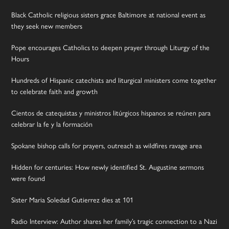
Black Catholic religious sisters grace Baltimore at national event as
they seek new members
Pope encourages Catholics to deepen prayer through Liturgy of the
Hours
Hundreds of Hispanic catechists and liturgical ministers come together
to celebrate faith and growth
Cientos de catequistas y ministros litúrgicos hispanos se reúnen para
celebrar la fe y la formación
Spokane bishop calls for prayers, outreach as wildfires ravage area
Hidden for centuries: How newly identified St. Augustine sermons
were found
Sister Maria Soledad Gutierrez dies at 101
Radio Interview: Author shares her family’s tragic connection to a Nazi