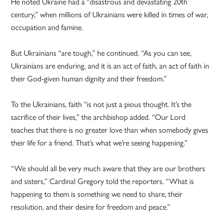
He noted Ukraine had a “disastrous and devastating 20th
century,” when millions of Ukrainians were killed in times of war,
occupation and famine.
But Ukrainians “are tough,” he continued. “As you can see,
Ukrainians are enduring, and it is an act of faith, an act of faith in
their God-given human dignity and their freedom.”
To the Ukrainians, faith “is not just a pious thought. It’s the
sacrifice of their lives,” the archbishop added. “Our Lord
teaches that there is no greater love than when somebody gives
their life for a friend. That’s what we’re seeing happening.”
“We should all be very much aware that they are our brothers
and sisters,” Cardinal Gregory told the reporters. “What is
happening to them is something we need to share, their
resolution, and their desire for freedom and peace.”