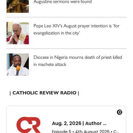
Augustine sermons were found
Pope Leo XIV’s August prayer intention is ‘for
evangelization in the city’
Diocese in Nigeria mourns death of priest killed
in machete attack
| CATHOLIC REVIEW RADIO |