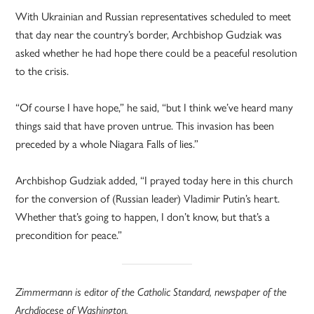
With Ukrainian and Russian representatives scheduled to meet
that day near the country’s border, Archbishop Gudziak was
asked whether he had hope there could be a peaceful resolution
to the crisis.
“Of course I have hope,” he said, “but I think we’ve heard many
things said that have proven untrue. This invasion has been
preceded by a whole Niagara Falls of lies.”
Archbishop Gudziak added, “I prayed today here in this church
for the conversion of (Russian leader) Vladimir Putin’s heart.
Whether that’s going to happen, I don’t know, but that’s a
precondition for peace.”
Zimmermann is editor of the Catholic Standard, newspaper of the
Archdiocese of Washington.