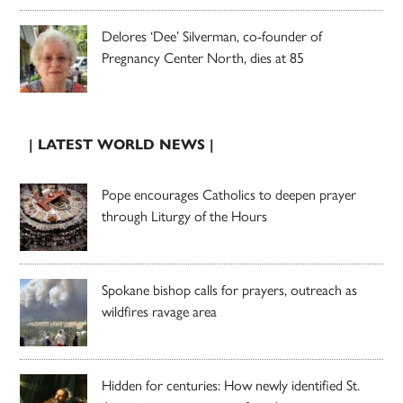
Delores ‘Dee’ Silverman, co-founder of
Pregnancy Center North, dies at 85
| LATEST WORLD NEWS |
Pope encourages Catholics to deepen prayer
through Liturgy of the Hours
Spokane bishop calls for prayers, outreach as
wildfires ravage area
Hidden for centuries: How newly identified St.