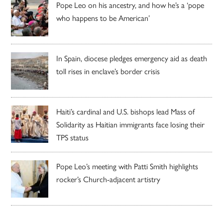
Pope Leo on his ancestry, and how he’s a ‘pope
who happens to be American’
In Spain, diocese pledges emergency aid as death
toll rises in enclave’s border crisis
Haiti’s cardinal and U.S. bishops lead Mass of
Solidarity as Haitian immigrants face losing their
TPS status
Pope Leo’s meeting with Patti Smith highlights
rocker’s Church-adjacent artistry