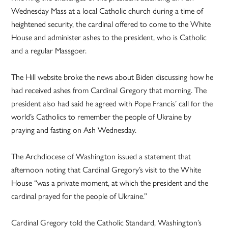
Wednesday Mass at a local Catholic church during a time of
heightened security, the cardinal offered to come to the White
House and administer ashes to the president, who is Catholic
and a regular Massgoer.
The Hill website broke the news about Biden discussing how he
had received ashes from Cardinal Gregory that morning. The
president also had said he agreed with Pope Francis’ call for the
world’s Catholics to remember the people of Ukraine by
praying and fasting on Ash Wednesday.
The Archdiocese of Washington issued a statement that
afternoon noting that Cardinal Gregory’s visit to the White
House “was a private moment, at which the president and the
cardinal prayed for the people of Ukraine.”
Cardinal Gregory told the Catholic Standard, Washington’s