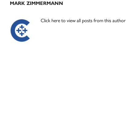
MARK ZIMMERMANN
Click here to view all posts from this author