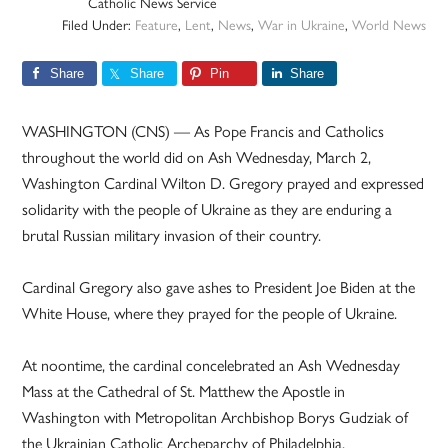
Catholic News Service
Filed Under:
Feature
,
Lent
,
News
,
War in Ukraine
,
World News
Share
Share
Pin
Share
WASHINGTON (CNS) — As Pope Francis and Catholics
throughout the world did on Ash Wednesday, March 2,
Washington Cardinal Wilton D. Gregory prayed and expressed
solidarity with the people of Ukraine as they are enduring a
brutal Russian military invasion of their country.
Cardinal Gregory also gave ashes to President Joe Biden at the
White House, where they prayed for the people of Ukraine.
At noontime, the cardinal concelebrated an Ash Wednesday
Mass at the Cathedral of St. Matthew the Apostle in
Washington with Metropolitan Archbishop Borys Gudziak of
the Ukrainian Catholic Archeparchy of Philadelphia.