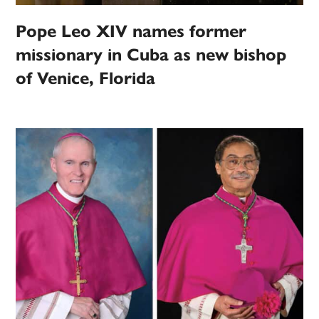
Pope Leo XIV names former
missionary in Cuba as new bishop
of Venice, Florida