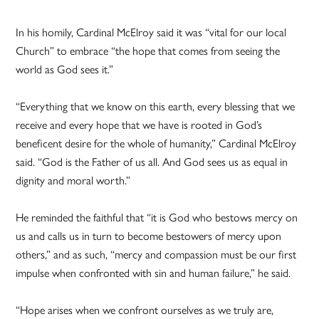
In his homily, Cardinal McElroy said it was “vital for our local
Church” to embrace “the hope that comes from seeing the
world as God sees it.”
“Everything that we know on this earth, every blessing that we
receive and every hope that we have is rooted in God’s
beneficent desire for the whole of humanity,” Cardinal McElroy
said. “God is the Father of us all. And God sees us as equal in
dignity and moral worth.”
He reminded the faithful that “it is God who bestows mercy on
us and calls us in turn to become bestowers of mercy upon
others,” and as such, “mercy and compassion must be our first
impulse when confronted with sin and human failure,” he said.
“Hope arises when we confront ourselves as we truly are,