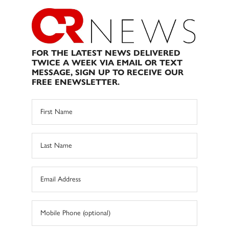
FOR THE LATEST NEWS DELIVERED
TWICE A WEEK VIA EMAIL OR TEXT
MESSAGE, SIGN UP TO RECEIVE OUR
FREE ENEWSLETTER.