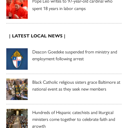
Pope Leo writes to 97-year-old cardinal who
spent 18 years in labor camps
| LATEST LOCAL NEWS |
Deacon Goedeke suspended from ministry and
employment following arrest
Black Catholic religious sisters grace Baltimore at
national event as they seek new members
Hundreds of Hispanic catechists and liturgical
ministers come together to celebrate faith and
growth