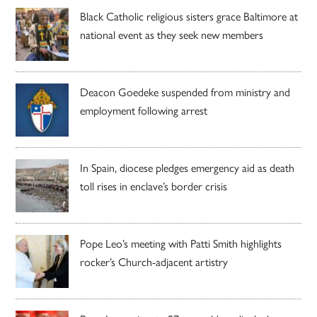
Black Catholic religious sisters grace Baltimore at
national event as they seek new members
Deacon Goedeke suspended from ministry and
employment following arrest
In Spain, diocese pledges emergency aid as death
toll rises in enclave’s border crisis
Pope Leo’s meeting with Patti Smith highlights
rocker’s Church-adjacent artistry