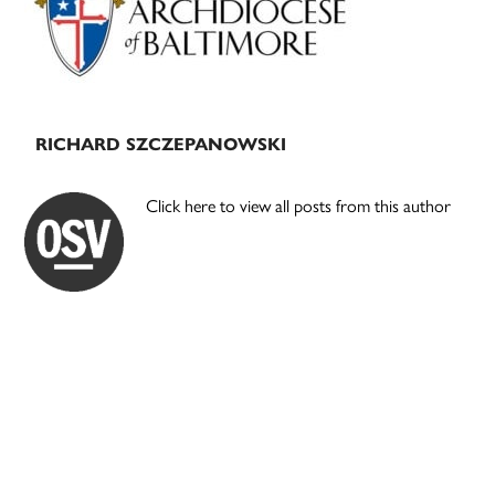
RICHARD SZCZEPANOWSKI
Click here to view all posts from this author