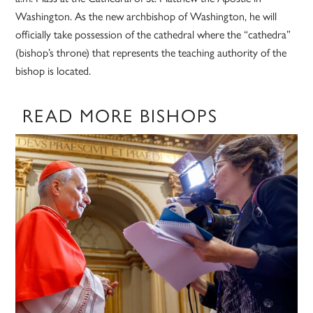
Washington. As the new archbishop of Washington, he will
officially take possession of the cathedral where the “cathedra”
(bishop’s throne) that represents the teaching authority of the
bishop is located.
READ MORE BISHOPS