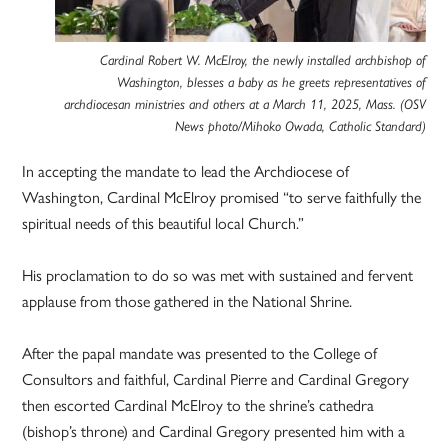
Cardinal Robert W. McElroy, the newly installed archbishop of
Washington, blesses a baby as he greets representatives of
archdiocesan ministries and others at a March 11, 2025, Mass. (OSV
News photo/Mihoko Owada, Catholic Standard)
In accepting the mandate to lead the Archdiocese of
Washington, Cardinal McElroy promised “to serve faithfully the
spiritual needs of this beautiful local Church.”
His proclamation to do so was met with sustained and fervent
applause from those gathered in the National Shrine.
After the papal mandate was presented to the College of
Consultors and faithful, Cardinal Pierre and Cardinal Gregory
then escorted Cardinal McElroy to the shrine’s cathedra
(bishop’s throne) and Cardinal Gregory presented him with a