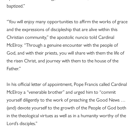
baptized.”
“You will enjoy many opportunities to affirm the works of grace
and the expressions of discipleship that are alive within this
Christian community,” the apostolic nuncio told Cardinal
McElroy. “Through a genuine encounter with the people of
God, and with their priests, you will share with them the life of
the risen Christ, and journey with them to the house of the
Father.”
In his official letter of appointment, Pope Francis called Cardinal
McElroy a “venerable brother” and urged him to “commit
yourself diligently to the work of preaching the Good News …
(and) devote yourself to the growth of the People of God both
in the theological virtues as well as in a humanity worthy of the
Lord’s disciples.”