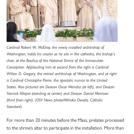
Cardinal Robert W. McElroy, the newly installed archbishop of
Washington, holds his crozier as he sits in the cathedra, the bishop’s
chair, at the Basilica of the National Shrine of the Immaculate
Conception. Applauding him at second from the right is Cardinal
Wilton D. Gregory, the retired archbishop of Washington, and at right
is Cardinal Christophe Pierre, the apostolic nuncio to the United
States. Also pictured are Deacon Oscar Mendez (at left), and Deacon
Yannick Allepot (standing at center) and Deacon Daniel Morrison
(third from right). (OSV News photo/Mihoko Owada, Catholic
Standard)
For more than 20 minutes before the Mass, prelates processed
to the shrine’s altar to participate in the installation. More than