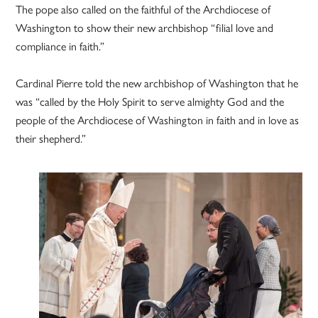
The pope also called on the faithful of the Archdiocese of
Washington to show their new archbishop “filial love and
compliance in faith.”
Cardinal Pierre told the new archbishop of Washington that he
was “called by the Holy Spirit to serve almighty God and the
people of the Archdiocese of Washington in faith and in love as
their shepherd.”