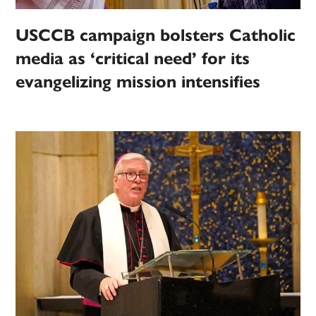
USCCB campaign bolsters Catholic
media as ‘critical need’ for its
evangelizing mission intensifies