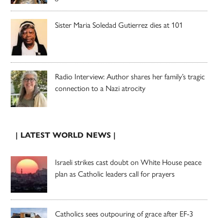
Sister Maria Soledad Gutierrez dies at 101
Radio Interview: Author shares her family’s tragic
connection to a Nazi atrocity
| LATEST WORLD NEWS |
Israeli strikes cast doubt on White House peace
plan as Catholic leaders call for prayers
Catholics sees outpouring of grace after EF-3