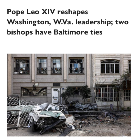
Pope Leo XIV reshapes
Washington, W.Va. leadership; two
bishops have Baltimore ties