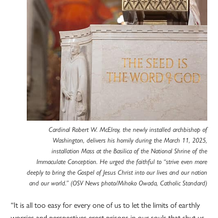
Cardinal Robert W. McElroy, the newly installed archbishop of
Washington, delivers his homily during the March 11, 2025,
installation Mass at the Basilica of the National Shrine of the
Immaculate Conception. He urged the faithful to “strive even more
deeply to bring the Gospel of Jesus Christ into our lives and our nation
and our world.” (OSV News photo/Mihoko Owada, Catholic Standard)
“It is all too easy for every one of us to let the limits of earthly
worries and perspectives erect prisons in our souls that shut us