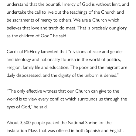
understand that the bountiful mercy of God is without limit, and
undertake the call to live out the teachings of the Church and
be sacraments of mercy to others. We are a Church which
believes that love and truth do meet. That is precisely our glory
as the children of God,” he said.
Cardinal McElroy lamented that “divisions of race and gender
and ideology and nationality flourish in the world of politics,
religion, family life and education. The poor and the migrant are
daily dispossessed, and the dignity of the unborn is denied.”
“The only effective witness that our Church can give to the
world is to view every conflict which surrounds us through the
eyes of God,” he said.
About 3,500 people packed the National Shrine for the
installation Mass that was offered in both Spanish and English.