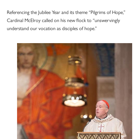
Referencing the Jubilee Year and its theme “Pilgrims of Hope,”
Cardinal McElroy called on his new flock to “unswervingly
understand our vocation as disciples of hope.”