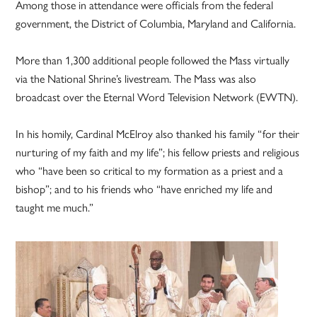
Among those in attendance were officials from the federal
government, the District of Columbia, Maryland and California.
More than 1,300 additional people followed the Mass virtually
via the National Shrine’s livestream. The Mass was also
broadcast over the Eternal Word Television Network (EWTN).
In his homily, Cardinal McElroy also thanked his family “for their
nurturing of my faith and my life”; his fellow priests and religious
who “have been so critical to my formation as a priest and a
bishop”; and to his friends who “have enriched my life and
taught me much.”