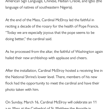
American Sign Language, Chinese, Haitian Creole, and Igbo (the
language of natives of southeastern Nigeria).
At the end of the Mass, Cardinal McElroy led the faithful in
reciting a decade of the rosary for the health of Pope Francis.
“Today we are especially joyous that the pope seems to be
doing better,” the cardinal said.
As he processed from the altar, the faithful of Washington again
hailed their new archbishop with applause and cheers.
After the installation, Cardinal McElroy hosted a receiving line in
the National Shrine’s lower level. There, members of his new
flock had the opportunity to meet the cardinal and have their
photo taken with him.
On Sunday, March 16, Cardinal McElroy will celebrate an 11
a.m. Mass at the Cathedral of St. Matthew the Apostle in