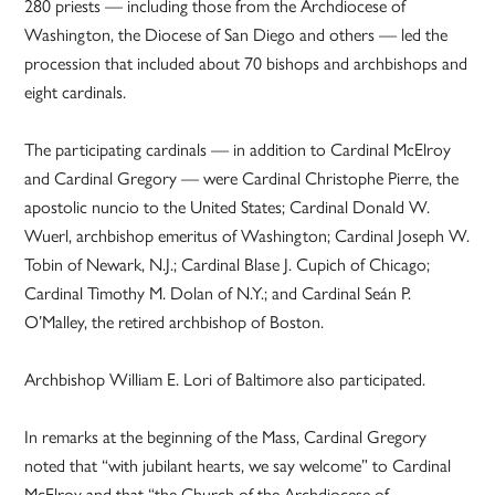
280 priests — including those from the Archdiocese of
Washington, the Diocese of San Diego and others — led the
procession that included about 70 bishops and archbishops and
eight cardinals.
The participating cardinals — in addition to Cardinal McElroy
and Cardinal Gregory — were Cardinal Christophe Pierre, the
apostolic nuncio to the United States; Cardinal Donald W.
Wuerl, archbishop emeritus of Washington; Cardinal Joseph W.
Tobin of Newark, N.J.; Cardinal Blase J. Cupich of Chicago;
Cardinal Timothy M. Dolan of N.Y.; and Cardinal Seán P.
O’Malley, the retired archbishop of Boston.
Archbishop William E. Lori of Baltimore also participated.
In remarks at the beginning of the Mass, Cardinal Gregory
noted that “with jubilant hearts, we say welcome” to Cardinal
McElroy and that “the Church of the Archdiocese of