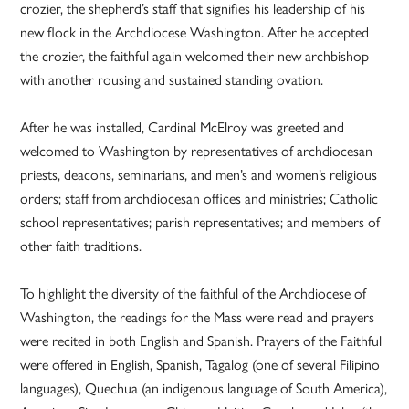
crozier, the shepherd’s staff that signifies his leadership of his
new flock in the Archdiocese Washington. After he accepted
the crozier, the faithful again welcomed their new archbishop
with another rousing and sustained standing ovation.
After he was installed, Cardinal McElroy was greeted and
welcomed to Washington by representatives of archdiocesan
priests, deacons, seminarians, and men’s and women’s religious
orders; staff from archdiocesan offices and ministries; Catholic
school representatives; parish representatives; and members of
other faith traditions.
To highlight the diversity of the faithful of the Archdiocese of
Washington, the readings for the Mass were read and prayers
were recited in both English and Spanish. Prayers of the Faithful
were offered in English, Spanish, Tagalog (one of several Filipino
languages), Quechua (an indigenous language of South America),