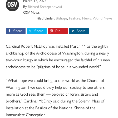
March 12, 2025
By
Richard Szczepanowski
OSV News
Filed Under:
Bishops
,
Feature
,
News
,
World News
Share
Share
Pin
Share
Cardinal Robert McElroy was installed March 11 as the eighth
archbishop of the Archdiocese of Washington, during a nearly
two-hour liturgy in which he encouraged the faithful of his new
archdiocese to be “pilgrims of hope in a wounded world.”
“What hope we could bring to our world as the Church of
Washington if we could truly help our society to see others
more as God sees them — beloved children, sisters and
brothers,” Cardinal McElroy said during the Solemn Mass of
Installation at the Basilica of the National Shrine of the
Immaculate Conception.