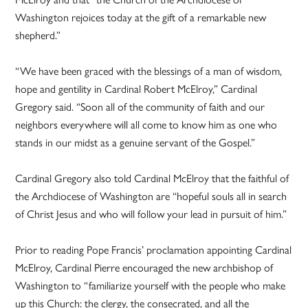
Washington rejoices today at the gift of a remarkable new
shepherd.”
“We have been graced with the blessings of a man of wisdom,
hope and gentility in Cardinal Robert McElroy,” Cardinal
Gregory said. “Soon all of the community of faith and our
neighbors everywhere will all come to know him as one who
stands in our midst as a genuine servant of the Gospel.”
Cardinal Gregory also told Cardinal McElroy that the faithful of
the Archdiocese of Washington are “hopeful souls all in search
of Christ Jesus and who will follow your lead in pursuit of him.”
Prior to reading Pope Francis’ proclamation appointing Cardinal
McElroy, Cardinal Pierre encouraged the new archbishop of
Washington to “familiarize yourself with the people who make
up this Church: the clergy, the consecrated, and all the