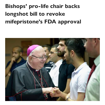
Bishops’ pro-life chair backs
longshot bill to revoke
mifepristone’s FDA approval