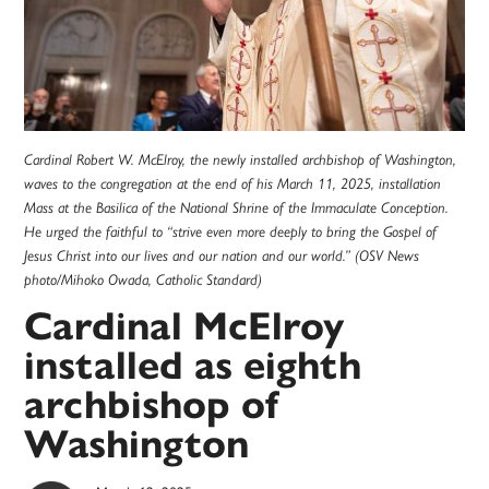
Cardinal Robert W. McElroy, the newly installed archbishop of Washington,
waves to the congregation at the end of his March 11, 2025, installation
Mass at the Basilica of the National Shrine of the Immaculate Conception.
He urged the faithful to “strive even more deeply to bring the Gospel of
Jesus Christ into our lives and our nation and our world.” (OSV News
photo/Mihoko Owada, Catholic Standard)
Cardinal McElroy
installed as eighth
archbishop of
Washington