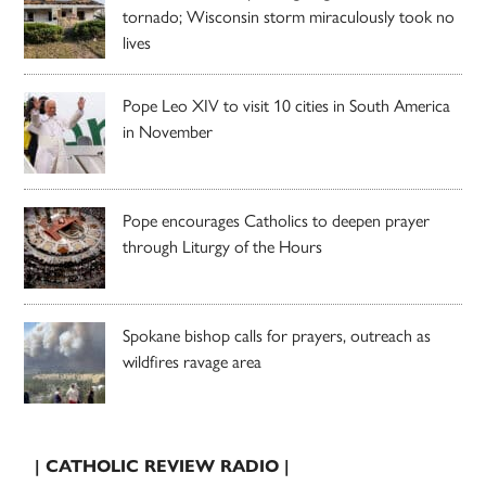
tornado; Wisconsin storm miraculously took no
lives
Pope Leo XIV to visit 10 cities in South America
in November
Pope encourages Catholics to deepen prayer
through Liturgy of the Hours
Spokane bishop calls for prayers, outreach as
wildfires ravage area
| CATHOLIC REVIEW RADIO |