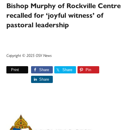
Bishop Murphy of Rockville Centre
recalled for ‘joyful witness’ of
pastoral leadership
Copyright © 2025 OSV News
Print
Share
Share
Pin
Share
Primary
Sidebar