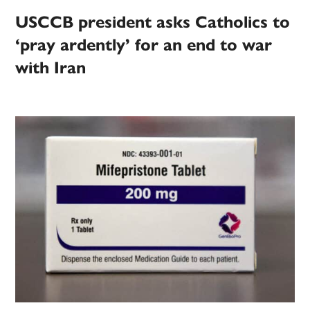
USCCB president asks Catholics to
‘pray ardently’ for an end to war
with Iran