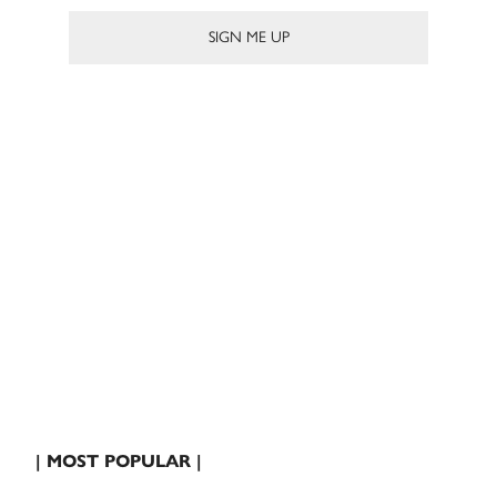
| MOST POPULAR |