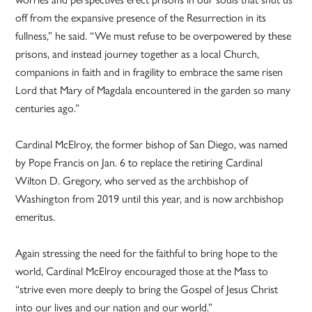
off from the expansive presence of the Resurrection in its
fullness,” he said. “We must refuse to be overpowered by these
prisons, and instead journey together as a local Church,
companions in faith and in fragility to embrace the same risen
Lord that Mary of Magdala encountered in the garden so many
centuries ago.”
Cardinal McElroy, the former bishop of San Diego, was named
by Pope Francis on Jan. 6 to replace the retiring Cardinal
Wilton D. Gregory, who served as the archbishop of
Washington from 2019 until this year, and is now archbishop
emeritus.
Again stressing the need for the faithful to bring hope to the
world, Cardinal McElroy encouraged those at the Mass to
“strive even more deeply to bring the Gospel of Jesus Christ
into our lives and our nation and our world.”