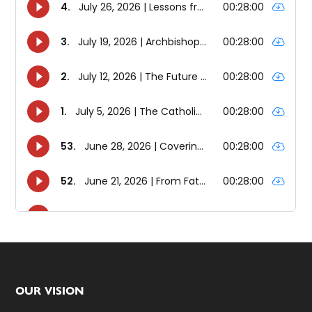
Footer
OUR VISION