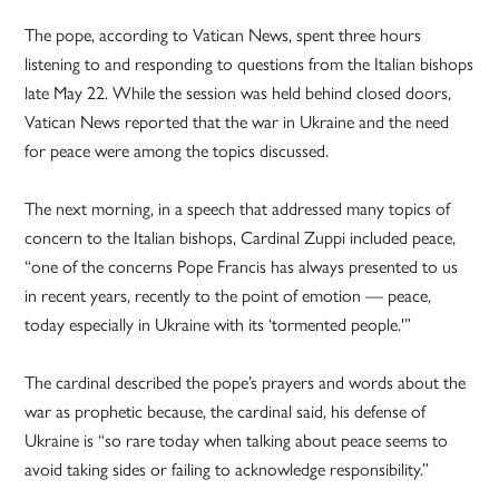
The pope, according to Vatican News, spent three hours
listening to and responding to questions from the Italian bishops
late May 22. While the session was held behind closed doors,
Vatican News reported that the war in Ukraine and the need
for peace were among the topics discussed.
The next morning, in a speech that addressed many topics of
concern to the Italian bishops, Cardinal Zuppi included peace,
“one of the concerns Pope Francis has always presented to us
in recent years, recently to the point of emotion — peace,
today especially in Ukraine with its ‘tormented people.'”
The cardinal described the pope’s prayers and words about the
war as prophetic because, the cardinal said, his defense of
Ukraine is “so rare today when talking about peace seems to
avoid taking sides or failing to acknowledge responsibility.”