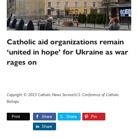
Catholic aid organizations remain
‘united in hope’ for Ukraine as war
rages on
Copyright © 2023 Catholic News Service/U.S. Conference of Catholic
Bishops
Print
Share
Share
Pin
Share