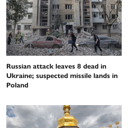
Russian attack leaves 8 dead in
Ukraine; suspected missile lands in
Poland