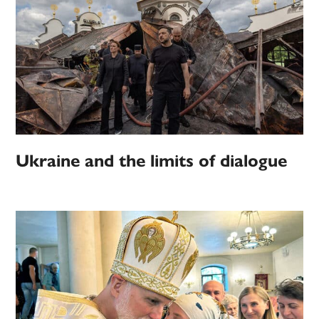
Ukraine and the limits of dialogue