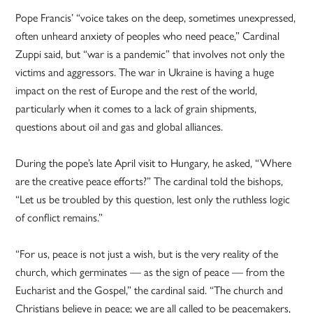
Pope Francis’ “voice takes on the deep, sometimes unexpressed,
often unheard anxiety of peoples who need peace,” Cardinal
Zuppi said, but “war is a pandemic” that involves not only the
victims and aggressors. The war in Ukraine is having a huge
impact on the rest of Europe and the rest of the world,
particularly when it comes to a lack of grain shipments,
questions about oil and gas and global alliances.
During the pope’s late April visit to Hungary, he asked, “Where
are the creative peace efforts?” The cardinal told the bishops,
“Let us be troubled by this question, lest only the ruthless logic
of conflict remains.”
“For us, peace is not just a wish, but is the very reality of the
church, which germinates — as the sign of peace — from the
Eucharist and the Gospel,” the cardinal said. “The church and
Christians believe in peace; we are all called to be peacemakers,