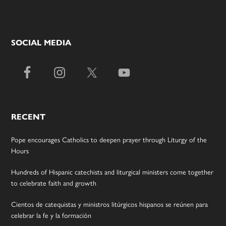
SOCIAL MEDIA
RECENT
Pope encourages Catholics to deepen prayer through Liturgy of the
Hours
Hundreds of Hispanic catechists and liturgical ministers come together
to celebrate faith and growth
Cientos de catequistas y ministros litúrgicos hispanos se reúnen para
celebrar la fe y la formación