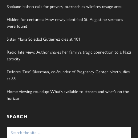
Spokane bishop calls for prayers, outreach as wildfires ravage area
Hidden for centuries: How newly identified St. Augustine sermons
were found
Sister Maria Soledad Gutierrez dies at 101
Radio Interview: Author shares her family’s tragic connection to a Nazi
atrocity
Delores ‘Dee’ Silverman, co-founder of Pregnancy Center North, dies
at 85
Home viewing roundup: What’s available to stream and what’s on the
horizon
SEARCH
Search
for: