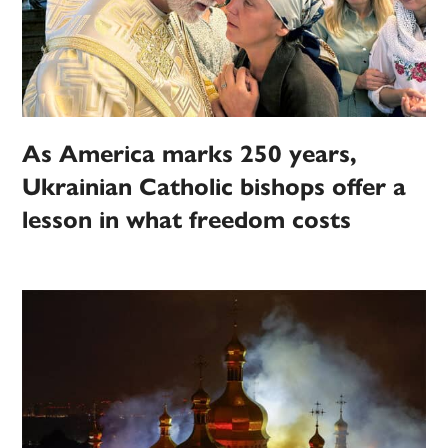
As America marks 250 years,
Ukrainian Catholic bishops offer a
lesson in what freedom costs