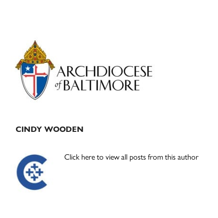
Primary
Sidebar
CINDY WOODEN
Click here to view all posts from this author