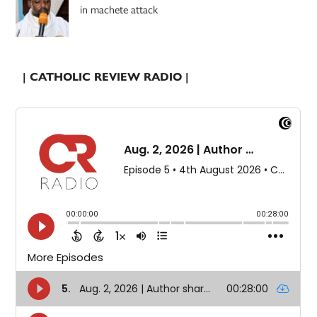
in machete attack
| CATHOLIC REVIEW RADIO |