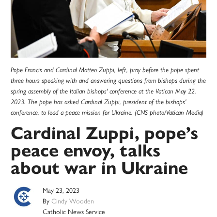
Pope Francis and Cardinal Matteo Zuppi, left, pray before the pope spent
three hours speaking with and answering questions from bishops during the
spring assembly of the Italian bishops' conference at the Vatican May 22,
2023. The pope has asked Cardinal Zuppi, president of the bishops'
conference, to lead a peace mission for Ukraine. (CNS photo/Vatican Media)
Cardinal Zuppi, pope’s
peace envoy, talks
about war in Ukraine
May 23, 2023
By
Cindy Wooden
Catholic News Service