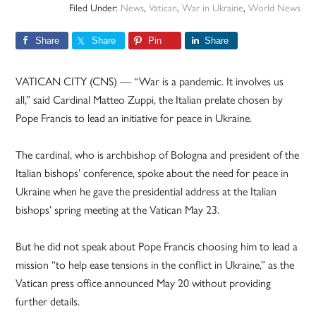
Filed Under:
News
,
Vatican
,
War in Ukraine
,
World News
Share
Share
Pin
Share
VATICAN CITY (CNS) — “War is a pandemic. It involves us
all,” said Cardinal Matteo Zuppi, the Italian prelate chosen by
Pope Francis to lead an initiative for peace in Ukraine.
The cardinal, who is archbishop of Bologna and president of the
Italian bishops’ conference, spoke about the need for peace in
Ukraine when he gave the presidential address at the Italian
bishops’ spring meeting at the Vatican May 23.
But he did not speak about Pope Francis choosing him to lead a
mission “to help ease tensions in the conflict in Ukraine,” as the
Vatican press office announced May 20 without providing
further details.