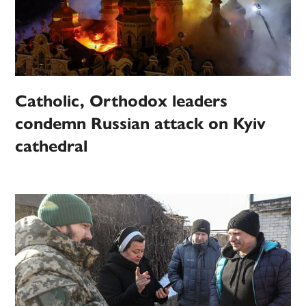
Catholic, Orthodox leaders
condemn Russian attack on Kyiv
cathedral