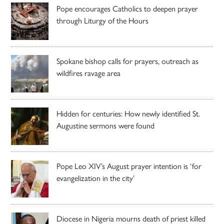
Pope encourages Catholics to deepen prayer
through Liturgy of the Hours
Spokane bishop calls for prayers, outreach as
wildfires ravage area
Hidden for centuries: How newly identified St.
Augustine sermons were found
Pope Leo XIV’s August prayer intention is ‘for
evangelization in the city’
Diocese in Nigeria mourns death of priest killed