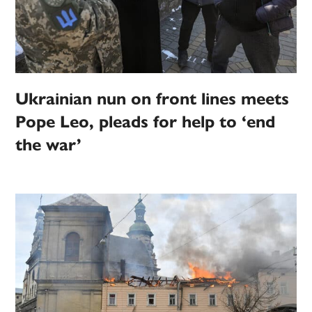
Ukrainian nun on front lines meets
Pope Leo, pleads for help to ‘end
the war’