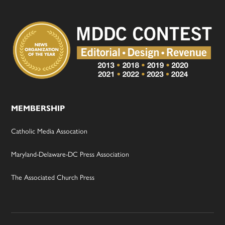
MEMBERSHIP
Catholic Media Assocation
Maryland-Delaware-DC Press Association
The Associated Church Press