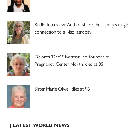
Radio Interview: Author shares her family’s tragic
connection to a Nazi atrocity
Delores ‘Dee’ Silverman, co-founder of
Pregnancy Center North, dies at 85
Sister Marie Olwell dies at 96
| LATEST WORLD NEWS |