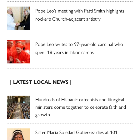
Pope Leo’s meeting with Patti Smith highlights
rocker’s Church-adjacent artistry
Pope Leo writes to 97-year-old cardinal who
spent 18 years in labor camps
| LATEST LOCAL NEWS |
Hundreds of Hispanic catechists and liturgical
ministers come together to celebrate faith and
growth
Sister Maria Soledad Gutierrez dies at 101