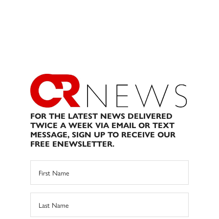
FOR THE LATEST NEWS DELIVERED
TWICE A WEEK VIA EMAIL OR TEXT
MESSAGE, SIGN UP TO RECEIVE OUR
FREE ENEWSLETTER.