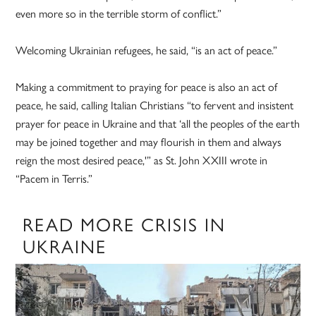
even more so in the terrible storm of conflict.”
Welcoming Ukrainian refugees, he said, “is an act of peace.”
Making a commitment to praying for peace is also an act of
peace, he said, calling Italian Christians “to fervent and insistent
prayer for peace in Ukraine and that ‘all the peoples of the earth
may be joined together and may flourish in them and always
reign the most desired peace,'” as St. John XXIII wrote in
“Pacem in Terris.”
READ MORE CRISIS IN
UKRAINE