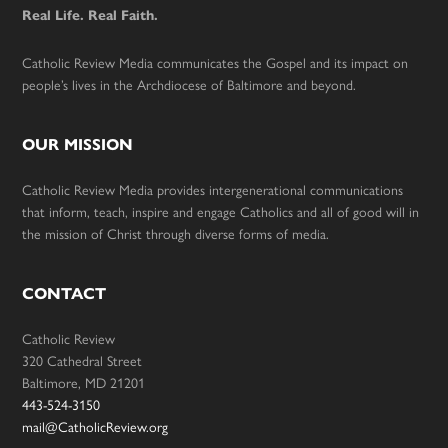
Real Life. Real Faith.
Catholic Review Media communicates the Gospel and its impact on
people’s lives in the Archdiocese of Baltimore and beyond.
OUR MISSION
Catholic Review Media provides intergenerational communications
that inform, teach, inspire and engage Catholics and all of good will in
the mission of Christ through diverse forms of media.
CONTACT
Catholic Review
320 Cathedral Street
Baltimore, MD 21201
443-524-3150
mail@CatholicReview.org