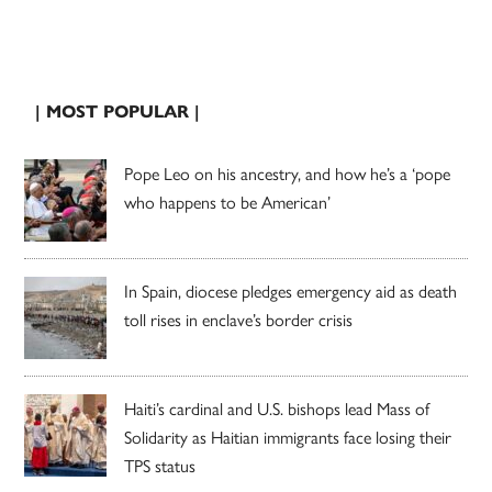
| MOST POPULAR |
Pope Leo on his ancestry, and how he’s a ‘pope
who happens to be American’
In Spain, diocese pledges emergency aid as death
toll rises in enclave’s border crisis
Haiti’s cardinal and U.S. bishops lead Mass of
Solidarity as Haitian immigrants face losing their
TPS status