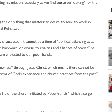
g his mission, especially as we find ourselves looking” for the
 the only thing that matters: to desire, to seek, to work in
l Reina said.
’ successor, it cannot be a time of “political balancing acts,
go backward, or worse, to rivalries and alliances of power,” he
ream entrusted to our poor hands.”
newness” through Jesus Christ, which means there cannot be
e forms of God’s experience and church practices from the past,”
 life of the church initiated by Pope Francis,” which also go