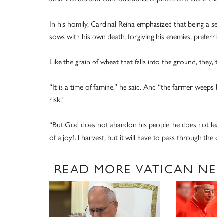
In his homily, Cardinal Reina emphasized that being a s
sows with his own death, forgiving his enemies, preferring
Like the grain of wheat that falls into the ground, they, 
“It is a time of famine,” he said. And “the farmer weeps b
risk.”
“But God does not abandon his people, he does not leav
of a joyful harvest, but it will have to pass through the d
READ MORE VATICAN N