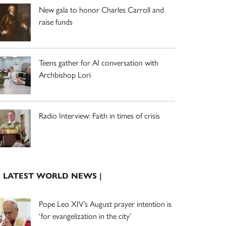
New gala to honor Charles Carroll and
raise funds
Teens gather for AI conversation with
Archbishop Lori
Radio Interview: Faith in times of crisis
| LATEST WORLD NEWS |
Pope Leo XIV’s August prayer intention is
‘for evangelization in the city’