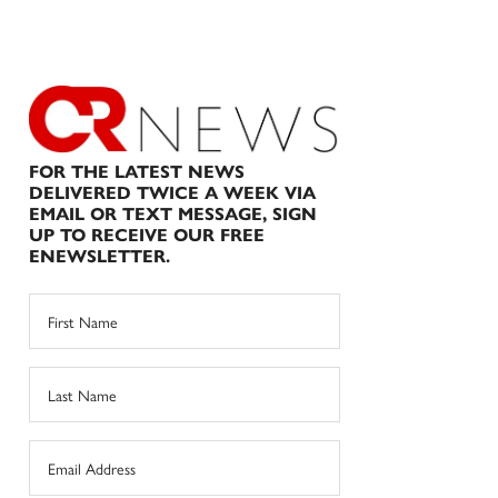
FOR THE LATEST NEWS
DELIVERED TWICE A WEEK VIA
EMAIL OR TEXT MESSAGE, SIGN
UP TO RECEIVE OUR FREE
ENEWSLETTER.