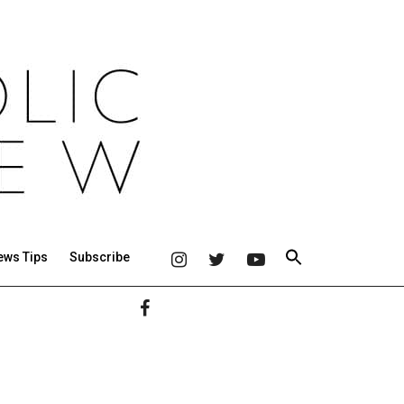
ews Tips
Subscribe