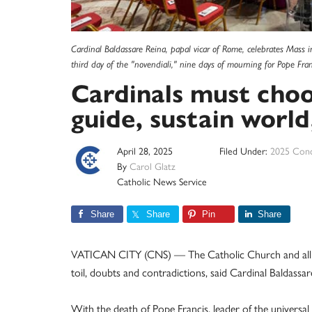
Cardinal Baldassare Reina, papal vicar of Rome, celebrates Mass i
third day of the "novendiali," nine days of mourning for Pope Fr
Cardinals must cho
guide, sustain world
April 28, 2025
Filed Under:
2025 Conc
By
Carol Glatz
Catholic News Service
Share
Share
Pin
Share
VATICAN CITY (CNS) — The Catholic Church and all of
toil, doubts and contradictions, said Cardinal Baldassar
With the death of Pope Francis, leader of the univers