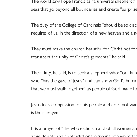
The world saw Pope Francis as “a universal shepherd,” 
seas that go beyond all boundaries and create “surprise
The duty of the College of Cardinals “should be to dis
requires of us, in the direction of a new heaven and a n
They must make the church beautiful for Christ not for
tear apart the unity of Christ’s garments,” he said.
Their duty, he said, is to seek a shepherd who: “can han
who “has the gaze of Jesus” and can show God’s humani
that we must walk together” as people of God made to
Jesus feels compassion for his people and does not wan
is their prayer.
It is a prayer of “the whole church and of all women and
amid doubts and contradictions, orphans of a word that