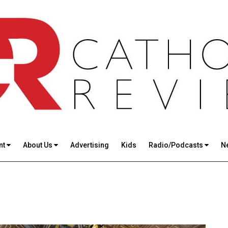
nt
About Us
Advertising
Kids
Radio/Podcasts
N