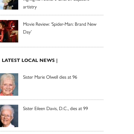
artistry
Movie Review: ‘Spider-Man: Brand New
Day’
| LATEST LOCAL NEWS |
Sister Marie Olwell dies at 96
Sister Eileen Davis, D.C., dies at 99