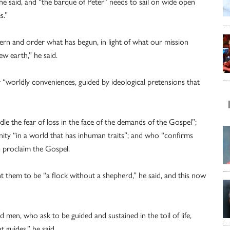
he said, and “the barque of Peter” needs to sail on wide open
s.”
cern and order what has begun, in light of what our mission
ew earth,” he said.
 “worldly conveniences, guided by ideological pretensions that
dle the fear of loss in the face of the demands of the Gospel”;
ty “in a world that has inhuman traits”; and who “confirms
 proclaim the Gospel.
t them to be “a flock without a shepherd,” he said, and this now
 men, who ask to be guided and sustained in the toil of life,
 guides,” he said.