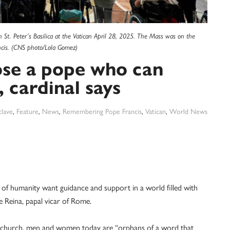
n St. Peter’s Basilica at the Vatican April 28, 2025. The Mass was on the
ancis. (CNS photo/Lola Gomez)
ose a pope who can
, cardinal says
lave
,
Feature
,
News
,
Remembering Pope Francis
,
Vatican
,
World News
 humanity want guidance and support in a world filled with
e Reina, papal vicar of Rome.
al church, men and women today are “orphans of a word that