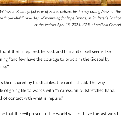
Baldassare Reina, papal vicar of Rome, delivers his homily during Mass on the
he “novendiali,” nine days of mourning for Pope Francis, in St. Peter’s Basilica
at the Vatican April 28, 2025. (CNS photo/Lola Gomez)
hout their shepherd, he said, and humanity itself seems like
rning “and few have the courage to proclaim the Gospel by
ture.”
s then shared by his disciples, the cardinal said. The way
 of giving life to words with “a caress, an outstretched hand,
d of contact with what is impure.”
pe that the evil present in the world will not have the last word,