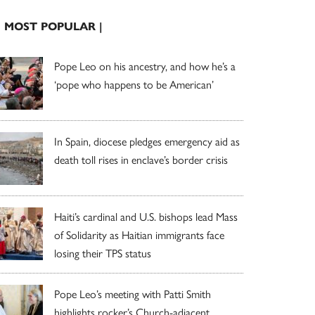
| MOST POPULAR |
Pope Leo on his ancestry, and how he’s a
‘pope who happens to be American’
In Spain, diocese pledges emergency aid as
death toll rises in enclave’s border crisis
Haiti’s cardinal and U.S. bishops lead Mass
of Solidarity as Haitian immigrants face
losing their TPS status
Pope Leo’s meeting with Patti Smith
highlights rocker’s Church-adjacent