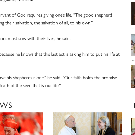
ervant of God requires giving one’s life. “The good shepherd
 their salvation, the salvation of all, to his own.”
too, must sow with their lives, he said.
ecause he knows that this last act is asking him to put his life at
e his shepherds alone,” he said. “Our faith holds the promise
eath of the seed that is our life.”
EWS