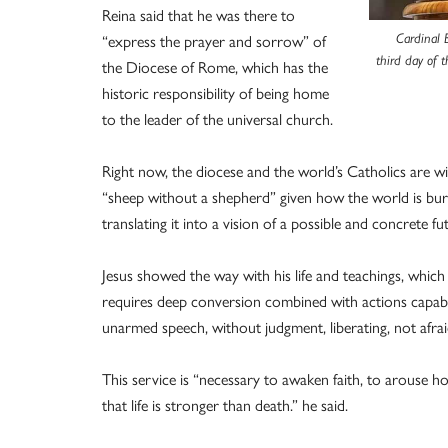
Reina said that he was there to
“express the prayer and sorrow” of
Cardinal 
third day of t
the Diocese of Rome, which has the
historic responsibility of being home
to the leader of the universal church.
Right now, the diocese and the world’s Catholics are wit
“sheep without a shepherd” given how the world is bu
translating it into a vision of a possible and concrete fu
Jesus showed the way with his life and teachings, which i
requires deep conversion combined with actions capable
unarmed speech, without judgment, liberating, not afrai
This service is “necessary to awaken faith, to arouse ho
that life is stronger than death.” he said.