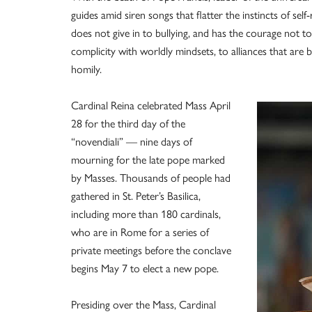
guides amid siren songs that flatter the instincts of sel
does not give in to bullying, and has the courage not t
complicity with worldly mindsets, to alliances that are bl
homily.
Cardinal Reina celebrated Mass April
28 for the third day of the
“novendiali” — nine days of
mourning for the late pope marked
by Masses. Thousands of people had
gathered in St. Peter’s Basilica,
including more than 180 cardinals,
who are in Rome for a series of
private meetings before the conclave
begins May 7 to elect a new pope.
Presiding over the Mass, Cardinal