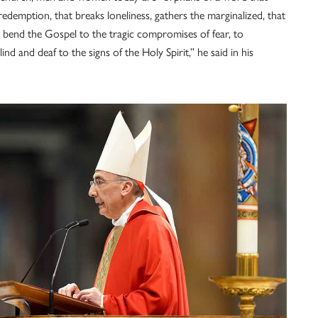
f-redemption, that breaks loneliness, gathers the marginalized, that
o bend the Gospel to the tragic compromises of fear, to
ind and deaf to the signs of the Holy Spirit,” he said in his