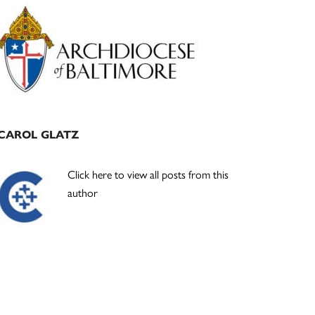
Primary
Sidebar
CAROL GLATZ
Click here to view all posts from this
author