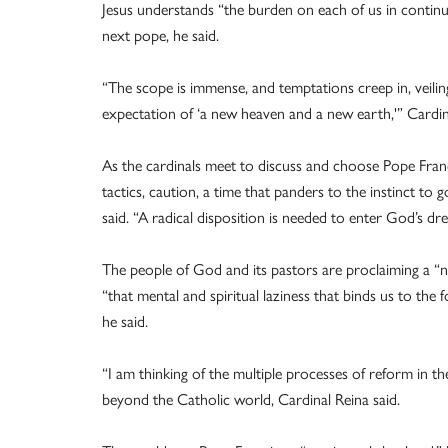
Jesus understands “the burden on each of us in continuin
next pope, he said.
“The scope is immense, and temptations creep in, veiling
expectation of ‘a new heaven and a new earth,'” Cardina
As the cardinals meet to discuss and choose Pope Francis
tactics, caution, a time that panders to the instinct to 
said. “A radical disposition is needed to enter God’s d
The people of God and its pastors are proclaiming a “
“that mental and spiritual laziness that binds us to th
he said.
“I am thinking of the multiple processes of reform in the
beyond the Catholic world, Cardinal Reina said.