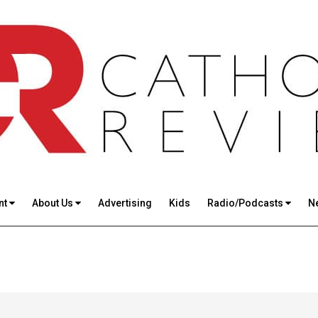
nt
About Us
Advertising
Kids
Radio/Podcasts
N