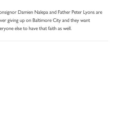
nsignor Damien Nalepa and Father Peter Lyons are
ver giving up on Baltimore City and they want
eryone else to have that faith as well.