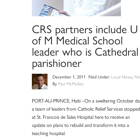
CRS partners include U
of M Medical School
leader who is Cathedral
parishioner
December 1, 2011
Filed Under:
Local News
,
Ne
By
Paul McMullen
PORT-AU-PRINCE, Haiti –On a sweltering October da
a team of leaders from Catholic Relief Services stopped
at St. Francois de Sales Hospital here to receive an
update on plans to rebuild and transform it into a
teaching hospital.