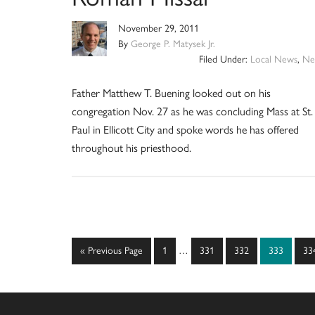
November 29, 2011
By
George P. Matysek Jr.
Filed Under:
Local News
,
Ne
Father Matthew T. Buening looked out on his
congregation Nov. 27 as he was concluding Mass at St.
Paul in Ellicott City and spoke words he has offered
throughout his priesthood.
Interim
Go
Page
Page
Page
Page
Pa
«
Previous Page
1
…
331
332
333
33
pages
to
omitted