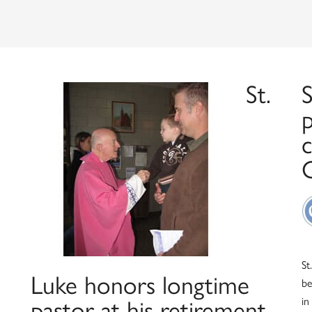
St.
S
St
Luke honors longtime
be
in
pastor at his retirement