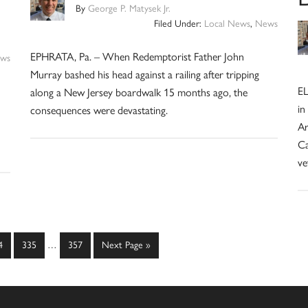
By
George P. Matysek Jr.
Filed Under:
Local News
,
News
EPHRATA, Pa. – When Redemptorist Father John
ws
Murray bashed his head against a railing after tripping
EL
along a New Jersey boardwalk 15 months ago, the
in
consequences were devastating.
Ar
Ca
ve
Interim
ge
Page
Page
Go
4
335
…
357
Next Page »
pages
to
omitted