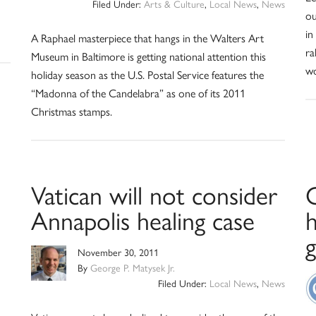
Filed Under:
Arts & Culture
,
Local News
,
News
ou
in
A Raphael masterpiece that hangs in the Walters Art
ra
Museum in Baltimore is getting national attention this
wo
holiday season as the U.S. Postal Service features the
“Madonna of the Candelabra” as one of its 2011
Christmas stamps.
Vatican will not consider
Annapolis healing case
h
November 30, 2011
By
George P. Matysek Jr.
Filed Under:
Local News
,
News