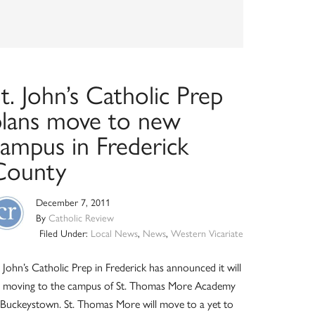
t. John’s Catholic Prep
plans move to new
campus in Frederick
County
December 7, 2011
By
Catholic Review
Filed Under:
Local News
,
News
,
Western Vicariate
. John’s Catholic Prep in Frederick has announced it will
 moving to the campus of St. Thomas More Academy
 Buckeystown. St. Thomas More will move to a yet to