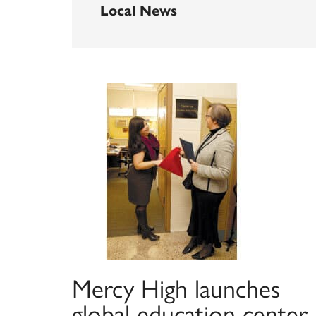
Local News
Mercy High launches
global education center,