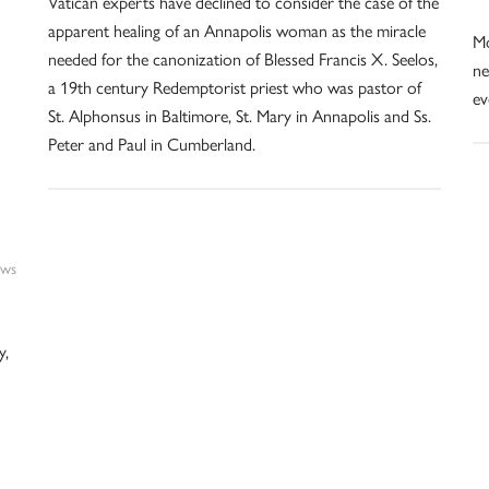
Vatican experts have declined to consider the case of the
apparent healing of an Annapolis woman as the miracle
Mo
needed for the canonization of Blessed Francis X. Seelos,
ne
a 19th century Redemptorist priest who was pastor of
ev
St. Alphonsus in Baltimore, St. Mary in Annapolis and Ss.
Peter and Paul in Cumberland.
ws
y,