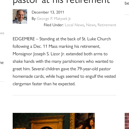
be
December 13, 2011
By
George P. Matysek Jr.
Filed Under:
Local News
,
News
,
Retirement
ws
EDGEMERE – Standing at the back of St. Luke Church
following a Dec. 11 Mass marking his retirement,
Monsignor Joseph S. Lizor Jr. extended both arms to
shake hands with the many parishioners who wanted to
the
greet him. Several children gave the 79-year-old pastor
homemade cards, while hugs seemed to engulf the vested
clergyman faster than he expected.