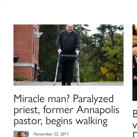
Miracle man? Paralyzed
priest, former Annapolis
pastor, begins walking
November 22, 2011