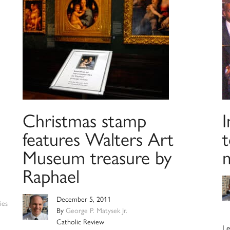
Christmas stamp
I
features Walters Art
t
Museum treasure by
Raphael
December 5, 2011
ies
By
George P. Matysek Jr.
Catholic Review
Le