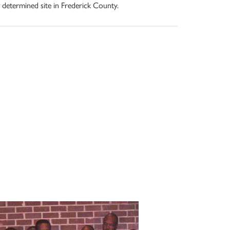
 determined site in Frederick County.