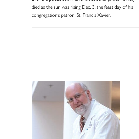
died as the sun was rising Dec. 3, the feast day of his
congregation’s patron, St. Francis Xavier.