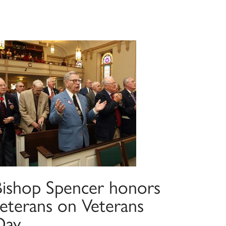
Bishop Spencer honors
veterans on Veterans
Day