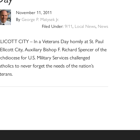
November 11, 2011
By
George P. Matysek Jr.
Filed Under:
9/11
,
Local News
,
News
LICOTT CITY – In a Veterans Day homily at St. Paul
 Ellicott City, Auxiliary Bishop F. Richard Spencer of the
chdiocese for U.S. Military Services challenged
tholics to never forget the needs of the nation’s
terans.