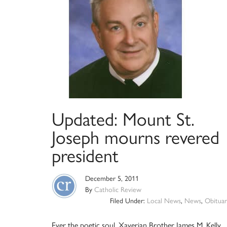
Updated: Mount St.
Joseph mourns revered
president
December 5, 2011
By
Catholic Review
Filed Under:
Local News
,
News
,
Obituar
Ever the poetic soul, Xaverian Brother James M. Kelly