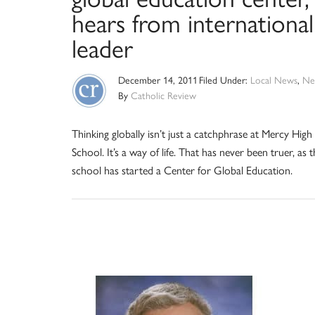
hears from international
leader
December 14, 2011
Filed Under:
Local News
,
Ne
By
Catholic Review
Thinking globally isn’t just a catchphrase at Mercy High
School. It’s a way of life. That has never been truer, as 
school has started a Center for Global Education.