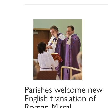
Parishes welcome new
English translation of
Roman Missal