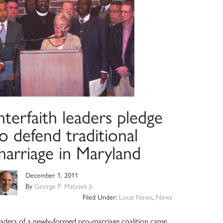
nterfaith leaders pledge
o defend traditional
marriage in Maryland
December 1, 2011
By
George P. Matysek Jr.
Filed Under:
Local News
,
News
aders of a newly-formed pro-marriage coalition came