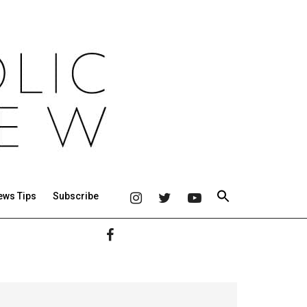
ews Tips
Subscribe