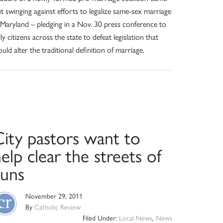
t swinging against efforts to legalize same-sex marriage
 Maryland – pledging in a Nov. 30 press conference to
lly citizens across the state to defeat legislation that
uld alter the traditional definition of marriage.
City pastors want to
elp clear the streets of
guns
November 29, 2011
By
Catholic Review
Filed Under:
Local News
,
News