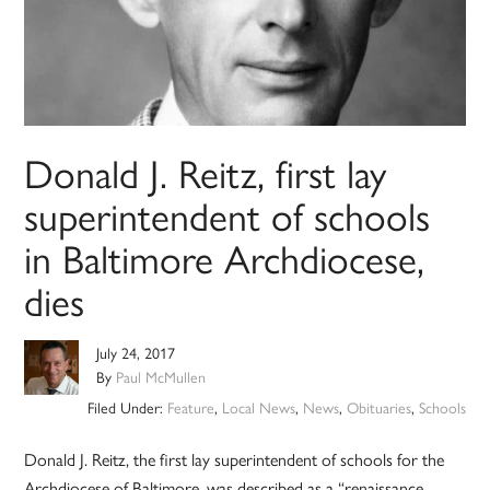
Donald J. Reitz, first lay
superintendent of schools
in Baltimore Archdiocese,
dies
July 24, 2017
By
Paul McMullen
Filed Under:
Feature
,
Local News
,
News
,
Obituaries
,
Schools
Donald J. Reitz, the first lay superintendent of schools for the
Archdiocese of Baltimore, was described as a “renaissance