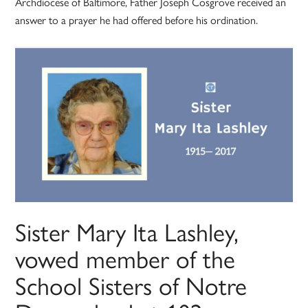
Archdiocese of Baltimore, Father Joseph Cosgrove received an
answer to a prayer he had offered before his ordination.
Sister Mary Ita Lashley,
vowed member of the
School Sisters of Notre