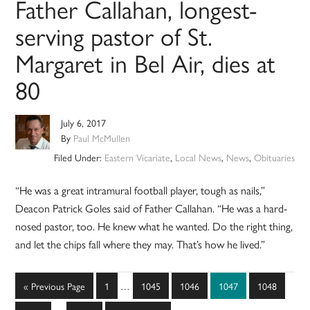
Father Callahan, longest-
serving pastor of St.
Margaret in Bel Air, dies at
80
July 6, 2017
By
Paul McMullen
Filed Under:
Eastern Vicariate
,
Local News
,
News
,
Obituaries
“He was a great intramural football player, tough as nails,”
Deacon Patrick Goles said of Father Callahan. “He was a hard-
nosed pastor, too. He knew what he wanted. Do the right thing,
and let the chips fall where they may. That’s how he lived.”
Interim
Go
Page
Page
Page
Page
Page
«
Previous Page
1
…
1045
1046
1047
1048
pages
to
Interim