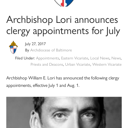
Archbishop Lori announces
clergy appointments for July
July 27, 2017
By
Archdiocese of Baltimore
Filed Under:
Appointments
,
Eastern Vicariate
,
Local News
,
News
,
Priests and Deacons
,
Urban Vicariate
,
Western Vicariate
Archbishop William E. Lori has announced the following clergy
appointments, effective July 1 and Aug. 1.