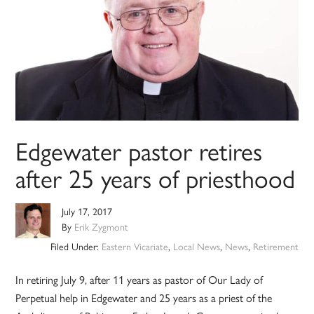
Edgewater pastor retires
after 25 years of priesthood
July 17, 2017
By
Erik Zygmont
Filed Under:
Eastern Vicariate
,
Local News
,
News
,
Retirement
In retiring July 9, after 11 years as pastor of Our Lady of
Perpetual help in Edgewater and 25 years as a priest of the