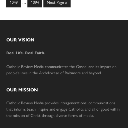
omitted
Page
Page
Go
1049
…
1094
Next Page »
pages
to
omitted
Footer
OUR VISION
Real Life. Real Faith.
Catholic Review Media communicates the Gospel and its impact on
people’s lives in the Archdiocese of Baltimore and beyond.
OUR MISSION
Catholic Review Media provides intergenerational communications
that inform, teach, inspire and engage Catholics and all of good will in
the mission of Christ through diverse forms of media.