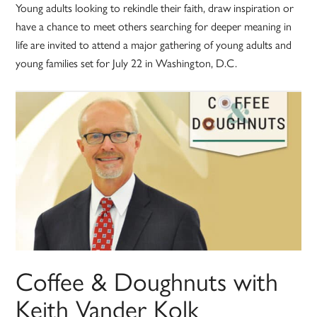
Young adults looking to rekindle their faith, draw inspiration or
have a chance to meet others searching for deeper meaning in
life are invited to attend a major gathering of young adults and
young families set for July 22 in Washington, D.C.
Coffee & Doughnuts with
Keith Vander Kolk