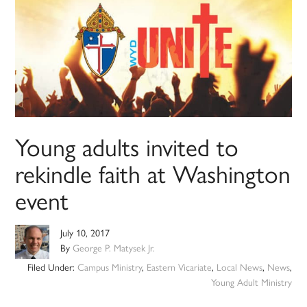
Young adults invited to
rekindle faith at Washington
event
July 10, 2017
By
George P. Matysek Jr.
Filed Under:
Campus Ministry
,
Eastern Vicariate
,
Local News
,
News
,
Young Adult Ministry