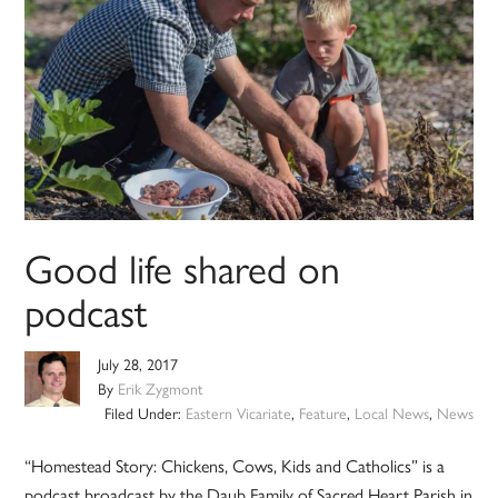
Good life shared on
podcast
July 28, 2017
By
Erik Zygmont
Filed Under:
Eastern Vicariate
,
Feature
,
Local News
,
News
“Homestead Story: Chickens, Cows, Kids and Catholics” is a
podcast broadcast by the Daub Family of Sacred Heart Parish in