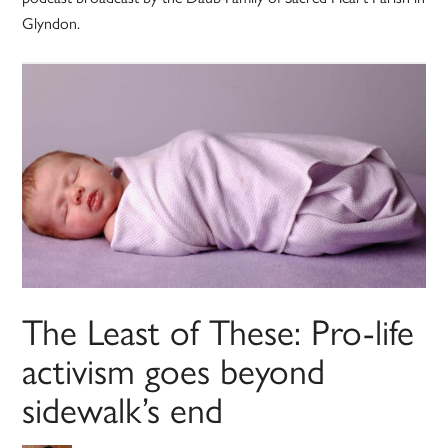
Glyndon.
The Least of These: Pro-life
activism goes beyond
sidewalk’s end