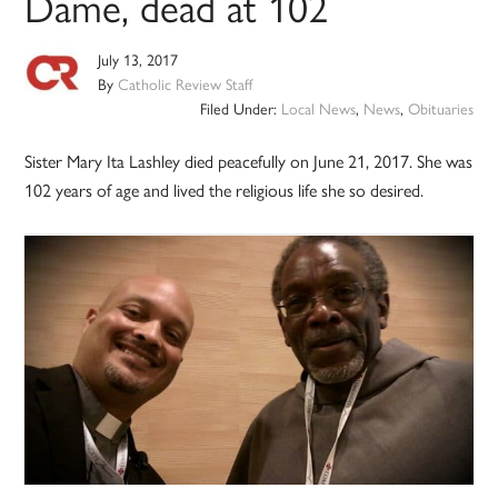
Dame, dead at 102
July 13, 2017
By
Catholic Review Staff
Filed Under:
Local News
,
News
,
Obituaries
Sister Mary Ita Lashley died peacefully on June 21, 2017. She was
102 years of age and lived the religious life she so desired.