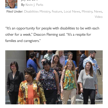
By
Kevin J. Parks
Filed Under:
Disabilities Ministry
,
Feature
,
Local News
,
Ministry
,
News
,
Video
“It’s an opportunity for people with disabilities to be with each
other for a week,” Deacon Fleming said. “It’s a respite for
families and caregivers.”