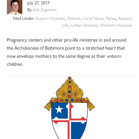
July 27, 2017
By
Erik Zygmont
Filed Under:
Eastern Vicariate
,
Feature
,
Local News
,
News
,
Respect
Life
,
Urban Vicariate
,
Western Vicariate
Pregnancy centers and other pro-life ministries in and around
the Archdiocese of Baltimore point to a stretched heart that
now envelops mothers to the same degree as their unborn
children.