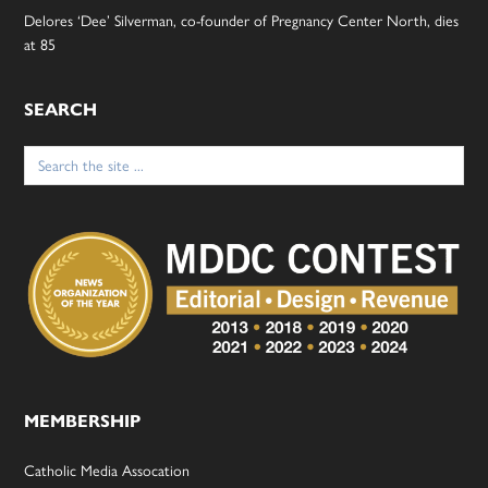
Delores ‘Dee’ Silverman, co-founder of Pregnancy Center North, dies
at 85
SEARCH
Search
for:
MEMBERSHIP
Catholic Media Assocation