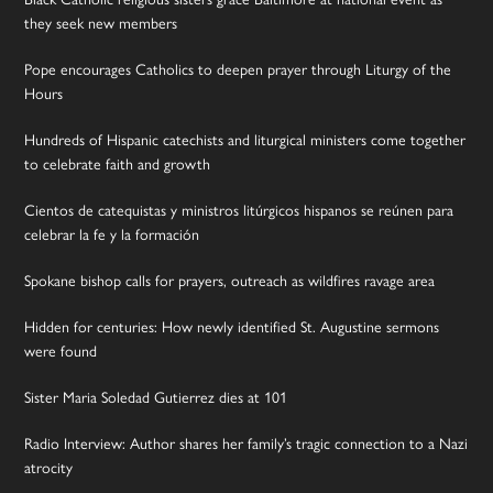
they seek new members
Pope encourages Catholics to deepen prayer through Liturgy of the
Hours
Hundreds of Hispanic catechists and liturgical ministers come together
to celebrate faith and growth
Cientos de catequistas y ministros litúrgicos hispanos se reúnen para
celebrar la fe y la formación
Spokane bishop calls for prayers, outreach as wildfires ravage area
Hidden for centuries: How newly identified St. Augustine sermons
were found
Sister Maria Soledad Gutierrez dies at 101
Radio Interview: Author shares her family’s tragic connection to a Nazi
atrocity