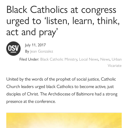
Black Catholics at congress
urged to ‘listen, learn, think,
act and pray’
July 11, 2017
By
Jean Gonzalez
Filed Under:
Black Catholic Ministry
,
Local News
,
News
,
Urban
Vicariate
United by the words of the prophet of social justice, Catholic
Church leaders urged black Catholics to become active, just
disciples of Christ. The Archdiocese of Baltimore had a strong
presence at the conference.