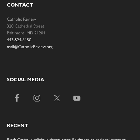
CONTACT
Catholic Review
320 Cathedral Street
Baltimore, MD 21201
443-524-3150
mail@CatholicReview.org
SOCIAL MEDIA
RECENT
Black Catholic religious sisters grace Baltimore at national event as