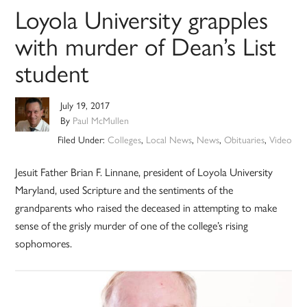
Loyola University grapples
with murder of Dean’s List
student
July 19, 2017
By
Paul McMullen
Filed Under:
Colleges
,
Local News
,
News
,
Obituaries
,
Video
Jesuit Father Brian F. Linnane, president of Loyola University
Maryland, used Scripture and the sentiments of the
grandparents who raised the deceased in attempting to make
sense of the grisly murder of one of the college’s rising
sophomores.