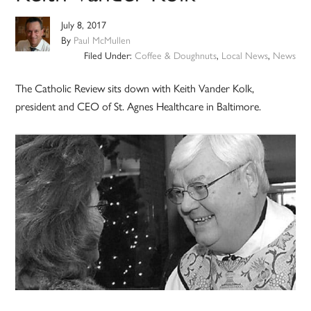
July 8, 2017
By
Paul McMullen
Filed Under:
Coffee & Doughnuts
,
Local News
,
News
The Catholic Review sits down with Keith Vander Kolk,
president and CEO of St. Agnes Healthcare in Baltimore.