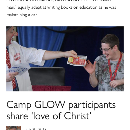
man,” equally adept at writing books on education as he was
maintaining a car.
Camp GLOW participants
share ‘love of Christ’
July 20, 2017