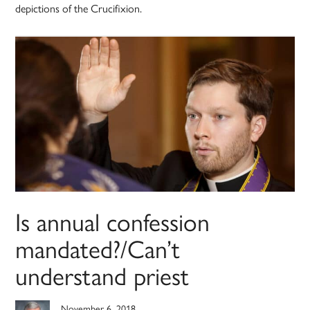
depictions of the Crucifixion.
Is annual confession
mandated?/Can’t
understand priest
November 6, 2018