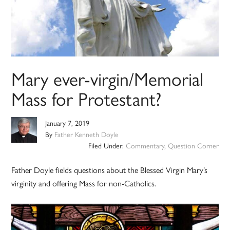
Mary ever-virgin/Memorial
Mass for Protestant?
January 7, 2019
By
Father Kenneth Doyle
Filed Under:
Commentary
,
Question Corner
Father Doyle fields questions about the Blessed Virgin Mary’s
virginity and offering Mass for non-Catholics.