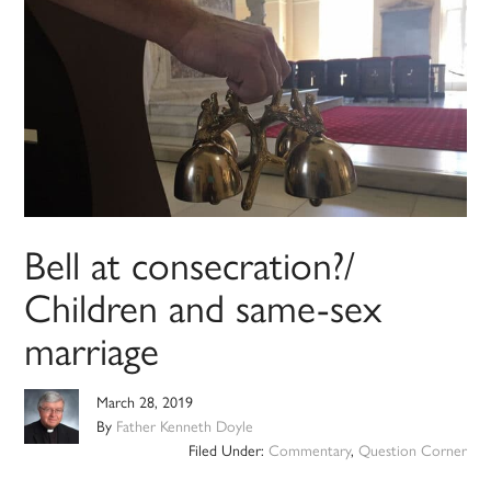
Bell at consecration?/
Children and same-sex
marriage
March 28, 2019
By
Father Kenneth Doyle
Filed Under:
Commentary
,
Question Corner