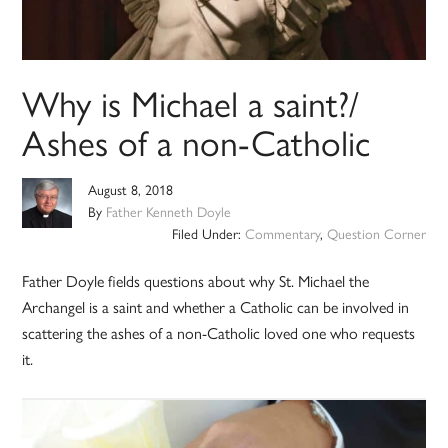
Why is Michael a saint?/
Ashes of a non-Catholic
August 8, 2018
By
Father Kenneth Doyle
Filed Under:
Commentary
,
Question Corner
Father Doyle fields questions about why St. Michael the
Archangel is a saint and whether a Catholic can be involved in
scattering the ashes of a non-Catholic loved one who requests
it.