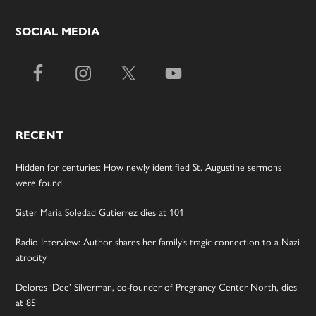
SOCIAL MEDIA
RECENT
Hidden for centuries: How newly identified St. Augustine sermons
were found
Sister Maria Soledad Gutierrez dies at 101
Radio Interview: Author shares her family’s tragic connection to a Nazi
atrocity
Delores ‘Dee’ Silverman, co-founder of Pregnancy Center North, dies
at 85