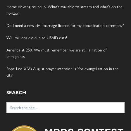
Home viewing roundup: What’s available to stream and what’s on the
horizon
Do I need a new civil marriage license for my convalidation ceremony?
Will millions die due to USAID cuts?
America at 250: We must remember we are still a nation of
immigrants
Pope Leo XIV’s August prayer intention is ‘for evangelization in the
city’
SEARCH
Search
for: