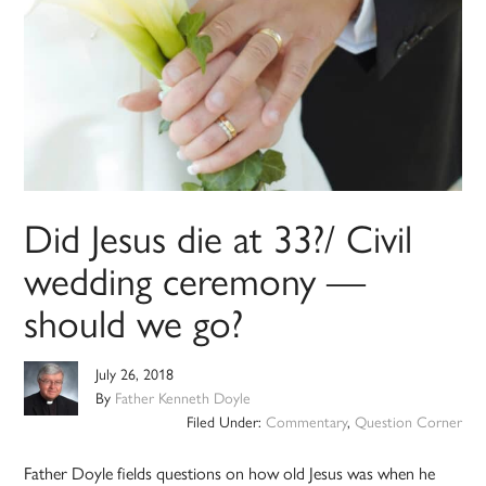
Did Jesus die at 33?/ Civil
wedding ceremony —
should we go?
July 26, 2018
By
Father Kenneth Doyle
Filed Under:
Commentary
,
Question Corner
Father Doyle fields questions on how old Jesus was when he