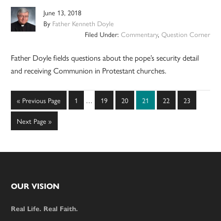
June 13, 2018
By
Father Kenneth Doyle
Filed Under:
Commentary
,
Question Corner
Father Doyle fields questions about the pope’s security detail
and receiving Communion in Protestant churches.
Interim
Go
Page
Page
Page
Page
Page
Page
«
Previous Page
1
…
19
20
21
22
23
pages
to
omitted
Go
Next Page »
to
Footer
OUR VISION
Real Life. Real Faith.