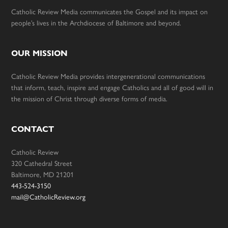
Catholic Review Media communicates the Gospel and its impact on
people’s lives in the Archdiocese of Baltimore and beyond.
OUR MISSION
Catholic Review Media provides intergenerational communications
that inform, teach, inspire and engage Catholics and all of good will in
the mission of Christ through diverse forms of media.
CONTACT
Catholic Review
320 Cathedral Street
Baltimore, MD 21201
443-524-3150
mail@CatholicReview.org