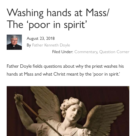
Washing hands at Mass/
The ‘poor in spirit’
August 23, 2018
By
Father Kenneth Doyle
Filed Under:
Commentary
,
Question Corner
Father Doyle fields questions about why the priest washes his
hands at Mass and what Christ meant by the ‘poor in spirit.’