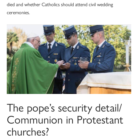
died and whether Catholics should attend civil wedding
ceremonies.
The pope’s security detail/
Communion in Protestant
churches?