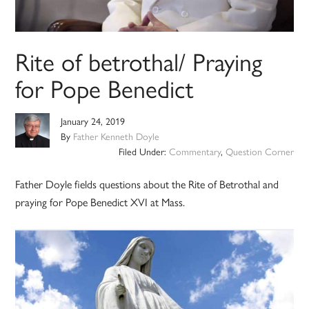
Rite of betrothal/ Praying
for Pope Benedict
January 24, 2019
By
Father Kenneth Doyle
Filed Under:
Commentary
,
Question Corner
Father Doyle fields questions about the Rite of Betrothal and
praying for Pope Benedict XVI at Mass.