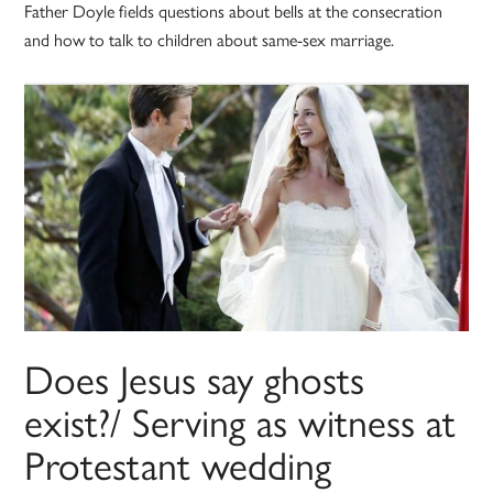
Father Doyle fields questions about bells at the consecration
and how to talk to children about same-sex marriage.
Does Jesus say ghosts
exist?/ Serving as witness at
Protestant wedding