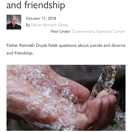
and friendship
October 11, 2018
By
Father Kenneth Doyle
Filed Under:
Commentary
,
Question Corner
Father Kenneth Doyle fields questions about suicide and divorce
and friendship.