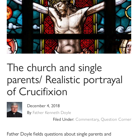
The church and single
parents/ Realistic portrayal
of Crucifixion
December 4, 2018
By
Father Kenneth Doyle
Filed Under:
Commentary
,
Question Corner
Father Doyle fields questions about single parents and