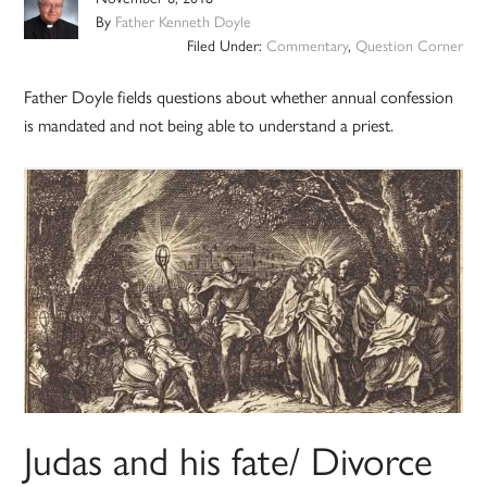
By
Father Kenneth Doyle
Filed Under:
Commentary
,
Question Corner
Father Doyle fields questions about whether annual confession
is mandated and not being able to understand a priest.
Judas and his fate/ Divorce