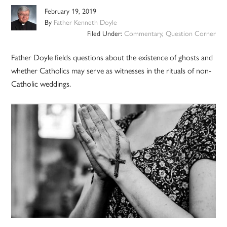
February 19, 2019
By
Father Kenneth Doyle
Filed Under:
Commentary
,
Question Corner
Father Doyle fields questions about the existence of ghosts and
whether Catholics may serve as witnesses in the rituals of non-
Catholic weddings.