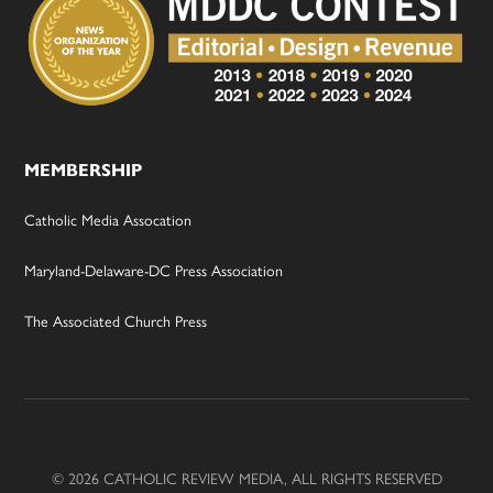
MEMBERSHIP
Catholic Media Assocation
Maryland-Delaware-DC Press Association
The Associated Church Press
© 2026 CATHOLIC REVIEW MEDIA, ALL RIGHTS RESERVED