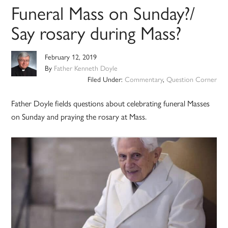
Funeral Mass on Sunday?/
Say rosary during Mass?
February 12, 2019
By
Father Kenneth Doyle
Filed Under:
Commentary
,
Question Corner
Father Doyle fields questions about celebrating funeral Masses
on Sunday and praying the rosary at Mass.