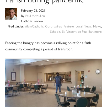
February 23, 2021
By
Paul McMullen
Catholic Review
Filed Under:
#IamCatholic
,
Coronavirus
,
Feature
,
Local News
,
News
,
Schools
,
St. Vincent de Paul Baltimore
Feeding the hungry has become a rallying point for a faith
community completing a period of transition.