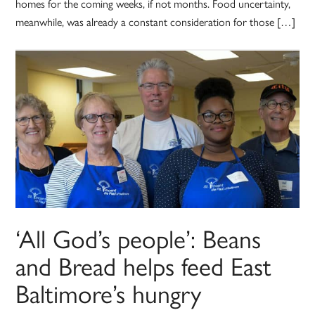
homes for the coming weeks, if not months. Food uncertainty,
meanwhile, was already a constant consideration for those […]
‘All God’s people’: Beans
and Bread helps feed East
Baltimore’s hungry