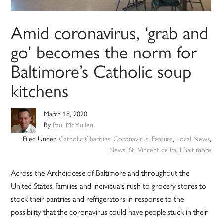
Amid coronavirus, ‘grab and
go’ becomes the norm for
Baltimore’s Catholic soup
kitchens
March 18, 2020
By
Paul McMullen
Filed Under:
Catholic Charities
,
Coronavirus
,
Feature
,
Local News
,
News
,
St. Vincent de Paul Baltimore
Across the Archdiocese of Baltimore and throughout the
United States, families and individuals rush to grocery stores to
stock their pantries and refrigerators in response to the
possibility that the coronavirus could have people stuck in their