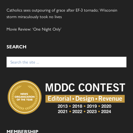
Catholics sees outpouring of grace after EF-3 tornado; Wisconsin
storm miraculously took no lives
Movie Review: ‘One Night Only’
SEARCH
Search
for:
MEMBERSHIP