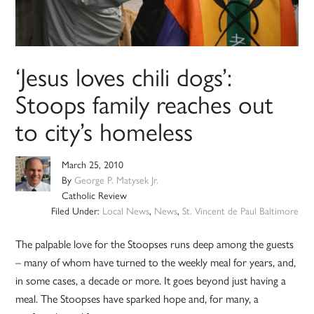
‘Jesus loves chili dogs’:
Stoops family reaches out
to city’s homeless
March 25, 2010
By
George P. Matysek Jr.
Catholic Review
Filed Under:
Local News
,
News
,
St. Vincent de Paul Baltimore
The palpable love for the Stoopses runs deep among the guests
– many of whom have turned to the weekly meal for years, and,
in some cases, a decade or more. It goes beyond just having a
meal. The Stoopses have sparked hope and, for many, a