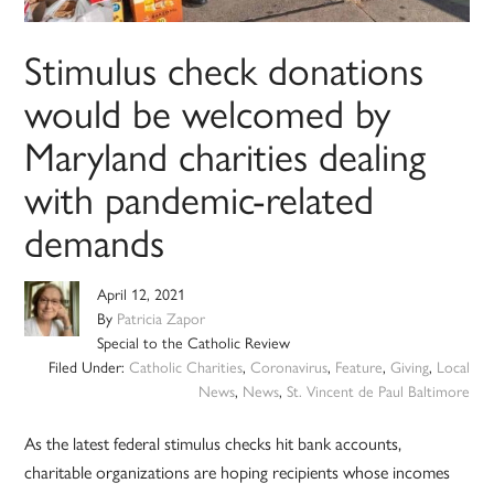
Stimulus check donations
would be welcomed by
Maryland charities dealing
with pandemic-related
demands
April 12, 2021
By
Patricia Zapor
Special to the Catholic Review
Filed Under:
Catholic Charities
,
Coronavirus
,
Feature
,
Giving
,
Local
News
,
News
,
St. Vincent de Paul Baltimore
As the latest federal stimulus checks hit bank accounts,
charitable organizations are hoping recipients whose incomes