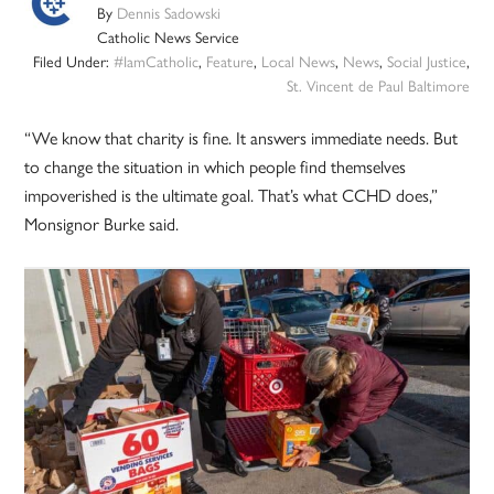
By
Dennis Sadowski
Catholic News Service
Filed Under:
#IamCatholic
,
Feature
,
Local News
,
News
,
Social Justice
,
St. Vincent de Paul Baltimore
“We know that charity is fine. It answers immediate needs. But
to change the situation in which people find themselves
impoverished is the ultimate goal. That’s what CCHD does,”
Monsignor Burke said.