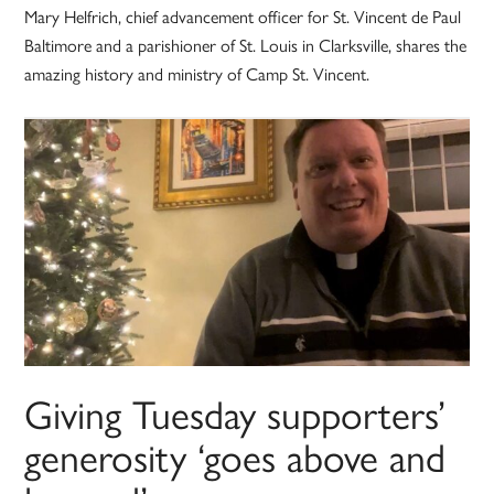
Mary Helfrich, chief advancement officer for St. Vincent de Paul
Baltimore and a parishioner of St. Louis in Clarksville, shares the
amazing history and ministry of Camp St. Vincent.
Giving Tuesday supporters’
generosity ‘goes above and