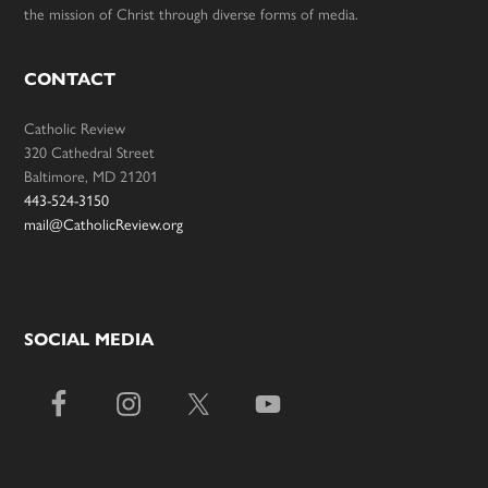
the mission of Christ through diverse forms of media.
CONTACT
Catholic Review
320 Cathedral Street
Baltimore, MD 21201
443-524-3150
mail@CatholicReview.org
SOCIAL MEDIA