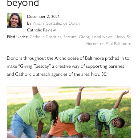
beyond’
December 2, 2021
By
Priscila González de Doran
Catholic Review
Filed Under:
Catholic Charities
,
Feature
,
Giving
,
Local News
,
News
,
St.
Vincent de Paul Baltimore
Donors throughout the Archdiocese of Baltimore pitched in to
make “Giving Tuesday” a creative way of supporting parishes
and Catholic outreach agencies of the area Nov. 30.