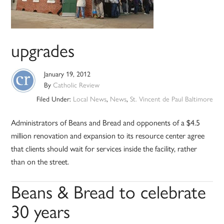
upgrades
January 19, 2012
By
Catholic Review
Filed Under:
Local News
,
News
,
St. Vincent de Paul Baltimore
Administrators of Beans and Bread and opponents of a $4.5
million renovation and expansion to its resource center agree
that clients should wait for services inside the facility, rather
than on the street.
Beans & Bread to celebrate
30 years