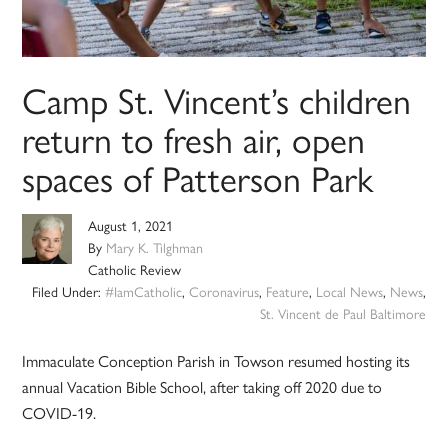
Camp St. Vincent’s children
return to fresh air, open
spaces of Patterson Park
August 1, 2021
By
Mary K. Tilghman
Catholic Review
Filed Under:
#IamCatholic
,
Coronavirus
,
Feature
,
Local News
,
News
,
St. Vincent de Paul Baltimore
Immaculate Conception Parish in Towson resumed hosting its
annual Vacation Bible School, after taking off 2020 due to
COVID-19.