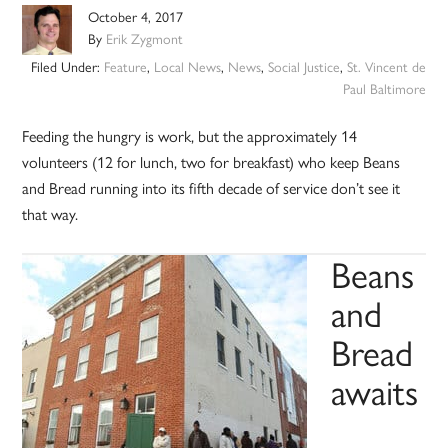
October 4, 2017
By
Erik Zygmont
Filed Under:
Feature
,
Local News
,
News
,
Social Justice
,
St. Vincent de
Paul Baltimore
Feeding the hungry is work, but the approximately 14
volunteers (12 for lunch, two for breakfast) who keep Beans
and Bread running into its fifth decade of service don’t see it
that way.
Beans
and
Bread
awaits