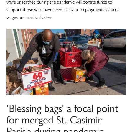
were unscathed during the pandemic will donate funds to
support those who have been hit by unemployment, reduced
wages and medical crises
‘Blessing bags’ a focal point
for merged St. Casimir
Parish during pandemic