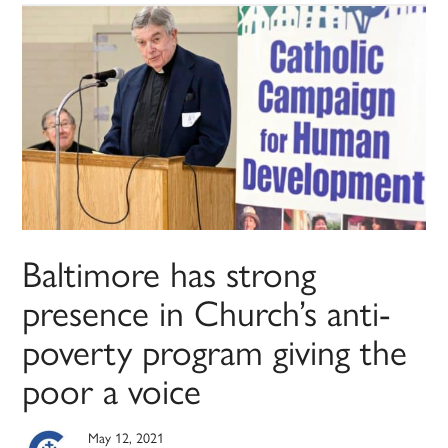
Baltimore has strong
presence in Church’s anti-
poverty program giving the
poor a voice
May 12, 2021