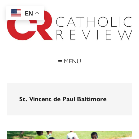
Skip
Skip
Skip
to
to
to
EN
main
secondary
footer
content
menu
Catholic
Inspiring
the
Review
MENU
Archdiocese
of
Baltimore
St. Vincent de Paul Baltimore