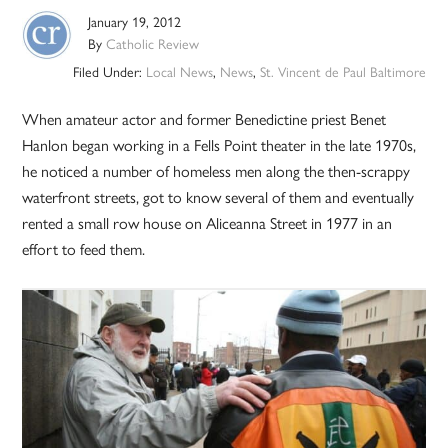
January 19, 2012
By
Catholic Review
Filed Under:
Local News
,
News
,
St. Vincent de Paul Baltimore
When amateur actor and former Benedictine priest Benet
Hanlon began working in a Fells Point theater in the late 1970s,
he noticed a number of homeless men along the then-scrappy
waterfront streets, got to know several of them and eventually
rented a small row house on Aliceanna Street in 1977 in an
effort to feed them.