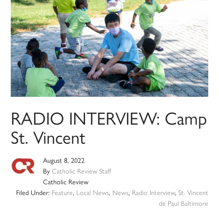
RADIO INTERVIEW: Camp
St. Vincent
August 8, 2022
By
Catholic Review Staff
Catholic Review
Filed Under:
Feature
,
Local News
,
News
,
Radio Interview
,
St. Vincent
de Paul Baltimore