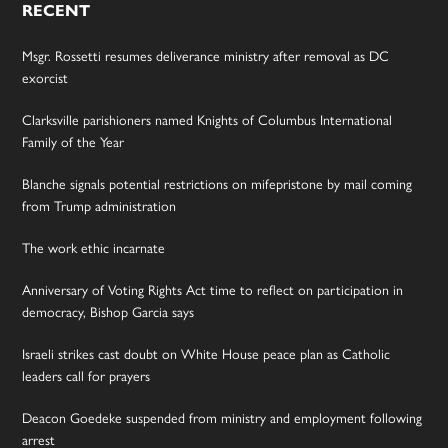
RECENT
Msgr. Rossetti resumes deliverance ministry after removal as DC
exorcist
Clarksville parishioners named Knights of Columbus International
Family of the Year
Blanche signals potential restrictions on mifepristone by mail coming
from Trump administration
The work ethic incarnate
Anniversary of Voting Rights Act time to reflect on participation in
democracy, Bishop Garcia says
Israeli strikes cast doubt on White House peace plan as Catholic
leaders call for prayers
Deacon Goedeke suspended from ministry and employment following
arrest