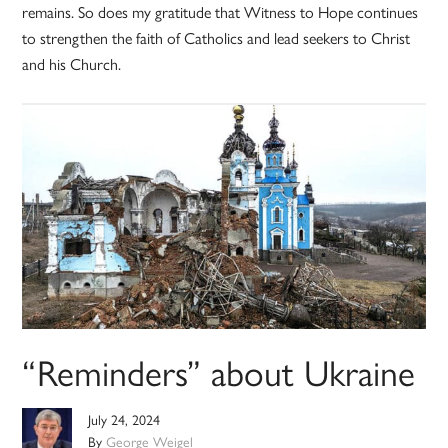
remains. So does my gratitude that Witness to Hope continues
to strengthen the faith of Catholics and lead seekers to Christ
and his Church.
“Reminders” about Ukraine
July 24, 2024
By
George Weigel