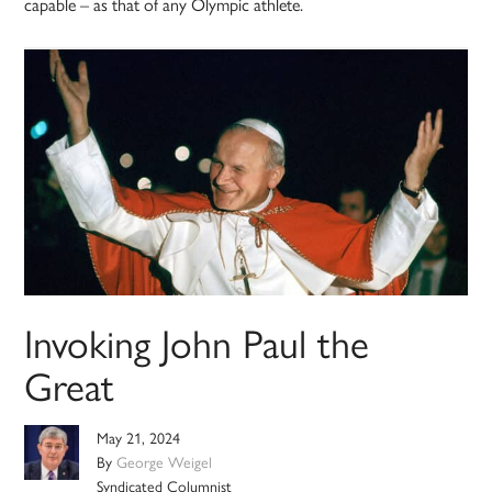
capable – as that of any Olympic athlete.
Invoking John Paul the
Great
May 21, 2024
By
George Weigel
Syndicated Columnist