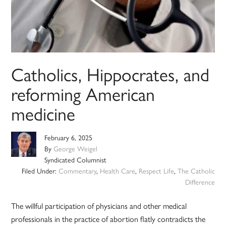
Catholics, Hippocrates, and
reforming American
medicine
February 6, 2025
By
George Weigel
Syndicated Columnist
Filed Under:
Commentary
,
Health Care
,
Respect Life
,
The Catholic
Difference
The willful participation of physicians and other medical
professionals in the practice of abortion flatly contradicts the