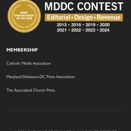
MEMBERSHIP
Catholic Media Assocation
Maryland-Delaware-DC Press Association
The Associated Church Press