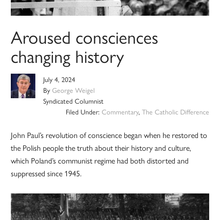
Aroused consciences
changing history
July 4, 2024
By
George Weigel
Syndicated Columnist
Filed Under:
Commentary
,
The Catholic Difference
John Paul’s revolution of conscience began when he restored to
the Polish people the truth about their history and culture,
which Poland’s communist regime had both distorted and
suppressed since 1945.