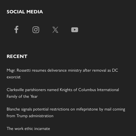
SOCIAL MEDIA
RECENT
Msgr. Rossetti resumes deliverance ministry after removal as DC
exorcist
Clarksville parishioners named Knights of Columbus International
Family of the Year
Blanche signals potential restrictions on mifepristone by mail coming
from Trump administration
The work ethic incarnate