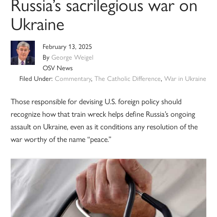
Russia’s sacrilegious war on
Ukraine
February 13, 2025
By
George Weigel
OSV News
Filed Under:
Commentary
,
The Catholic Difference
,
War in Ukraine
Those responsible for devising U.S. foreign policy should
recognize how that train wreck helps define Russia’s ongoing
assault on Ukraine, even as it conditions any resolution of the
war worthy of the name “peace.”