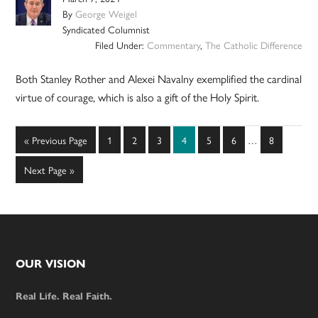
By
George Weigel
Syndicated Columnist
Filed Under:
Commentary
,
The Catholic Difference
Both Stanley Rother and Alexei Navalny exemplified the cardinal
virtue of courage, which is also a gift of the Holy Spirit.
Interim
Go
Page
Page
Page
Page
Page
Page
Page
«
Previous Page
1
2
3
4
5
6
…
8
pages
to
omitted
Go
Next Page »
to
Footer
OUR VISION
Real Life. Real Faith.