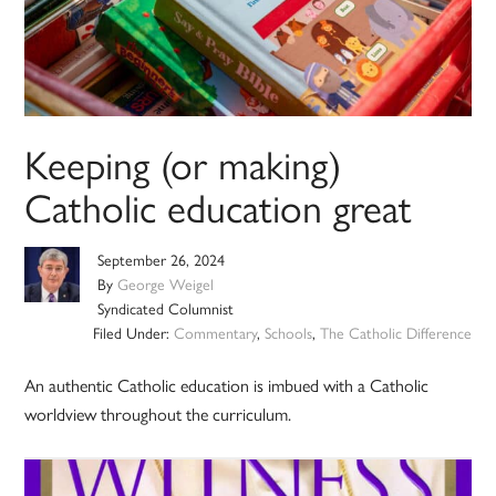
Keeping (or making)
Catholic education great
September 26, 2024
By
George Weigel
Syndicated Columnist
Filed Under:
Commentary
,
Schools
,
The Catholic Difference
An authentic Catholic education is imbued with a Catholic
worldview throughout the curriculum.