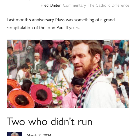
Filed Under:
Commentary
,
The Catholic Difference
Last month’s anniversary Mass was something of a grand
recapitulation of the John Paul II years.
Two who didn’t run
March 7, 2024