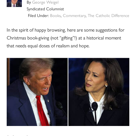
By
George Weigel
Syndicated Columnist
Filed Under:
Books
,
Commentary
,
The Catholic Difference
In the spirit of happy browsing, here are some suggestions for
Christmas book-giving (not “gifting”!) at a historical moment
that needs equal doses of realism and hope.