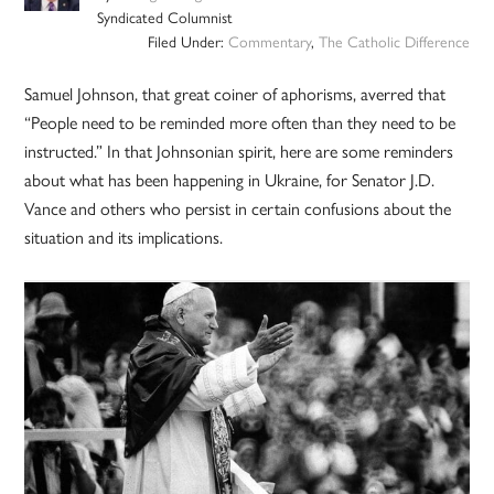
Syndicated Columnist
Filed Under:
Commentary
,
The Catholic Difference
Samuel Johnson, that great coiner of aphorisms, averred that
“People need to be reminded more often than they need to be
instructed.” In that Johnsonian spirit, here are some reminders
about what has been happening in Ukraine, for Senator J.D.
Vance and others who persist in certain confusions about the
situation and its implications.