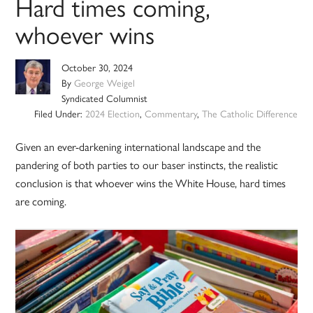
Hard times coming,
whoever wins
October 30, 2024
By
George Weigel
Syndicated Columnist
Filed Under:
2024 Election
,
Commentary
,
The Catholic Difference
Given an ever-darkening international landscape and the
pandering of both parties to our baser instincts, the realistic
conclusion is that whoever wins the White House, hard times
are coming.