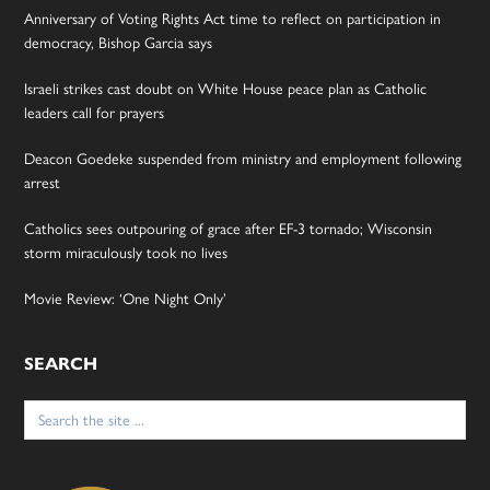
Anniversary of Voting Rights Act time to reflect on participation in
democracy, Bishop Garcia says
Israeli strikes cast doubt on White House peace plan as Catholic
leaders call for prayers
Deacon Goedeke suspended from ministry and employment following
arrest
Catholics sees outpouring of grace after EF-3 tornado; Wisconsin
storm miraculously took no lives
Movie Review: ‘One Night Only’
SEARCH
Search
for: