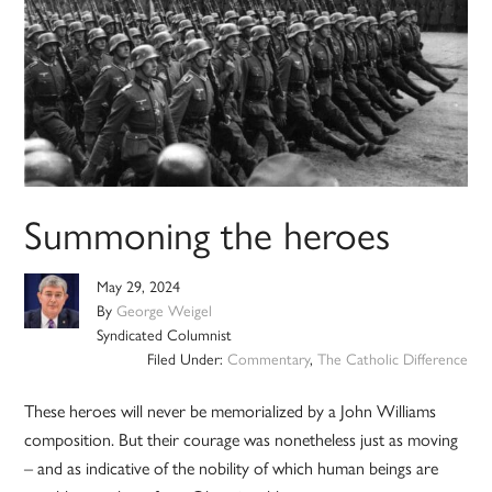
Summoning the heroes
May 29, 2024
By
George Weigel
Syndicated Columnist
Filed Under:
Commentary
,
The Catholic Difference
These heroes will never be memorialized by a John Williams
composition. But their courage was nonetheless just as moving
– and as indicative of the nobility of which human beings are