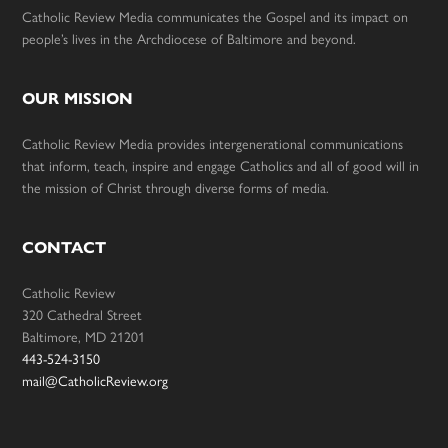
Catholic Review Media communicates the Gospel and its impact on
people’s lives in the Archdiocese of Baltimore and beyond.
OUR MISSION
Catholic Review Media provides intergenerational communications
that inform, teach, inspire and engage Catholics and all of good will in
the mission of Christ through diverse forms of media.
CONTACT
Catholic Review
320 Cathedral Street
Baltimore, MD 21201
443-524-3150
mail@CatholicReview.org