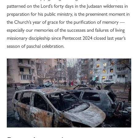
patterned on the Lord’s forty days in the Judaean wilderness in
preparation for his public ministry, is the preeminent moment in
the Church’s year of grace for the purification of memory —
especially our memories of the successes and failures of living
missionary discipleship since Pentecost 2024 closed last year’s
season of paschal celebration.