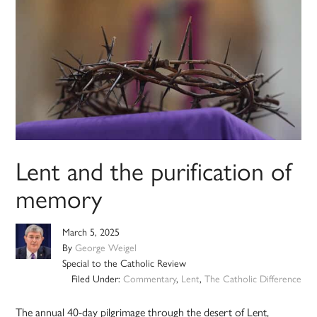
Lent and the purification of
memory
March 5, 2025
By
George Weigel
Special to the Catholic Review
Filed Under:
Commentary
,
Lent
,
The Catholic Difference
The annual 40-day pilgrimage through the desert of Lent,