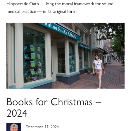
Hippocratic Oath — long the moral framework for sound
medical practice — in its original form.
Books for Christmas –
2024
December 11, 2024