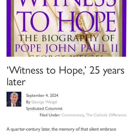
‘Witness to Hope,’ 25 years
later
September 4, 2024
By
George Weigel
Syndicated Columnist
Filed Under:
Commentary
,
The Catholic Difference
A quarter-century later, the memory of that silent embrace