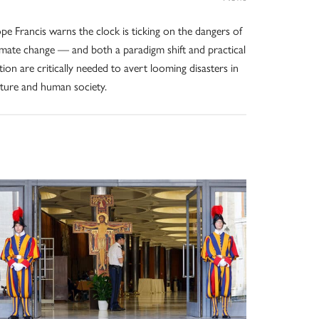
pe Francis warns the clock is ticking on the dangers of
imate change — and both a paradigm shift and practical
tion are critically needed to avert looming disasters in
ture and human society.