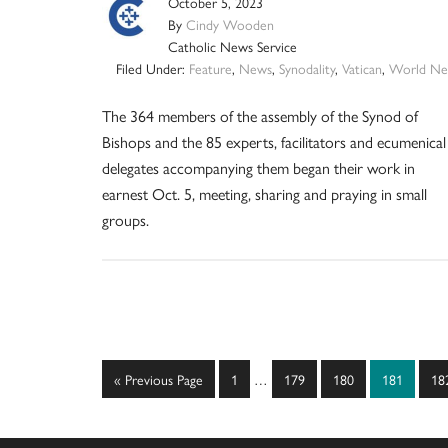
October 5, 2023
By
Cindy Wooden
Catholic News Service
Filed Under:
Feature
,
News
,
Synodality
,
Vatican
,
World Ne
The 364 members of the assembly of the Synod of
Bishops and the 85 experts, facilitators and ecumenical
delegates accompanying them began their work in
earnest Oct. 5, meeting, sharing and praying in small
groups.
Interim
Go
Page
Page
Page
Page
Pa
«
Previous Page
1
…
179
180
181
18
pages
to
omitted