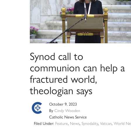
Synod call to
communion can help a
fractured world,
theologian says
October 9, 2023
By
Cindy Wooden
Catholic News Service
Filed Under:
Feature
,
News
,
Synodality
,
Vatican
,
World Ne