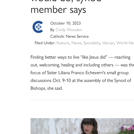
member says
October 10, 2023
By
Cindy Wooden
Catholic News Service
Filed Under:
Feature
,
News
,
Synodality
,
Vatican
,
World Ne
Finding better ways to live “like Jesus did” — reaching
out, welcoming, healing and including others — was th
focus of Sister Liliana Franco Echeverri’s small group
discussions Oct. 9-10 at the assembly of the Synod of
Bishops, she said.