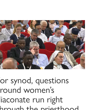
For synod, questions
around women’s
iaconate run right
through the priesthood