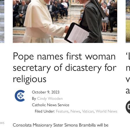
Pope names first woman
secretary of dicastery for
m
religious
a
October 9, 2023
By
Cindy Wooden
Catholic News Service
Filed Under:
Feature
,
News
,
Vatican
,
World News
ws
Consolata Missionary Sister Simona Brambilla will be