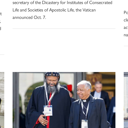
secretary of the Dicastery for Institutes of Consecrated
Life and Societies of Apostolic Life, the Vatican
Po
t
announced Oct. 7.
cl
,
ac
d
na