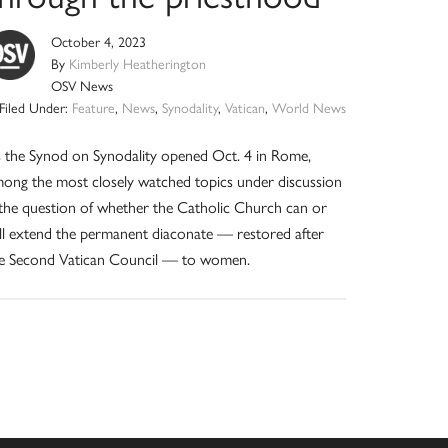
October 4, 2023
By
Kimberly Heatherington
OSV News
Filed Under:
Feature
,
News
,
Synodality
,
Vatican
,
World News
 the Synod on Synodality opened Oct. 4 in Rome,
ong the most closely watched topics under discussion
 the question of whether the Catholic Church can or
ll extend the permanent diaconate — restored after
e Second Vatican Council — to women.