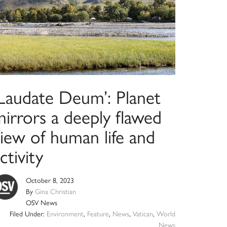
‘Laudate Deum’: Planet
irrors a deeply flawed
view of human life and
ctivity
October 8, 2023
By
Gina Christian
OSV News
Filed Under:
Environment
,
Feature
,
News
,
Vatican
,
World
News