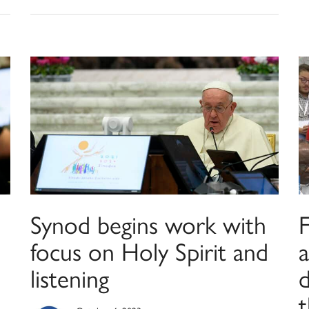
Synod begins work with
focus on Holy Spirit and
listening
d