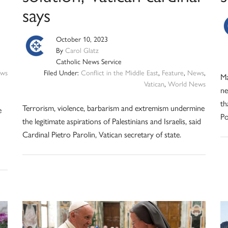
says
October 10, 2023
By
Carol Glatz
Catholic News Service
ws
Filed Under:
Conflict in the Middle East
,
Feature
,
News
,
Ma
Vatican
,
World News
ne
th
Terrorism, violence, barbarism and extremism undermine
e
Po
the legitimate aspirations of Palestinians and Israelis, said
Cardinal Pietro Parolin, Vatican secretary of state.