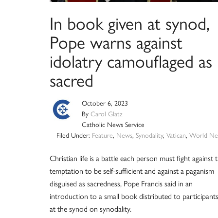
In book given at synod,
Pope warns against
idolatry camouflaged as
sacred
October 6, 2023
By
Carol Glatz
Catholic News Service
Filed Under:
Feature
,
News
,
Synodality
,
Vatican
,
World Ne
Christian life is a battle each person must fight against 
temptation to be self-sufficient and against a paganism
disguised as sacredness, Pope Francis said in an
introduction to a small book distributed to participant
at the synod on synodality.