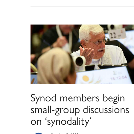
Synod members begin
small-group discussions
on ‘synodality’