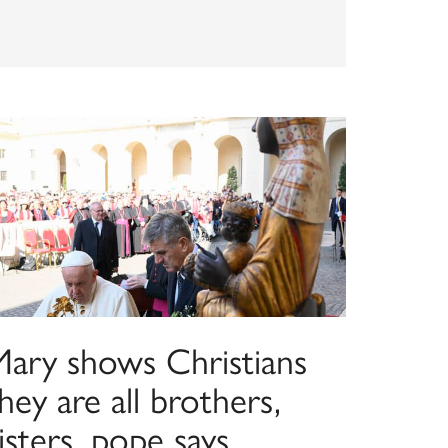
Mary shows Christians
hey are all brothers,
isters, pope says