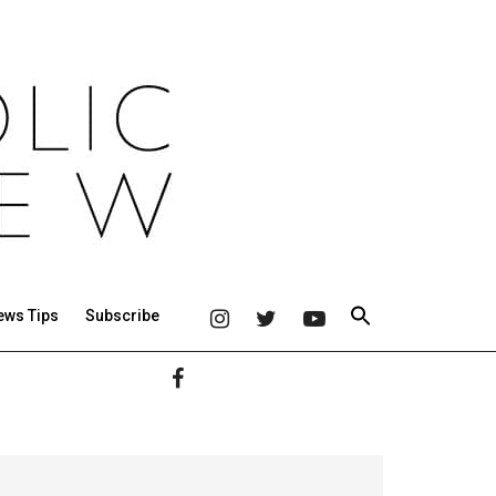
ews Tips
Subscribe