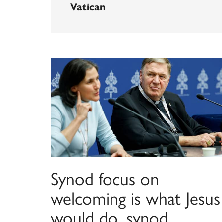
Vatican
Synod focus on
welcoming is what Jesus
would do, synod