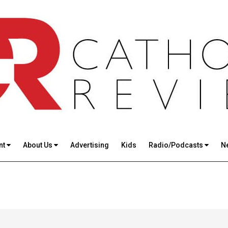
nt
About Us
Advertising
Kids
Radio/Podcasts
N