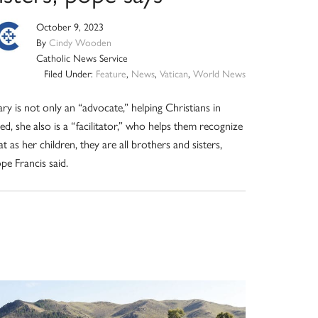
October 9, 2023
By
Cindy Wooden
Catholic News Service
Filed Under:
Feature
,
News
,
Vatican
,
World News
ry is not only an “advocate,” helping Christians in
ed, she also is a “facilitator,” who helps them recognize
at as her children, they are all brothers and sisters,
pe Francis said.