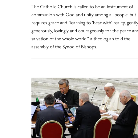
The Catholic Church is called to be an instrument of
communion with God and unity among all people, but i
requires grace and “learning to ‘bear with’ reality, gently
generously, lovingly and courageously for the peace an
salvation of the whole world,” a theologian told the
assembly of the Synod of Bishops.