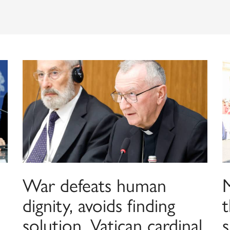
War defeats human
dignity, avoids finding
t
solution, Vatican cardinal
s