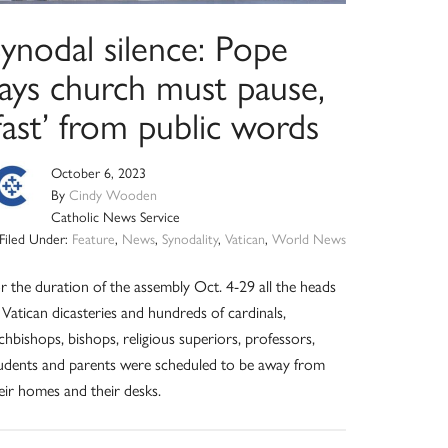
ynodal silence: Pope
says church must pause,
fast’ from public words
October 6, 2023
By
Cindy Wooden
Catholic News Service
Filed Under:
Feature
,
News
,
Synodality
,
Vatican
,
World News
r the duration of the assembly Oct. 4-29 all the heads
 Vatican dicasteries and hundreds of cardinals,
chbishops, bishops, religious superiors, professors,
udents and parents were scheduled to be away from
eir homes and their desks.