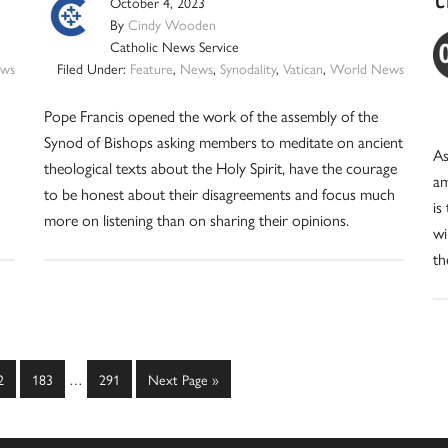
October 4, 2023
By
Cindy Wooden
Catholic News Service
ws
Filed Under:
Feature
,
News
,
Synodality
,
Vatican
,
World News
Pope Francis opened the work of the assembly of the
Synod of Bishops asking members to meditate on ancient
As
theological texts about the Holy Spirit, have the courage
am
to be honest about their disagreements and focus much
is
more on listening than on sharing their opinions.
wi
th
Interim
ge
Page
Page
Go
2
183
…
291
Next Page »
pages
to
omitted