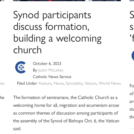
Synod participants
S
discuss formation,
building a welcoming
‘
church
October 6, 2023
By
Justin McLellan
Catholic News Service
ws
Filed Under:
Feature
,
News
,
Synodality
,
Vatican
,
World News
Fo
of
the
The formation of seminarians, the Catholic Church as a
ar
welcoming home for all, migration and ecumenism arose
st
as common themes of discussion among participants of
th
s
the assembly of the Synod of Bishops Oct. 6, the Vatican
said.